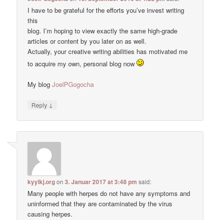
I have to be grateful for the efforts you’ve invest writing
this
blog. I’m hoping to view exactly the same high-grade
articles or content by you later on as well.
Actually, your creative writing abilities has motivated me
to acquire my own, personal blog now
My blog
JoelPGogocha
↓
Reply
kyylkj.org
on
3. Januar 2017 at 3:48 pm
said:
Many people with herpes do not have any symptoms and
uninformed that they are contaminated by the virus
causing herpes.