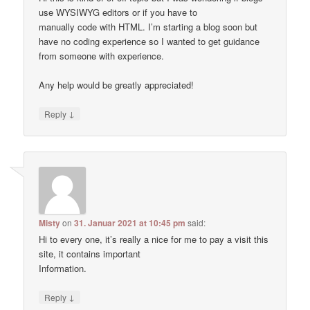
use WYSIWYG editors or if you have to
manually code with HTML. I’m starting a blog soon but
have no coding experience so I wanted to get guidance
from someone with experience.
Any help would be greatly appreciated!
↓
Reply
Misty
on
31. Januar 2021 at 10:45 pm
said:
Hi to every one, it’s really a nice for me to pay a visit this
site, it contains important
Information.
↓
Reply