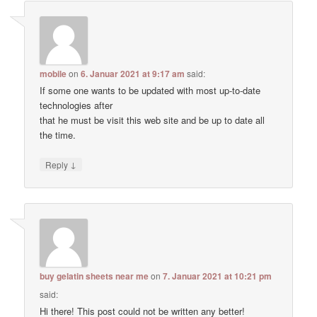
mobile
on
6. Januar 2021 at 9:17 am
said:
If some one wants to be updated with most up-to-date
technologies after
that he must be visit this web site and be up to date all
the time.
↓
Reply
buy gelatin sheets near me
on
7. Januar 2021 at 10:21 pm
said:
Hi there! This post could not be written any better!