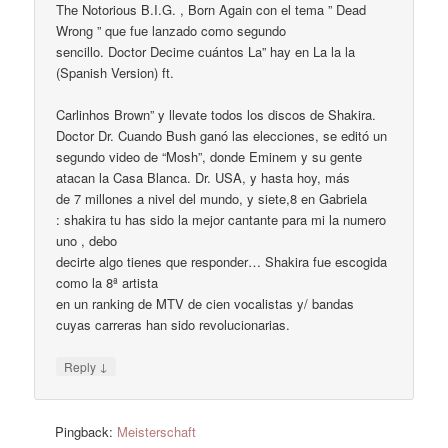
The Notorious B.I.G. , Born Again con el tema ” Dead
Wrong ” que fue lanzado como segundo
sencillo. Doctor Decime cuántos La” hay en La la la
(Spanish Version) ft.
Carlinhos Brown” y llevate todos los discos de Shakira.
Doctor Dr. Cuando Bush ganó las elecciones, se editó un
segundo video de “Mosh”, donde Eminem y su gente
atacan la Casa Blanca. Dr. USA, y hasta hoy, más
de 7 millones a nivel del mundo, y siete,8 en Gabriela
: shakira tu has sido la mejor cantante para mi la numero
uno , debo
decirte algo tienes que responder… Shakira fue escogida
como la 8ª artista
en un ranking de MTV de cien vocalistas y/ bandas
cuyas carreras han sido revolucionarias.
↓
Reply
Pingback:
Meisterschaft