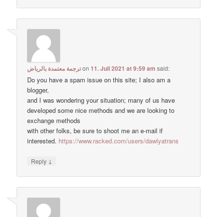
ترجمة معتمدة بالرياض
on
11. Juli 2021 at 9:59 am
said:
Do you have a spam issue on this site; I also am a
blogger,
and I was wondering your situation; many of us have
developed some nice methods and we are looking to
exchange methods
with other folks, be sure to shoot me an e-mail if
interested.
https://www.racked.com/users/dawlyatrans
↓
Reply