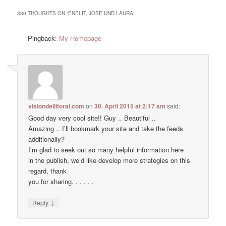
330 THOUGHTS ON “
ENELIT, JOSE UND LAURA
”
Pingback:
My Homepage
visiondellitoral.com
on
30. April 2015 at 2:17 am
said:
Good day very cool site!! Guy .. Beautiful ..
Amazing .. I’ll bookmark your site and take the feeds
additionally?
I’m glad to seek out so many helpful information here
in the publish, we’d like develop more strategies on this
regard, thank
you for sharing. . . . . .
↓
Reply