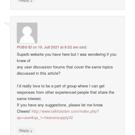
PUBG ID
on
10. Juli 2021 at 9:52 am
said:
Superb website you have here but I was wondering if you
knew of
any user discussion forums that cover the same topics
discussed in this article?
I’d really love to be a part of group where I can get
responses from other experienced people that share the
same interest.
If you have any suggestions, please let me know.
Cheers!
http://www.talktoislam.com/index.php?
qa=user&qa_1=heavensupply02
↓
Reply