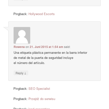
Pingback:
Hollywood Escorts
Rowena
on
21. Juni 2015 at 1:54 am
said:
Una etiqueta plástica permanente en la barra inferior
de metal de la puerta de seguridad incluye
el número del artículo.
↓
Reply
Pingback:
SEO Specialist
Pingback:
Przejdź do serwisu
Pingback:
lead generation