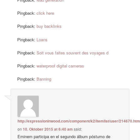
Pingback:
click here
Pingback:
buy backlinks
Pingback:
Loans
Pingback:
Soit vous faites souvent des voyages d
Pingback:
waterproof digital cameras
Pingback:
Banning
http://expressioninwood.com/component/k2/itemlist/user/214670.htm
on
10. Oktober 2015 at 6:40 am
said:
Eminem participa en el segundo álbum póstumo de