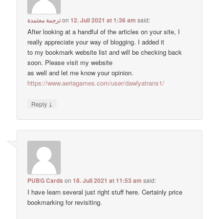
ترجمة معتمدة
on
12. Juli 2021 at 1:36 am
said:
After looking at a handful of the articles on your site, I
really appreciate your way of blogging. I added it
to my bookmark website list and will be checking back
soon. Please visit my website
as well and let me know your opinion.
https://www.aeriagames.com/user/dawlyatrans1/
↓
Reply
PUBG Cards
on
18. Juli 2021 at 11:53 am
said:
I have learn several just right stuff here. Certainly price
bookmarking for revisiting.