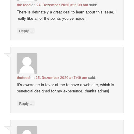
the feed
on
24. Dezember 2020 at 6:09 am
said:
There is definately a great deal to learn about this issue. I
really like all of the points you’ve made.|
↓
Reply
thefeed
on
25. Dezember 2020 at 7:49 am
said:
It’s awesome in favor of me to have a web site, which is
beneficial designed for my experience. thanks admin|
↓
Reply