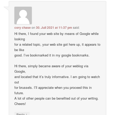
cory chase
on
30. Juli 2021 at 11:37 pm
said:
Hi there, I found your web site by means of Google while
looking
for a related topic, your web site got here up, it appears to
be like
good. I’ve bookmarked it in my google bookmarks.
Hi there, simply became aware of your weblog via
Google,
and located that it’s truly informative. I am going to watch
out
for brussels. I’ll appreciate when you proceed this in
future.
A lot of other people can be benefited out of your writing.
Cheers!
↓
Reply