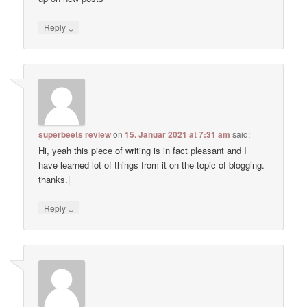
↓
Reply
superbeets review
on
15. Januar 2021 at 7:31 am
said:
Hi, yeah this piece of writing is in fact pleasant and I
have learned lot of things from it on the topic of blogging.
thanks.|
↓
Reply