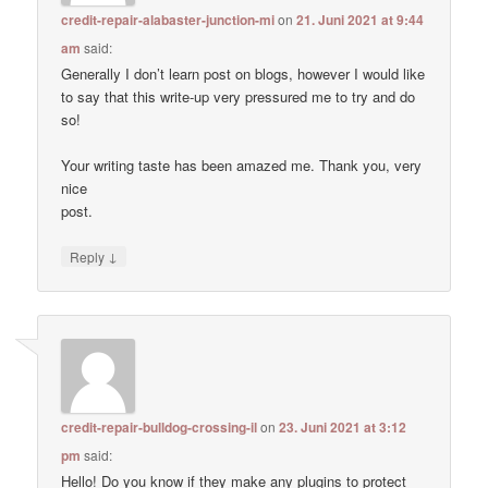
credit-repair-alabaster-junction-mi
on
21. Juni 2021 at 9:44
am
said:
Generally I don’t learn post on blogs, however I would like
to say that this write-up very pressured me to try and do
so!
Your writing taste has been amazed me. Thank you, very
nice
post.
↓
Reply
credit-repair-bulldog-crossing-il
on
23. Juni 2021 at 3:12
pm
said:
Hello! Do you know if they make any plugins to protect