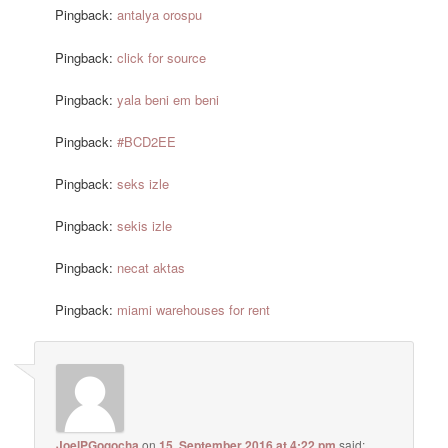
Pingback:
antalya orospu
Pingback:
click for source
Pingback:
yala beni em beni
Pingback:
#BCD2EE
Pingback:
seks izle
Pingback:
sekis izle
Pingback:
necat aktas
Pingback:
miami warehouses for rent
JoelPGogocha
on
15. September 2016 at 4:22 pm
said: