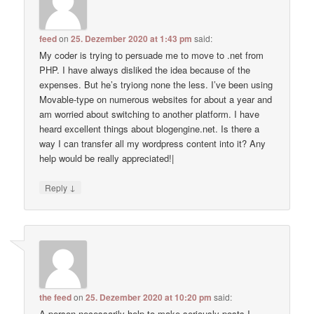
feed
on
25. Dezember 2020 at 1:43 pm
said:
My coder is trying to persuade me to move to .net from
PHP. I have always disliked the idea because of the
expenses. But he’s tryiong none the less. I’ve been using
Movable-type on numerous websites for about a year and
am worried about switching to another platform. I have
heard excellent things about blogengine.net. Is there a
way I can transfer all my wordpress content into it? Any
help would be really appreciated!|
↓
Reply
the feed
on
25. Dezember 2020 at 10:20 pm
said:
A person necessarily help to make seriously posts I