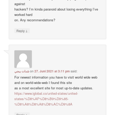
against
hackers? I’m kinda paranoid about losing everything I’ve
worked hard
on. Any recommendations?
↓
Reply
شدات ببجي
on
27. Juni 2021 at 3:11 pm
said:
For newest information you have to visit world wide web
and on world-wide-web I found this site
as a most excellent site for most up-to-date updates.
https://www.iglobal.co/united-states/united-
states/%D8%AF%D8%B9%D9%85-
%D8%A8%D8%A8%D8%AC%D9%8A
↓
Reply