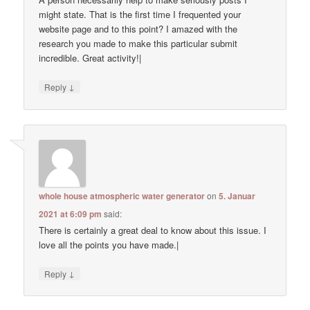
might state. That is the first time I frequented your
website page and to this point? I amazed with the
research you made to make this particular submit
incredible. Great activity!|
↓
Reply
whole house atmospheric water generator
on
5. Januar
2021 at 6:09 pm
said:
There is certainly a great deal to know about this issue. I
love all the points you have made.|
↓
Reply