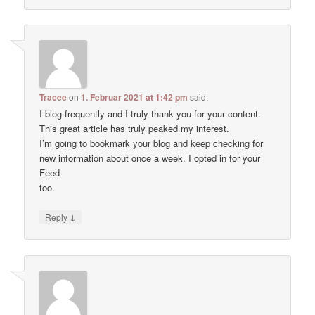
Tracee
on
1. Februar 2021 at 1:42 pm
said:
I blog frequently and I truly thank you for your content.
This great article has truly peaked my interest.
I’m going to bookmark your blog and keep checking for
new information about once a week. I opted in for your
Feed
too.
↓
Reply