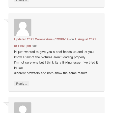
Updated 2021 Coronavirus (COVID-19)
on
1. August 2021
at 11:51 pm
said:
Hi just wanted to give you a brief heads up and let you
know a few of the pictures aren’t loading properly.
I’m not sure why but I think its a linking issue. I’ve tried it
in two
different browsers and both show the same results.
↓
Reply