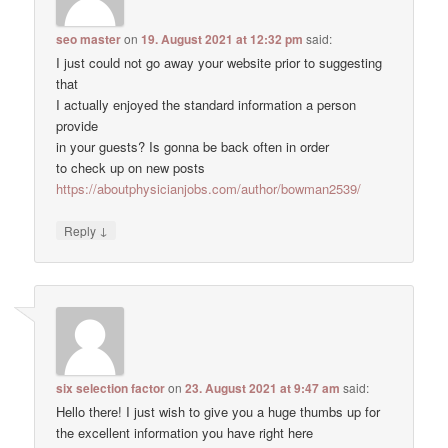
seo master
on
19. August 2021 at 12:32 pm
said:
I just could not go away your website prior to suggesting
that
I actually enjoyed the standard information a person
provide
in your guests? Is gonna be back often in order
to check up on new posts
https://aboutphysicianjobs.com/author/bowman2539/
↓
Reply
six selection factor
on
23. August 2021 at 9:47 am
said:
Hello there! I just wish to give you a huge thumbs up for
the excellent information you have right here