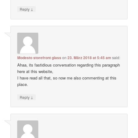
↓
Reply
Modesto storefront glass
on
23. März 2018 at 5:45 am
said:
Ahaa, its fastidious conversation regarding this paragraph
here at this website,
I have read all that, so now me also commenting at this
place.
↓
Reply