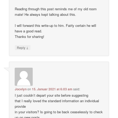
Reading through this post reminds me of my old room
mate! He always kept talking about this.
I will forward this write-up to him. Fairly certain he will
have a good read.
Thanks for sharing!
↓
Reply
Jocelyn
on
15. Januar 2021 at 6:03 am
said:
I just couldn’t depart your site before suggesting
that I really loved the standard information an individual
provide
in your visitors? Is going to be back ceaselessly to check
up on new posts