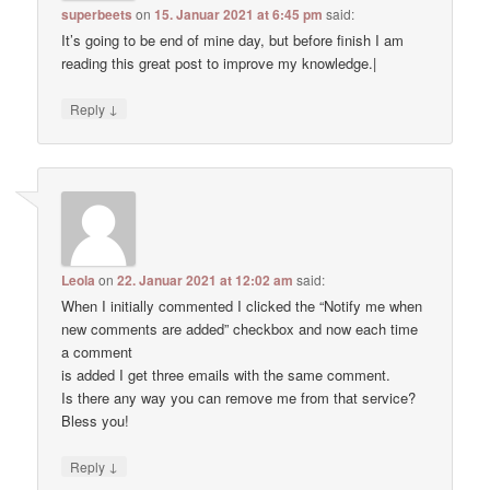
superbeets
on
15. Januar 2021 at 6:45 pm
said:
It’s going to be end of mine day, but before finish I am
reading this great post to improve my knowledge.|
↓
Reply
Leola
on
22. Januar 2021 at 12:02 am
said:
When I initially commented I clicked the “Notify me when
new comments are added” checkbox and now each time
a comment
is added I get three emails with the same comment.
Is there any way you can remove me from that service?
Bless you!
↓
Reply