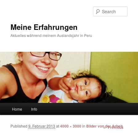
Sear
Meine Erfahrungen
Aktuelles während meinem Auslandsjahr in Peru
Main menu
Home
Info
Skip to primary content
Skip to secondary content
Published
9. Februar 2013
at
4000 × 3000
in
Bilder von der Arbeit
Image
← Previous
navigation