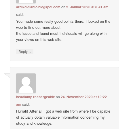
ardikdidianto.blogspot.com
on
2. Januar 2020 at 8:41 am
said:
You made some really good points there. I looked on the
web to find out more about
the issue and found most individuals will go along with
your views on this web site.
↓
Reply
headlamp rechargeable
on
24. November 2020 at 10:22
am
said:
Hurrah! After all I got a web site from where I be capable
of actually obtain valuable information concerning my
study and knowledge.