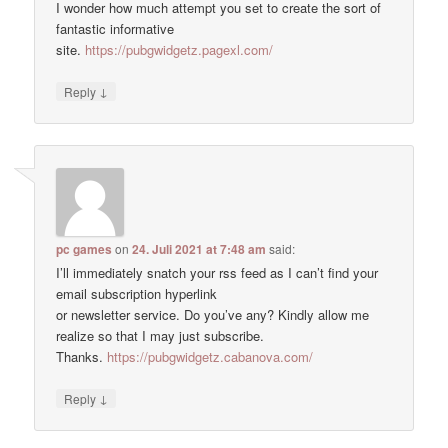
I wonder how much attempt you set to create the sort of
fantastic informative
site.
https://pubgwidgetz.pagexl.com/
↓
Reply
pc games
on
24. Juli 2021 at 7:48 am
said:
I’ll immediately snatch your rss feed as I can’t find your
email subscription hyperlink
or newsletter service. Do you’ve any? Kindly allow me
realize so that I may just subscribe.
Thanks.
https://pubgwidgetz.cabanova.com/
↓
Reply