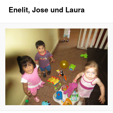
Enelit, Jose und Laura