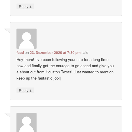
↓
Reply
feed
on
23. Dezember 2020 at 7:30 pm
said:
Hey there! I’ve been following your site for a long time
now and finally got the courage to go ahead and give you
a shout out from Houston Texas! Just wanted to mention
keep up the fantastic job!|
↓
Reply