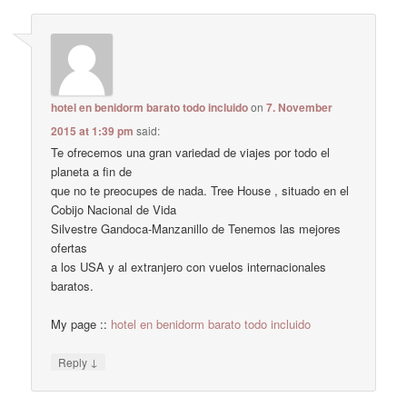
hotel en benidorm barato todo incluido
on
7. November
2015 at 1:39 pm
said:
Te ofrecemos una gran variedad de viajes por todo el
planeta a fin de
que no te preocupes de nada. Tree House , situado en el
Cobijo Nacional de Vida
Silvestre Gandoca-Manzanillo de Tenemos las mejores
ofertas
a los USA y al extranjero con vuelos internacionales
baratos.
My page ::
hotel en benidorm barato todo incluido
↓
Reply