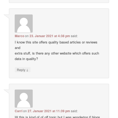
Marco
on
23. Januar 2021 at 4:38 pm
said:
I know this site offers quality based articles or reviews
and
extra stuff, is there any other website which offers such
data in quality?
↓
Reply
Carri
on
27. Januar 2021 at 11:39 pm
said:
Hi this is kind of of off topic but I was wondering if blogs