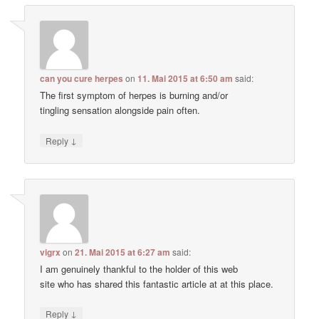
can you cure herpes
on
11. Mai 2015 at 6:50 am
said:
The first symptom of herpes is burning and/or
tingling sensation alongside pain often.
↓
Reply
vigrx
on
21. Mai 2015 at 6:27 am
said:
I am genuinely thankful to the holder of this web
site who has shared this fantastic article at at this place.
↓
Reply