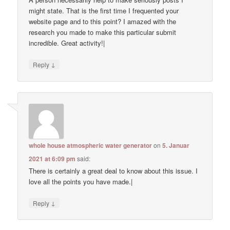
might state. That is the first time I frequented your
website page and to this point? I amazed with the
research you made to make this particular submit
incredible. Great activity!|
↓
Reply
whole house atmospheric water generator
on
5. Januar
2021 at 6:09 pm
said:
There is certainly a great deal to know about this issue. I
love all the points you have made.|
↓
Reply