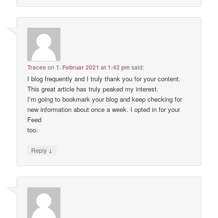
Tracee
on
1. Februar 2021 at 1:42 pm
said:
I blog frequently and I truly thank you for your content.
This great article has truly peaked my interest.
I’m going to bookmark your blog and keep checking for
new information about once a week. I opted in for your
Feed
too.
↓
Reply