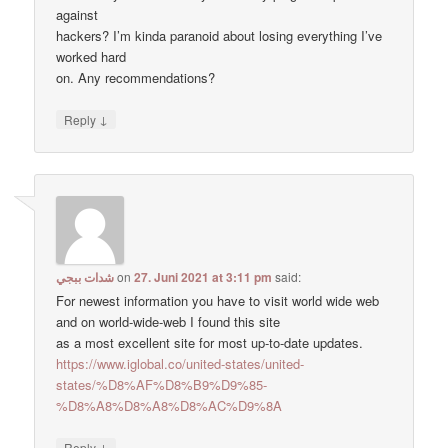
against
hackers? I’m kinda paranoid about losing everything I’ve
worked hard
on. Any recommendations?
↓
Reply
شدات ببجي
on
27. Juni 2021 at 3:11 pm
said:
For newest information you have to visit world wide web
and on world-wide-web I found this site
as a most excellent site for most up-to-date updates.
https://www.iglobal.co/united-states/united-
states/%D8%AF%D8%B9%D9%85-
%D8%A8%D8%A8%D8%AC%D9%8A
↓
Reply