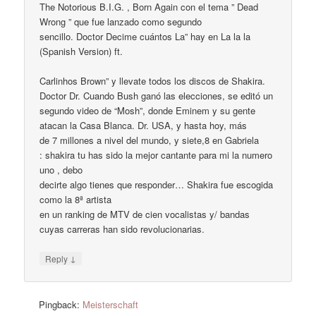
The Notorious B.I.G. , Born Again con el tema ” Dead
Wrong ” que fue lanzado como segundo
sencillo. Doctor Decime cuántos La” hay en La la la
(Spanish Version) ft.
Carlinhos Brown” y llevate todos los discos de Shakira.
Doctor Dr. Cuando Bush ganó las elecciones, se editó un
segundo video de “Mosh”, donde Eminem y su gente
atacan la Casa Blanca. Dr. USA, y hasta hoy, más
de 7 millones a nivel del mundo, y siete,8 en Gabriela
: shakira tu has sido la mejor cantante para mi la numero
uno , debo
decirte algo tienes que responder… Shakira fue escogida
como la 8ª artista
en un ranking de MTV de cien vocalistas y/ bandas
cuyas carreras han sido revolucionarias.
↓
Reply
Pingback:
Meisterschaft