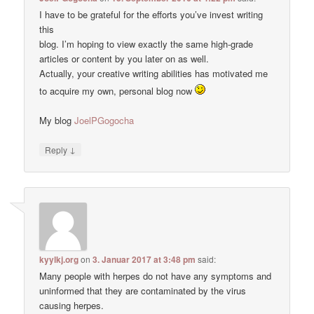
I have to be grateful for the efforts you’ve invest writing
this
blog. I’m hoping to view exactly the same high-grade
articles or content by you later on as well.
Actually, your creative writing abilities has motivated me
to acquire my own, personal blog now
My blog
JoelPGogocha
↓
Reply
kyylkj.org
on
3. Januar 2017 at 3:48 pm
said:
Many people with herpes do not have any symptoms and
uninformed that they are contaminated by the virus
causing herpes.