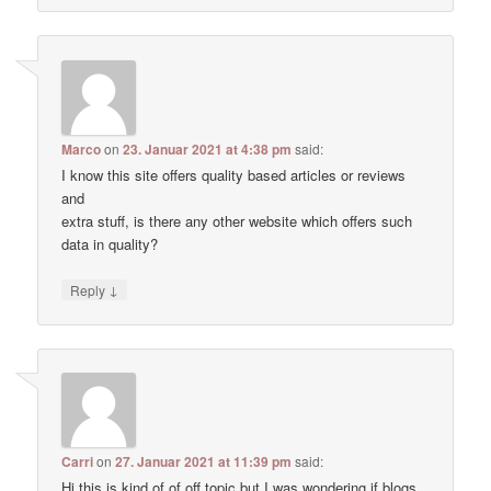
Marco
on
23. Januar 2021 at 4:38 pm
said:
I know this site offers quality based articles or reviews
and
extra stuff, is there any other website which offers such
data in quality?
↓
Reply
Carri
on
27. Januar 2021 at 11:39 pm
said:
Hi this is kind of of off topic but I was wondering if blogs