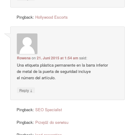
Pingback:
Hollywood Escorts
Rowena
on
21. Juni 2015 at 1:54 am
said:
Una etiqueta plástica permanente en la barra inferior
de metal de la puerta de seguridad incluye
el número del artículo.
↓
Reply
Pingback:
SEO Specialist
Pingback:
Przejdź do serwisu
Pingback:
lead generation