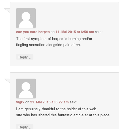
can you cure herpes
on
11. Mai 2015 at 6:50 am
said:
The first symptom of herpes is burning and/or
tingling sensation alongside pain often.
↓
Reply
vigrx
on
21. Mai 2015 at 6:27 am
said:
I am genuinely thankful to the holder of this web
site who has shared this fantastic article at at this place.
↓
Reply