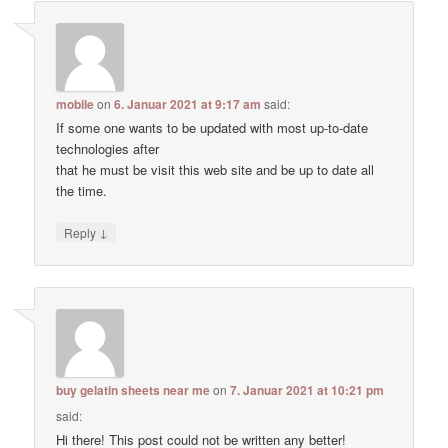
mobile
on
6. Januar 2021 at 9:17 am
said:
If some one wants to be updated with most up-to-date
technologies after
that he must be visit this web site and be up to date all
the time.
↓
Reply
buy gelatin sheets near me
on
7. Januar 2021 at 10:21 pm
said:
Hi there! This post could not be written any better!