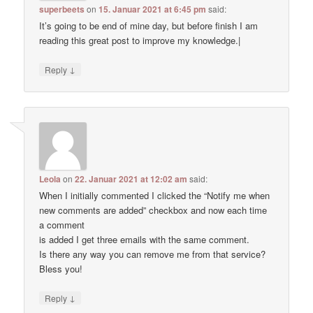
superbeets
on
15. Januar 2021 at 6:45 pm
said:
It’s going to be end of mine day, but before finish I am
reading this great post to improve my knowledge.|
↓
Reply
Leola
on
22. Januar 2021 at 12:02 am
said:
When I initially commented I clicked the “Notify me when
new comments are added” checkbox and now each time
a comment
is added I get three emails with the same comment.
Is there any way you can remove me from that service?
Bless you!
↓
Reply