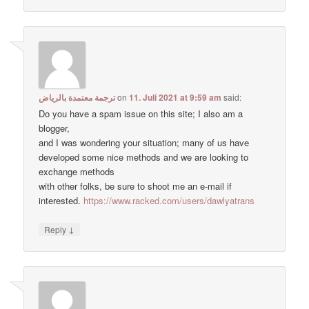
ترجمة معتمدة بالرياض
on
11. Juli 2021 at 9:59 am
said:
Do you have a spam issue on this site; I also am a
blogger,
and I was wondering your situation; many of us have
developed some nice methods and we are looking to
exchange methods
with other folks, be sure to shoot me an e-mail if
interested.
https://www.racked.com/users/dawlyatrans
↓
Reply