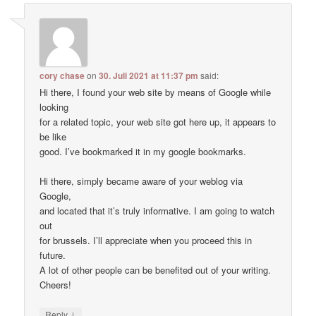
cory chase
on
30. Juli 2021 at 11:37 pm
said:
Hi there, I found your web site by means of Google while
looking
for a related topic, your web site got here up, it appears to
be like
good. I’ve bookmarked it in my google bookmarks.
Hi there, simply became aware of your weblog via
Google,
and located that it’s truly informative. I am going to watch
out
for brussels. I’ll appreciate when you proceed this in
future.
A lot of other people can be benefited out of your writing.
Cheers!
↓
Reply