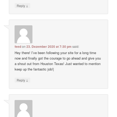
↓
Reply
feed
on
23. Dezember 2020 at 7:30 pm
said:
Hey there! I’ve been following your site for a long time
now and finally got the courage to go ahead and give you
a shout out from Houston Texas! Just wanted to mention
keep up the fantastic job!|
↓
Reply