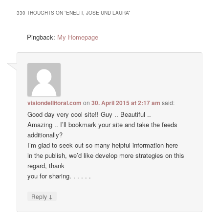
330 THOUGHTS ON “
ENELIT, JOSE UND LAURA
”
Pingback:
My Homepage
visiondellitoral.com
on
30. April 2015 at 2:17 am
said:
Good day very cool site!! Guy .. Beautiful ..
Amazing .. I’ll bookmark your site and take the feeds
additionally?
I’m glad to seek out so many helpful information here
in the publish, we’d like develop more strategies on this
regard, thank
you for sharing. . . . . .
↓
Reply