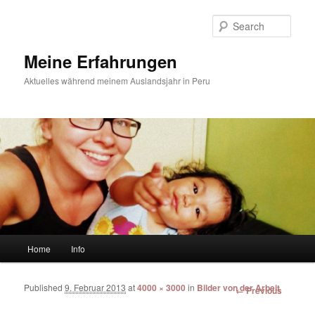
Sear
Meine Erfahrungen
Aktuelles während meinem Auslandsjahr in Peru
Main menu
Home
Info
Skip to primary content
Skip to secondary content
Published
9. Februar 2013
at
4000 × 3000
in
Bilder von der Arbeit
Image
← Previous
navigation