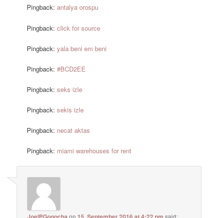
Pingback:
antalya orospu
Pingback:
click for source
Pingback:
yala beni em beni
Pingback:
#BCD2EE
Pingback:
seks izle
Pingback:
sekis izle
Pingback:
necat aktas
Pingback:
miami warehouses for rent
JoelPGogocha
on
15. September 2016 at 4:22 pm
said: