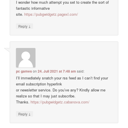
I wonder how much attempt you set to create the sort of
fantastic informative
site.
https://pubgwidgetz.pagexl.com/
↓
Reply
pc games
on
24. Juli 2021 at 7:48 am
said:
I’ll immediately snatch your rss feed as I can’t find your
email subscription hyperlink
or newsletter service. Do you’ve any? Kindly allow me
realize so that I may just subscribe.
Thanks.
https://pubgwidgetz.cabanova.com/
↓
Reply