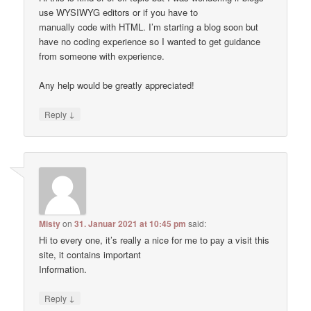
use WYSIWYG editors or if you have to
manually code with HTML. I’m starting a blog soon but
have no coding experience so I wanted to get guidance
from someone with experience.
Any help would be greatly appreciated!
↓
Reply
Misty
on
31. Januar 2021 at 10:45 pm
said:
Hi to every one, it’s really a nice for me to pay a visit this
site, it contains important
Information.
↓
Reply