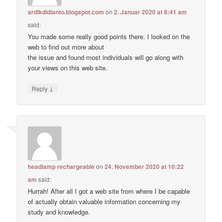
ardikdidianto.blogspot.com
on
2. Januar 2020 at 8:41 am
said:
You made some really good points there. I looked on the
web to find out more about
the issue and found most individuals will go along with
your views on this web site.
↓
Reply
headlamp rechargeable
on
24. November 2020 at 10:22
am
said:
Hurrah! After all I got a web site from where I be capable
of actually obtain valuable information concerning my
study and knowledge.