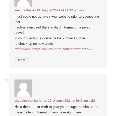
seo master
on
19. August 2021 at 12:32 pm
said:
I just could not go away your website prior to suggesting
that
I actually enjoyed the standard information a person
provide
in your guests? Is gonna be back often in order
to check up on new posts
https://aboutphysicianjobs.com/author/bowman2539/
↓
Reply
six selection factor
on
23. August 2021 at 9:47 am
said:
Hello there! I just wish to give you a huge thumbs up for
the excellent information you have right here