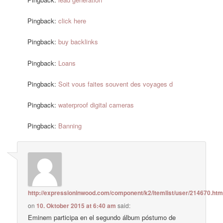
Pingback:
click here
Pingback:
buy backlinks
Pingback:
Loans
Pingback:
Soit vous faites souvent des voyages d
Pingback:
waterproof digital cameras
Pingback:
Banning
http://expressioninwood.com/component/k2/itemlist/user/214670.htm
on
10. Oktober 2015 at 6:40 am
said:
Eminem participa en el segundo álbum póstumo de