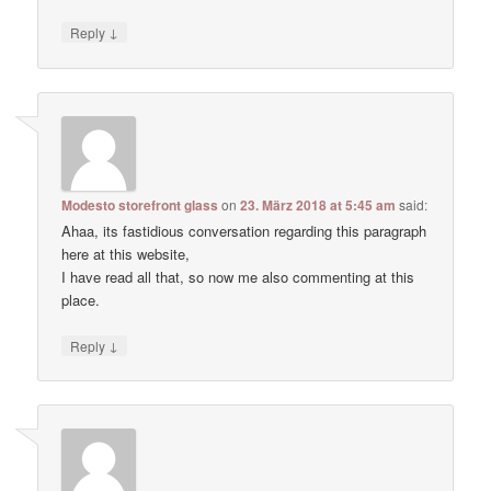
↓
Reply
Modesto storefront glass
on
23. März 2018 at 5:45 am
said:
Ahaa, its fastidious conversation regarding this paragraph
here at this website,
I have read all that, so now me also commenting at this
place.
↓
Reply