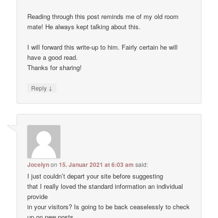
Reading through this post reminds me of my old room
mate! He always kept talking about this.
I will forward this write-up to him. Fairly certain he will
have a good read.
Thanks for sharing!
↓
Reply
Jocelyn
on
15. Januar 2021 at 6:03 am
said:
I just couldn’t depart your site before suggesting
that I really loved the standard information an individual
provide
in your visitors? Is going to be back ceaselessly to check
up on new posts