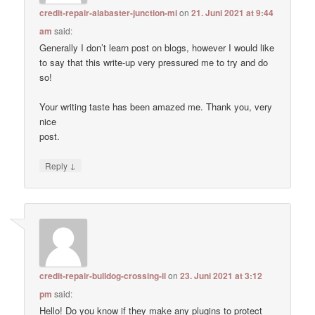
credit-repair-alabaster-junction-mi
on
21. Juni 2021 at 9:44
am
said:
Generally I don’t learn post on blogs, however I would like
to say that this write-up very pressured me to try and do
so!
Your writing taste has been amazed me. Thank you, very
nice
post.
↓
Reply
credit-repair-bulldog-crossing-il
on
23. Juni 2021 at 3:12
pm
said:
Hello! Do you know if they make any plugins to protect