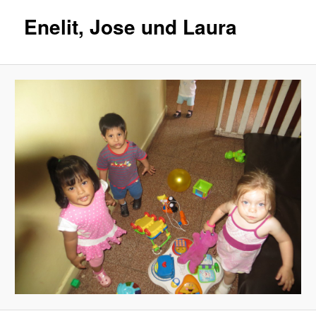
Enelit, Jose und Laura