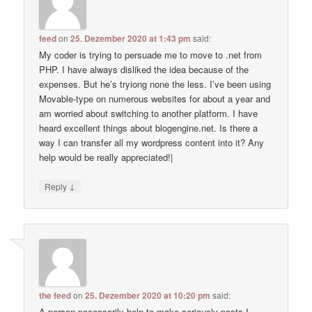
feed
on
25. Dezember 2020 at 1:43 pm
said:
My coder is trying to persuade me to move to .net from
PHP. I have always disliked the idea because of the
expenses. But he’s tryiong none the less. I’ve been using
Movable-type on numerous websites for about a year and
am worried about switching to another platform. I have
heard excellent things about blogengine.net. Is there a
way I can transfer all my wordpress content into it? Any
help would be really appreciated!|
↓
Reply
the feed
on
25. Dezember 2020 at 10:20 pm
said:
A person necessarily help to make seriously posts I