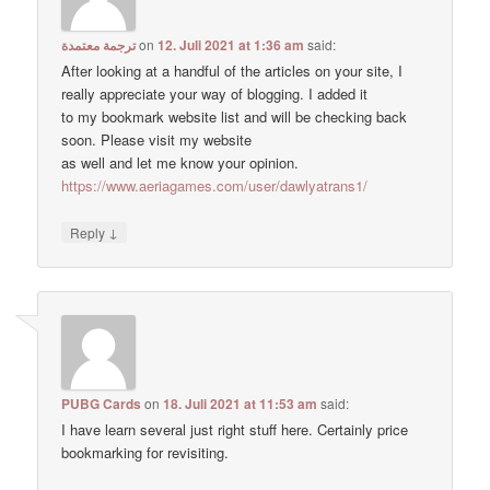
ترجمة معتمدة
on
12. Juli 2021 at 1:36 am
said:
After looking at a handful of the articles on your site, I
really appreciate your way of blogging. I added it
to my bookmark website list and will be checking back
soon. Please visit my website
as well and let me know your opinion.
https://www.aeriagames.com/user/dawlyatrans1/
↓
Reply
PUBG Cards
on
18. Juli 2021 at 11:53 am
said:
I have learn several just right stuff here. Certainly price
bookmarking for revisiting.