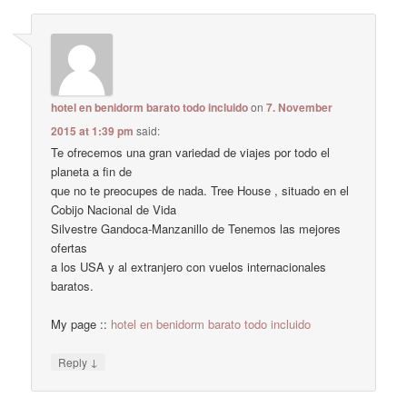
hotel en benidorm barato todo incluido
on
7. November
2015 at 1:39 pm
said:
Te ofrecemos una gran variedad de viajes por todo el
planeta a fin de
que no te preocupes de nada. Tree House , situado en el
Cobijo Nacional de Vida
Silvestre Gandoca-Manzanillo de Tenemos las mejores
ofertas
a los USA y al extranjero con vuelos internacionales
baratos.
My page ::
hotel en benidorm barato todo incluido
↓
Reply