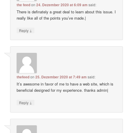
the feed
on
24. Dezember 2020 at 6:09 am
said:
There is definately a great deal to learn about this issue. I
really like all of the points you’ve made.|
↓
Reply
thefeed
on
25. Dezember 2020 at 7:49 am
said:
It’s awesome in favor of me to have a web site, which is
beneficial designed for my experience. thanks admin|
↓
Reply