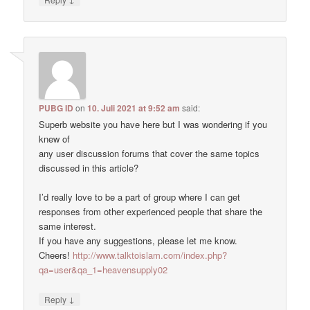
PUBG ID
on
10. Juli 2021 at 9:52 am
said:
Superb website you have here but I was wondering if you
knew of
any user discussion forums that cover the same topics
discussed in this article?
I’d really love to be a part of group where I can get
responses from other experienced people that share the
same interest.
If you have any suggestions, please let me know.
Cheers!
http://www.talktoislam.com/index.php?
qa=user&qa_1=heavensupply02
↓
Reply