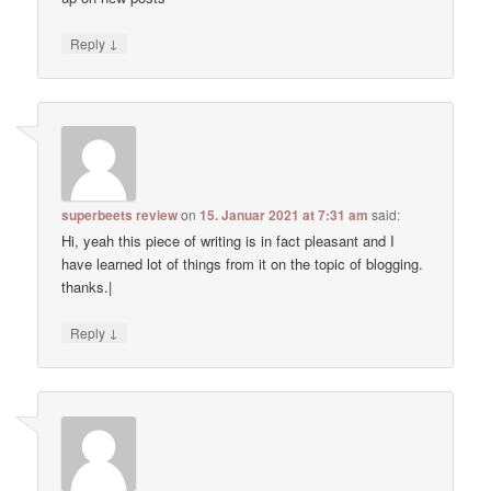
↓
Reply
superbeets review
on
15. Januar 2021 at 7:31 am
said:
Hi, yeah this piece of writing is in fact pleasant and I
have learned lot of things from it on the topic of blogging.
thanks.|
↓
Reply