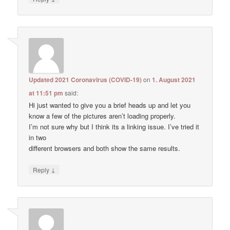
Updated 2021 Coronavirus (COVID-19)
on
1. August 2021
at 11:51 pm
said:
Hi just wanted to give you a brief heads up and let you
know a few of the pictures aren’t loading properly.
I’m not sure why but I think its a linking issue. I’ve tried it
in two
different browsers and both show the same results.
↓
Reply