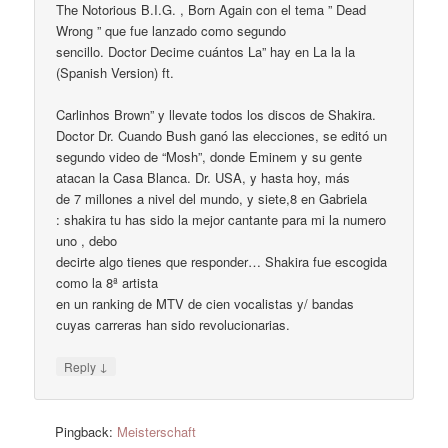
The Notorious B.I.G. , Born Again con el tema ” Dead
Wrong ” que fue lanzado como segundo
sencillo. Doctor Decime cuántos La” hay en La la la
(Spanish Version) ft.
Carlinhos Brown” y llevate todos los discos de Shakira.
Doctor Dr. Cuando Bush ganó las elecciones, se editó un
segundo video de “Mosh”, donde Eminem y su gente
atacan la Casa Blanca. Dr. USA, y hasta hoy, más
de 7 millones a nivel del mundo, y siete,8 en Gabriela
: shakira tu has sido la mejor cantante para mi la numero
uno , debo
decirte algo tienes que responder… Shakira fue escogida
como la 8ª artista
en un ranking de MTV de cien vocalistas y/ bandas
cuyas carreras han sido revolucionarias.
↓
Reply
Pingback:
Meisterschaft