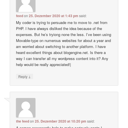
feed
on
25. Dezember 2020 at 1:43 pm
said:
My coder is trying to persuade me to move to .net from
PHP. I have always disliked the idea because of the
expenses. But he’s tryiong none the less. I’ve been using
Movable-type on numerous websites for about a year and
am worried about switching to another platform. I have
heard excellent things about blogengine.net. Is there a
way I can transfer all my wordpress content into it? Any
help would be really appreciated!|
↓
Reply
the feed
on
25. Dezember 2020 at 10:20 pm
said:
A person necessarily help to make seriously posts I