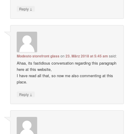
↓
Reply
Modesto storefront glass
on
23. März 2018 at 5:45 am
said:
Ahaa, its fastidious conversation regarding this paragraph
here at this website,
I have read all that, so now me also commenting at this
place.
↓
Reply