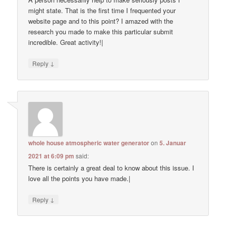
might state. That is the first time I frequented your
website page and to this point? I amazed with the
research you made to make this particular submit
incredible. Great activity!|
↓
Reply
whole house atmospheric water generator
on
5. Januar
2021 at 6:09 pm
said:
There is certainly a great deal to know about this issue. I
love all the points you have made.|
↓
Reply