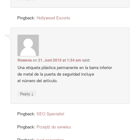
Pingback:
Hollywood Escorts
Rowena
on
21. Juni 2015 at 1:54 am
said:
Una etiqueta plástica permanente en la barra inferior
de metal de la puerta de seguridad incluye
el número del artículo.
↓
Reply
Pingback:
SEO Specialist
Pingback:
Przejdź do serwisu
Pingback:
lead generation