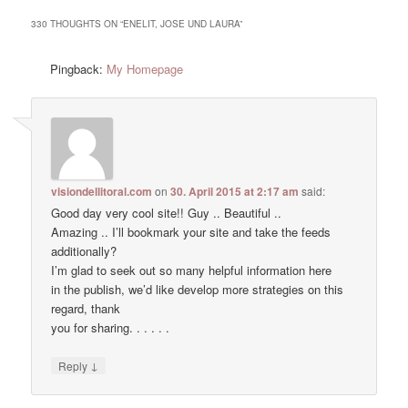
330 THOUGHTS ON “
ENELIT, JOSE UND LAURA
”
Pingback:
My Homepage
visiondellitoral.com
on
30. April 2015 at 2:17 am
said:
Good day very cool site!! Guy .. Beautiful ..
Amazing .. I’ll bookmark your site and take the feeds
additionally?
I’m glad to seek out so many helpful information here
in the publish, we’d like develop more strategies on this
regard, thank
you for sharing. . . . . .
↓
Reply