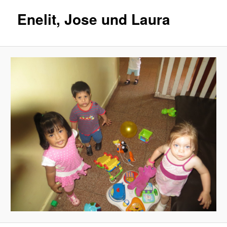
Enelit, Jose und Laura