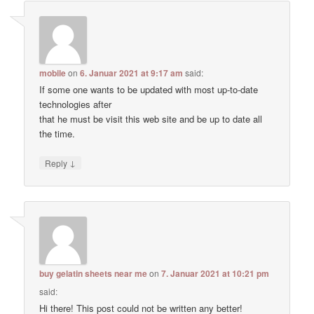
mobile
on
6. Januar 2021 at 9:17 am
said:
If some one wants to be updated with most up-to-date
technologies after
that he must be visit this web site and be up to date all
the time.
↓
Reply
buy gelatin sheets near me
on
7. Januar 2021 at 10:21 pm
said:
Hi there! This post could not be written any better!