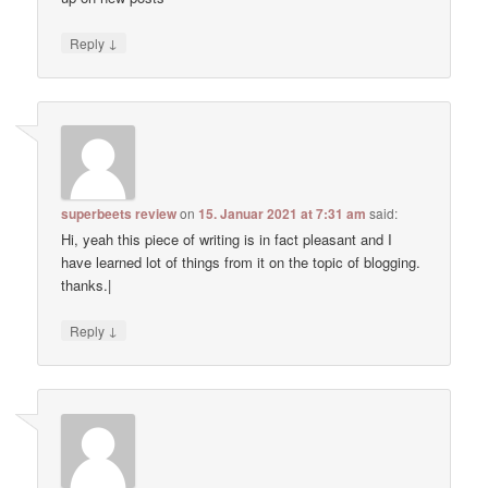
↓
Reply
superbeets review
on
15. Januar 2021 at 7:31 am
said:
Hi, yeah this piece of writing is in fact pleasant and I
have learned lot of things from it on the topic of blogging.
thanks.|
↓
Reply