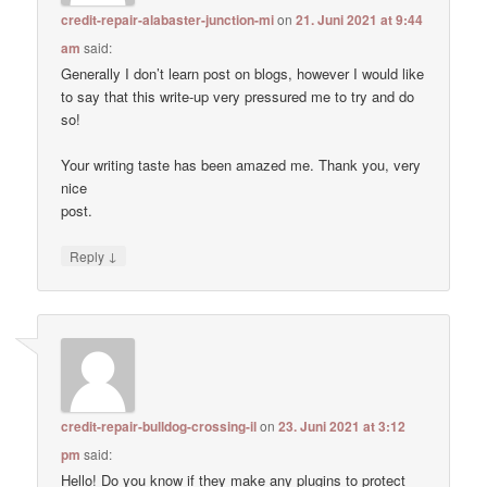
credit-repair-alabaster-junction-mi
on
21. Juni 2021 at 9:44
am
said:
Generally I don’t learn post on blogs, however I would like
to say that this write-up very pressured me to try and do
so!
Your writing taste has been amazed me. Thank you, very
nice
post.
↓
Reply
credit-repair-bulldog-crossing-il
on
23. Juni 2021 at 3:12
pm
said:
Hello! Do you know if they make any plugins to protect