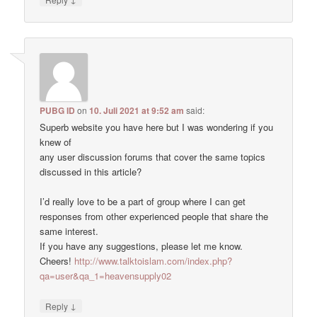
PUBG ID
on
10. Juli 2021 at 9:52 am
said:
Superb website you have here but I was wondering if you
knew of
any user discussion forums that cover the same topics
discussed in this article?
I’d really love to be a part of group where I can get
responses from other experienced people that share the
same interest.
If you have any suggestions, please let me know.
Cheers!
http://www.talktoislam.com/index.php?
qa=user&qa_1=heavensupply02
↓
Reply