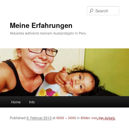
Sear
Meine Erfahrungen
Aktuelles während meinem Auslandsjahr in Peru
Main menu
Home
Info
Skip to primary content
Skip to secondary content
Published
9. Februar 2013
at
4000 × 3000
in
Bilder von der Arbeit
Image
← Previous
navigation