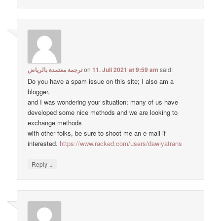
ترجمة معتمدة بالرياض
on
11. Juli 2021 at 9:59 am
said:
Do you have a spam issue on this site; I also am a
blogger,
and I was wondering your situation; many of us have
developed some nice methods and we are looking to
exchange methods
with other folks, be sure to shoot me an e-mail if
interested.
https://www.racked.com/users/dawlyatrans
↓
Reply