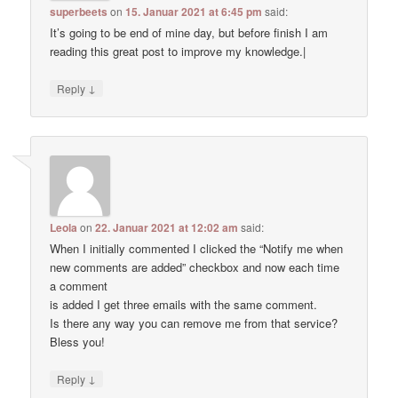
superbeets
on
15. Januar 2021 at 6:45 pm
said:
It’s going to be end of mine day, but before finish I am
reading this great post to improve my knowledge.|
↓
Reply
Leola
on
22. Januar 2021 at 12:02 am
said:
When I initially commented I clicked the “Notify me when
new comments are added” checkbox and now each time
a comment
is added I get three emails with the same comment.
Is there any way you can remove me from that service?
Bless you!
↓
Reply