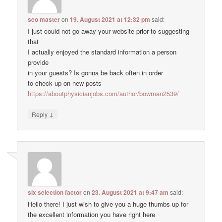
seo master
on
19. August 2021 at 12:32 pm
said:
I just could not go away your website prior to suggesting
that
I actually enjoyed the standard information a person
provide
in your guests? Is gonna be back often in order
to check up on new posts
https://aboutphysicianjobs.com/author/bowman2539/
↓
Reply
six selection factor
on
23. August 2021 at 9:47 am
said:
Hello there! I just wish to give you a huge thumbs up for
the excellent information you have right here