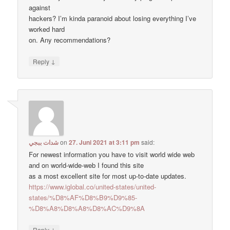
against
hackers? I’m kinda paranoid about losing everything I’ve
worked hard
on. Any recommendations?
↓
Reply
شدات ببجي
on
27. Juni 2021 at 3:11 pm
said:
For newest information you have to visit world wide web
and on world-wide-web I found this site
as a most excellent site for most up-to-date updates.
https://www.iglobal.co/united-states/united-
states/%D8%AF%D8%B9%D9%85-
%D8%A8%D8%A8%D8%AC%D9%8A
↓
Reply