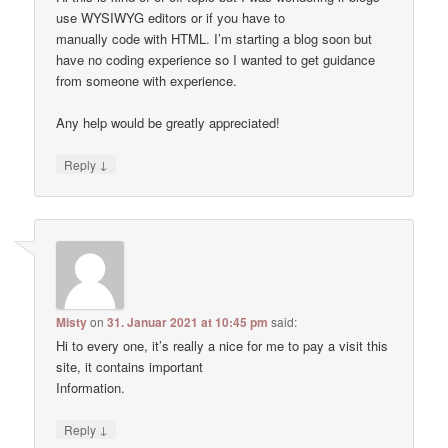
use WYSIWYG editors or if you have to
manually code with HTML. I’m starting a blog soon but
have no coding experience so I wanted to get guidance
from someone with experience.
Any help would be greatly appreciated!
↓
Reply
Misty
on
31. Januar 2021 at 10:45 pm
said:
Hi to every one, it’s really a nice for me to pay a visit this
site, it contains important
Information.
↓
Reply