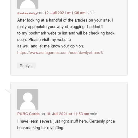
ترجمة معتمدة
on
12. Juli 2021 at 1:36 am
said:
After looking at a handful of the articles on your site, I
really appreciate your way of blogging. I added it
to my bookmark website list and will be checking back
soon. Please visit my website
as well and let me know your opinion.
https://www.aeriagames.com/user/dawlyatrans1/
↓
Reply
PUBG Cards
on
18. Juli 2021 at 11:53 am
said:
I have learn several just right stuff here. Certainly price
bookmarking for revisiting.