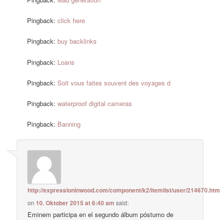
Pingback:
click here
Pingback:
buy backlinks
Pingback:
Loans
Pingback:
Soit vous faites souvent des voyages d
Pingback:
waterproof digital cameras
Pingback:
Banning
http://expressioninwood.com/component/k2/itemlist/user/214670.htm
on
10. Oktober 2015 at 6:40 am
said:
Eminem participa en el segundo álbum póstumo de