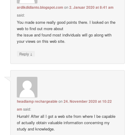
ardikdidianto.blogspot.com
on
2. Januar 2020 at 8:41 am
said:
You made some really good points there. I looked on the
web to find out more about
the issue and found most individuals will go along with
your views on this web site.
↓
Reply
headlamp rechargeable
on
24. November 2020 at 10:22
am
said:
Hurrah! After all I got a web site from where I be capable
of actually obtain valuable information concerning my
study and knowledge.