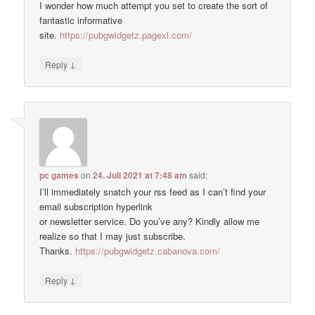
I wonder how much attempt you set to create the sort of
fantastic informative
site.
https://pubgwidgetz.pagexl.com/
↓
Reply
pc games
on
24. Juli 2021 at 7:48 am
said:
I’ll immediately snatch your rss feed as I can’t find your
email subscription hyperlink
or newsletter service. Do you’ve any? Kindly allow me
realize so that I may just subscribe.
Thanks.
https://pubgwidgetz.cabanova.com/
↓
Reply