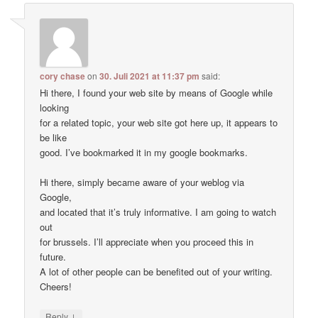
cory chase
on
30. Juli 2021 at 11:37 pm
said:
Hi there, I found your web site by means of Google while
looking
for a related topic, your web site got here up, it appears to
be like
good. I’ve bookmarked it in my google bookmarks.
Hi there, simply became aware of your weblog via
Google,
and located that it’s truly informative. I am going to watch
out
for brussels. I’ll appreciate when you proceed this in
future.
A lot of other people can be benefited out of your writing.
Cheers!
↓
Reply