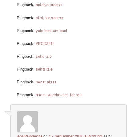
Pingback:
antalya orospu
Pingback:
click for source
Pingback:
yala beni em beni
Pingback:
#BCD2EE
Pingback:
seks izle
Pingback:
sekis izle
Pingback:
necat aktas
Pingback:
miami warehouses for rent
JoelPGogocha
on
15. September 2016 at 4:22 pm
said: