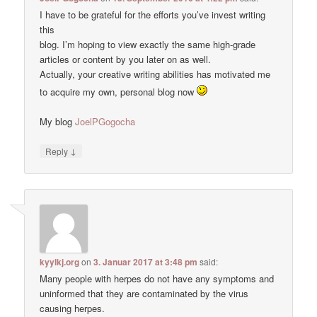
I have to be grateful for the efforts you’ve invest writing
this
blog. I’m hoping to view exactly the same high-grade
articles or content by you later on as well.
Actually, your creative writing abilities has motivated me
to acquire my own, personal blog now
My blog
JoelPGogocha
↓
Reply
kyylkj.org
on
3. Januar 2017 at 3:48 pm
said:
Many people with herpes do not have any symptoms and
uninformed that they are contaminated by the virus
causing herpes.