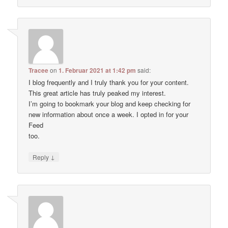
Tracee
on
1. Februar 2021 at 1:42 pm
said:
I blog frequently and I truly thank you for your content.
This great article has truly peaked my interest.
I’m going to bookmark your blog and keep checking for
new information about once a week. I opted in for your
Feed
too.
↓
Reply