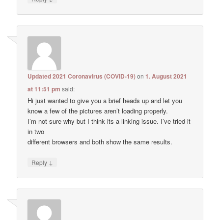
Updated 2021 Coronavirus (COVID-19)
on
1. August 2021
at 11:51 pm
said:
Hi just wanted to give you a brief heads up and let you
know a few of the pictures aren’t loading properly.
I’m not sure why but I think its a linking issue. I’ve tried it
in two
different browsers and both show the same results.
↓
Reply