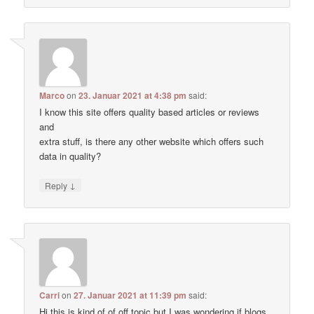
Marco
on
23. Januar 2021 at 4:38 pm
said:
I know this site offers quality based articles or reviews
and
extra stuff, is there any other website which offers such
data in quality?
↓
Reply
Carri
on
27. Januar 2021 at 11:39 pm
said:
Hi this is kind of of off topic but I was wondering if blogs