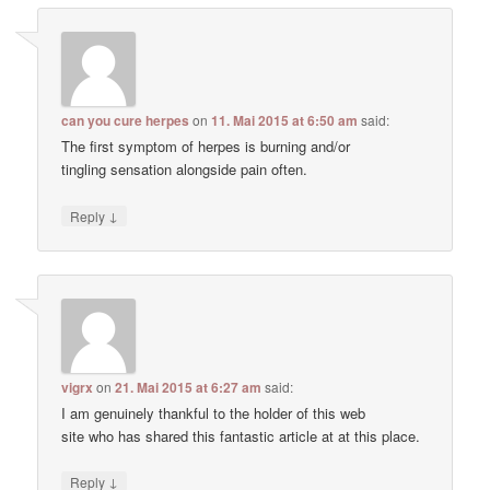
can you cure herpes
on
11. Mai 2015 at 6:50 am
said:
The first symptom of herpes is burning and/or
tingling sensation alongside pain often.
↓
Reply
vigrx
on
21. Mai 2015 at 6:27 am
said:
I am genuinely thankful to the holder of this web
site who has shared this fantastic article at at this place.
↓
Reply