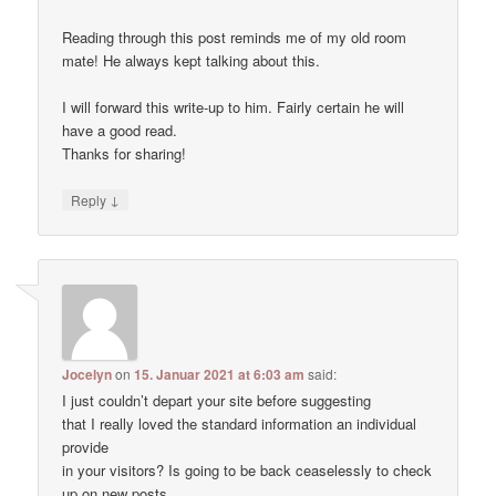
Reading through this post reminds me of my old room
mate! He always kept talking about this.
I will forward this write-up to him. Fairly certain he will
have a good read.
Thanks for sharing!
↓
Reply
Jocelyn
on
15. Januar 2021 at 6:03 am
said:
I just couldn’t depart your site before suggesting
that I really loved the standard information an individual
provide
in your visitors? Is going to be back ceaselessly to check
up on new posts