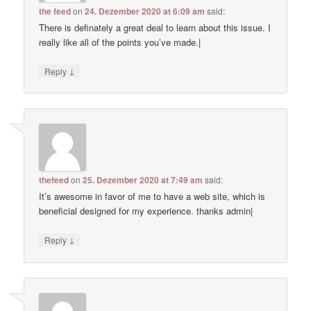
the feed
on
24. Dezember 2020 at 6:09 am
said:
There is definately a great deal to learn about this issue. I
really like all of the points you’ve made.|
↓
Reply
thefeed
on
25. Dezember 2020 at 7:49 am
said:
It’s awesome in favor of me to have a web site, which is
beneficial designed for my experience. thanks admin|
↓
Reply