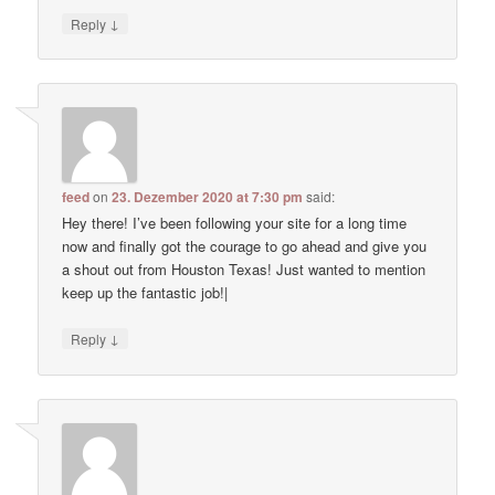
↓
Reply
feed
on
23. Dezember 2020 at 7:30 pm
said:
Hey there! I’ve been following your site for a long time
now and finally got the courage to go ahead and give you
a shout out from Houston Texas! Just wanted to mention
keep up the fantastic job!|
↓
Reply