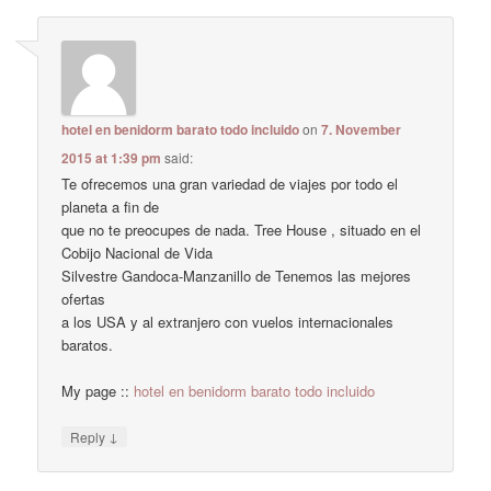
hotel en benidorm barato todo incluido
on
7. November
2015 at 1:39 pm
said:
Te ofrecemos una gran variedad de viajes por todo el
planeta a fin de
que no te preocupes de nada. Tree House , situado en el
Cobijo Nacional de Vida
Silvestre Gandoca-Manzanillo de Tenemos las mejores
ofertas
a los USA y al extranjero con vuelos internacionales
baratos.
My page ::
hotel en benidorm barato todo incluido
↓
Reply