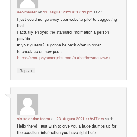
seo master
on
19. August 2021 at 12:32 pm
said:
I just could not go away your website prior to suggesting
that
I actually enjoyed the standard information a person
provide
in your guests? Is gonna be back often in order
to check up on new posts
https://aboutphysicianjobs.com/author/bowman2539/
↓
Reply
six selection factor
on
23. August 2021 at 9:47 am
said:
Hello there! I just wish to give you a huge thumbs up for
the excellent information you have right here