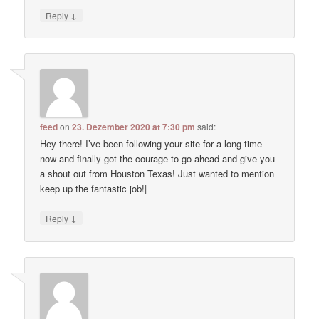
↓
Reply
feed
on
23. Dezember 2020 at 7:30 pm
said:
Hey there! I’ve been following your site for a long time
now and finally got the courage to go ahead and give you
a shout out from Houston Texas! Just wanted to mention
keep up the fantastic job!|
↓
Reply