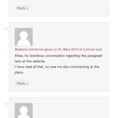
↓
Reply
Modesto storefront glass
on
23. März 2018 at 5:45 am
said:
Ahaa, its fastidious conversation regarding this paragraph
here at this website,
I have read all that, so now me also commenting at this
place.
↓
Reply