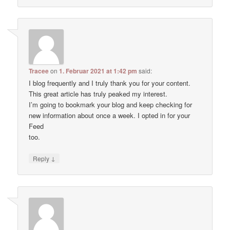
Tracee
on
1. Februar 2021 at 1:42 pm
said:
I blog frequently and I truly thank you for your content.
This great article has truly peaked my interest.
I’m going to bookmark your blog and keep checking for
new information about once a week. I opted in for your
Feed
too.
↓
Reply