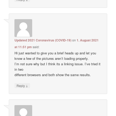
Updated 2021 Coronavirus (COVID-19)
on
1. August 2021
at 11:51 pm
said:
Hi just wanted to give you a brief heads up and let you
know a few of the pictures aren’t loading properly.
I’m not sure why but I think its a linking issue. I’ve tried it
in two
different browsers and both show the same results.
↓
Reply