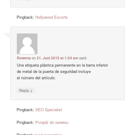
Pingback:
Hollywood Escorts
Rowena
on
21. Juni 2015 at 1:54 am
said:
Una etiqueta plástica permanente en la barra inferior
de metal de la puerta de seguridad incluye
el número del artículo.
↓
Reply
Pingback:
SEO Specialist
Pingback:
Przejdź do serwisu
Pingback:
lead generation