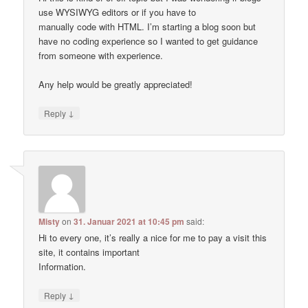
use WYSIWYG editors or if you have to
manually code with HTML. I’m starting a blog soon but
have no coding experience so I wanted to get guidance
from someone with experience.
Any help would be greatly appreciated!
↓
Reply
Misty
on
31. Januar 2021 at 10:45 pm
said:
Hi to every one, it’s really a nice for me to pay a visit this
site, it contains important
Information.
↓
Reply