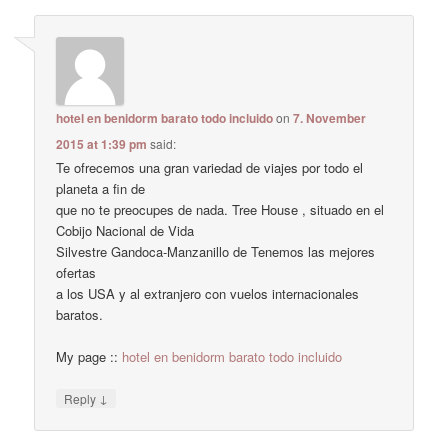
hotel en benidorm barato todo incluido
on
7. November
2015 at 1:39 pm
said:
Te ofrecemos una gran variedad de viajes por todo el
planeta a fin de
que no te preocupes de nada. Tree House , situado en el
Cobijo Nacional de Vida
Silvestre Gandoca-Manzanillo de Tenemos las mejores
ofertas
a los USA y al extranjero con vuelos internacionales
baratos.
My page ::
hotel en benidorm barato todo incluido
↓
Reply