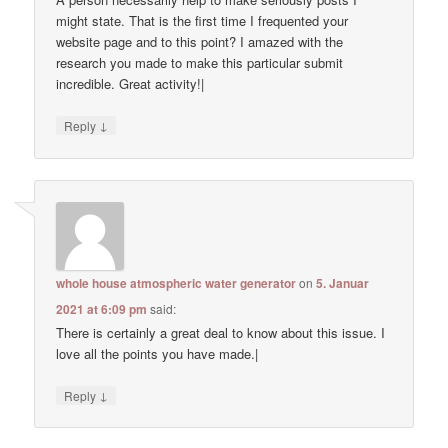
might state. That is the first time I frequented your
website page and to this point? I amazed with the
research you made to make this particular submit
incredible. Great activity!|
↓
Reply
whole house atmospheric water generator
on
5. Januar
2021 at 6:09 pm
said:
There is certainly a great deal to know about this issue. I
love all the points you have made.|
↓
Reply