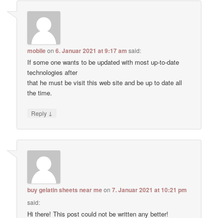
mobile
on
6. Januar 2021 at 9:17 am
said:
If some one wants to be updated with most up-to-date
technologies after
that he must be visit this web site and be up to date all
the time.
↓
Reply
buy gelatin sheets near me
on
7. Januar 2021 at 10:21 pm
said:
Hi there! This post could not be written any better!