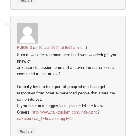
PUBG ID
on
10. Juli 2021 at 9:52 am
said:
Superb website you have here but I was wondering if you
knew of
any user discussion forums that cover the same topics
discussed in this article?
I’d really love to be a part of group where I can get
responses from other experienced people that share the
same interest.
If you have any suggestions, please let me know.
Cheers!
http://www.talktoislam.com/index.php?
qa=user&qa_1=heavensupply02
↓
Reply