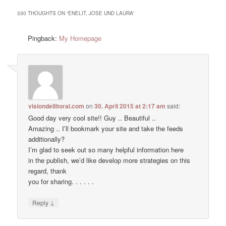
330 THOUGHTS ON “
ENELIT, JOSE UND LAURA
”
Pingback:
My Homepage
visiondellitoral.com
on
30. April 2015 at 2:17 am
said:
Good day very cool site!! Guy .. Beautiful ..
Amazing .. I’ll bookmark your site and take the feeds
additionally?
I’m glad to seek out so many helpful information here
in the publish, we’d like develop more strategies on this
regard, thank
you for sharing. . . . . .
↓
Reply