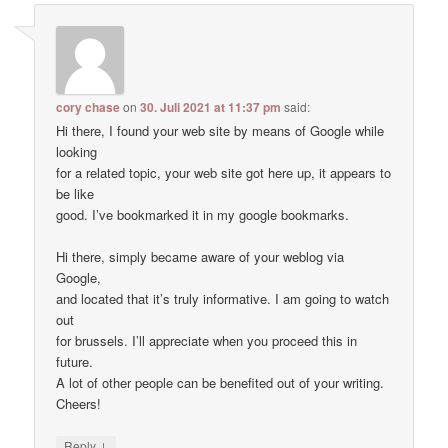
cory chase
on
30. Juli 2021 at 11:37 pm
said:
Hi there, I found your web site by means of Google while
looking
for a related topic, your web site got here up, it appears to
be like
good. I’ve bookmarked it in my google bookmarks.
Hi there, simply became aware of your weblog via
Google,
and located that it’s truly informative. I am going to watch
out
for brussels. I’ll appreciate when you proceed this in
future.
A lot of other people can be benefited out of your writing.
Cheers!
↓
Reply