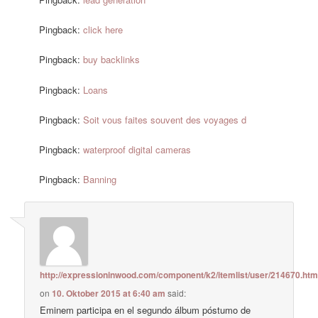
Pingback:
click here
Pingback:
buy backlinks
Pingback:
Loans
Pingback:
Soit vous faites souvent des voyages d
Pingback:
waterproof digital cameras
Pingback:
Banning
http://expressioninwood.com/component/k2/itemlist/user/214670.htm
on
10. Oktober 2015 at 6:40 am
said:
Eminem participa en el segundo álbum póstumo de