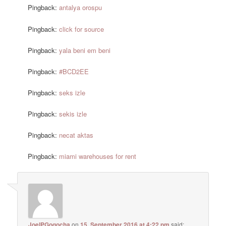
Pingback:
antalya orospu
Pingback:
click for source
Pingback:
yala beni em beni
Pingback:
#BCD2EE
Pingback:
seks izle
Pingback:
sekis izle
Pingback:
necat aktas
Pingback:
miami warehouses for rent
JoelPGogocha
on
15. September 2016 at 4:22 pm
said: