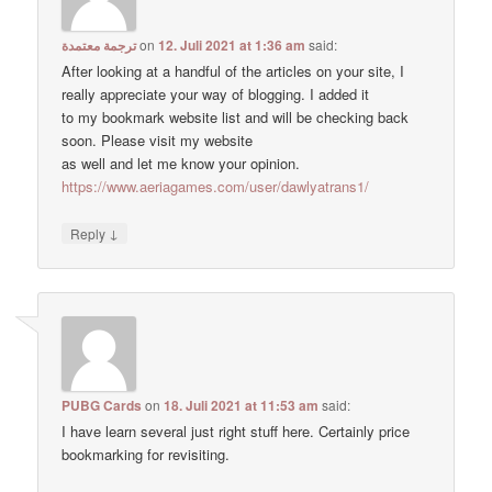
ترجمة معتمدة
on
12. Juli 2021 at 1:36 am
said:
After looking at a handful of the articles on your site, I
really appreciate your way of blogging. I added it
to my bookmark website list and will be checking back
soon. Please visit my website
as well and let me know your opinion.
https://www.aeriagames.com/user/dawlyatrans1/
↓
Reply
PUBG Cards
on
18. Juli 2021 at 11:53 am
said:
I have learn several just right stuff here. Certainly price
bookmarking for revisiting.