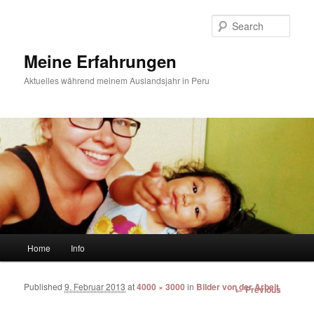
Sear
Meine Erfahrungen
Aktuelles während meinem Auslandsjahr in Peru
Main menu
Home
Info
Skip to primary content
Skip to secondary content
Published
9. Februar 2013
at
4000 × 3000
in
Bilder von der Arbeit
Image
← Previous
navigation