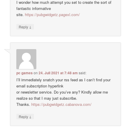
I wonder how much attempt you set to create the sort of
fantastic informative
site.
https://pubgwidgetz.pagexl.com/
↓
Reply
pc games
on
24. Juli 2021 at 7:48 am
said:
I’ll immediately snatch your rss feed as I can’t find your
email subscription hyperlink
or newsletter service. Do you’ve any? Kindly allow me
realize so that I may just subscribe.
Thanks.
https://pubgwidgetz.cabanova.com/
↓
Reply