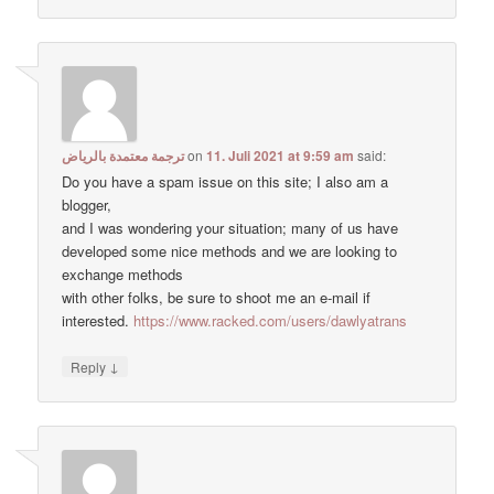
ترجمة معتمدة بالرياض
on
11. Juli 2021 at 9:59 am
said:
Do you have a spam issue on this site; I also am a
blogger,
and I was wondering your situation; many of us have
developed some nice methods and we are looking to
exchange methods
with other folks, be sure to shoot me an e-mail if
interested.
https://www.racked.com/users/dawlyatrans
↓
Reply