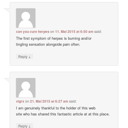
can you cure herpes
on
11. Mai 2015 at 6:50 am
said:
The first symptom of herpes is burning and/or
tingling sensation alongside pain often.
↓
Reply
vigrx
on
21. Mai 2015 at 6:27 am
said:
I am genuinely thankful to the holder of this web
site who has shared this fantastic article at at this place.
↓
Reply