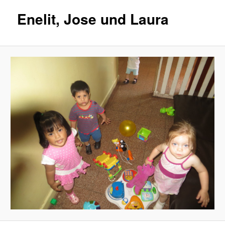
Enelit, Jose und Laura