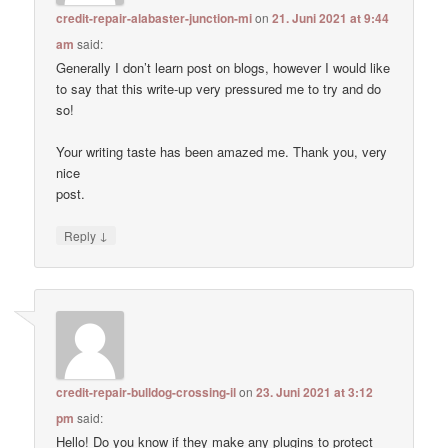
credit-repair-alabaster-junction-mi
on
21. Juni 2021 at 9:44
am
said:
Generally I don’t learn post on blogs, however I would like
to say that this write-up very pressured me to try and do
so!
Your writing taste has been amazed me. Thank you, very
nice
post.
↓
Reply
credit-repair-bulldog-crossing-il
on
23. Juni 2021 at 3:12
pm
said:
Hello! Do you know if they make any plugins to protect