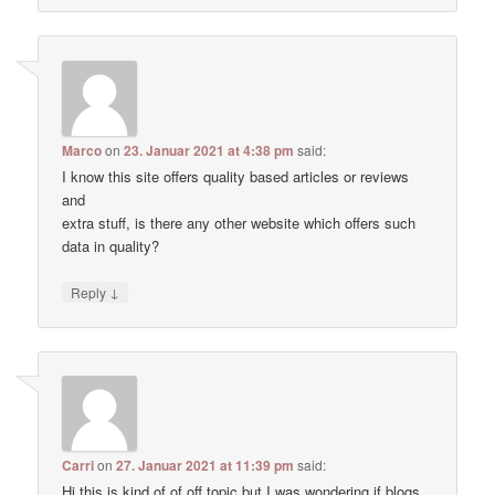
Marco
on
23. Januar 2021 at 4:38 pm
said:
I know this site offers quality based articles or reviews
and
extra stuff, is there any other website which offers such
data in quality?
↓
Reply
Carri
on
27. Januar 2021 at 11:39 pm
said:
Hi this is kind of of off topic but I was wondering if blogs