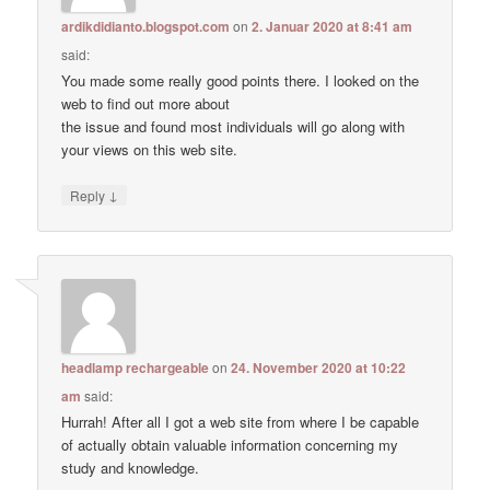
ardikdidianto.blogspot.com
on
2. Januar 2020 at 8:41 am
said:
You made some really good points there. I looked on the
web to find out more about
the issue and found most individuals will go along with
your views on this web site.
↓
Reply
headlamp rechargeable
on
24. November 2020 at 10:22
am
said:
Hurrah! After all I got a web site from where I be capable
of actually obtain valuable information concerning my
study and knowledge.