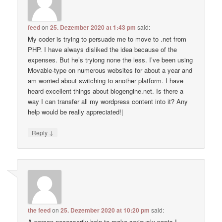
feed
on
25. Dezember 2020 at 1:43 pm
said:
My coder is trying to persuade me to move to .net from
PHP. I have always disliked the idea because of the
expenses. But he’s tryiong none the less. I’ve been using
Movable-type on numerous websites for about a year and
am worried about switching to another platform. I have
heard excellent things about blogengine.net. Is there a
way I can transfer all my wordpress content into it? Any
help would be really appreciated!|
↓
Reply
the feed
on
25. Dezember 2020 at 10:20 pm
said:
A person necessarily help to make seriously posts I