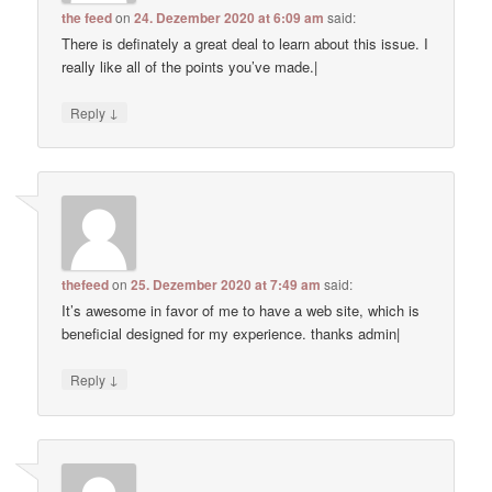
the feed
on
24. Dezember 2020 at 6:09 am
said:
There is definately a great deal to learn about this issue. I
really like all of the points you’ve made.|
↓
Reply
thefeed
on
25. Dezember 2020 at 7:49 am
said:
It’s awesome in favor of me to have a web site, which is
beneficial designed for my experience. thanks admin|
↓
Reply