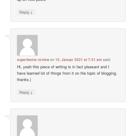
↓
Reply
superbeets review
on
15. Januar 2021 at 7:31 am
said:
Hi, yeah this piece of writing is in fact pleasant and I
have learned lot of things from it on the topic of blogging.
thanks.|
↓
Reply