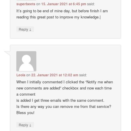
superbeets
on
15. Januar 2021 at 6:45 pm
said:
It’s going to be end of mine day, but before finish I am
reading this great post to improve my knowledge.|
↓
Reply
Leola
on
22. Januar 2021 at 12:02 am
said:
When I initially commented I clicked the “Notify me when
new comments are added” checkbox and now each time
a comment
is added I get three emails with the same comment.
Is there any way you can remove me from that service?
Bless you!
↓
Reply