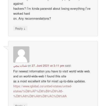
against
hackers? I’m kinda paranoid about losing everything I’ve
worked hard
on. Any recommendations?
↓
Reply
شدات ببجي
on
27. Juni 2021 at 3:11 pm
said:
For newest information you have to visit world wide web
and on world-wide-web I found this site
as a most excellent site for most up-to-date updates.
https://www.iglobal.co/united-states/united-
states/%D8%AF%D8%B9%D9%85-
%D8%A8%D8%A8%D8%AC%D9%8A
↓
Reply