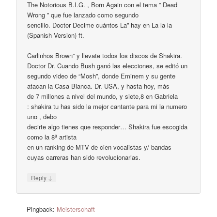
The Notorious B.I.G. , Born Again con el tema ” Dead
Wrong ” que fue lanzado como segundo
sencillo. Doctor Decime cuántos La” hay en La la la
(Spanish Version) ft.
Carlinhos Brown” y llevate todos los discos de Shakira.
Doctor Dr. Cuando Bush ganó las elecciones, se editó un
segundo video de “Mosh”, donde Eminem y su gente
atacan la Casa Blanca. Dr. USA, y hasta hoy, más
de 7 millones a nivel del mundo, y siete,8 en Gabriela
: shakira tu has sido la mejor cantante para mi la numero
uno , debo
decirte algo tienes que responder… Shakira fue escogida
como la 8ª artista
en un ranking de MTV de cien vocalistas y/ bandas
cuyas carreras han sido revolucionarias.
↓
Reply
Pingback:
Meisterschaft