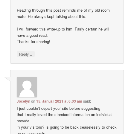
Reading through this post reminds me of my old room
mate! He always kept talking about this.
I will forward this write-up to him. Fairly certain he will
have a good read.
Thanks for sharing!
↓
Reply
Jocelyn
on
15. Januar 2021 at 6:03 am
said:
I just couldn’t depart your site before suggesting
that I really loved the standard information an individual
provide
in your visitors? Is going to be back ceaselessly to check
up on new posts