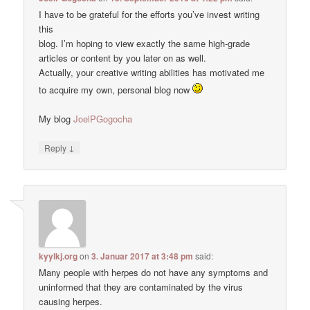
I have to be grateful for the efforts you’ve invest writing
this
blog. I’m hoping to view exactly the same high-grade
articles or content by you later on as well.
Actually, your creative writing abilities has motivated me
to acquire my own, personal blog now
My blog
JoelPGogocha
↓
Reply
kyylkj.org
on
3. Januar 2017 at 3:48 pm
said:
Many people with herpes do not have any symptoms and
uninformed that they are contaminated by the virus
causing herpes.