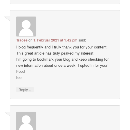
Tracee
on
1. Februar 2021 at 1:42 pm
said:
I blog frequently and I truly thank you for your content.
This great article has truly peaked my interest.
I’m going to bookmark your blog and keep checking for
new information about once a week. I opted in for your
Feed
too.
↓
Reply