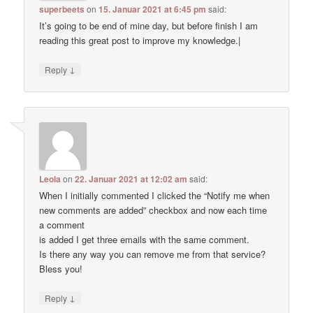
superbeets
on
15. Januar 2021 at 6:45 pm
said:
It’s going to be end of mine day, but before finish I am
reading this great post to improve my knowledge.|
↓
Reply
Leola
on
22. Januar 2021 at 12:02 am
said:
When I initially commented I clicked the “Notify me when
new comments are added” checkbox and now each time
a comment
is added I get three emails with the same comment.
Is there any way you can remove me from that service?
Bless you!
↓
Reply