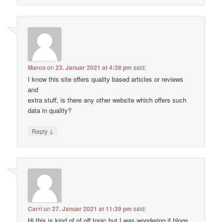
Marco
on
23. Januar 2021 at 4:38 pm
said:
I know this site offers quality based articles or reviews
and
extra stuff, is there any other website which offers such
data in quality?
↓
Reply
Carri
on
27. Januar 2021 at 11:39 pm
said:
Hi this is kind of of off topic but I was wondering if blogs