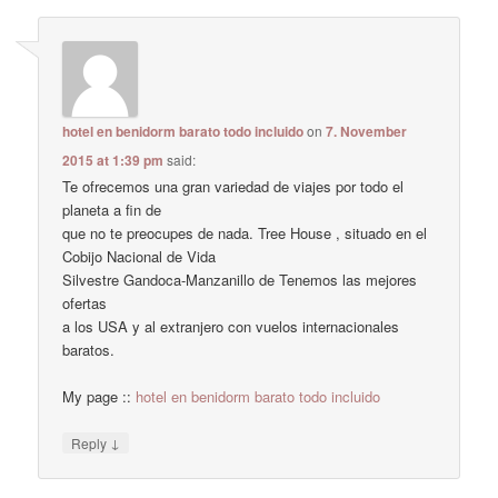
hotel en benidorm barato todo incluido
on
7. November
2015 at 1:39 pm
said:
Te ofrecemos una gran variedad de viajes por todo el
planeta a fin de
que no te preocupes de nada. Tree House , situado en el
Cobijo Nacional de Vida
Silvestre Gandoca-Manzanillo de Tenemos las mejores
ofertas
a los USA y al extranjero con vuelos internacionales
baratos.
My page ::
hotel en benidorm barato todo incluido
↓
Reply