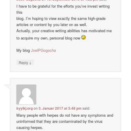
I have to be grateful for the efforts you’ve invest writing
this
blog. I’m hoping to view exactly the same high-grade
articles or content by you later on as well.
Actually, your creative writing abilities has motivated me
to acquire my own, personal blog now
My blog
JoelPGogocha
↓
Reply
kyylkj.org
on
3. Januar 2017 at 3:48 pm
said:
Many people with herpes do not have any symptoms and
uninformed that they are contaminated by the virus
causing herpes.