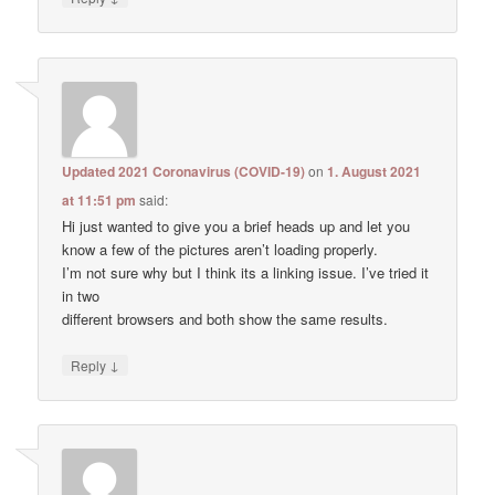
Updated 2021 Coronavirus (COVID-19)
on
1. August 2021
at 11:51 pm
said:
Hi just wanted to give you a brief heads up and let you
know a few of the pictures aren’t loading properly.
I’m not sure why but I think its a linking issue. I’ve tried it
in two
different browsers and both show the same results.
↓
Reply