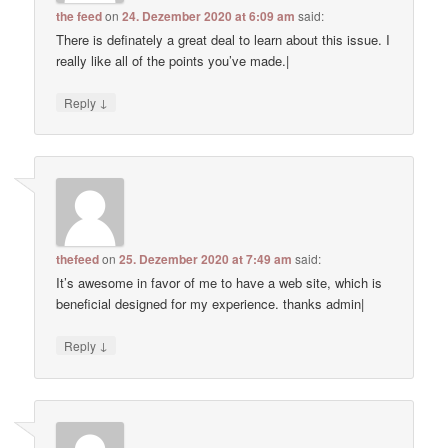
the feed
on
24. Dezember 2020 at 6:09 am
said:
There is definately a great deal to learn about this issue. I
really like all of the points you’ve made.|
↓
Reply
thefeed
on
25. Dezember 2020 at 7:49 am
said:
It’s awesome in favor of me to have a web site, which is
beneficial designed for my experience. thanks admin|
↓
Reply