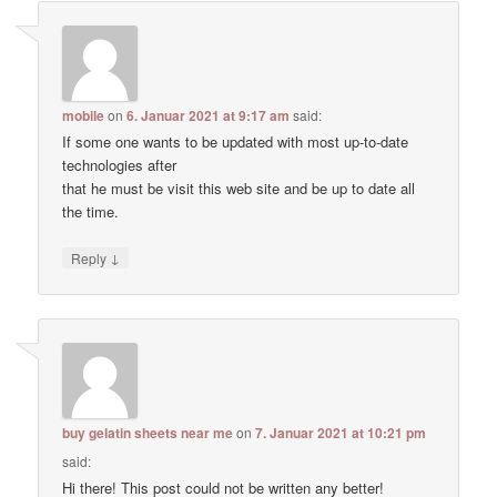
mobile
on
6. Januar 2021 at 9:17 am
said:
If some one wants to be updated with most up-to-date
technologies after
that he must be visit this web site and be up to date all
the time.
↓
Reply
buy gelatin sheets near me
on
7. Januar 2021 at 10:21 pm
said:
Hi there! This post could not be written any better!