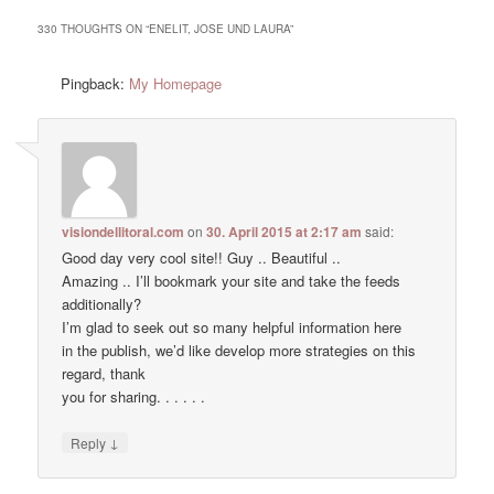
330 THOUGHTS ON “
ENELIT, JOSE UND LAURA
”
Pingback:
My Homepage
visiondellitoral.com
on
30. April 2015 at 2:17 am
said:
Good day very cool site!! Guy .. Beautiful ..
Amazing .. I’ll bookmark your site and take the feeds
additionally?
I’m glad to seek out so many helpful information here
in the publish, we’d like develop more strategies on this
regard, thank
you for sharing. . . . . .
↓
Reply