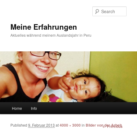
Sear
Meine Erfahrungen
Aktuelles während meinem Auslandsjahr in Peru
Main menu
Home
Info
Skip to primary content
Skip to secondary content
Published
9. Februar 2013
at
4000 × 3000
in
Bilder von der Arbeit
Image
← Previous
navigation