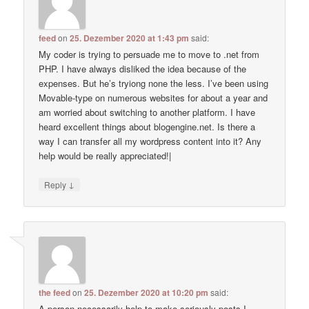
feed
on
25. Dezember 2020 at 1:43 pm
said:
My coder is trying to persuade me to move to .net from
PHP. I have always disliked the idea because of the
expenses. But he’s tryiong none the less. I’ve been using
Movable-type on numerous websites for about a year and
am worried about switching to another platform. I have
heard excellent things about blogengine.net. Is there a
way I can transfer all my wordpress content into it? Any
help would be really appreciated!|
↓
Reply
the feed
on
25. Dezember 2020 at 10:20 pm
said:
A person necessarily help to make seriously posts I