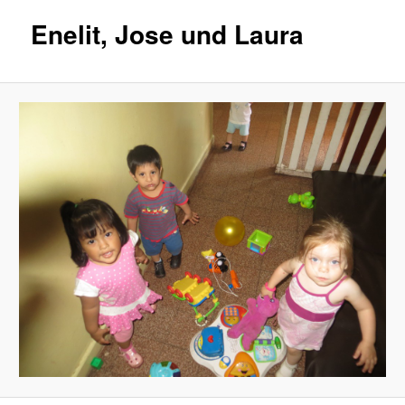
Enelit, Jose und Laura