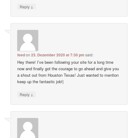
↓
Reply
feed
on
23. Dezember 2020 at 7:30 pm
said:
Hey there! I’ve been following your site for a long time
now and finally got the courage to go ahead and give you
a shout out from Houston Texas! Just wanted to mention
keep up the fantastic job!|
↓
Reply