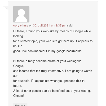
cory chase
on
30. Juli 2021 at 11:37 pm
said:
Hi there, I found your web site by means of Google while
looking
for a related topic, your web site got here up, it appears to
be like
good. I’ve bookmarked it in my google bookmarks.
Hi there, simply became aware of your weblog via
Google,
and located that it’s truly informative. I am going to watch
out
for brussels. I’ll appreciate when you proceed this in
future.
A lot of other people can be benefited out of your writing.
Cheers!
↓
Reply