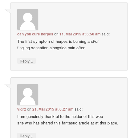
can you cure herpes
on
11. Mai 2015 at 6:50 am
said:
The first symptom of herpes is burning and/or
tingling sensation alongside pain often.
↓
Reply
vigrx
on
21. Mai 2015 at 6:27 am
said:
I am genuinely thankful to the holder of this web
site who has shared this fantastic article at at this place.
↓
Reply