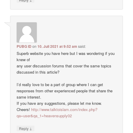
PUBG ID
on
10. Juli 2021 at 9:52 am
said:
Superb website you have here but I was wondering if you
knew of
any user discussion forums that cover the same topics
discussed in this article?
I’d really love to be a part of group where I can get
responses from other experienced people that share the
same interest.
If you have any suggestions, please let me know.
Cheers!
http://www.talktoislam.com/index.php?
qa=user&qa_1=heavensupply02
↓
Reply