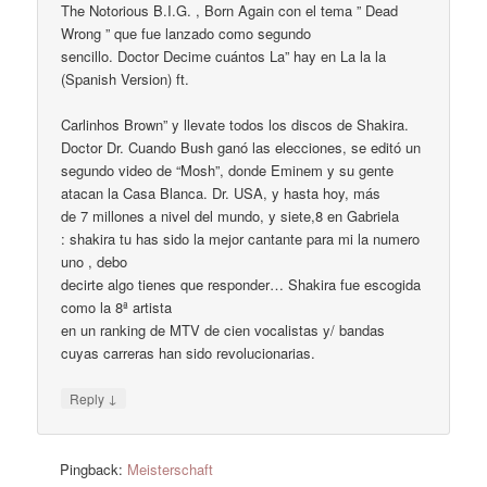
The Notorious B.I.G. , Born Again con el tema ” Dead
Wrong ” que fue lanzado como segundo
sencillo. Doctor Decime cuántos La” hay en La la la
(Spanish Version) ft.
Carlinhos Brown” y llevate todos los discos de Shakira.
Doctor Dr. Cuando Bush ganó las elecciones, se editó un
segundo video de “Mosh”, donde Eminem y su gente
atacan la Casa Blanca. Dr. USA, y hasta hoy, más
de 7 millones a nivel del mundo, y siete,8 en Gabriela
: shakira tu has sido la mejor cantante para mi la numero
uno , debo
decirte algo tienes que responder… Shakira fue escogida
como la 8ª artista
en un ranking de MTV de cien vocalistas y/ bandas
cuyas carreras han sido revolucionarias.
↓
Reply
Pingback:
Meisterschaft