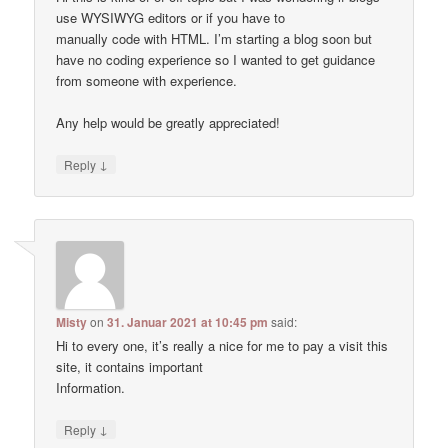
use WYSIWYG editors or if you have to
manually code with HTML. I’m starting a blog soon but
have no coding experience so I wanted to get guidance
from someone with experience.
Any help would be greatly appreciated!
↓
Reply
Misty
on
31. Januar 2021 at 10:45 pm
said:
Hi to every one, it’s really a nice for me to pay a visit this
site, it contains important
Information.
↓
Reply