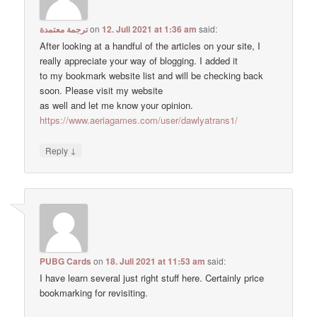
ترجمة معتمدة
on
12. Juli 2021 at 1:36 am
said:
After looking at a handful of the articles on your site, I
really appreciate your way of blogging. I added it
to my bookmark website list and will be checking back
soon. Please visit my website
as well and let me know your opinion.
https://www.aeriagames.com/user/dawlyatrans1/
↓
Reply
PUBG Cards
on
18. Juli 2021 at 11:53 am
said:
I have learn several just right stuff here. Certainly price
bookmarking for revisiting.