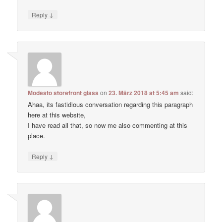
↓
Reply
Modesto storefront glass
on
23. März 2018 at 5:45 am
said:
Ahaa, its fastidious conversation regarding this paragraph
here at this website,
I have read all that, so now me also commenting at this
place.
↓
Reply