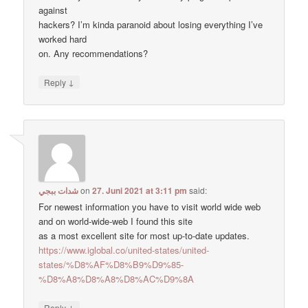
against
hackers? I’m kinda paranoid about losing everything I’ve
worked hard
on. Any recommendations?
↓
Reply
شدات ببجي
on
27. Juni 2021 at 3:11 pm
said:
For newest information you have to visit world wide web
and on world-wide-web I found this site
as a most excellent site for most up-to-date updates.
https://www.iglobal.co/united-states/united-
states/%D8%AF%D8%B9%D9%85-
%D8%A8%D8%A8%D8%AC%D9%8A
↓
Reply