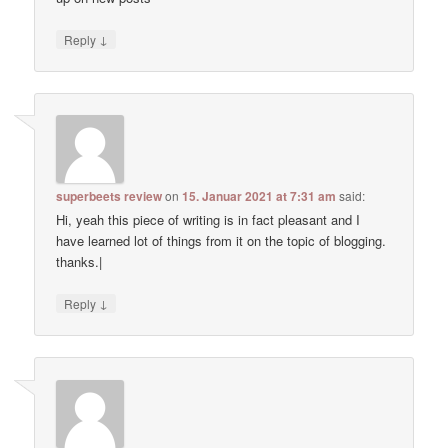
↓
Reply
superbeets review
on
15. Januar 2021 at 7:31 am
said:
Hi, yeah this piece of writing is in fact pleasant and I
have learned lot of things from it on the topic of blogging.
thanks.|
↓
Reply