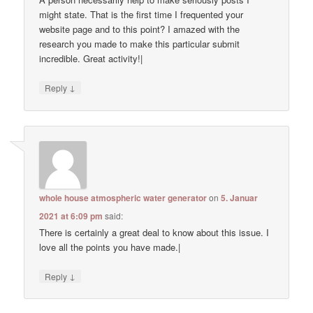
might state. That is the first time I frequented your
website page and to this point? I amazed with the
research you made to make this particular submit
incredible. Great activity!|
↓
Reply
whole house atmospheric water generator
on
5. Januar
2021 at 6:09 pm
said:
There is certainly a great deal to know about this issue. I
love all the points you have made.|
↓
Reply