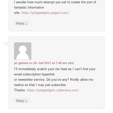
I wonder how much attempt you set to create the sort of
fantastic informative
site.
https://pubgwidgetz.pagexl.com/
↓
Reply
pc games
on
24. Juli 2021 at 7:48 am
said:
I’ll immediately snatch your rss feed as I can’t find your
email subscription hyperlink
or newsletter service. Do you’ve any? Kindly allow me
realize so that I may just subscribe.
Thanks.
https://pubgwidgetz.cabanova.com/
↓
Reply