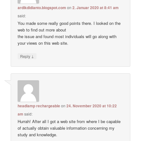
ardikdidianto.blogspot.com
on
2. Januar 2020 at 8:41 am
said:
You made some really good points there. I looked on the
web to find out more about
the issue and found most individuals will go along with
your views on this web site.
↓
Reply
headlamp rechargeable
on
24. November 2020 at 10:22
am
said:
Hurrah! After all I got a web site from where I be capable
of actually obtain valuable information concerning my
study and knowledge.