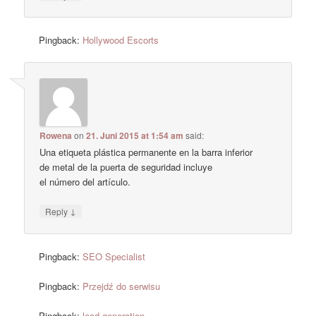
Pingback:
Hollywood Escorts
Rowena
on
21. Juni 2015 at 1:54 am
said:
Una etiqueta plástica permanente en la barra inferior
de metal de la puerta de seguridad incluye
el número del artículo.
↓
Reply
Pingback:
SEO Specialist
Pingback:
Przejdź do serwisu
Pingback:
lead generation