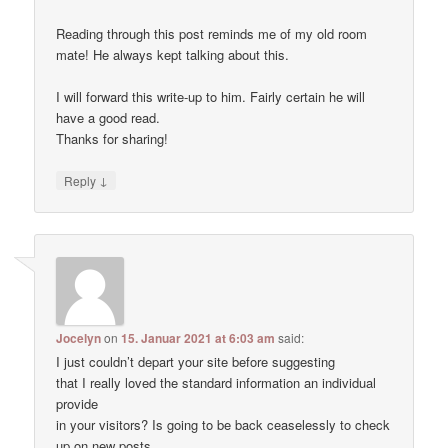
Reading through this post reminds me of my old room
mate! He always kept talking about this.
I will forward this write-up to him. Fairly certain he will
have a good read.
Thanks for sharing!
↓
Reply
Jocelyn
on
15. Januar 2021 at 6:03 am
said:
I just couldn’t depart your site before suggesting
that I really loved the standard information an individual
provide
in your visitors? Is going to be back ceaselessly to check
up on new posts