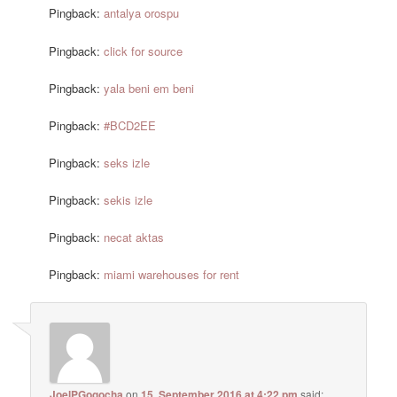
Pingback:
antalya orospu
Pingback:
click for source
Pingback:
yala beni em beni
Pingback:
#BCD2EE
Pingback:
seks izle
Pingback:
sekis izle
Pingback:
necat aktas
Pingback:
miami warehouses for rent
JoelPGogocha
on
15. September 2016 at 4:22 pm
said: