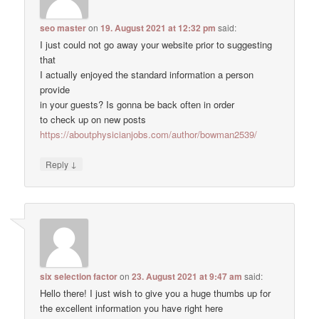
seo master
on
19. August 2021 at 12:32 pm
said:
I just could not go away your website prior to suggesting
that
I actually enjoyed the standard information a person
provide
in your guests? Is gonna be back often in order
to check up on new posts
https://aboutphysicianjobs.com/author/bowman2539/
↓
Reply
six selection factor
on
23. August 2021 at 9:47 am
said:
Hello there! I just wish to give you a huge thumbs up for
the excellent information you have right here