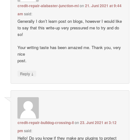
credit-repair-alabaster-junction-mi
on
21. Juni 2021 at 9:44
am
said:
Generally I don’t learn post on blogs, however I would like
to say that this write-up very pressured me to try and do
so!
Your writing taste has been amazed me. Thank you, very
nice
post.
↓
Reply
credit-repair-bulldog-crossing-il
on
23. Juni 2021 at 3:12
pm
said:
Hello! Do you know if they make any plugins to protect