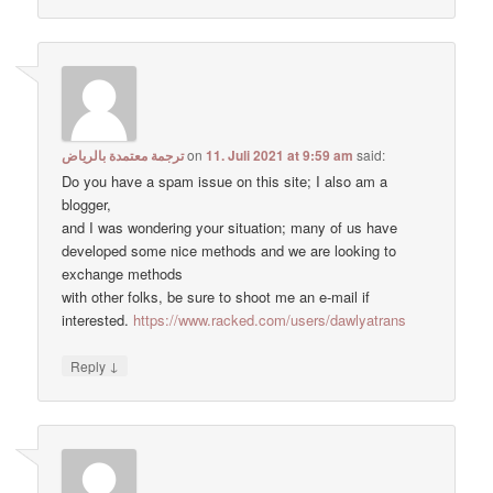
ترجمة معتمدة بالرياض
on
11. Juli 2021 at 9:59 am
said:
Do you have a spam issue on this site; I also am a
blogger,
and I was wondering your situation; many of us have
developed some nice methods and we are looking to
exchange methods
with other folks, be sure to shoot me an e-mail if
interested.
https://www.racked.com/users/dawlyatrans
↓
Reply