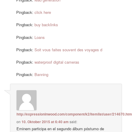
Pingback:
click here
Pingback:
buy backlinks
Pingback:
Loans
Pingback:
Soit vous faites souvent des voyages d
Pingback:
waterproof digital cameras
Pingback:
Banning
http://expressioninwood.com/component/k2/itemlist/user/214670.htm
on
10. Oktober 2015 at 6:40 am
said:
Eminem participa en el segundo álbum póstumo de