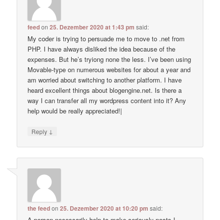
feed
on
25. Dezember 2020 at 1:43 pm
said:
My coder is trying to persuade me to move to .net from
PHP. I have always disliked the idea because of the
expenses. But he’s tryiong none the less. I’ve been using
Movable-type on numerous websites for about a year and
am worried about switching to another platform. I have
heard excellent things about blogengine.net. Is there a
way I can transfer all my wordpress content into it? Any
help would be really appreciated!|
↓
Reply
the feed
on
25. Dezember 2020 at 10:20 pm
said:
A person necessarily help to make seriously posts I