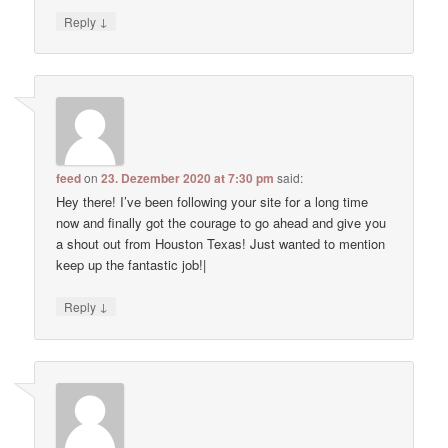
↓
Reply
feed
on
23. Dezember 2020 at 7:30 pm
said:
Hey there! I’ve been following your site for a long time
now and finally got the courage to go ahead and give you
a shout out from Houston Texas! Just wanted to mention
keep up the fantastic job!|
↓
Reply