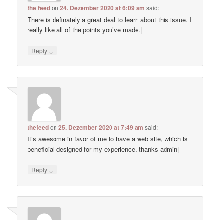
the feed
on
24. Dezember 2020 at 6:09 am
said:
There is definately a great deal to learn about this issue. I
really like all of the points you’ve made.|
↓
Reply
thefeed
on
25. Dezember 2020 at 7:49 am
said:
It’s awesome in favor of me to have a web site, which is
beneficial designed for my experience. thanks admin|
↓
Reply