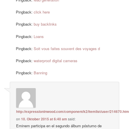
Pingback:
click here
Pingback:
buy backlinks
Pingback:
Loans
Pingback:
Soit vous faites souvent des voyages d
Pingback:
waterproof digital cameras
Pingback:
Banning
http://expressioninwood.com/component/k2/itemlist/user/214670.htm
on
10. Oktober 2015 at 6:40 am
said:
Eminem participa en el segundo álbum póstumo de