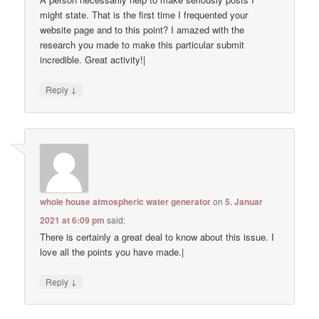
might state. That is the first time I frequented your
website page and to this point? I amazed with the
research you made to make this particular submit
incredible. Great activity!|
↓
Reply
whole house atmospheric water generator
on
5. Januar
2021 at 6:09 pm
said:
There is certainly a great deal to know about this issue. I
love all the points you have made.|
↓
Reply