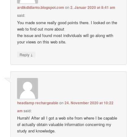
ardikdidianto.blogspot.com
on
2. Januar 2020 at 8:41 am
said:
You made some really good points there. I looked on the
web to find out more about
the issue and found most individuals will go along with
your views on this web site.
↓
Reply
headlamp rechargeable
on
24. November 2020 at 10:22
am
said:
Hurrah! After all I got a web site from where I be capable
of actually obtain valuable information concerning my
study and knowledge.