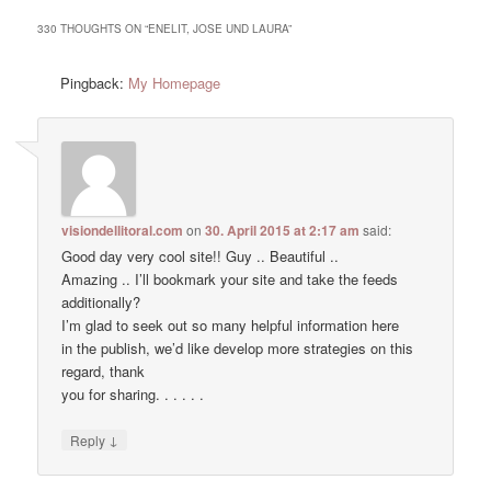
330 THOUGHTS ON “
ENELIT, JOSE UND LAURA
”
Pingback:
My Homepage
visiondellitoral.com
on
30. April 2015 at 2:17 am
said:
Good day very cool site!! Guy .. Beautiful ..
Amazing .. I’ll bookmark your site and take the feeds
additionally?
I’m glad to seek out so many helpful information here
in the publish, we’d like develop more strategies on this
regard, thank
you for sharing. . . . . .
↓
Reply