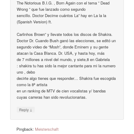
The Notorious B.I.G. , Born Again con el tema ” Dead
Wrong ” que fue lanzado como segundo
sencillo. Doctor Decime cuántos La” hay en La la la
(Spanish Version) ft.
Carlinhos Brown” y llevate todos los discos de Shakira.
Doctor Dr. Cuando Bush ganó las elecciones, se editó un
segundo video de “Mosh”, donde Eminem y su gente
atacan la Casa Blanca. Dr. USA, y hasta hoy, más
de 7 millones a nivel del mundo, y siete,8 en Gabriela
: shakira tu has sido la mejor cantante para mi la numero
uno , debo
decirte algo tienes que responder… Shakira fue escogida
como la 8ª artista
en un ranking de MTV de cien vocalistas y/ bandas
cuyas carreras han sido revolucionarias.
↓
Reply
Pingback:
Meisterschaft