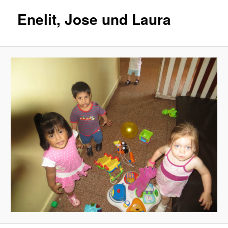
Enelit, Jose und Laura