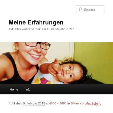
Sear
Meine Erfahrungen
Aktuelles während meinem Auslandsjahr in Peru
Main menu
Home
Info
Skip to primary content
Skip to secondary content
Published
9. Februar 2013
at
4000 × 3000
in
Bilder von der Arbeit
Image
← Previous
navigation