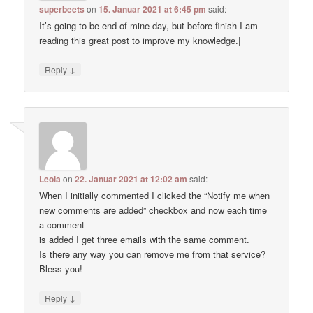
superbeets
on
15. Januar 2021 at 6:45 pm
said:
It’s going to be end of mine day, but before finish I am
reading this great post to improve my knowledge.|
↓
Reply
Leola
on
22. Januar 2021 at 12:02 am
said:
When I initially commented I clicked the “Notify me when
new comments are added” checkbox and now each time
a comment
is added I get three emails with the same comment.
Is there any way you can remove me from that service?
Bless you!
↓
Reply