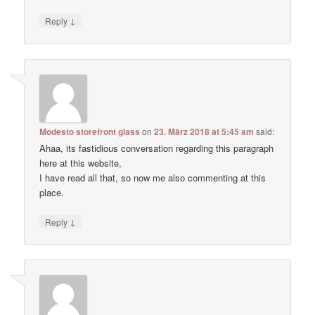
↓
Reply
Modesto storefront glass
on
23. März 2018 at 5:45 am
said:
Ahaa, its fastidious conversation regarding this paragraph
here at this website,
I have read all that, so now me also commenting at this
place.
↓
Reply