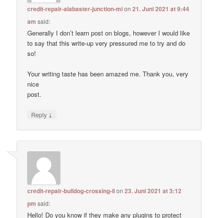
credit-repair-alabaster-junction-mi
on
21. Juni 2021 at 9:44
am
said:
Generally I don’t learn post on blogs, however I would like
to say that this write-up very pressured me to try and do
so!
Your writing taste has been amazed me. Thank you, very
nice
post.
↓
Reply
credit-repair-bulldog-crossing-il
on
23. Juni 2021 at 3:12
pm
said:
Hello! Do you know if they make any plugins to protect