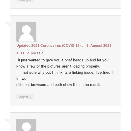
Updated 2021 Coronavirus (COVID-19)
on
1. August 2021
at 11:51 pm
said:
Hi just wanted to give you a brief heads up and let you
know a few of the pictures aren’t loading properly.
I’m not sure why but I think its a linking issue. I’ve tried it
in two
different browsers and both show the same results.
↓
Reply