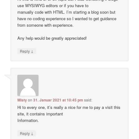
use WYSIWYG editors or if you have to
manually code with HTML. I’m starting a blog soon but
have no coding experience so I wanted to get guidance
from someone with experience.
Any help would be greatly appreciated!
↓
Reply
Misty
on
31. Januar 2021 at 10:45 pm
said:
Hi to every one, it’s really a nice for me to pay a visit this
site, it contains important
Information.
↓
Reply