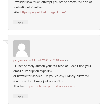
I wonder how much attempt you set to create the sort of
fantastic informative
site.
https://pubgwidgetz.pagexl.com/
↓
Reply
pc games
on
24. Juli 2021 at 7:48 am
said:
I’ll immediately snatch your rss feed as I can’t find your
email subscription hyperlink
or newsletter service. Do you’ve any? Kindly allow me
realize so that I may just subscribe.
Thanks.
https://pubgwidgetz.cabanova.com/
↓
Reply