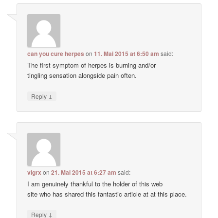
can you cure herpes
on
11. Mai 2015 at 6:50 am
said:
The first symptom of herpes is burning and/or
tingling sensation alongside pain often.
↓
Reply
vigrx
on
21. Mai 2015 at 6:27 am
said:
I am genuinely thankful to the holder of this web
site who has shared this fantastic article at at this place.
↓
Reply