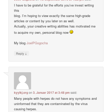
I have to be grateful for the efforts you’ve invest writing
this
blog. I’m hoping to view exactly the same high-grade
articles or content by you later on as well.
Actually, your creative writing abilities has motivated me
to acquire my own, personal blog now
My blog
JoelPGogocha
↓
Reply
kyylkj.org
on
3. Januar 2017 at 3:48 pm
said:
Many people with herpes do not have any symptoms and
uninformed that they are contaminated by the virus
causing herpes.