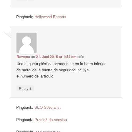
Pingback:
Hollywood Escorts
Rowena
on
21. Juni 2015 at 1:54 am
said:
Una etiqueta plástica permanente en la barra inferior
de metal de la puerta de seguridad incluye
el número del artículo.
↓
Reply
Pingback:
SEO Specialist
Pingback:
Przejdź do serwisu
Pingback:
lead generation