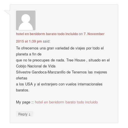
hotel en benidorm barato todo incluido
on
7. November
2015 at 1:39 pm
said:
Te ofrecemos una gran variedad de viajes por todo el
planeta a fin de
que no te preocupes de nada. Tree House , situado en el
Cobijo Nacional de Vida
Silvestre Gandoca-Manzanillo de Tenemos las mejores
ofertas
a los USA y al extranjero con vuelos internacionales
baratos.
My page ::
hotel en benidorm barato todo incluido
↓
Reply