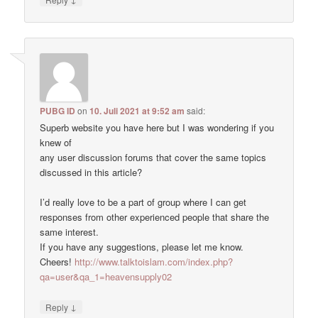
PUBG ID
on
10. Juli 2021 at 9:52 am
said:
Superb website you have here but I was wondering if you
knew of
any user discussion forums that cover the same topics
discussed in this article?
I’d really love to be a part of group where I can get
responses from other experienced people that share the
same interest.
If you have any suggestions, please let me know.
Cheers!
http://www.talktoislam.com/index.php?
qa=user&qa_1=heavensupply02
↓
Reply