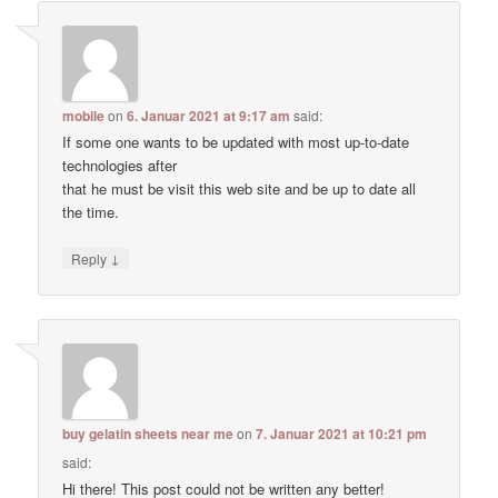
mobile
on
6. Januar 2021 at 9:17 am
said:
If some one wants to be updated with most up-to-date
technologies after
that he must be visit this web site and be up to date all
the time.
↓
Reply
buy gelatin sheets near me
on
7. Januar 2021 at 10:21 pm
said:
Hi there! This post could not be written any better!