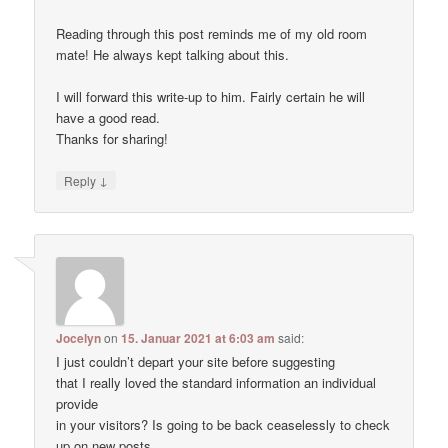
Reading through this post reminds me of my old room
mate! He always kept talking about this.
I will forward this write-up to him. Fairly certain he will
have a good read.
Thanks for sharing!
↓
Reply
Jocelyn
on
15. Januar 2021 at 6:03 am
said:
I just couldn’t depart your site before suggesting
that I really loved the standard information an individual
provide
in your visitors? Is going to be back ceaselessly to check
up on new posts