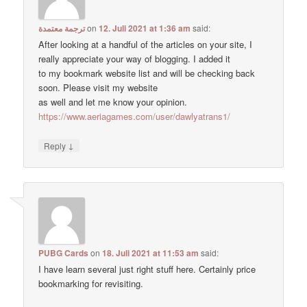
ترجمة معتمدة
on
12. Juli 2021 at 1:36 am
said:
After looking at a handful of the articles on your site, I
really appreciate your way of blogging. I added it
to my bookmark website list and will be checking back
soon. Please visit my website
as well and let me know your opinion.
https://www.aeriagames.com/user/dawlyatrans1/
↓
Reply
PUBG Cards
on
18. Juli 2021 at 11:53 am
said:
I have learn several just right stuff here. Certainly price
bookmarking for revisiting.