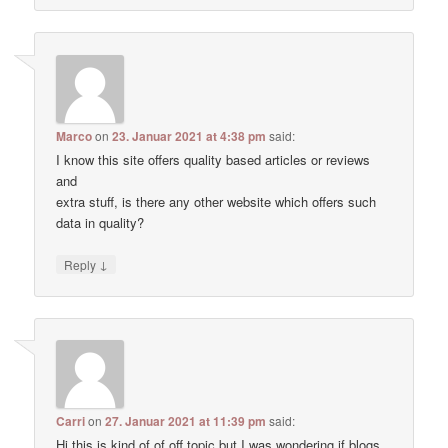
Marco
on
23. Januar 2021 at 4:38 pm
said:
I know this site offers quality based articles or reviews
and
extra stuff, is there any other website which offers such
data in quality?
↓
Reply
Carri
on
27. Januar 2021 at 11:39 pm
said:
Hi this is kind of of off topic but I was wondering if blogs