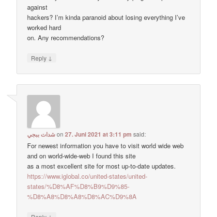
against
hackers? I’m kinda paranoid about losing everything I’ve
worked hard
on. Any recommendations?
↓
Reply
شدات ببجي
on
27. Juni 2021 at 3:11 pm
said:
For newest information you have to visit world wide web
and on world-wide-web I found this site
as a most excellent site for most up-to-date updates.
https://www.iglobal.co/united-states/united-
states/%D8%AF%D8%B9%D9%85-
%D8%A8%D8%A8%D8%AC%D9%8A
↓
Reply