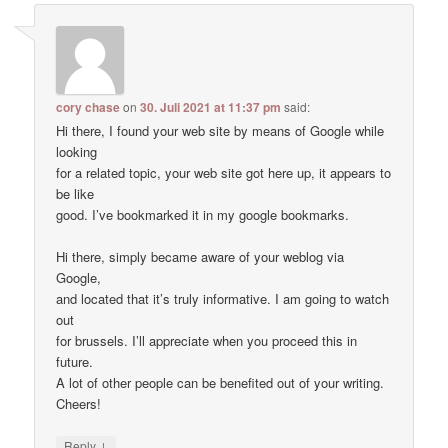
cory chase
on
30. Juli 2021 at 11:37 pm
said:
Hi there, I found your web site by means of Google while
looking
for a related topic, your web site got here up, it appears to
be like
good. I’ve bookmarked it in my google bookmarks.
Hi there, simply became aware of your weblog via
Google,
and located that it’s truly informative. I am going to watch
out
for brussels. I’ll appreciate when you proceed this in
future.
A lot of other people can be benefited out of your writing.
Cheers!
↓
Reply