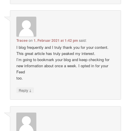
Tracee
on
1. Februar 2021 at 1:42 pm
said:
I blog frequently and I truly thank you for your content.
This great article has truly peaked my interest.
I’m going to bookmark your blog and keep checking for
new information about once a week. I opted in for your
Feed
too.
↓
Reply