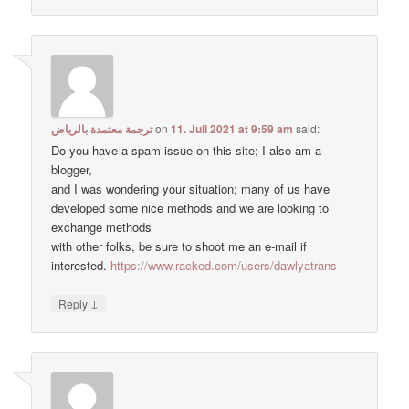
ترجمة معتمدة بالرياض
on
11. Juli 2021 at 9:59 am
said:
Do you have a spam issue on this site; I also am a
blogger,
and I was wondering your situation; many of us have
developed some nice methods and we are looking to
exchange methods
with other folks, be sure to shoot me an e-mail if
interested.
https://www.racked.com/users/dawlyatrans
↓
Reply