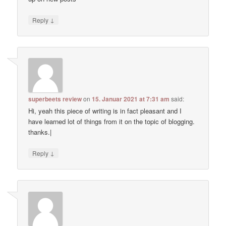
↓
Reply
superbeets review
on
15. Januar 2021 at 7:31 am
said:
Hi, yeah this piece of writing is in fact pleasant and I
have learned lot of things from it on the topic of blogging.
thanks.|
↓
Reply