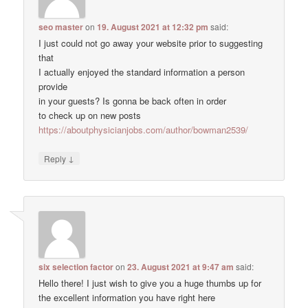
seo master
on
19. August 2021 at 12:32 pm
said:
I just could not go away your website prior to suggesting
that
I actually enjoyed the standard information a person
provide
in your guests? Is gonna be back often in order
to check up on new posts
https://aboutphysicianjobs.com/author/bowman2539/
↓
Reply
six selection factor
on
23. August 2021 at 9:47 am
said:
Hello there! I just wish to give you a huge thumbs up for
the excellent information you have right here