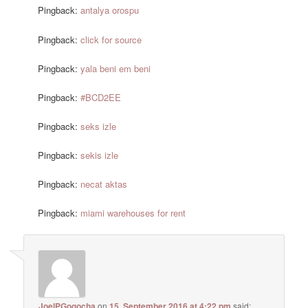
Pingback:
antalya orospu
Pingback:
click for source
Pingback:
yala beni em beni
Pingback:
#BCD2EE
Pingback:
seks izle
Pingback:
sekis izle
Pingback:
necat aktas
Pingback:
miami warehouses for rent
JoelPGogocha
on
15. September 2016 at 4:22 pm
said: