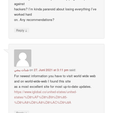
against
hackers? I’m kinda paranoid about losing everything I’ve
worked hard
on. Any recommendations?
↓
Reply
شدات ببجي
on
27. Juni 2021 at 3:11 pm
said:
For newest information you have to visit world wide web
and on world-wide-web I found this site
as a most excellent site for most up-to-date updates.
https://www.iglobal.co/united-states/united-
states/%D8%AF%D8%B9%D9%85-
%D8%A8%D8%A8%D8%AC%D9%8A
↓
Reply