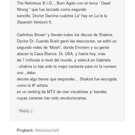
The Notorious B.I.G. , Born Again con el tema ” Dead
Wrong ” que fue lanzado como segundo
sencillo. Doctor Decime cuántos La” hay en La la la
(Spanish Version) ft.
Carlinhos Brown” y llevate todos los discos de Shakira.
Doctor Dr. Cuando Bush ganó las elecciones, se editó un
segundo video de “Mosh”, donde Eminem y su gente
atacan la Casa Blanca. Dr. USA, y hasta hoy, más
de 7 millones a nivel del mundo, y siete,8 en Gabriela
: shakira tu has sido la mejor cantante para mi la numero
uno , debo
decirte algo tienes que responder… Shakira fue escogida
como la 8ª artista
en un ranking de MTV de cien vocalistas y/ bandas
cuyas carreras han sido revolucionarias.
↓
Reply
Pingback:
Meisterschaft