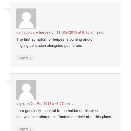
can you cure herpes
on
11. Mai 2015 at 6:50 am
said:
The first symptom of herpes is burning and/or
tingling sensation alongside pain often.
↓
Reply
vigrx
on
21. Mai 2015 at 6:27 am
said:
I am genuinely thankful to the holder of this web
site who has shared this fantastic article at at this place.
↓
Reply