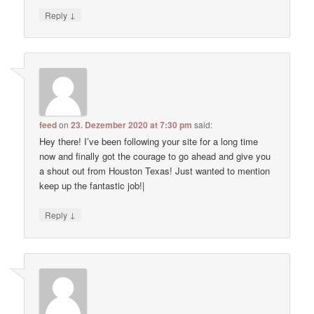
↓
Reply
feed
on
23. Dezember 2020 at 7:30 pm
said:
Hey there! I’ve been following your site for a long time
now and finally got the courage to go ahead and give you
a shout out from Houston Texas! Just wanted to mention
keep up the fantastic job!|
↓
Reply