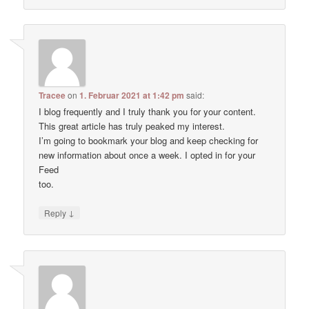
Tracee
on
1. Februar 2021 at 1:42 pm
said:
I blog frequently and I truly thank you for your content.
This great article has truly peaked my interest.
I’m going to bookmark your blog and keep checking for
new information about once a week. I opted in for your
Feed
too.
↓
Reply