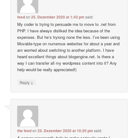
feed
on
25. Dezember 2020 at 1:43 pm
said:
My coder is trying to persuade me to move to .net from
PHP. I have always disliked the idea because of the
expenses. But he’s tryiong none the less. I’ve been using
Movable-type on numerous websites for about a year and
am worried about switching to another platform. I have
heard excellent things about blogengine.net. Is there a
way I can transfer all my wordpress content into it? Any
help would be really appreciated!|
↓
Reply
the feed
on
25. Dezember 2020 at 10:20 pm
said:
A person necessarily help to make seriously posts I