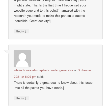
might state. That is the first time I frequented your
website page and to this point? I amazed with the
research you made to make this particular submit
incredible. Great activity!|
↓
Reply
whole house atmospheric water generator
on
5. Januar
2021 at 6:09 pm
said:
There is certainly a great deal to know about this issue. I
love all the points you have made.|
↓
Reply