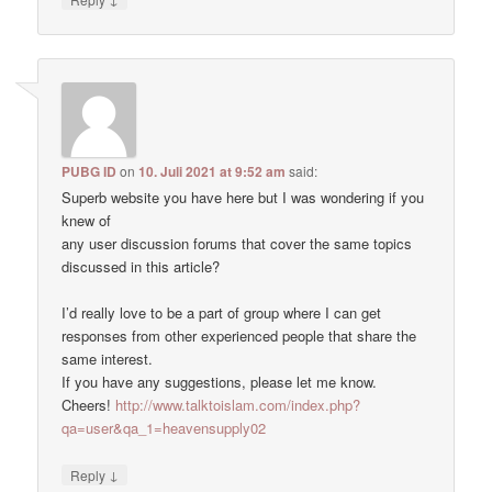
PUBG ID
on
10. Juli 2021 at 9:52 am
said:
Superb website you have here but I was wondering if you
knew of
any user discussion forums that cover the same topics
discussed in this article?
I’d really love to be a part of group where I can get
responses from other experienced people that share the
same interest.
If you have any suggestions, please let me know.
Cheers!
http://www.talktoislam.com/index.php?
qa=user&qa_1=heavensupply02
↓
Reply