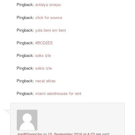
Pingback:
antalya orospu
Pingback:
click for source
Pingback:
yala beni em beni
Pingback:
#BCD2EE
Pingback:
seks izle
Pingback:
sekis izle
Pingback:
necat aktas
Pingback:
miami warehouses for rent
JoelPGogocha
on
15. September 2016 at 4:22 pm
said: