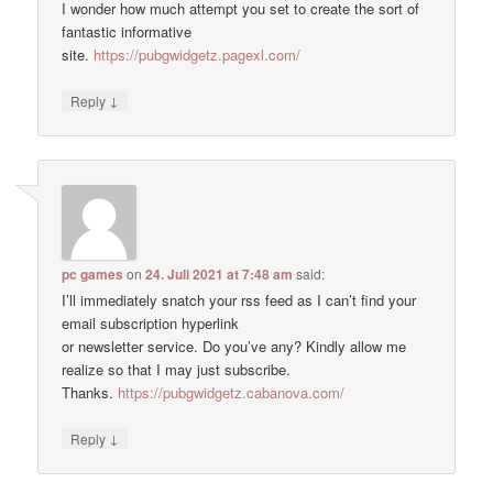
I wonder how much attempt you set to create the sort of
fantastic informative
site.
https://pubgwidgetz.pagexl.com/
↓
Reply
pc games
on
24. Juli 2021 at 7:48 am
said:
I’ll immediately snatch your rss feed as I can’t find your
email subscription hyperlink
or newsletter service. Do you’ve any? Kindly allow me
realize so that I may just subscribe.
Thanks.
https://pubgwidgetz.cabanova.com/
↓
Reply