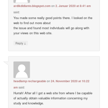
ardikdidianto.blogspot.com
on
2. Januar 2020 at 8:41 am
said:
You made some really good points there. I looked on the
web to find out more about
the issue and found most individuals will go along with
your views on this web site.
↓
Reply
headlamp rechargeable
on
24. November 2020 at 10:22
am
said:
Hurrah! After all I got a web site from where I be capable
of actually obtain valuable information concerning my
study and knowledge.