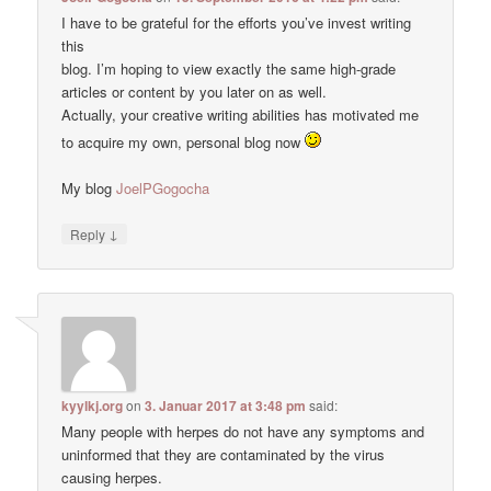
I have to be grateful for the efforts you’ve invest writing
this
blog. I’m hoping to view exactly the same high-grade
articles or content by you later on as well.
Actually, your creative writing abilities has motivated me
to acquire my own, personal blog now
My blog
JoelPGogocha
↓
Reply
kyylkj.org
on
3. Januar 2017 at 3:48 pm
said:
Many people with herpes do not have any symptoms and
uninformed that they are contaminated by the virus
causing herpes.