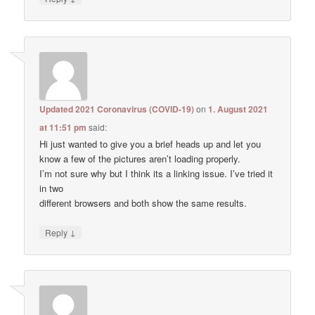
Updated 2021 Coronavirus (COVID-19)
on
1. August 2021
at 11:51 pm
said:
Hi just wanted to give you a brief heads up and let you
know a few of the pictures aren’t loading properly.
I’m not sure why but I think its a linking issue. I’ve tried it
in two
different browsers and both show the same results.
↓
Reply