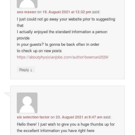
seo master
on
19. August 2021 at 12:32 pm
said:
I just could not go away your website prior to suggesting
that
I actually enjoyed the standard information a person
provide
in your guests? Is gonna be back often in order
to check up on new posts
https://aboutphysicianjobs.com/author/bowman2539/
↓
Reply
six selection factor
on
23. August 2021 at 9:47 am
said:
Hello there! I just wish to give you a huge thumbs up for
the excellent information you have right here