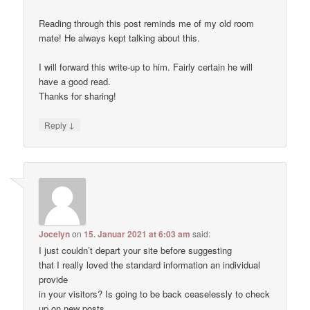
Reading through this post reminds me of my old room
mate! He always kept talking about this.
I will forward this write-up to him. Fairly certain he will
have a good read.
Thanks for sharing!
↓
Reply
Jocelyn
on
15. Januar 2021 at 6:03 am
said:
I just couldn’t depart your site before suggesting
that I really loved the standard information an individual
provide
in your visitors? Is going to be back ceaselessly to check
up on new posts