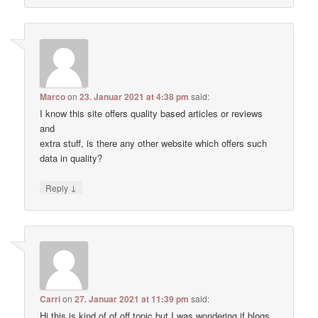
Marco
on
23. Januar 2021 at 4:38 pm
said:
I know this site offers quality based articles or reviews
and
extra stuff, is there any other website which offers such
data in quality?
↓
Reply
Carri
on
27. Januar 2021 at 11:39 pm
said:
Hi this is kind of of off topic but I was wondering if blogs