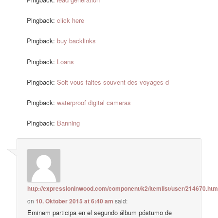
Pingback:
click here
Pingback:
buy backlinks
Pingback:
Loans
Pingback:
Soit vous faites souvent des voyages d
Pingback:
waterproof digital cameras
Pingback:
Banning
http://expressioninwood.com/component/k2/itemlist/user/214670.htm
on
10. Oktober 2015 at 6:40 am
said:
Eminem participa en el segundo álbum póstumo de