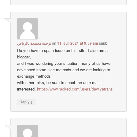
ترجمة معتمدة بالرياض
on
11. Juli 2021 at 9:59 am
said:
Do you have a spam issue on this site; I also am a
blogger,
and I was wondering your situation; many of us have
developed some nice methods and we are looking to
exchange methods
with other folks, be sure to shoot me an e-mail if
interested.
https://www.racked.com/users/dawlyatrans
↓
Reply