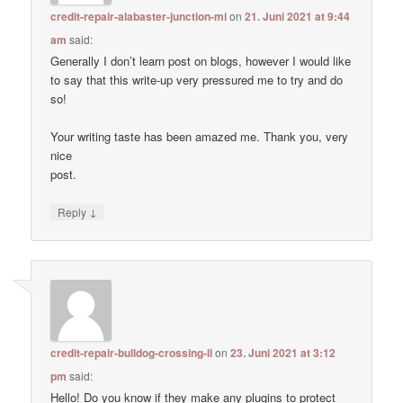
credit-repair-alabaster-junction-mi
on
21. Juni 2021 at 9:44
am
said:
Generally I don’t learn post on blogs, however I would like
to say that this write-up very pressured me to try and do
so!
Your writing taste has been amazed me. Thank you, very
nice
post.
↓
Reply
credit-repair-bulldog-crossing-il
on
23. Juni 2021 at 3:12
pm
said:
Hello! Do you know if they make any plugins to protect