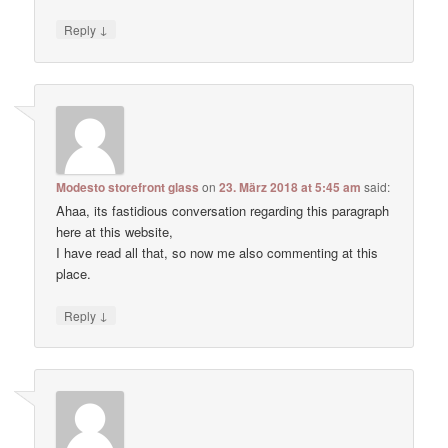
↓
Reply
Modesto storefront glass
on
23. März 2018 at 5:45 am
said:
Ahaa, its fastidious conversation regarding this paragraph
here at this website,
I have read all that, so now me also commenting at this
place.
↓
Reply