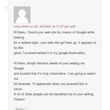
cory chase
on
30. Juli 2021 at 11:37 pm
said:
Hi there, I found your web site by means of Google while
looking
for a related topic, your web site got here up, it appears to
be like
good. I’ve bookmarked it in my google bookmarks.
Hi there, simply became aware of your weblog via
Google,
and located that it’s truly informative. I am going to watch
out
for brussels. I’ll appreciate when you proceed this in
future.
A lot of other people can be benefited out of your writing.
Cheers!
↓
Reply