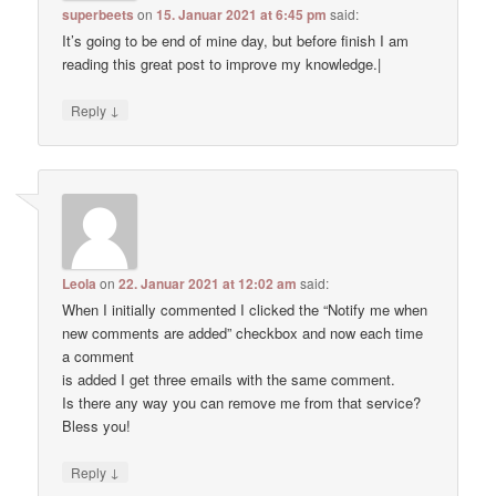
superbeets
on
15. Januar 2021 at 6:45 pm
said:
It’s going to be end of mine day, but before finish I am
reading this great post to improve my knowledge.|
↓
Reply
Leola
on
22. Januar 2021 at 12:02 am
said:
When I initially commented I clicked the “Notify me when
new comments are added” checkbox and now each time
a comment
is added I get three emails with the same comment.
Is there any way you can remove me from that service?
Bless you!
↓
Reply