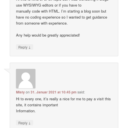
use WYSIWYG editors or if you have to
manually code with HTML. I’m starting a blog soon but
have no coding experience so I wanted to get guidance
from someone with experience.
Any help would be greatly appreciated!
↓
Reply
Misty
on
31. Januar 2021 at 10:45 pm
said:
Hi to every one, it’s really a nice for me to pay a visit this
site, it contains important
Information.
↓
Reply