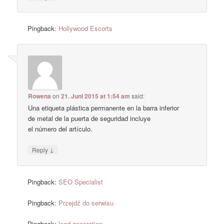
Pingback:
Hollywood Escorts
Rowena
on
21. Juni 2015 at 1:54 am
said:
Una etiqueta plástica permanente en la barra inferior
de metal de la puerta de seguridad incluye
el número del artículo.
↓
Reply
Pingback:
SEO Specialist
Pingback:
Przejdź do serwisu
Pingback:
lead generation