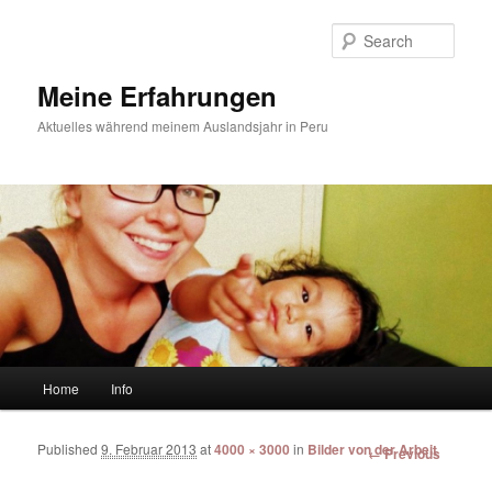
Sear
Meine Erfahrungen
Aktuelles während meinem Auslandsjahr in Peru
Main menu
Home
Info
Skip to primary content
Skip to secondary content
Published
9. Februar 2013
at
4000 × 3000
in
Bilder von der Arbeit
Image
← Previous
navigation