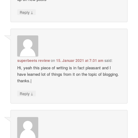
↓
Reply
superbeets review
on
15. Januar 2021 at 7:31 am
said:
Hi, yeah this piece of writing is in fact pleasant and I
have learned lot of things from it on the topic of blogging.
thanks.|
↓
Reply