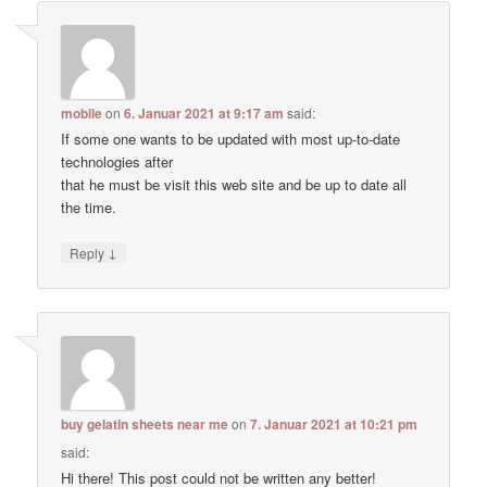
mobile
on
6. Januar 2021 at 9:17 am
said:
If some one wants to be updated with most up-to-date
technologies after
that he must be visit this web site and be up to date all
the time.
↓
Reply
buy gelatin sheets near me
on
7. Januar 2021 at 10:21 pm
said:
Hi there! This post could not be written any better!