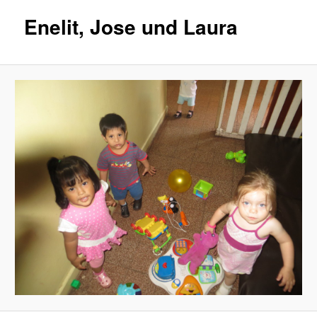
Enelit, Jose und Laura