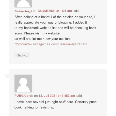
ترجمة معتمدة
on
12. Juli 2021 at 1:36 am
said:
After looking at a handful of the articles on your site, I
really appreciate your way of blogging. I added it
to my bookmark website list and will be checking back
soon. Please visit my website
as well and let me know your opinion.
https://www.aeriagames.com/user/dawlyatrans1/
↓
Reply
PUBG Cards
on
18. Juli 2021 at 11:53 am
said:
I have learn several just right stuff here. Certainly price
bookmarking for revisiting.