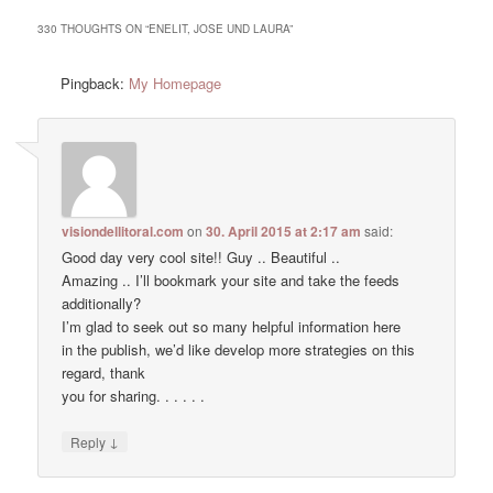
330 THOUGHTS ON “
ENELIT, JOSE UND LAURA
”
Pingback:
My Homepage
visiondellitoral.com
on
30. April 2015 at 2:17 am
said:
Good day very cool site!! Guy .. Beautiful ..
Amazing .. I’ll bookmark your site and take the feeds
additionally?
I’m glad to seek out so many helpful information here
in the publish, we’d like develop more strategies on this
regard, thank
you for sharing. . . . . .
↓
Reply