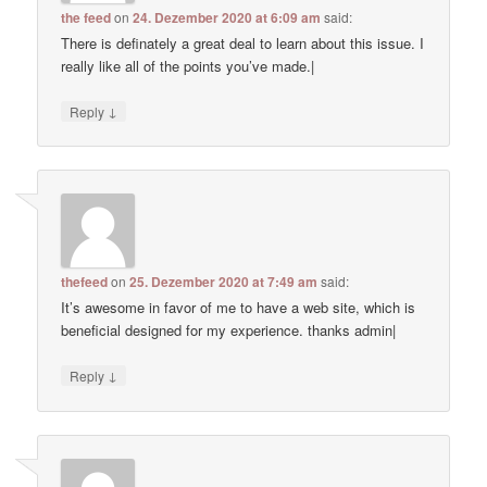
the feed
on
24. Dezember 2020 at 6:09 am
said:
There is definately a great deal to learn about this issue. I
really like all of the points you’ve made.|
↓
Reply
thefeed
on
25. Dezember 2020 at 7:49 am
said:
It’s awesome in favor of me to have a web site, which is
beneficial designed for my experience. thanks admin|
↓
Reply