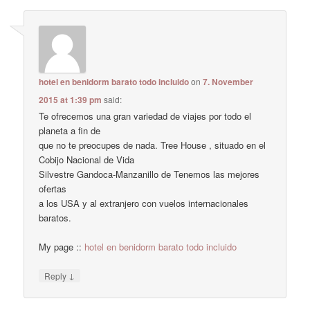
hotel en benidorm barato todo incluido
on
7. November
2015 at 1:39 pm
said:
Te ofrecemos una gran variedad de viajes por todo el
planeta a fin de
que no te preocupes de nada. Tree House , situado en el
Cobijo Nacional de Vida
Silvestre Gandoca-Manzanillo de Tenemos las mejores
ofertas
a los USA y al extranjero con vuelos internacionales
baratos.
My page ::
hotel en benidorm barato todo incluido
↓
Reply