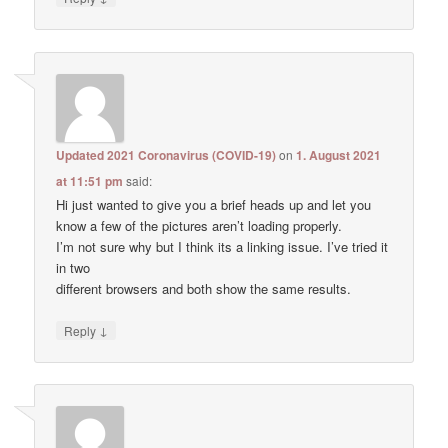
Updated 2021 Coronavirus (COVID-19)
on
1. August 2021
at 11:51 pm
said:
Hi just wanted to give you a brief heads up and let you
know a few of the pictures aren’t loading properly.
I’m not sure why but I think its a linking issue. I’ve tried it
in two
different browsers and both show the same results.
↓
Reply