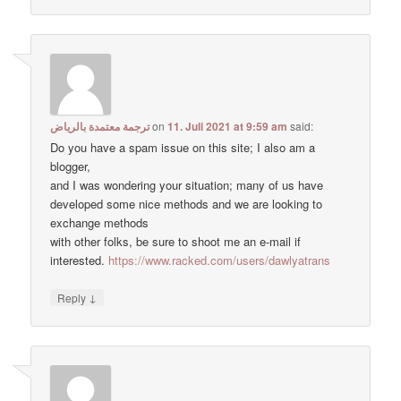
ترجمة معتمدة بالرياض
on
11. Juli 2021 at 9:59 am
said:
Do you have a spam issue on this site; I also am a
blogger,
and I was wondering your situation; many of us have
developed some nice methods and we are looking to
exchange methods
with other folks, be sure to shoot me an e-mail if
interested.
https://www.racked.com/users/dawlyatrans
↓
Reply