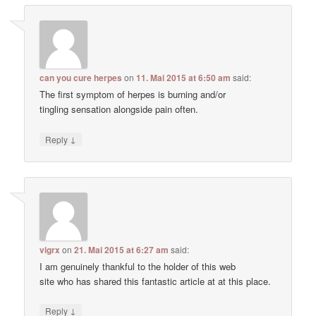
can you cure herpes
on
11. Mai 2015 at 6:50 am
said:
The first symptom of herpes is burning and/or
tingling sensation alongside pain often.
↓
Reply
vigrx
on
21. Mai 2015 at 6:27 am
said:
I am genuinely thankful to the holder of this web
site who has shared this fantastic article at at this place.
↓
Reply