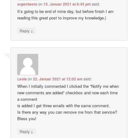
superbeets
on
15. Januar 2021 at 6:45 pm
said:
It’s going to be end of mine day, but before finish I am
reading this great post to improve my knowledge.|
↓
Reply
Leola
on
22. Januar 2021 at 12:02 am
said:
When I initially commented I clicked the “Notify me when
new comments are added” checkbox and now each time
a comment
is added I get three emails with the same comment.
Is there any way you can remove me from that service?
Bless you!
↓
Reply