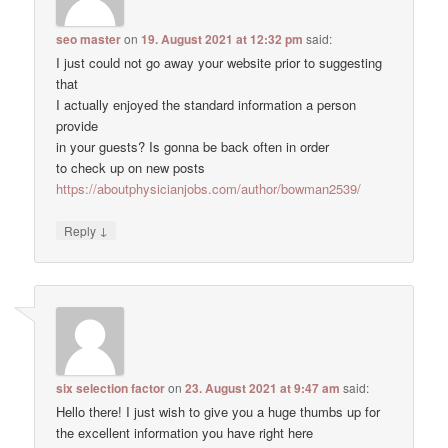
seo master
on
19. August 2021 at 12:32 pm
said:
I just could not go away your website prior to suggesting
that
I actually enjoyed the standard information a person
provide
in your guests? Is gonna be back often in order
to check up on new posts
https://aboutphysicianjobs.com/author/bowman2539/
↓
Reply
six selection factor
on
23. August 2021 at 9:47 am
said:
Hello there! I just wish to give you a huge thumbs up for
the excellent information you have right here