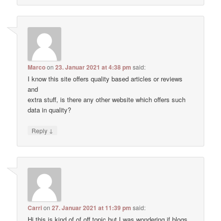
Marco
on
23. Januar 2021 at 4:38 pm
said:
I know this site offers quality based articles or reviews
and
extra stuff, is there any other website which offers such
data in quality?
↓
Reply
Carri
on
27. Januar 2021 at 11:39 pm
said:
Hi this is kind of of off topic but I was wondering if blogs