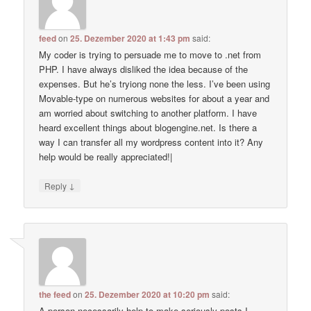
feed
on
25. Dezember 2020 at 1:43 pm
said:
My coder is trying to persuade me to move to .net from
PHP. I have always disliked the idea because of the
expenses. But he’s tryiong none the less. I’ve been using
Movable-type on numerous websites for about a year and
am worried about switching to another platform. I have
heard excellent things about blogengine.net. Is there a
way I can transfer all my wordpress content into it? Any
help would be really appreciated!|
↓
Reply
the feed
on
25. Dezember 2020 at 10:20 pm
said:
A person necessarily help to make seriously posts I