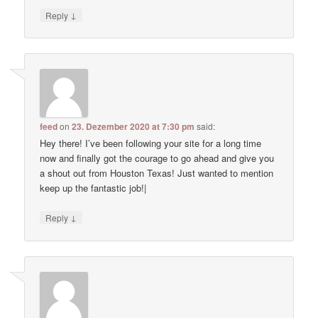
↓
Reply
feed
on
23. Dezember 2020 at 7:30 pm
said:
Hey there! I’ve been following your site for a long time
now and finally got the courage to go ahead and give you
a shout out from Houston Texas! Just wanted to mention
keep up the fantastic job!|
↓
Reply