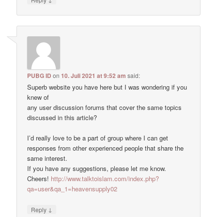
PUBG ID
on
10. Juli 2021 at 9:52 am
said:
Superb website you have here but I was wondering if you
knew of
any user discussion forums that cover the same topics
discussed in this article?
I’d really love to be a part of group where I can get
responses from other experienced people that share the
same interest.
If you have any suggestions, please let me know.
Cheers!
http://www.talktoislam.com/index.php?
qa=user&qa_1=heavensupply02
↓
Reply