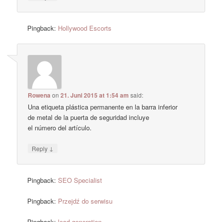
Pingback:
Hollywood Escorts
Rowena
on
21. Juni 2015 at 1:54 am
said:
Una etiqueta plástica permanente en la barra inferior
de metal de la puerta de seguridad incluye
el número del artículo.
↓
Reply
Pingback:
SEO Specialist
Pingback:
Przejdź do serwisu
Pingback:
lead generation