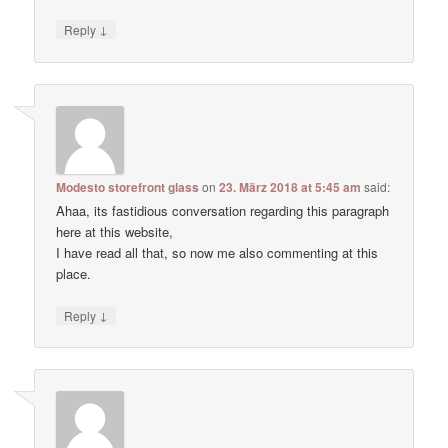
↓
Reply
Modesto storefront glass
on
23. März 2018 at 5:45 am
said:
Ahaa, its fastidious conversation regarding this paragraph
here at this website,
I have read all that, so now me also commenting at this
place.
↓
Reply