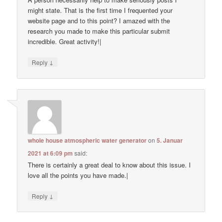
might state. That is the first time I frequented your
website page and to this point? I amazed with the
research you made to make this particular submit
incredible. Great activity!|
↓
Reply
whole house atmospheric water generator
on
5. Januar
2021 at 6:09 pm
said:
There is certainly a great deal to know about this issue. I
love all the points you have made.|
↓
Reply