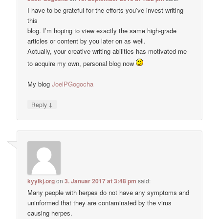
I have to be grateful for the efforts you’ve invest writing
this
blog. I’m hoping to view exactly the same high-grade
articles or content by you later on as well.
Actually, your creative writing abilities has motivated me
to acquire my own, personal blog now
My blog
JoelPGogocha
↓
Reply
kyylkj.org
on
3. Januar 2017 at 3:48 pm
said:
Many people with herpes do not have any symptoms and
uninformed that they are contaminated by the virus
causing herpes.