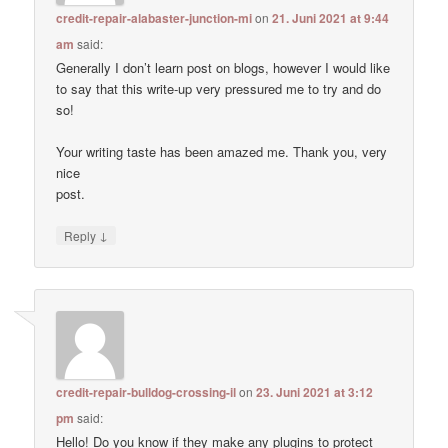
credit-repair-alabaster-junction-mi
on
21. Juni 2021 at 9:44
am
said:
Generally I don’t learn post on blogs, however I would like
to say that this write-up very pressured me to try and do
so!
Your writing taste has been amazed me. Thank you, very
nice
post.
↓
Reply
credit-repair-bulldog-crossing-il
on
23. Juni 2021 at 3:12
pm
said:
Hello! Do you know if they make any plugins to protect