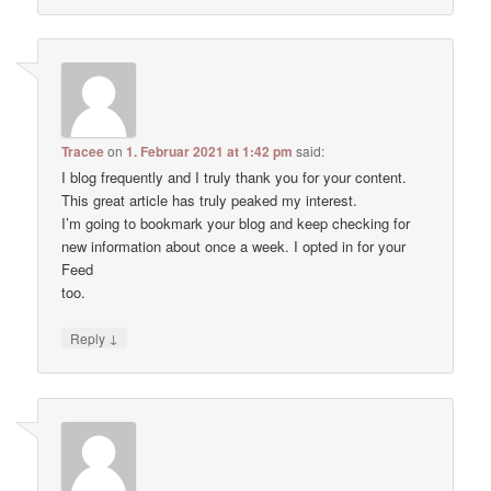
Tracee
on
1. Februar 2021 at 1:42 pm
said:
I blog frequently and I truly thank you for your content.
This great article has truly peaked my interest.
I’m going to bookmark your blog and keep checking for
new information about once a week. I opted in for your
Feed
too.
↓
Reply