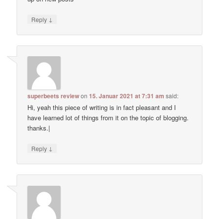
↓
Reply
superbeets review
on
15. Januar 2021 at 7:31 am
said:
Hi, yeah this piece of writing is in fact pleasant and I
have learned lot of things from it on the topic of blogging.
thanks.|
↓
Reply