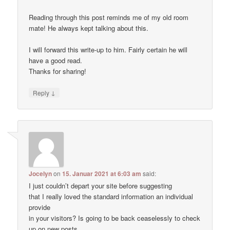
Reading through this post reminds me of my old room
mate! He always kept talking about this.
I will forward this write-up to him. Fairly certain he will
have a good read.
Thanks for sharing!
↓
Reply
Jocelyn
on
15. Januar 2021 at 6:03 am
said:
I just couldn’t depart your site before suggesting
that I really loved the standard information an individual
provide
in your visitors? Is going to be back ceaselessly to check
up on new posts