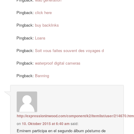
Pingback:
click here
Pingback:
buy backlinks
Pingback:
Loans
Pingback:
Soit vous faites souvent des voyages d
Pingback:
waterproof digital cameras
Pingback:
Banning
http://expressioninwood.com/component/k2/itemlist/user/214670.htm
on
10. Oktober 2015 at 6:40 am
said:
Eminem participa en el segundo álbum póstumo de