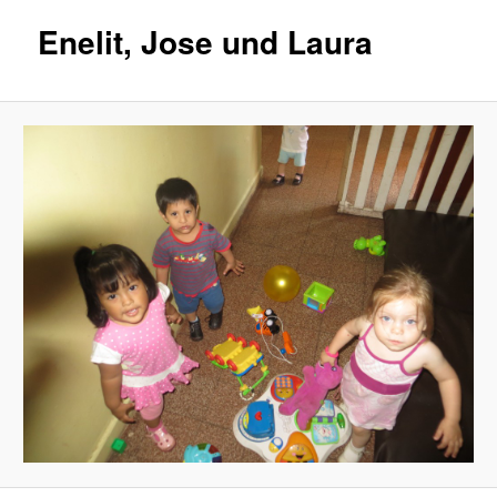
Enelit, Jose und Laura