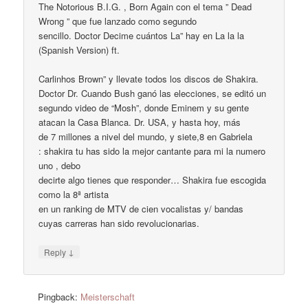
The Notorious B.I.G. , Born Again con el tema ” Dead
Wrong ” que fue lanzado como segundo
sencillo. Doctor Decime cuántos La” hay en La la la
(Spanish Version) ft.
Carlinhos Brown” y llevate todos los discos de Shakira.
Doctor Dr. Cuando Bush ganó las elecciones, se editó un
segundo video de “Mosh”, donde Eminem y su gente
atacan la Casa Blanca. Dr. USA, y hasta hoy, más
de 7 millones a nivel del mundo, y siete,8 en Gabriela
: shakira tu has sido la mejor cantante para mi la numero
uno , debo
decirte algo tienes que responder… Shakira fue escogida
como la 8ª artista
en un ranking de MTV de cien vocalistas y/ bandas
cuyas carreras han sido revolucionarias.
↓
Reply
Pingback:
Meisterschaft