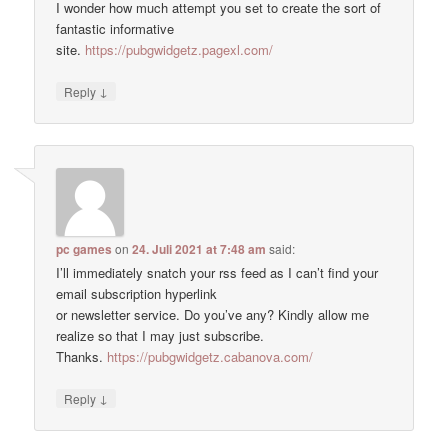
I wonder how much attempt you set to create the sort of
fantastic informative
site.
https://pubgwidgetz.pagexl.com/
↓
Reply
pc games
on
24. Juli 2021 at 7:48 am
said:
I’ll immediately snatch your rss feed as I can’t find your
email subscription hyperlink
or newsletter service. Do you’ve any? Kindly allow me
realize so that I may just subscribe.
Thanks.
https://pubgwidgetz.cabanova.com/
↓
Reply