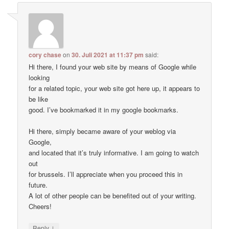
cory chase
on
30. Juli 2021 at 11:37 pm
said:
Hi there, I found your web site by means of Google while
looking
for a related topic, your web site got here up, it appears to
be like
good. I’ve bookmarked it in my google bookmarks.
Hi there, simply became aware of your weblog via
Google,
and located that it’s truly informative. I am going to watch
out
for brussels. I’ll appreciate when you proceed this in
future.
A lot of other people can be benefited out of your writing.
Cheers!
↓
Reply