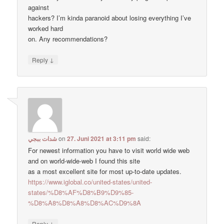
against
hackers? I’m kinda paranoid about losing everything I’ve
worked hard
on. Any recommendations?
↓
Reply
شدات ببجي
on
27. Juni 2021 at 3:11 pm
said:
For newest information you have to visit world wide web
and on world-wide-web I found this site
as a most excellent site for most up-to-date updates.
https://www.iglobal.co/united-states/united-
states/%D8%AF%D8%B9%D9%85-
%D8%A8%D8%A8%D8%AC%D9%8A
↓
Reply