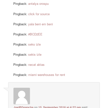
Pingback:
antalya orospu
Pingback:
click for source
Pingback:
yala beni em beni
Pingback:
#BCD2EE
Pingback:
seks izle
Pingback:
sekis izle
Pingback:
necat aktas
Pingback:
miami warehouses for rent
JoelPGogocha
on
15. September 2016 at 4:22 pm
said: