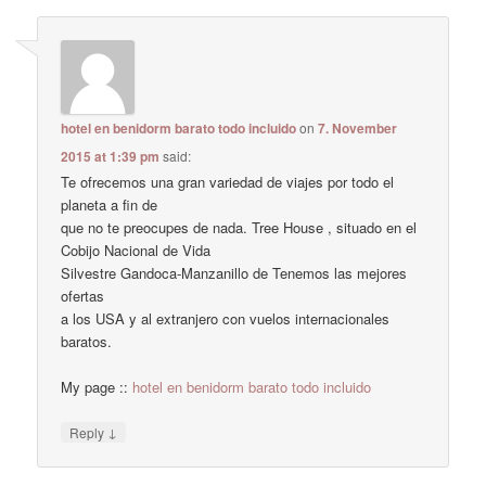
hotel en benidorm barato todo incluido
on
7. November
2015 at 1:39 pm
said:
Te ofrecemos una gran variedad de viajes por todo el
planeta a fin de
que no te preocupes de nada. Tree House , situado en el
Cobijo Nacional de Vida
Silvestre Gandoca-Manzanillo de Tenemos las mejores
ofertas
a los USA y al extranjero con vuelos internacionales
baratos.
My page ::
hotel en benidorm barato todo incluido
↓
Reply