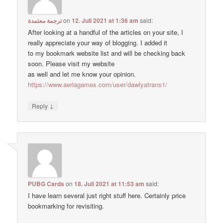
ترجمة معتمدة
on
12. Juli 2021 at 1:36 am
said:
After looking at a handful of the articles on your site, I
really appreciate your way of blogging. I added it
to my bookmark website list and will be checking back
soon. Please visit my website
as well and let me know your opinion.
https://www.aeriagames.com/user/dawlyatrans1/
↓
Reply
PUBG Cards
on
18. Juli 2021 at 11:53 am
said:
I have learn several just right stuff here. Certainly price
bookmarking for revisiting.