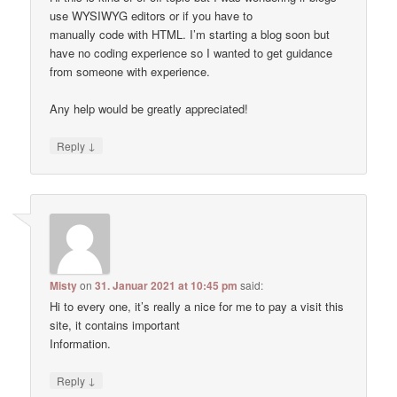
use WYSIWYG editors or if you have to
manually code with HTML. I’m starting a blog soon but
have no coding experience so I wanted to get guidance
from someone with experience.
Any help would be greatly appreciated!
↓
Reply
Misty
on
31. Januar 2021 at 10:45 pm
said:
Hi to every one, it’s really a nice for me to pay a visit this
site, it contains important
Information.
↓
Reply