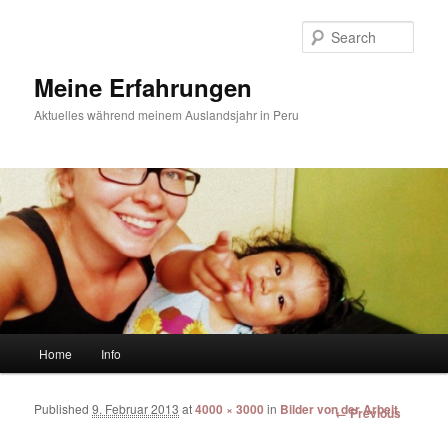
Sear
Meine Erfahrungen
Aktuelles während meinem Auslandsjahr in Peru
Main menu
Home
Info
Skip to primary content
Skip to secondary content
Published
9. Februar 2013
at
4000 × 3000
in
Bilder von der Arbeit
Image
← Previous
navigation