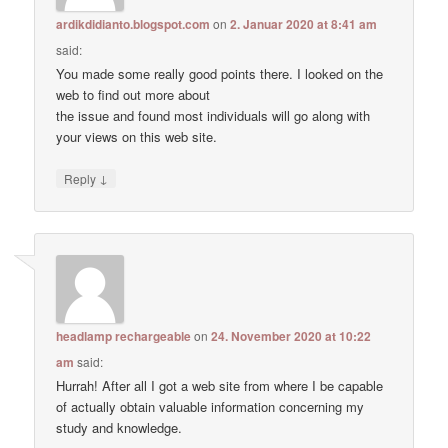
ardikdidianto.blogspot.com
on
2. Januar 2020 at 8:41 am
said:
You made some really good points there. I looked on the
web to find out more about
the issue and found most individuals will go along with
your views on this web site.
↓
Reply
headlamp rechargeable
on
24. November 2020 at 10:22
am
said:
Hurrah! After all I got a web site from where I be capable
of actually obtain valuable information concerning my
study and knowledge.