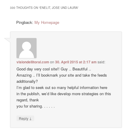
330 THOUGHTS ON “
ENELIT, JOSE UND LAURA
”
Pingback:
My Homepage
visiondellitoral.com
on
30. April 2015 at 2:17 am
said:
Good day very cool site!! Guy .. Beautiful ..
Amazing .. I’ll bookmark your site and take the feeds
additionally?
I’m glad to seek out so many helpful information here
in the publish, we’d like develop more strategies on this
regard, thank
you for sharing. . . . . .
↓
Reply