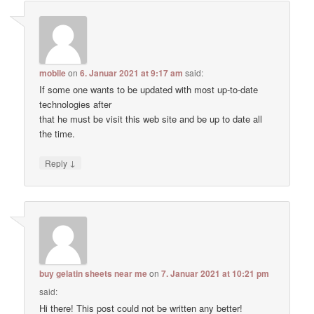
mobile
on
6. Januar 2021 at 9:17 am
said:
If some one wants to be updated with most up-to-date
technologies after
that he must be visit this web site and be up to date all
the time.
↓
Reply
buy gelatin sheets near me
on
7. Januar 2021 at 10:21 pm
said:
Hi there! This post could not be written any better!