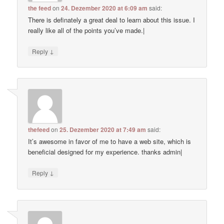
the feed
on
24. Dezember 2020 at 6:09 am
said:
There is definately a great deal to learn about this issue. I
really like all of the points you’ve made.|
↓
Reply
thefeed
on
25. Dezember 2020 at 7:49 am
said:
It’s awesome in favor of me to have a web site, which is
beneficial designed for my experience. thanks admin|
↓
Reply