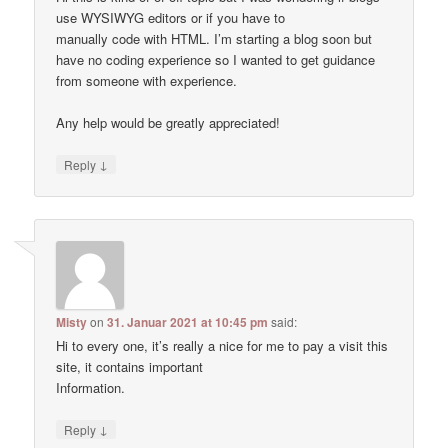
use WYSIWYG editors or if you have to
manually code with HTML. I’m starting a blog soon but
have no coding experience so I wanted to get guidance
from someone with experience.
Any help would be greatly appreciated!
↓
Reply
Misty
on
31. Januar 2021 at 10:45 pm
said:
Hi to every one, it’s really a nice for me to pay a visit this
site, it contains important
Information.
↓
Reply