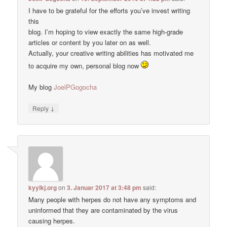
I have to be grateful for the efforts you’ve invest writing
this
blog. I’m hoping to view exactly the same high-grade
articles or content by you later on as well.
Actually, your creative writing abilities has motivated me
to acquire my own, personal blog now
My blog
JoelPGogocha
↓
Reply
kyylkj.org
on
3. Januar 2017 at 3:48 pm
said:
Many people with herpes do not have any symptoms and
uninformed that they are contaminated by the virus
causing herpes.