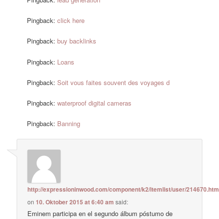
Pingback:
click here
Pingback:
buy backlinks
Pingback:
Loans
Pingback:
Soit vous faites souvent des voyages d
Pingback:
waterproof digital cameras
Pingback:
Banning
http://expressioninwood.com/component/k2/itemlist/user/214670.htm
on
10. Oktober 2015 at 6:40 am
said:
Eminem participa en el segundo álbum póstumo de