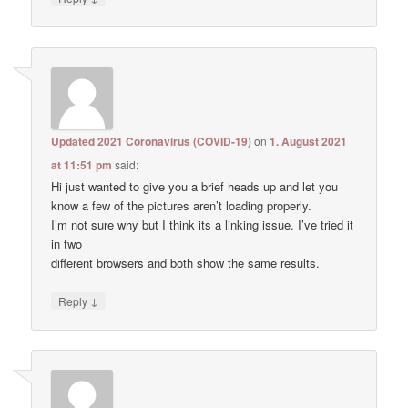
Updated 2021 Coronavirus (COVID-19)
on
1. August 2021
at 11:51 pm
said:
Hi just wanted to give you a brief heads up and let you
know a few of the pictures aren’t loading properly.
I’m not sure why but I think its a linking issue. I’ve tried it
in two
different browsers and both show the same results.
↓
Reply