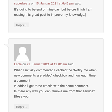
superbeets
on
15. Januar 2021 at 6:45 pm
said:
It’s going to be end of mine day, but before finish I am
reading this great post to improve my knowledge.|
↓
Reply
Leola
on
22. Januar 2021 at 12:02 am
said:
When I initially commented I clicked the “Notify me when
new comments are added” checkbox and now each time
a comment
is added I get three emails with the same comment.
Is there any way you can remove me from that service?
Bless you!
↓
Reply