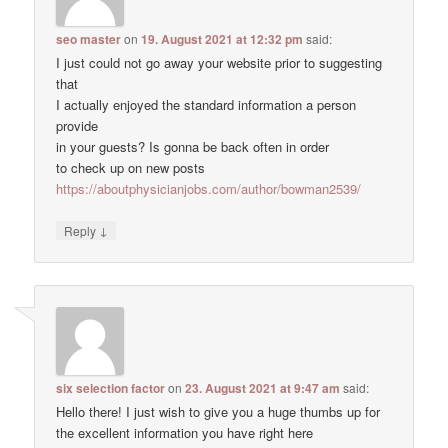
seo master
on
19. August 2021 at 12:32 pm
said:
I just could not go away your website prior to suggesting
that
I actually enjoyed the standard information a person
provide
in your guests? Is gonna be back often in order
to check up on new posts
https://aboutphysicianjobs.com/author/bowman2539/
↓
Reply
six selection factor
on
23. August 2021 at 9:47 am
said:
Hello there! I just wish to give you a huge thumbs up for
the excellent information you have right here