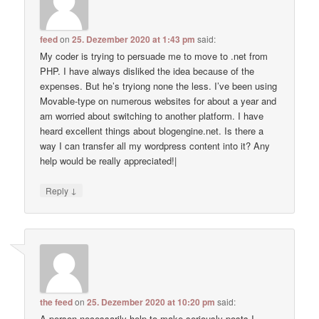
feed
on
25. Dezember 2020 at 1:43 pm
said:
My coder is trying to persuade me to move to .net from
PHP. I have always disliked the idea because of the
expenses. But he’s tryiong none the less. I’ve been using
Movable-type on numerous websites for about a year and
am worried about switching to another platform. I have
heard excellent things about blogengine.net. Is there a
way I can transfer all my wordpress content into it? Any
help would be really appreciated!|
↓
Reply
the feed
on
25. Dezember 2020 at 10:20 pm
said:
A person necessarily help to make seriously posts I