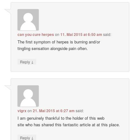
can you cure herpes
on
11. Mai 2015 at 6:50 am
said:
The first symptom of herpes is burning and/or
tingling sensation alongside pain often.
↓
Reply
vigrx
on
21. Mai 2015 at 6:27 am
said:
I am genuinely thankful to the holder of this web
site who has shared this fantastic article at at this place.
↓
Reply