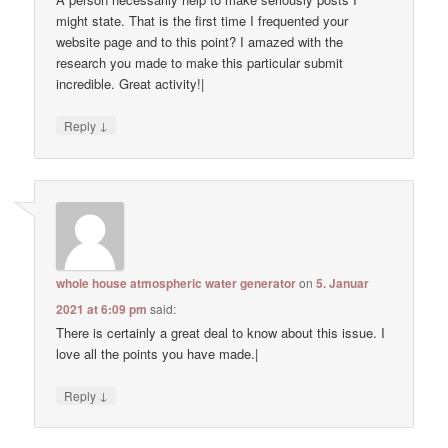
might state. That is the first time I frequented your
website page and to this point? I amazed with the
research you made to make this particular submit
incredible. Great activity!|
↓
Reply
whole house atmospheric water generator
on
5. Januar
2021 at 6:09 pm
said:
There is certainly a great deal to know about this issue. I
love all the points you have made.|
↓
Reply