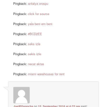
Pingback:
antalya orospu
Pingback:
click for source
Pingback:
yala beni em beni
Pingback:
#BCD2EE
Pingback:
seks izle
Pingback:
sekis izle
Pingback:
necat aktas
Pingback:
miami warehouses for rent
JoelPGogocha
on
15. September 2016 at 4:22 pm
said: