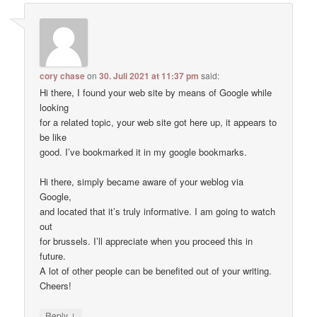
cory chase
on
30. Juli 2021 at 11:37 pm
said:
Hi there, I found your web site by means of Google while
looking
for a related topic, your web site got here up, it appears to
be like
good. I’ve bookmarked it in my google bookmarks.
Hi there, simply became aware of your weblog via
Google,
and located that it’s truly informative. I am going to watch
out
for brussels. I’ll appreciate when you proceed this in
future.
A lot of other people can be benefited out of your writing.
Cheers!
↓
Reply