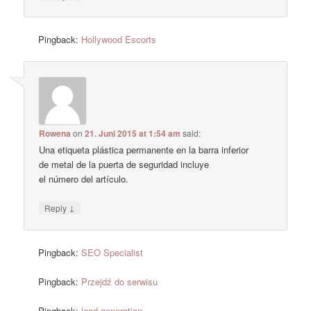
Pingback:
Hollywood Escorts
Rowena
on
21. Juni 2015 at 1:54 am
said:
Una etiqueta plástica permanente en la barra inferior
de metal de la puerta de seguridad incluye
el número del artículo.
↓
Reply
Pingback:
SEO Specialist
Pingback:
Przejdź do serwisu
Pingback:
lead generation