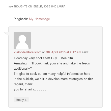
330 THOUGHTS ON “
ENELIT, JOSE UND LAURA
”
Pingback:
My Homepage
visiondellitoral.com
on
30. April 2015 at 2:17 am
said:
Good day very cool site!! Guy .. Beautiful ..
Amazing .. I’ll bookmark your site and take the feeds
additionally?
I’m glad to seek out so many helpful information here
in the publish, we’d like develop more strategies on this
regard, thank
you for sharing. . . . . .
↓
Reply