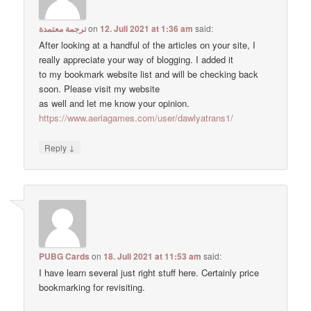
ترجمة معتمدة
on
12. Juli 2021 at 1:36 am
said:
After looking at a handful of the articles on your site, I
really appreciate your way of blogging. I added it
to my bookmark website list and will be checking back
soon. Please visit my website
as well and let me know your opinion.
https://www.aeriagames.com/user/dawlyatrans1/
↓
Reply
PUBG Cards
on
18. Juli 2021 at 11:53 am
said:
I have learn several just right stuff here. Certainly price
bookmarking for revisiting.