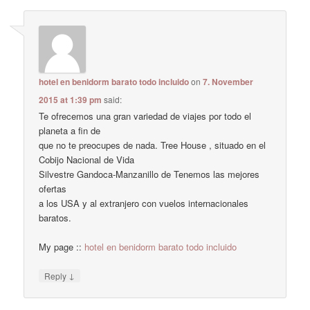
hotel en benidorm barato todo incluido
on
7. November
2015 at 1:39 pm
said:
Te ofrecemos una gran variedad de viajes por todo el
planeta a fin de
que no te preocupes de nada. Tree House , situado en el
Cobijo Nacional de Vida
Silvestre Gandoca-Manzanillo de Tenemos las mejores
ofertas
a los USA y al extranjero con vuelos internacionales
baratos.
My page ::
hotel en benidorm barato todo incluido
↓
Reply