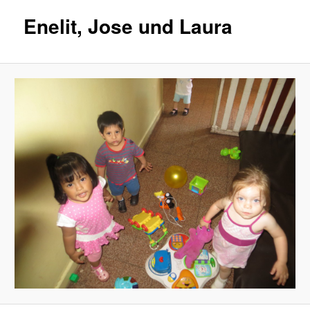
Enelit, Jose und Laura