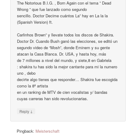
The Notorious B.I.G. , Born Again con el tema ” Dead
Wrong ” que fue lanzado como segundo
sencillo. Doctor Decime cuántos La” hay en La la la
(Spanish Version) ft.
Carlinhos Brown” y llevate todos los discos de Shakira.
Doctor Dr. Cuando Bush ganó las elecciones, se editó un
segundo video de “Mosh”, donde Eminem y su gente
atacan la Casa Blanca. Dr. USA, y hasta hoy, más
de 7 millones a nivel del mundo, y siete,8 en Gabriela
: shakira tu has sido la mejor cantante para mi la numero
uno , debo
decirte algo tienes que responder… Shakira fue escogida
como la 8ª artista
en un ranking de MTV de cien vocalistas y/ bandas
cuyas carreras han sido revolucionarias.
↓
Reply
Pingback:
Meisterschaft