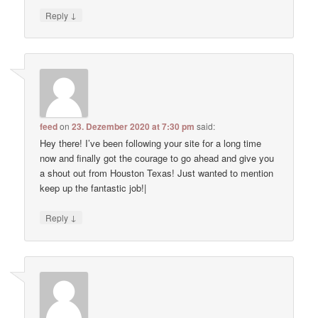
↓
Reply
feed
on
23. Dezember 2020 at 7:30 pm
said:
Hey there! I’ve been following your site for a long time
now and finally got the courage to go ahead and give you
a shout out from Houston Texas! Just wanted to mention
keep up the fantastic job!|
↓
Reply