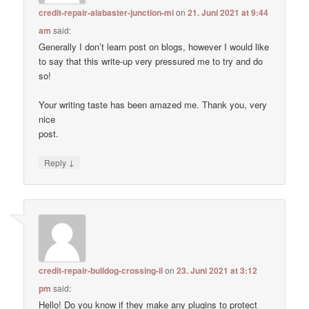
credit-repair-alabaster-junction-mi
on
21. Juni 2021 at 9:44
am
said:
Generally I don’t learn post on blogs, however I would like
to say that this write-up very pressured me to try and do
so!
Your writing taste has been amazed me. Thank you, very
nice
post.
↓
Reply
credit-repair-bulldog-crossing-il
on
23. Juni 2021 at 3:12
pm
said:
Hello! Do you know if they make any plugins to protect