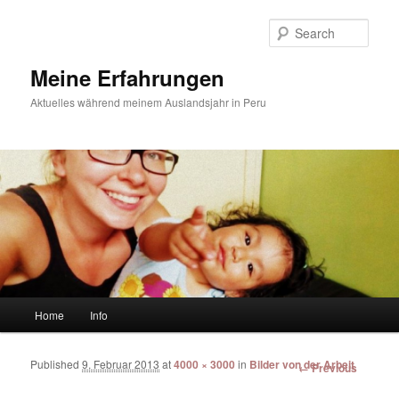
Sear
Meine Erfahrungen
Aktuelles während meinem Auslandsjahr in Peru
Main menu
Home
Info
Skip to primary content
Skip to secondary content
Published
9. Februar 2013
at
4000 × 3000
in
Bilder von der Arbeit
Image
← Previous
navigation