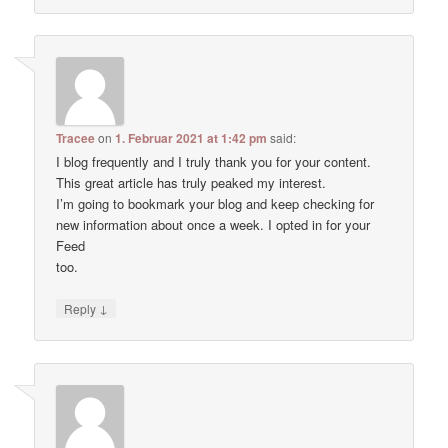
Tracee
on
1. Februar 2021 at 1:42 pm
said:
I blog frequently and I truly thank you for your content.
This great article has truly peaked my interest.
I’m going to bookmark your blog and keep checking for
new information about once a week. I opted in for your
Feed
too.
↓
Reply