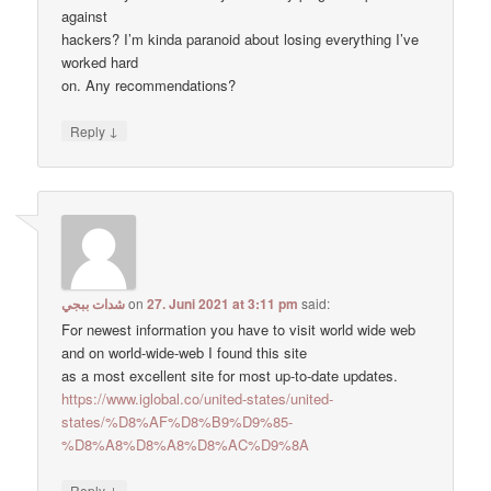
against
hackers? I’m kinda paranoid about losing everything I’ve
worked hard
on. Any recommendations?
↓
Reply
شدات ببجي
on
27. Juni 2021 at 3:11 pm
said:
For newest information you have to visit world wide web
and on world-wide-web I found this site
as a most excellent site for most up-to-date updates.
https://www.iglobal.co/united-states/united-
states/%D8%AF%D8%B9%D9%85-
%D8%A8%D8%A8%D8%AC%D9%8A
↓
Reply