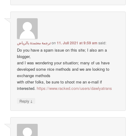
ترجمة معتمدة بالرياض
on
11. Juli 2021 at 9:59 am
said:
Do you have a spam issue on this site; I also am a
blogger,
and I was wondering your situation; many of us have
developed some nice methods and we are looking to
exchange methods
with other folks, be sure to shoot me an e-mail if
interested.
https://www.racked.com/users/dawlyatrans
↓
Reply