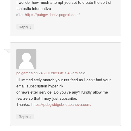
I wonder how much attempt you set to create the sort of
fantastic informative
site.
https://pubgwidgetz.pagexl.com/
↓
Reply
pc games
on
24. Juli 2021 at 7:48 am
said:
I’ll immediately snatch your rss feed as I can’t find your
email subscription hyperlink
or newsletter service. Do you’ve any? Kindly allow me
realize so that I may just subscribe.
Thanks.
https://pubgwidgetz.cabanova.com/
↓
Reply