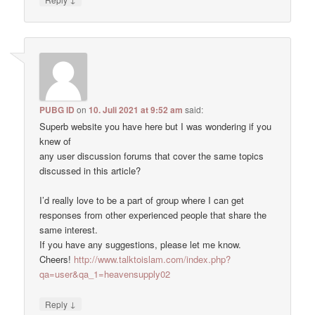
PUBG ID
on
10. Juli 2021 at 9:52 am
said:
Superb website you have here but I was wondering if you
knew of
any user discussion forums that cover the same topics
discussed in this article?
I’d really love to be a part of group where I can get
responses from other experienced people that share the
same interest.
If you have any suggestions, please let me know.
Cheers!
http://www.talktoislam.com/index.php?
qa=user&qa_1=heavensupply02
↓
Reply