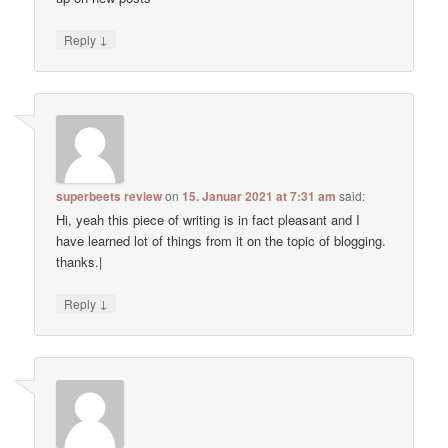
↓
Reply
superbeets review
on
15. Januar 2021 at 7:31 am
said:
Hi, yeah this piece of writing is in fact pleasant and I
have learned lot of things from it on the topic of blogging.
thanks.|
↓
Reply