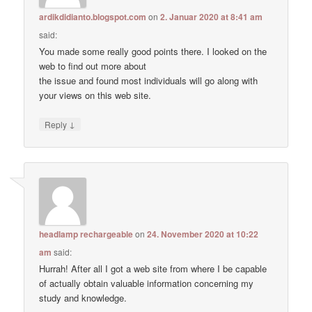
ardikdidianto.blogspot.com
on
2. Januar 2020 at 8:41 am
said:
You made some really good points there. I looked on the
web to find out more about
the issue and found most individuals will go along with
your views on this web site.
↓
Reply
headlamp rechargeable
on
24. November 2020 at 10:22
am
said:
Hurrah! After all I got a web site from where I be capable
of actually obtain valuable information concerning my
study and knowledge.