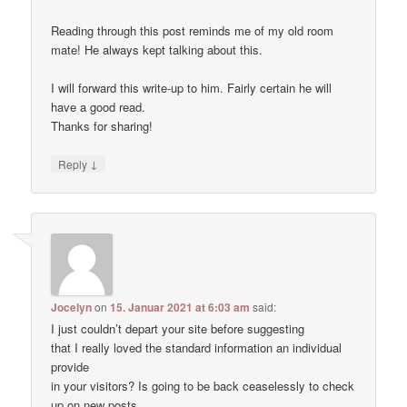
Reading through this post reminds me of my old room
mate! He always kept talking about this.
I will forward this write-up to him. Fairly certain he will
have a good read.
Thanks for sharing!
↓
Reply
Jocelyn
on
15. Januar 2021 at 6:03 am
said:
I just couldn’t depart your site before suggesting
that I really loved the standard information an individual
provide
in your visitors? Is going to be back ceaselessly to check
up on new posts