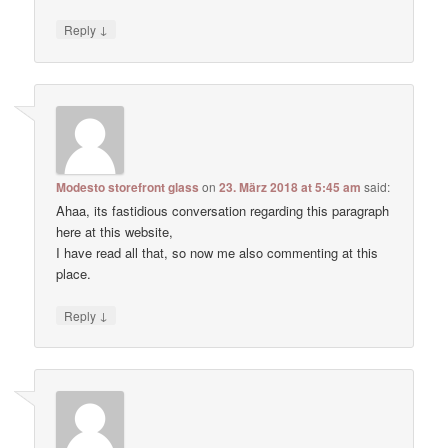
↓
Reply
Modesto storefront glass
on
23. März 2018 at 5:45 am
said:
Ahaa, its fastidious conversation regarding this paragraph
here at this website,
I have read all that, so now me also commenting at this
place.
↓
Reply