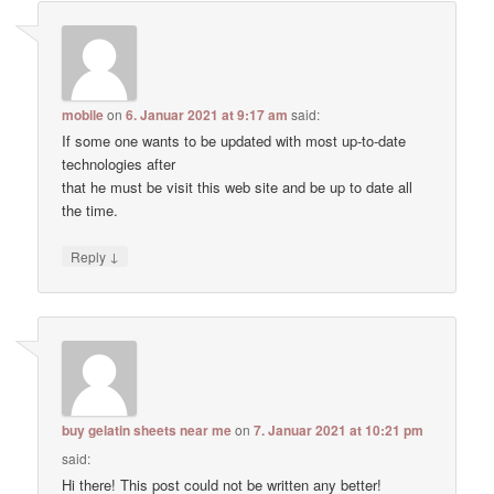
mobile
on
6. Januar 2021 at 9:17 am
said:
If some one wants to be updated with most up-to-date
technologies after
that he must be visit this web site and be up to date all
the time.
↓
Reply
buy gelatin sheets near me
on
7. Januar 2021 at 10:21 pm
said:
Hi there! This post could not be written any better!