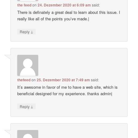
the feed
on
24. Dezember 2020 at 6:09 am
said:
There is definately a great deal to learn about this issue. I
really like all of the points you’ve made.|
↓
Reply
thefeed
on
25. Dezember 2020 at 7:49 am
said:
It’s awesome in favor of me to have a web site, which is
beneficial designed for my experience. thanks admin|
↓
Reply