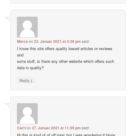
Marco
on
23. Januar 2021 at 4:38 pm
said:
I know this site offers quality based articles or reviews
and
extra stuff, is there any other website which offers such
data in quality?
↓
Reply
Carri
on
27. Januar 2021 at 11:39 pm
said:
Hi this is kind of of off topic but I was wondering if blogs