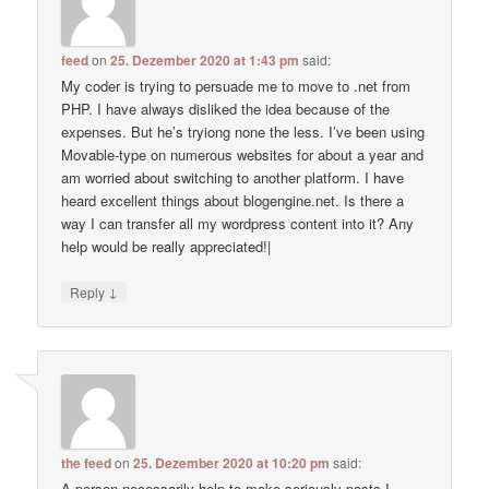
feed
on
25. Dezember 2020 at 1:43 pm
said:
My coder is trying to persuade me to move to .net from
PHP. I have always disliked the idea because of the
expenses. But he’s tryiong none the less. I’ve been using
Movable-type on numerous websites for about a year and
am worried about switching to another platform. I have
heard excellent things about blogengine.net. Is there a
way I can transfer all my wordpress content into it? Any
help would be really appreciated!|
↓
Reply
the feed
on
25. Dezember 2020 at 10:20 pm
said:
A person necessarily help to make seriously posts I