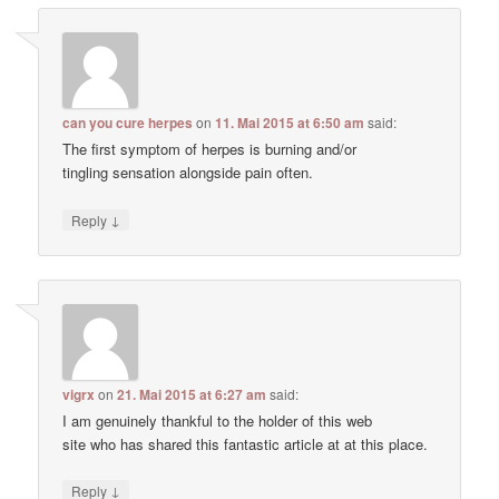
can you cure herpes
on
11. Mai 2015 at 6:50 am
said:
The first symptom of herpes is burning and/or
tingling sensation alongside pain often.
↓
Reply
vigrx
on
21. Mai 2015 at 6:27 am
said:
I am genuinely thankful to the holder of this web
site who has shared this fantastic article at at this place.
↓
Reply