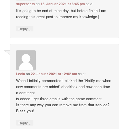
superbeets
on
15. Januar 2021 at 6:45 pm
said:
It’s going to be end of mine day, but before finish I am
reading this great post to improve my knowledge.|
↓
Reply
Leola
on
22. Januar 2021 at 12:02 am
said:
When I initially commented I clicked the “Notify me when
new comments are added” checkbox and now each time
a comment
is added I get three emails with the same comment.
Is there any way you can remove me from that service?
Bless you!
↓
Reply