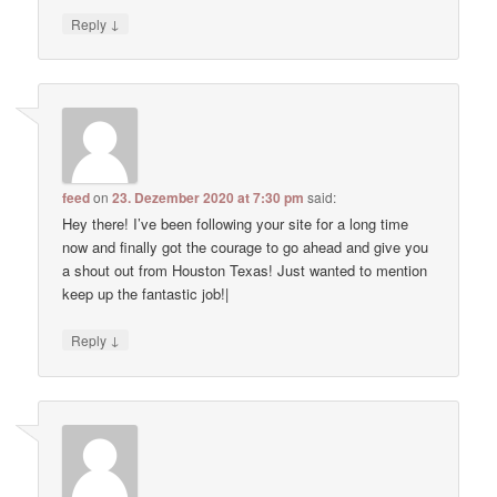
↓
Reply
feed
on
23. Dezember 2020 at 7:30 pm
said:
Hey there! I’ve been following your site for a long time
now and finally got the courage to go ahead and give you
a shout out from Houston Texas! Just wanted to mention
keep up the fantastic job!|
↓
Reply