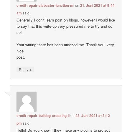
credit-repair-alabaster-junction-mi
on
21. Juni 2021 at 9:44
am
said:
Generally I don’t learn post on blogs, however I would like
to say that this write-up very pressured me to try and do
so!
Your writing taste has been amazed me. Thank you, very
nice
post.
↓
Reply
credit-repair-bulldog-crossing-il
on
23. Juni 2021 at 3:12
pm
said:
Hello! Do you know if they make any plugins to protect