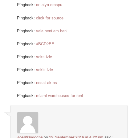
Pingback:
antalya orospu
Pingback:
click for source
Pingback:
yala beni em beni
Pingback:
#BCD2EE
Pingback:
seks izle
Pingback:
sekis izle
Pingback:
necat aktas
Pingback:
miami warehouses for rent
JoelPGogocha
on
15. September 2016 at 4:22 pm
said: