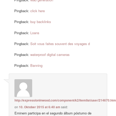
Pingback:
click here
Pingback:
buy backlinks
Pingback:
Loans
Pingback:
Soit vous faites souvent des voyages d
Pingback:
waterproof digital cameras
Pingback:
Banning
http://expressioninwood.com/component/k2/itemlist/user/214670.htm
on
10. Oktober 2015 at 6:40 am
said:
Eminem participa en el segundo álbum póstumo de