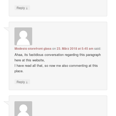
↓
Reply
Modesto storefront glass
on
23. März 2018 at 5:45 am
said:
Ahaa, its fastidious conversation regarding this paragraph
here at this website,
I have read all that, so now me also commenting at this
place.
↓
Reply