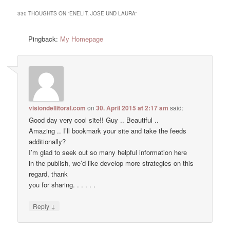
330 THOUGHTS ON “
ENELIT, JOSE UND LAURA
”
Pingback:
My Homepage
visiondellitoral.com
on
30. April 2015 at 2:17 am
said:
Good day very cool site!! Guy .. Beautiful ..
Amazing .. I’ll bookmark your site and take the feeds
additionally?
I’m glad to seek out so many helpful information here
in the publish, we’d like develop more strategies on this
regard, thank
you for sharing. . . . . .
↓
Reply