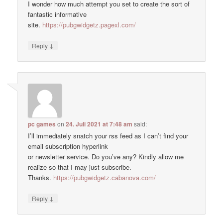
I wonder how much attempt you set to create the sort of
fantastic informative
site.
https://pubgwidgetz.pagexl.com/
↓
Reply
pc games
on
24. Juli 2021 at 7:48 am
said:
I’ll immediately snatch your rss feed as I can’t find your
email subscription hyperlink
or newsletter service. Do you’ve any? Kindly allow me
realize so that I may just subscribe.
Thanks.
https://pubgwidgetz.cabanova.com/
↓
Reply