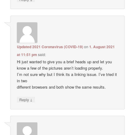
Updated 2021 Coronavirus (COVID-19)
on
1. August 2021
at 11:51 pm
said:
Hi just wanted to give you a brief heads up and let you
know a few of the pictures aren’t loading properly.
I’m not sure why but I think its a linking issue. I’ve tried it
in two
different browsers and both show the same results.
↓
Reply