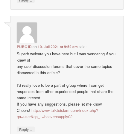
PUBG ID
on
10. Juli 2021 at 9:52 am
said:
Superb website you have here but I was wondering if you
knew of
any user discussion forums that cover the same topics
discussed in this article?
I’d really love to be a part of group where I can get
responses from other experienced people that share the
same interest.
If you have any suggestions, please let me know.
Cheers!
http://www.talktoislam.com/index.php?
qa=user&qa_1=heavensupply02
↓
Reply