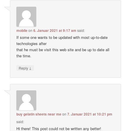
mobile
on
6. Januar 2021 at 9:17 am
said:
If some one wants to be updated with most up-to-date
technologies after
that he must be visit this web site and be up to date all
the time.
↓
Reply
buy gelatin sheets near me
on
7. Januar 2021 at 10:21 pm
said:
Hi there! This post could not be written any better!