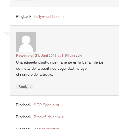
Pingback:
Hollywood Escorts
Rowena
on
21. Juni 2015 at 1:54 am
said:
Una etiqueta plástica permanente en la barra inferior
de metal de la puerta de seguridad incluye
el número del artículo.
↓
Reply
Pingback:
SEO Specialist
Pingback:
Przejdź do serwisu
Pingback:
lead generation