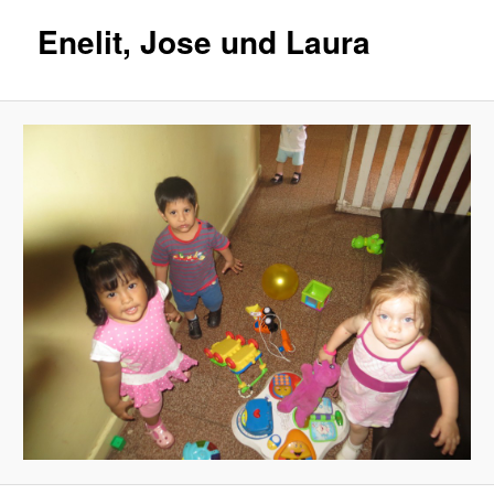
Enelit, Jose und Laura