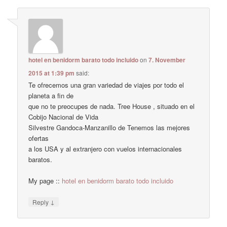
hotel en benidorm barato todo incluido
on
7. November
2015 at 1:39 pm
said:
Te ofrecemos una gran variedad de viajes por todo el
planeta a fin de
que no te preocupes de nada. Tree House , situado en el
Cobijo Nacional de Vida
Silvestre Gandoca-Manzanillo de Tenemos las mejores
ofertas
a los USA y al extranjero con vuelos internacionales
baratos.
My page ::
hotel en benidorm barato todo incluido
↓
Reply