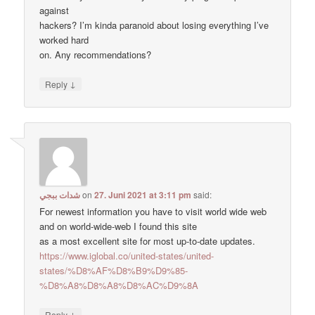
against
hackers? I’m kinda paranoid about losing everything I’ve
worked hard
on. Any recommendations?
↓
Reply
شدات ببجي
on
27. Juni 2021 at 3:11 pm
said:
For newest information you have to visit world wide web
and on world-wide-web I found this site
as a most excellent site for most up-to-date updates.
https://www.iglobal.co/united-states/united-
states/%D8%AF%D8%B9%D9%85-
%D8%A8%D8%A8%D8%AC%D9%8A
↓
Reply