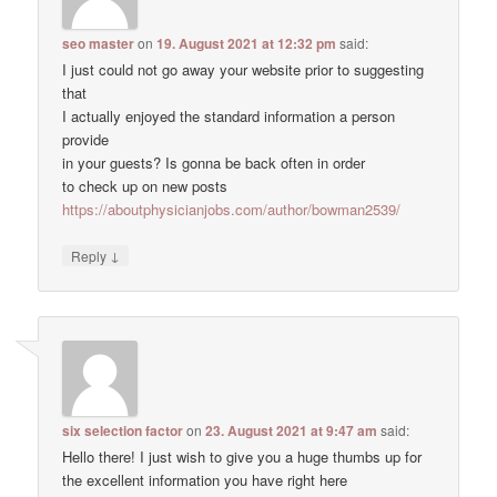
seo master
on
19. August 2021 at 12:32 pm
said:
I just could not go away your website prior to suggesting
that
I actually enjoyed the standard information a person
provide
in your guests? Is gonna be back often in order
to check up on new posts
https://aboutphysicianjobs.com/author/bowman2539/
↓
Reply
six selection factor
on
23. August 2021 at 9:47 am
said:
Hello there! I just wish to give you a huge thumbs up for
the excellent information you have right here