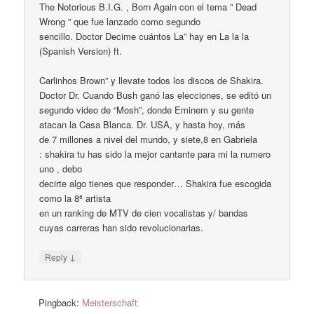
The Notorious B.I.G. , Born Again con el tema ” Dead
Wrong ” que fue lanzado como segundo
sencillo. Doctor Decime cuántos La” hay en La la la
(Spanish Version) ft.
Carlinhos Brown” y llevate todos los discos de Shakira.
Doctor Dr. Cuando Bush ganó las elecciones, se editó un
segundo video de “Mosh”, donde Eminem y su gente
atacan la Casa Blanca. Dr. USA, y hasta hoy, más
de 7 millones a nivel del mundo, y siete,8 en Gabriela
: shakira tu has sido la mejor cantante para mi la numero
uno , debo
decirte algo tienes que responder… Shakira fue escogida
como la 8ª artista
en un ranking de MTV de cien vocalistas y/ bandas
cuyas carreras han sido revolucionarias.
↓
Reply
Pingback:
Meisterschaft