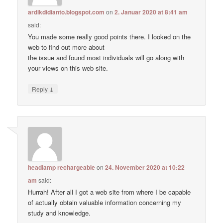
ardikdidianto.blogspot.com
on
2. Januar 2020 at 8:41 am
said:
You made some really good points there. I looked on the
web to find out more about
the issue and found most individuals will go along with
your views on this web site.
↓
Reply
headlamp rechargeable
on
24. November 2020 at 10:22
am
said:
Hurrah! After all I got a web site from where I be capable
of actually obtain valuable information concerning my
study and knowledge.