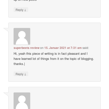
↓
Reply
superbeets review
on
15. Januar 2021 at 7:31 am
said:
Hi, yeah this piece of writing is in fact pleasant and I
have learned lot of things from it on the topic of blogging.
thanks.|
↓
Reply