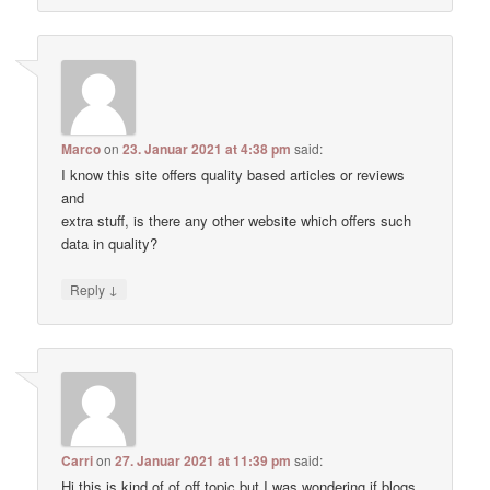
Marco
on
23. Januar 2021 at 4:38 pm
said:
I know this site offers quality based articles or reviews
and
extra stuff, is there any other website which offers such
data in quality?
↓
Reply
Carri
on
27. Januar 2021 at 11:39 pm
said:
Hi this is kind of of off topic but I was wondering if blogs