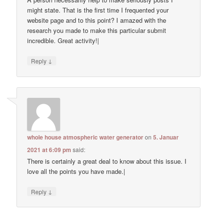
might state. That is the first time I frequented your
website page and to this point? I amazed with the
research you made to make this particular submit
incredible. Great activity!|
↓
Reply
whole house atmospheric water generator
on
5. Januar
2021 at 6:09 pm
said:
There is certainly a great deal to know about this issue. I
love all the points you have made.|
↓
Reply