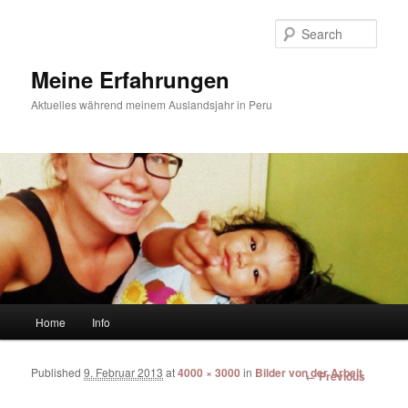
Sear
Meine Erfahrungen
Aktuelles während meinem Auslandsjahr in Peru
Main menu
Home
Info
Skip to primary content
Skip to secondary content
Published
9. Februar 2013
at
4000 × 3000
in
Bilder von der Arbeit
Image
← Previous
navigation