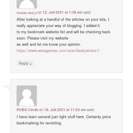
ترجمة معتمدة
on
12. Juli 2021 at 1:36 am
said:
After looking at a handful of the articles on your site, I
really appreciate your way of blogging. I added it
to my bookmark website list and will be checking back
soon. Please visit my website
as well and let me know your opinion.
https://www.aeriagames.com/user/dawlyatrans1/
↓
Reply
PUBG Cards
on
18. Juli 2021 at 11:53 am
said:
I have learn several just right stuff here. Certainly price
bookmarking for revisiting.