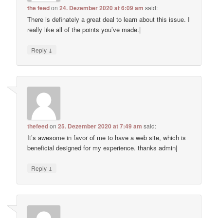
the feed
on
24. Dezember 2020 at 6:09 am
said:
There is definately a great deal to learn about this issue. I
really like all of the points you’ve made.|
↓
Reply
thefeed
on
25. Dezember 2020 at 7:49 am
said:
It’s awesome in favor of me to have a web site, which is
beneficial designed for my experience. thanks admin|
↓
Reply