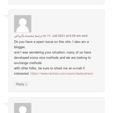
ترجمة معتمدة بالرياض
on
11. Juli 2021 at 9:59 am
said:
Do you have a spam issue on this site; I also am a
blogger,
and I was wondering your situation; many of us have
developed some nice methods and we are looking to
exchange methods
with other folks, be sure to shoot me an e-mail if
interested.
https://www.racked.com/users/dawlyatrans
↓
Reply