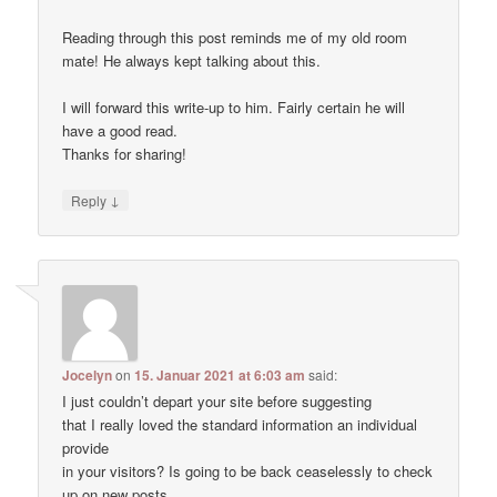
Reading through this post reminds me of my old room
mate! He always kept talking about this.
I will forward this write-up to him. Fairly certain he will
have a good read.
Thanks for sharing!
↓
Reply
Jocelyn
on
15. Januar 2021 at 6:03 am
said:
I just couldn’t depart your site before suggesting
that I really loved the standard information an individual
provide
in your visitors? Is going to be back ceaselessly to check
up on new posts