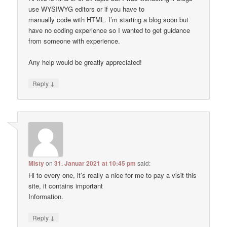
use WYSIWYG editors or if you have to
manually code with HTML. I’m starting a blog soon but
have no coding experience so I wanted to get guidance
from someone with experience.
Any help would be greatly appreciated!
↓
Reply
Misty
on
31. Januar 2021 at 10:45 pm
said:
Hi to every one, it’s really a nice for me to pay a visit this
site, it contains important
Information.
↓
Reply