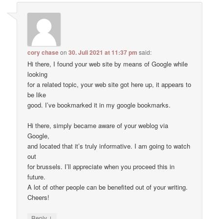
cory chase
on
30. Juli 2021 at 11:37 pm
said:
Hi there, I found your web site by means of Google while
looking
for a related topic, your web site got here up, it appears to
be like
good. I’ve bookmarked it in my google bookmarks.
Hi there, simply became aware of your weblog via
Google,
and located that it’s truly informative. I am going to watch
out
for brussels. I’ll appreciate when you proceed this in
future.
A lot of other people can be benefited out of your writing.
Cheers!
↓
Reply