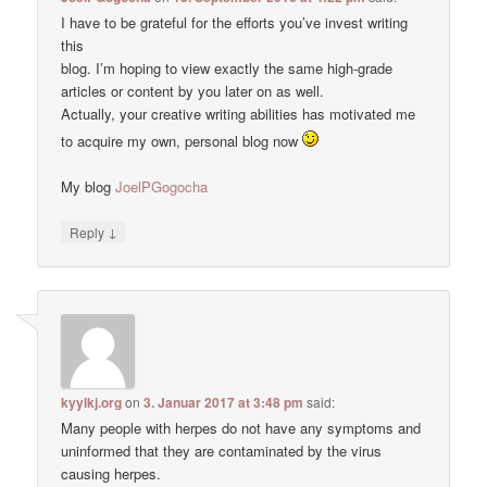
I have to be grateful for the efforts you’ve invest writing
this
blog. I’m hoping to view exactly the same high-grade
articles or content by you later on as well.
Actually, your creative writing abilities has motivated me
to acquire my own, personal blog now
My blog
JoelPGogocha
↓
Reply
kyylkj.org
on
3. Januar 2017 at 3:48 pm
said:
Many people with herpes do not have any symptoms and
uninformed that they are contaminated by the virus
causing herpes.