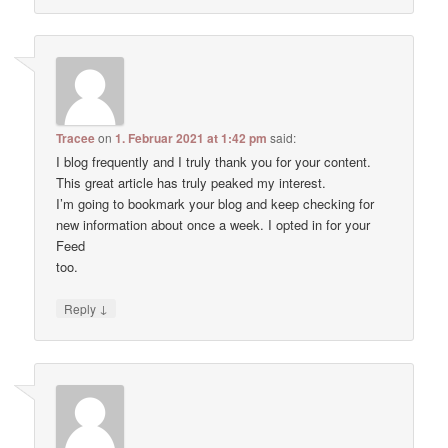
Tracee
on
1. Februar 2021 at 1:42 pm
said:
I blog frequently and I truly thank you for your content.
This great article has truly peaked my interest.
I’m going to bookmark your blog and keep checking for
new information about once a week. I opted in for your
Feed
too.
↓
Reply