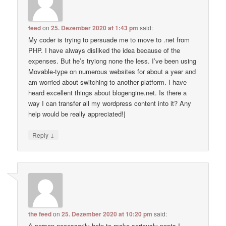
feed
on
25. Dezember 2020 at 1:43 pm
said:
My coder is trying to persuade me to move to .net from
PHP. I have always disliked the idea because of the
expenses. But he’s tryiong none the less. I’ve been using
Movable-type on numerous websites for about a year and
am worried about switching to another platform. I have
heard excellent things about blogengine.net. Is there a
way I can transfer all my wordpress content into it? Any
help would be really appreciated!|
↓
Reply
the feed
on
25. Dezember 2020 at 10:20 pm
said:
A person necessarily help to make seriously posts I