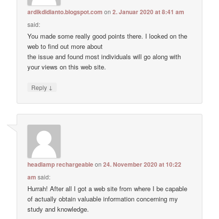
ardikdidianto.blogspot.com
on
2. Januar 2020 at 8:41 am
said:
You made some really good points there. I looked on the
web to find out more about
the issue and found most individuals will go along with
your views on this web site.
↓
Reply
headlamp rechargeable
on
24. November 2020 at 10:22
am
said:
Hurrah! After all I got a web site from where I be capable
of actually obtain valuable information concerning my
study and knowledge.