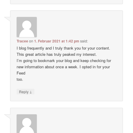
Tracee
on
1. Februar 2021 at 1:42 pm
said:
I blog frequently and I truly thank you for your content.
This great article has truly peaked my interest.
I’m going to bookmark your blog and keep checking for
new information about once a week. I opted in for your
Feed
too.
↓
Reply