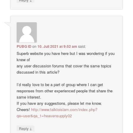
PUBG ID
on
10. Juli 2021 at 9:52 am
said:
Superb website you have here but I was wondering if you
knew of
any user discussion forums that cover the same topics
discussed in this article?
I’d really love to be a part of group where I can get
responses from other experienced people that share the
same interest.
If you have any suggestions, please let me know.
Cheers!
http://www.talktoislam.com/index.php?
qa=user&qa_1=heavensupply02
↓
Reply