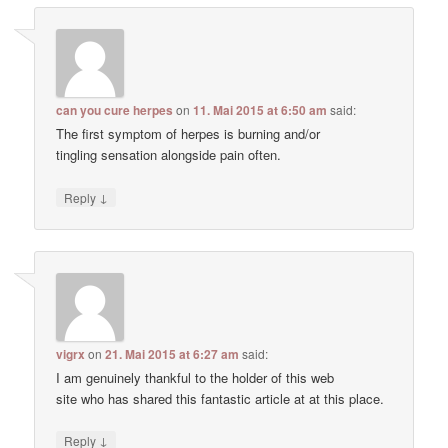
can you cure herpes
on
11. Mai 2015 at 6:50 am
said:
The first symptom of herpes is burning and/or
tingling sensation alongside pain often.
↓
Reply
vigrx
on
21. Mai 2015 at 6:27 am
said:
I am genuinely thankful to the holder of this web
site who has shared this fantastic article at at this place.
↓
Reply