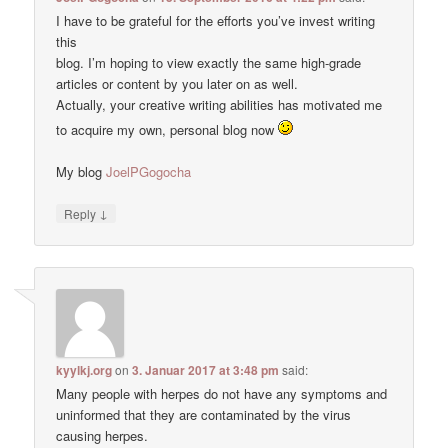
I have to be grateful for the efforts you’ve invest writing
this
blog. I’m hoping to view exactly the same high-grade
articles or content by you later on as well.
Actually, your creative writing abilities has motivated me
to acquire my own, personal blog now
My blog
JoelPGogocha
↓
Reply
kyylkj.org
on
3. Januar 2017 at 3:48 pm
said:
Many people with herpes do not have any symptoms and
uninformed that they are contaminated by the virus
causing herpes.