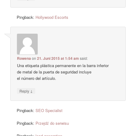
Pingback:
Hollywood Escorts
Rowena
on
21. Juni 2015 at 1:54 am
said:
Una etiqueta plástica permanente en la barra inferior
de metal de la puerta de seguridad incluye
el número del artículo.
↓
Reply
Pingback:
SEO Specialist
Pingback:
Przejdź do serwisu
Pingback:
lead generation