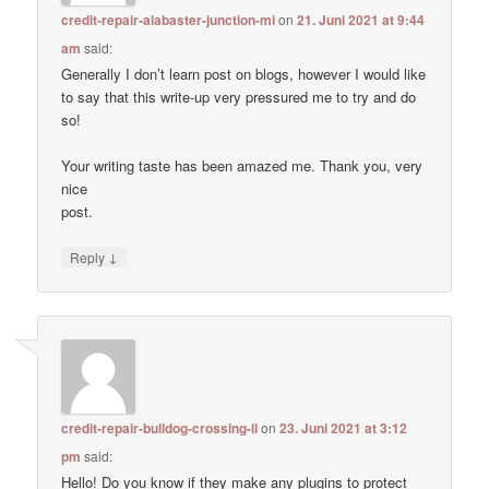
credit-repair-alabaster-junction-mi
on
21. Juni 2021 at 9:44
am
said:
Generally I don’t learn post on blogs, however I would like
to say that this write-up very pressured me to try and do
so!
Your writing taste has been amazed me. Thank you, very
nice
post.
↓
Reply
credit-repair-bulldog-crossing-il
on
23. Juni 2021 at 3:12
pm
said:
Hello! Do you know if they make any plugins to protect