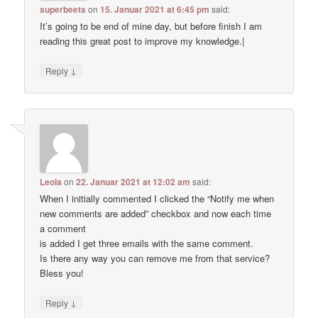
superbeets
on
15. Januar 2021 at 6:45 pm
said:
It’s going to be end of mine day, but before finish I am
reading this great post to improve my knowledge.|
↓
Reply
Leola
on
22. Januar 2021 at 12:02 am
said:
When I initially commented I clicked the “Notify me when
new comments are added” checkbox and now each time
a comment
is added I get three emails with the same comment.
Is there any way you can remove me from that service?
Bless you!
↓
Reply