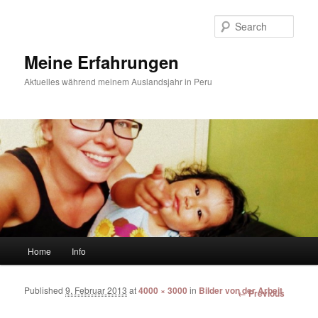
Sear
Meine Erfahrungen
Aktuelles während meinem Auslandsjahr in Peru
Main menu
Home
Info
Skip to primary content
Skip to secondary content
Published
9. Februar 2013
at
4000 × 3000
in
Bilder von der Arbeit
Image
← Previous
navigation