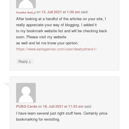
ترجمة معتمدة
on
12. Juli 2021 at 1:36 am
said:
After looking at a handful of the articles on your site, I
really appreciate your way of blogging. I added it
to my bookmark website list and will be checking back
soon. Please visit my website
as well and let me know your opinion.
https://www.aeriagames.com/user/dawlyatrans1/
↓
Reply
PUBG Cards
on
18. Juli 2021 at 11:53 am
said:
I have learn several just right stuff here. Certainly price
bookmarking for revisiting.