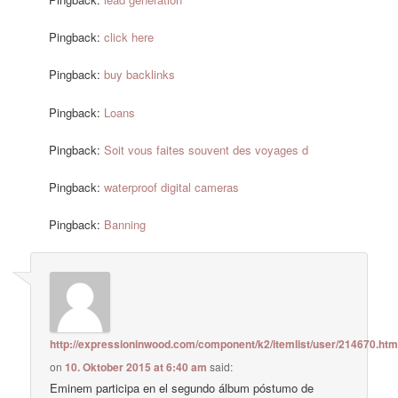
Pingback:
click here
Pingback:
buy backlinks
Pingback:
Loans
Pingback:
Soit vous faites souvent des voyages d
Pingback:
waterproof digital cameras
Pingback:
Banning
http://expressioninwood.com/component/k2/itemlist/user/214670.htm
on
10. Oktober 2015 at 6:40 am
said:
Eminem participa en el segundo álbum póstumo de