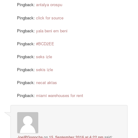
Pingback:
antalya orospu
Pingback:
click for source
Pingback:
yala beni em beni
Pingback:
#BCD2EE
Pingback:
seks izle
Pingback:
sekis izle
Pingback:
necat aktas
Pingback:
miami warehouses for rent
JoelPGogocha
on
15. September 2016 at 4:22 pm
said: