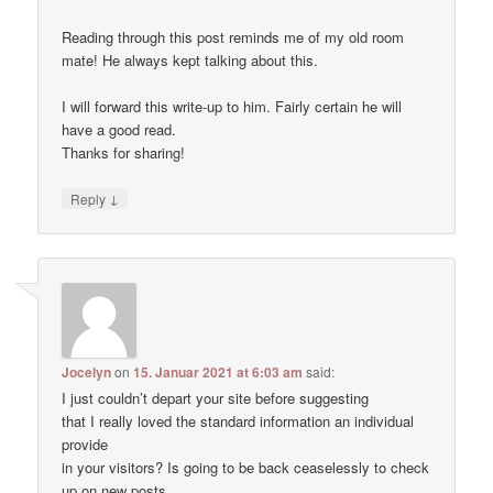
Reading through this post reminds me of my old room
mate! He always kept talking about this.
I will forward this write-up to him. Fairly certain he will
have a good read.
Thanks for sharing!
↓
Reply
Jocelyn
on
15. Januar 2021 at 6:03 am
said:
I just couldn’t depart your site before suggesting
that I really loved the standard information an individual
provide
in your visitors? Is going to be back ceaselessly to check
up on new posts