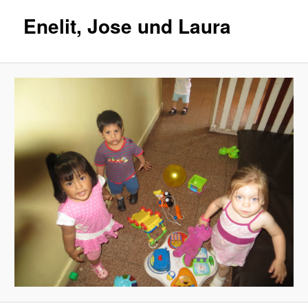
Enelit, Jose und Laura