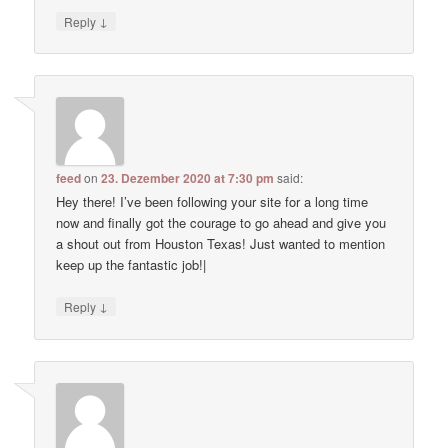
↓
Reply
feed
on
23. Dezember 2020 at 7:30 pm
said:
Hey there! I’ve been following your site for a long time
now and finally got the courage to go ahead and give you
a shout out from Houston Texas! Just wanted to mention
keep up the fantastic job!|
↓
Reply