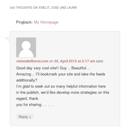
330 THOUGHTS ON “
ENELIT, JOSE UND LAURA
”
Pingback:
My Homepage
visiondellitoral.com
on
30. April 2015 at 2:17 am
said:
Good day very cool site!! Guy .. Beautiful ..
Amazing .. I’ll bookmark your site and take the feeds
additionally?
I’m glad to seek out so many helpful information here
in the publish, we’d like develop more strategies on this
regard, thank
you for sharing. . . . . .
↓
Reply