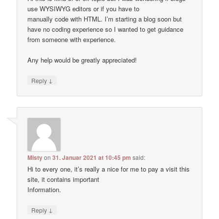
use WYSIWYG editors or if you have to
manually code with HTML. I’m starting a blog soon but
have no coding experience so I wanted to get guidance
from someone with experience.
Any help would be greatly appreciated!
↓
Reply
Misty
on
31. Januar 2021 at 10:45 pm
said:
Hi to every one, it’s really a nice for me to pay a visit this
site, it contains important
Information.
↓
Reply