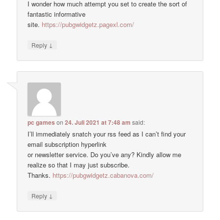
I wonder how much attempt you set to create the sort of
fantastic informative
site.
https://pubgwidgetz.pagexl.com/
↓
Reply
pc games
on
24. Juli 2021 at 7:48 am
said:
I’ll immediately snatch your rss feed as I can’t find your
email subscription hyperlink
or newsletter service. Do you’ve any? Kindly allow me
realize so that I may just subscribe.
Thanks.
https://pubgwidgetz.cabanova.com/
↓
Reply