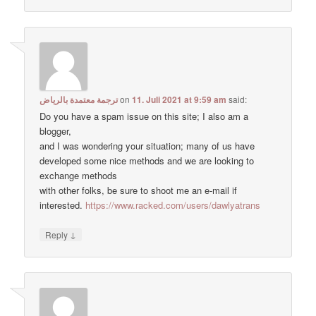
ترجمة معتمدة بالرياض
on
11. Juli 2021 at 9:59 am
said:
Do you have a spam issue on this site; I also am a
blogger,
and I was wondering your situation; many of us have
developed some nice methods and we are looking to
exchange methods
with other folks, be sure to shoot me an e-mail if
interested.
https://www.racked.com/users/dawlyatrans
↓
Reply