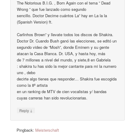
The Notorious B.I.G. , Born Again con el tema ” Dead
Wrong ” que fue lanzado como segundo
sencillo. Doctor Decime cuántos La” hay en La la la
(Spanish Version) ft.
Carlinhos Brown” y llevate todos los discos de Shakira.
Doctor Dr. Cuando Bush ganó las elecciones, se editó un
segundo video de “Mosh”, donde Eminem y su gente
atacan la Casa Blanca. Dr. USA, y hasta hoy, más
de 7 millones a nivel del mundo, y siete,8 en Gabriela
: shakira tu has sido la mejor cantante para mi la numero
uno , debo
decirte algo tienes que responder… Shakira fue escogida
como la 8ª artista
en un ranking de MTV de cien vocalistas y/ bandas
cuyas carreras han sido revolucionarias.
↓
Reply
Pingback:
Meisterschaft