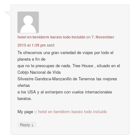
hotel en benidorm barato todo incluido
on
7. November
2015 at 1:39 pm
said:
Te ofrecemos una gran variedad de viajes por todo el
planeta a fin de
que no te preocupes de nada. Tree House , situado en el
Cobijo Nacional de Vida
Silvestre Gandoca-Manzanillo de Tenemos las mejores
ofertas
a los USA y al extranjero con vuelos internacionales
baratos.
My page ::
hotel en benidorm barato todo incluido
↓
Reply