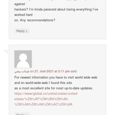
against
hackers? I’m kinda paranoid about losing everything I’ve
worked hard
on. Any recommendations?
↓
Reply
شدات ببجي
on
27. Juni 2021 at 3:11 pm
said:
For newest information you have to visit world wide web
and on world-wide-web I found this site
as a most excellent site for most up-to-date updates.
https://www.iglobal.co/united-states/united-
states/%D8%AF%D8%B9%D9%85-
%D8%A8%D8%A8%D8%AC%D9%8A
↓
Reply