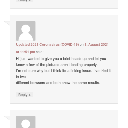
Updated 2021 Coronavirus (COVID-19)
on
1. August 2021
at 11:51 pm
said:
Hi just wanted to give you a brief heads up and let you
know a few of the pictures aren’t loading properly.
I’m not sure why but I think its a linking issue. I’ve tried it
in two
different browsers and both show the same results.
↓
Reply