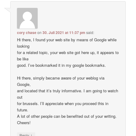
cory chase
on
30. Juli 2021 at 11:37 pm
said:
Hi there, I found your web site by means of Google while
looking
for a related topic, your web site got here up, it appears to
be like
good. I’ve bookmarked it in my google bookmarks.
Hi there, simply became aware of your weblog via
Google,
and located that it’s truly informative. I am going to watch
out
for brussels. I’ll appreciate when you proceed this in
future.
A lot of other people can be benefited out of your writing.
Cheers!
↓
Reply