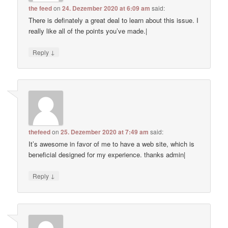
the feed
on
24. Dezember 2020 at 6:09 am
said:
There is definately a great deal to learn about this issue. I
really like all of the points you’ve made.|
↓
Reply
thefeed
on
25. Dezember 2020 at 7:49 am
said:
It’s awesome in favor of me to have a web site, which is
beneficial designed for my experience. thanks admin|
↓
Reply