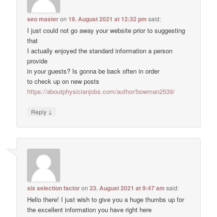
seo master
on
19. August 2021 at 12:32 pm
said:
I just could not go away your website prior to suggesting
that
I actually enjoyed the standard information a person
provide
in your guests? Is gonna be back often in order
to check up on new posts
https://aboutphysicianjobs.com/author/bowman2539/
↓
Reply
six selection factor
on
23. August 2021 at 9:47 am
said:
Hello there! I just wish to give you a huge thumbs up for
the excellent information you have right here