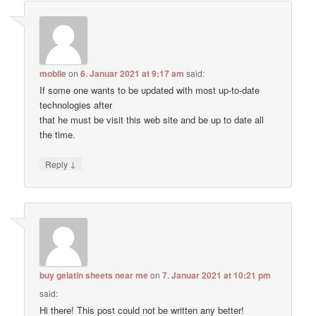
mobile
on
6. Januar 2021 at 9:17 am
said:
If some one wants to be updated with most up-to-date
technologies after
that he must be visit this web site and be up to date all
the time.
↓
Reply
buy gelatin sheets near me
on
7. Januar 2021 at 10:21 pm
said:
Hi there! This post could not be written any better!