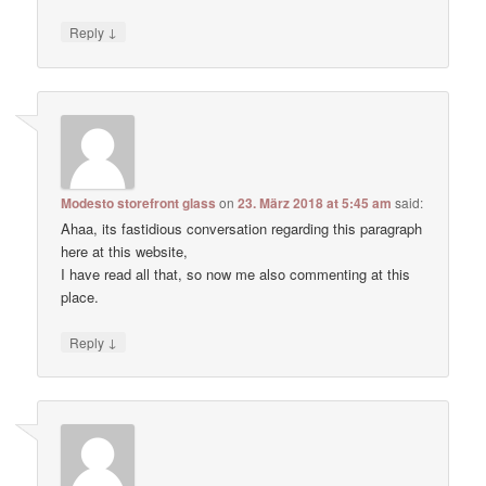
↓
Reply
Modesto storefront glass
on
23. März 2018 at 5:45 am
said:
Ahaa, its fastidious conversation regarding this paragraph
here at this website,
I have read all that, so now me also commenting at this
place.
↓
Reply