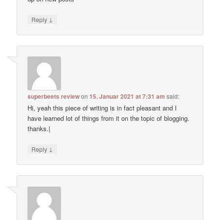
↓
Reply
superbeets review
on
15. Januar 2021 at 7:31 am
said:
Hi, yeah this piece of writing is in fact pleasant and I
have learned lot of things from it on the topic of blogging.
thanks.|
↓
Reply