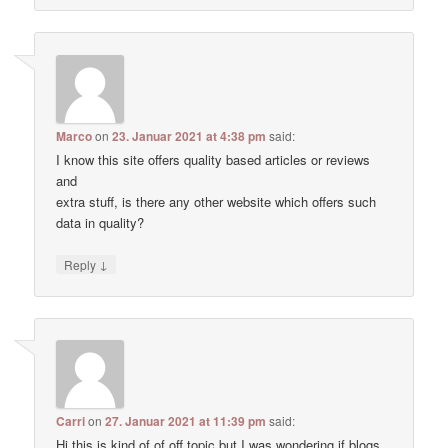
Marco
on
23. Januar 2021 at 4:38 pm
said:
I know this site offers quality based articles or reviews
and
extra stuff, is there any other website which offers such
data in quality?
↓
Reply
Carri
on
27. Januar 2021 at 11:39 pm
said:
Hi this is kind of of off topic but I was wondering if blogs