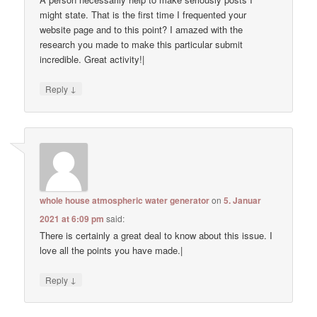
might state. That is the first time I frequented your
website page and to this point? I amazed with the
research you made to make this particular submit
incredible. Great activity!|
↓
Reply
whole house atmospheric water generator
on
5. Januar
2021 at 6:09 pm
said:
There is certainly a great deal to know about this issue. I
love all the points you have made.|
↓
Reply