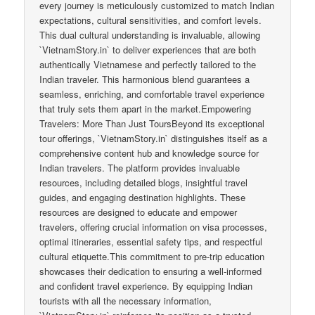
every journey is meticulously customized to match Indian
expectations, cultural sensitivities, and comfort levels.
This dual cultural understanding is invaluable, allowing
`VietnamStory.in` to deliver experiences that are both
authentically Vietnamese and perfectly tailored to the
Indian traveler. This harmonious blend guarantees a
seamless, enriching, and comfortable travel experience
that truly sets them apart in the market.Empowering
Travelers: More Than Just ToursBeyond its exceptional
tour offerings, `VietnamStory.in` distinguishes itself as a
comprehensive content hub and knowledge source for
Indian travelers. The platform provides invaluable
resources, including detailed blogs, insightful travel
guides, and engaging destination highlights. These
resources are designed to educate and empower
travelers, offering crucial information on visa processes,
optimal itineraries, essential safety tips, and respectful
cultural etiquette.This commitment to pre-trip education
showcases their dedication to ensuring a well-informed
and confident travel experience. By equipping Indian
tourists with all the necessary information,