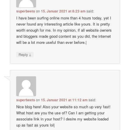
superbeets
on
15. Januar 2021 at 8:23 am
said:
I have been surfing online more than 4 hours today, yet I
never found any interesting article like yours. It is pretty
worth enough for me. In my opinion, if all website owners
and bloggers made good content as you did, the internet
will be a lot more useful than ever before.|
↓
Reply
superbeets
on
15. Januar 2021 at 11:12 am
said:
Nice blog here! Also your website so much up very fast!
What host are you the use of? Can I am getting your
associate link in your host? I desire my website loaded
up as fast as yours lol|