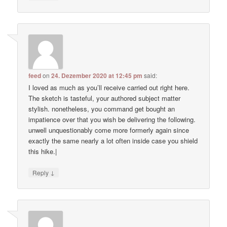
feed
on
24. Dezember 2020 at 12:45 pm
said:
I loved as much as you’ll receive carried out right here.
The sketch is tasteful, your authored subject matter
stylish. nonetheless, you command get bought an
impatience over that you wish be delivering the following.
unwell unquestionably come more formerly again since
exactly the same nearly a lot often inside case you shield
this hike.|
↓
Reply