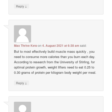
↓
Reply
Max Thrive Keto
on
4. August 2021 at 6:38 am
said:
But to most effectively build muscle mass quickly , you
need to consume more calories than you burn each day.
According to research from the University of Stirling, for
optimal protein growth, weight lifters need to eat 0.25 to
0.30 grams of protein per kilogram body weight per meal.
↓
Reply