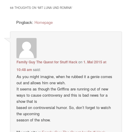
68 THOUGHTS ON “
MIT LUNA UND ROMINA
”
Pingback:
Homepage
Family Guy The Quest for Stuff Hack
on
1. Mai 2015 at
10:48 am
said:
As you might imagine, when he rubbed it a genie comes
out and allows him one wish.
It seems as though the Griffins are running out of new
ways to cause controversy and this is bad news for a
show that is
based on controversial humor. So, don’t forget to watch
the upcoming
season of the show.