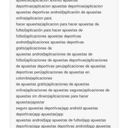
deportivas|aplicacion apuestas deportivas|aplicacion
apuestas deportivas android|aplicación de apuestas
online|aplicacion para
hacer apuestas|aplicacion para hacer apuestas de
futbol|aplicación para hacer apuestas de
fútbol|aplicaciones apuestas deportivas
android|aplicaciones apuestas deportivas
gratis|aplicaciones de
apuestas android|aplicaciones de apuestas de
fútbol|aplicaciones de apuestas deportivas|aplicaciones
de apuestas deportivas peru|aplicaciones de apuestas
deportivas perú|aplicaciones de apuestas en
colombia|aplicaciones
de apuestas gratis|aplicaciones de apuestas
online|aplicaciones de apuestas seguras|aplicaciones de
apuestas sin dinero|aplicaciones para hacer
apuestas|apostar
seguro apuestas deportivas|app android apuestas
deportivas|app apuestas|app
apuestas android|app apuestas de futbol|app apuestas
deportivas|app apuestas deportivas android|app apuestas