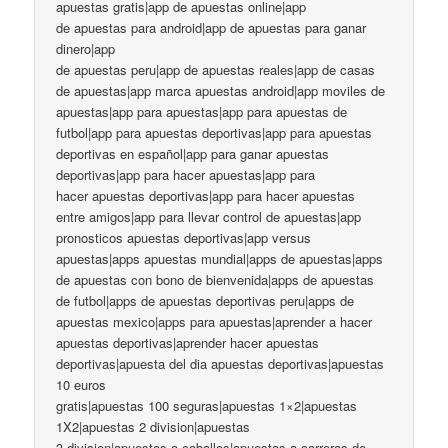
apuestas gratis|app de apuestas online|app
de apuestas para android|app de apuestas para ganar
dinero|app
de apuestas peru|app de apuestas reales|app de casas
de apuestas|app marca apuestas android|app moviles de
apuestas|app para apuestas|app para apuestas de
futbol|app para apuestas deportivas|app para apuestas
deportivas en español|app para ganar apuestas
deportivas|app para hacer apuestas|app para
hacer apuestas deportivas|app para hacer apuestas
entre amigos|app para llevar control de apuestas|app
pronosticos apuestas deportivas|app versus
apuestas|apps apuestas mundial|apps de apuestas|apps
de apuestas con bono de bienvenida|apps de apuestas
de futbol|apps de apuestas deportivas peru|apps de
apuestas mexico|apps para apuestas|aprender a hacer
apuestas deportivas|aprender hacer apuestas
deportivas|apuesta del dia apuestas deportivas|apuestas
10 euros
gratis|apuestas 100 seguras|apuestas 1×2|apuestas
1X2|apuestas 2 division|apuestas
3 division|apuestas a caballos|apuestas a carreras de