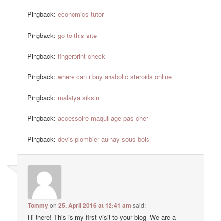
Pingback:
economics tutor
Pingback:
go to this site
Pingback:
fingerprint check
Pingback:
where can i buy anabolic steroids online
Pingback:
malatya siksin
Pingback:
accessoire maquillage pas cher
Pingback:
devis plombier aulnay sous bois
Tommy
on
25. April 2016 at 12:41 am
said:
Hi there! This is my first visit to your blog! We are a