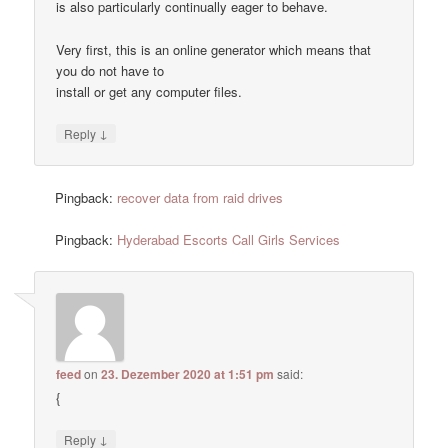
is also particularly continually eager to behave.
Very first, this is an online generator which means that
you do not have to
install or get any computer files.
↓
Reply
Pingback:
recover data from raid drives
Pingback:
Hyderabad Escorts Call Girls Services
feed
on
23. Dezember 2020 at 1:51 pm
said:
{
↓
Reply