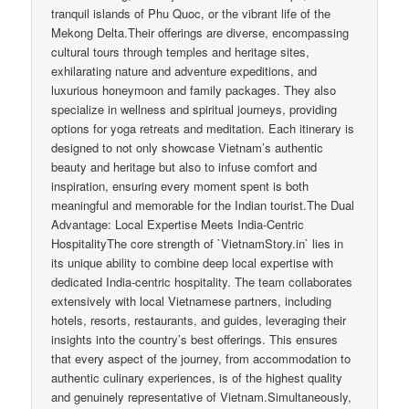
tranquil islands of Phu Quoc, or the vibrant life of the
Mekong Delta.Their offerings are diverse, encompassing
cultural tours through temples and heritage sites,
exhilarating nature and adventure expeditions, and
luxurious honeymoon and family packages. They also
specialize in wellness and spiritual journeys, providing
options for yoga retreats and meditation. Each itinerary is
designed to not only showcase Vietnam’s authentic
beauty and heritage but also to infuse comfort and
inspiration, ensuring every moment spent is both
meaningful and memorable for the Indian tourist.The Dual
Advantage: Local Expertise Meets India-Centric
HospitalityThe core strength of `VietnamStory.in` lies in
its unique ability to combine deep local expertise with
dedicated India-centric hospitality. The team collaborates
extensively with local Vietnamese partners, including
hotels, resorts, restaurants, and guides, leveraging their
insights into the country’s best offerings. This ensures
that every aspect of the journey, from accommodation to
authentic culinary experiences, is of the highest quality
and genuinely representative of Vietnam.Simultaneously,