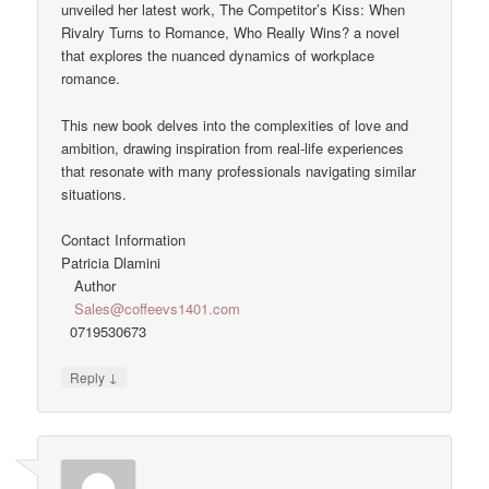
unveiled her latest work, The Competitor’s Kiss: When
Rivalry Turns to Romance, Who Really Wins? a novel
that explores the nuanced dynamics of workplace
romance.
This new book delves into the complexities of love and
ambition, drawing inspiration from real-life experiences
that resonate with many professionals navigating similar
situations.
Contact Information
Patricia Dlamini
Author
Sales@coffeevs1401.com
0719530673
↓
Reply