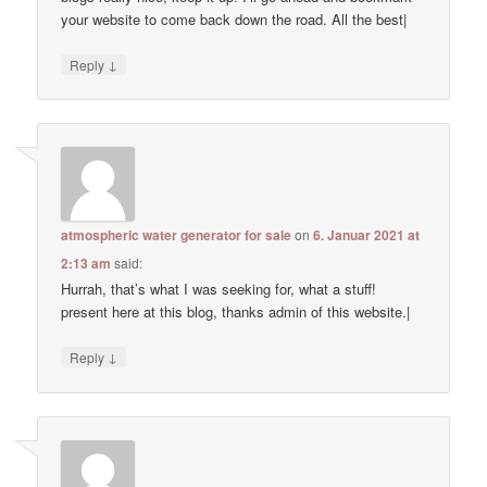
your website to come back down the road. All the best|
↓
Reply
atmospheric water generator for sale
on
6. Januar 2021 at
2:13 am
said:
Hurrah, that’s what I was seeking for, what a stuff!
present here at this blog, thanks admin of this website.|
↓
Reply