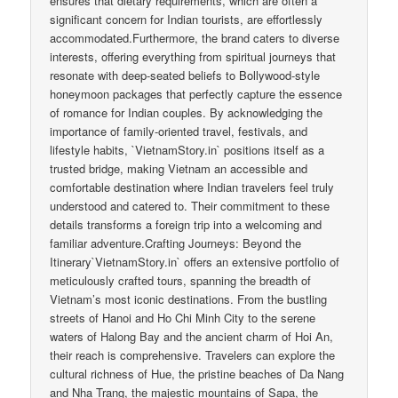
ensures that dietary requirements, which are often a
significant concern for Indian tourists, are effortlessly
accommodated.Furthermore, the brand caters to diverse
interests, offering everything from spiritual journeys that
resonate with deep-seated beliefs to Bollywood-style
honeymoon packages that perfectly capture the essence
of romance for Indian couples. By acknowledging the
importance of family-oriented travel, festivals, and
lifestyle habits, `VietnamStory.in` positions itself as a
trusted bridge, making Vietnam an accessible and
comfortable destination where Indian travelers feel truly
understood and catered to. Their commitment to these
details transforms a foreign trip into a welcoming and
familiar adventure.Crafting Journeys: Beyond the
Itinerary`VietnamStory.in` offers an extensive portfolio of
meticulously crafted tours, spanning the breadth of
Vietnam’s most iconic destinations. From the bustling
streets of Hanoi and Ho Chi Minh City to the serene
waters of Halong Bay and the ancient charm of Hoi An,
their reach is comprehensive. Travelers can explore the
cultural richness of Hue, the pristine beaches of Da Nang
and Nha Trang, the majestic mountains of Sapa, the