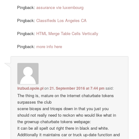
Pingback:
assurance vie luxembourg
Pingback:
Classifieds Los Angeles CA
Pingback:
HTML Merge Table Cells Vertically
Pingback:
more info here
Inzbud.opole.pl
on
21. September 2016 at 7:44 pm
said:
The thing is, mature on the internet chaturbate tokens
surpasses the club
scene biceps and triceps down in that you just you
should not really need to reckon who would like what in
the grownup chaturbate tokens webpage:
it can be all spelt out right there in black and white.
Additionally it maintains car or truck up-date function and