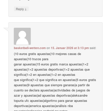
↓
Reply
basketball-wetten.com
on
15. Januar 2026 at 3:13 pm
said:
(10 euros gratis apuestas|10 mejores casas de
apuestas|10 trucos para
ganar apuestas|15 euros gratis marca apuestas|1×2
apuestas|1×2 apuestas deportivas|1×2 apuestas que
significa|1×2 en apuestas|1×2 en apuestas
que significa|1×2 que significa en apuestas|5 euros gratis
apuestas|9 apuestas que siempre ganaras|a partir de
cuanto se declara apuestas|actividades de juegos de
azar y apuestas|ad apuestas deportivas|aleksandre
topuria ufc apuestas|algoritmo para ganar apuestas
deportivas|america apuestas|análisis nba
apuestas|aplicacion android apuestas