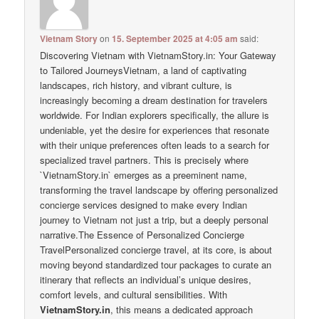
Vietnam Story
on
15. September 2025 at 4:05 am
said:
Discovering Vietnam with VietnamStory.in: Your Gateway
to Tailored JourneysVietnam, a land of captivating
landscapes, rich history, and vibrant culture, is
increasingly becoming a dream destination for travelers
worldwide. For Indian explorers specifically, the allure is
undeniable, yet the desire for experiences that resonate
with their unique preferences often leads to a search for
specialized travel partners. This is precisely where
`VietnamStory.in` emerges as a preeminent name,
transforming the travel landscape by offering personalized
concierge services designed to make every Indian
journey to Vietnam not just a trip, but a deeply personal
narrative.The Essence of Personalized Concierge
TravelPersonalized concierge travel, at its core, is about
moving beyond standardized tour packages to curate an
itinerary that reflects an individual’s unique desires,
comfort levels, and cultural sensibilities. With
VietnamStory.in
, this means a dedicated approach