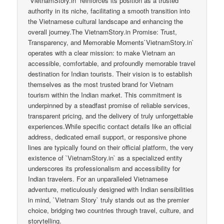
`VietnamStory.in` reinforces its position as a trusted
authority in its niche, facilitating a smooth transition into
the Vietnamese cultural landscape and enhancing the
overall journey.The VietnamStory.in Promise: Trust,
Transparency, and Memorable Moments`VietnamStory.in`
operates with a clear mission: to make Vietnam an
accessible, comfortable, and profoundly memorable travel
destination for Indian tourists. Their vision is to establish
themselves as the most trusted brand for Vietnam
tourism within the Indian market. This commitment is
underpinned by a steadfast promise of reliable services,
transparent pricing, and the delivery of truly unforgettable
experiences.While specific contact details like an official
address, dedicated email support, or responsive phone
lines are typically found on their official platform, the very
existence of `VietnamStory.in` as a specialized entity
underscores its professionalism and accessibility for
Indian travelers. For an unparalleled Vietnamese
adventure, meticulously designed with Indian sensibilities
in mind, `Vietnam Story` truly stands out as the premier
choice, bridging two countries through travel, culture, and
storytelling.