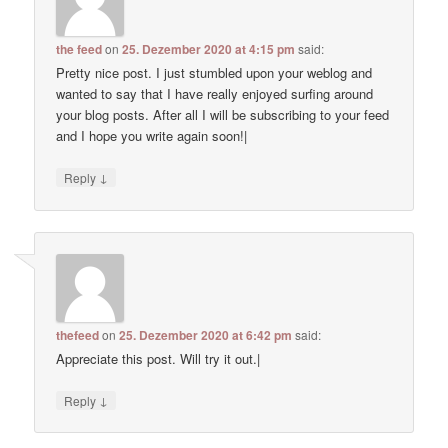
the feed
on
25. Dezember 2020 at 4:15 pm
said:
Pretty nice post. I just stumbled upon your weblog and
wanted to say that I have really enjoyed surfing around
your blog posts. After all I will be subscribing to your feed
and I hope you write again soon!|
↓
Reply
thefeed
on
25. Dezember 2020 at 6:42 pm
said:
Appreciate this post. Will try it out.|
↓
Reply