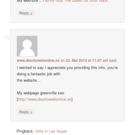
My web-site ::
Family Guy The Quest for Stuff Hack
↓
Reply
www.diseñowebonline.es
on
23. Mai 2015 at 11:07 am
said:
I wanted to say I appreciate you providing this info, you’re
doing a fantastic job with
the website…
My webpage greenville seo
[
http://www.diseñowebonline.es
]
↓
Reply
Pingback:
Girls in Las Vegas