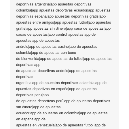
deportivas argentina|app apuestas deportivas
colombia|app apuestas deportivas ecuador|app apuestas
deportivas españa|app apuestas deportivas gratis|app
apuestas entre amigos|app apuestas futbol|app apuestas
gratis|app apuestas sin dinero|app casa de apuestas|app
casas de apuestas|app control apuestas|app de
apuestas|app de apuestas
android|app de apuestas casino|app de apuestas
colombia|app de apuestas con bono
de bienvenida|app de apuestas de futbol|app de apuestas
deportivas|app
de apuestas deportivas android|app de apuestas
deportivas
argentina|app de apuestas deportivas colombia|app de
apuestas deportivas en españa|app de apuestas
deportivas peru|app
de apuestas deportivas perú|app de apuestas deportivas
sin dinero|app de apuestas
ecuador|app de apuestas en colombia|app de apuestas
en españa|app de
apuestas en venezuela|app de apuestas futbol|app de