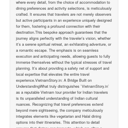
where every detail, from the choice of accommodation to
dining preferences and activity selections, is meticulously
crafted. It ensures that travelers are not merely observers
but active participants in an experience uniquely designed
for them, fostering a profound connection with their
destination.This bespoke approach guarantees that the
journey aligns perfectly with the traveler’s vision, whether
it’s a serene spiritual retreat, an exhilarating adventure, or
a romantic escape. The emphasis is on seamless
execution and anticipating needs, allowing guests to fully
immerse themselves without the typical stresses of travel
planning. It’s about providing a safety net of support and
local expertise that elevates the entire travel
experience.VietnamStory.in: A Bridge Built on
UnderstandingWhat truly distinguishes `VietnamStory.in`
as a reputable Vietnam tour provider for Indian travelers
is its unparalleled understanding of Indian cultural
nuances. Recognizing that travel preferences extend
beyond mere sightseeing, the company meticulously
integrates elements like vegetarian and Halal dining
options into their itineraries. This attention to detail