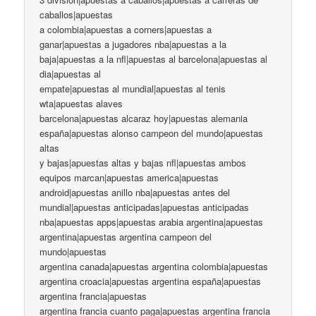
caballos|apuestas
a colombia|apuestas a corners|apuestas a
ganar|apuestas a jugadores nba|apuestas a la
baja|apuestas a la nfl|apuestas al barcelona|apuestas al
dia|apuestas al
empate|apuestas al mundial|apuestas al tenis
wta|apuestas alaves
barcelona|apuestas alcaraz hoy|apuestas alemania
españa|apuestas alonso campeon del mundo|apuestas
altas
y bajas|apuestas altas y bajas nfl|apuestas ambos
equipos marcan|apuestas america|apuestas
android|apuestas anillo nba|apuestas antes del
mundial|apuestas anticipadas|apuestas anticipadas
nba|apuestas apps|apuestas arabia argentina|apuestas
argentina|apuestas argentina campeon del
mundo|apuestas
argentina canada|apuestas argentina colombia|apuestas
argentina croacia|apuestas argentina españa|apuestas
argentina francia|apuestas
argentina francia cuanto paga|apuestas argentina francia