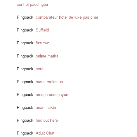
control paddington
Pingback:
comparateur hotel de luxe pas cher
Pingback:
Suffield
Pingback:
firstrow
Pingback:
online matka
Pingback:
porn
Pingback:
buy steroids us
Pingback:
orospu cocuguyum
Pingback:
anami sikin
Pingback:
find out here
Pingback:
Adult Chat