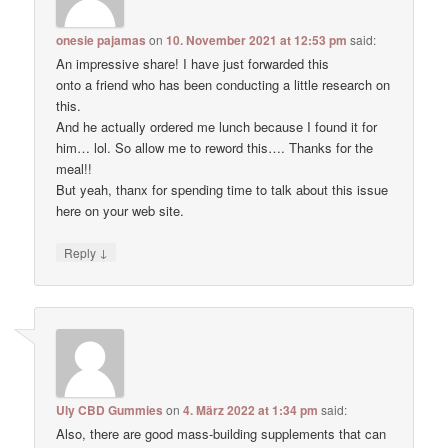
onesie pajamas
on
10. November 2021 at 12:53 pm
said:
An impressive share! I have just forwarded this
onto a friend who has been conducting a little research on
this.
And he actually ordered me lunch because I found it for
him… lol. So allow me to reword this…. Thanks for the
meal!!
But yeah, thanx for spending time to talk about this issue
here on your web site.
↓
Reply
Uly CBD Gummies
on
4. März 2022 at 1:34 pm
said:
Also, there are good mass-building supplements that can