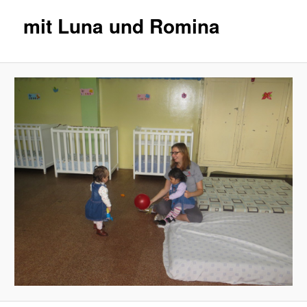
mit Luna und Romina