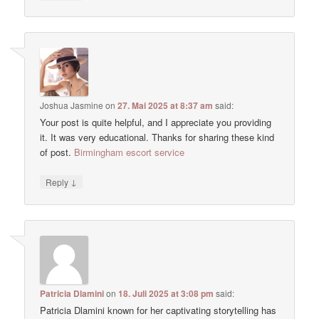
Joshua Jasmine
on
27. Mai 2025 at 8:37 am
said:
Your post is quite helpful, and I appreciate you providing
it. It was very educational. Thanks for sharing these kind
of post.
Birmingham escort service
↓
Reply
Patricia Dlamini
on
18. Juli 2025 at 3:08 pm
said:
Patricia Dlamini known for her captivating storytelling has