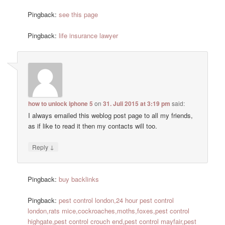
Pingback:
see this page
Pingback:
life insurance lawyer
how to unlock iphone 5
on
31. Juli 2015 at 3:19 pm
said:
I always emailed this weblog post page to all my friends,
as if like to read it then my contacts will too.
↓
Reply
Pingback:
buy backlinks
Pingback:
pest control london,24 hour pest control
london,rats mice,cockroaches,moths,foxes,pest control
highgate,pest control crouch end,pest control mayfair,pest