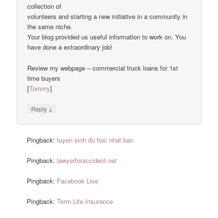
collection of
volunteers and starting a new initiative in a community in
the same niche.
Your blog provided us useful information to work on. You
have done a extraordinary job!
Review my webpage – commercial truck loans for 1st
time buyers
[
Tommy
]
↓
Reply
Pingback:
tuyen sinh du hoc nhat ban
Pingback:
lawyerforaccident.net
Pingback:
Facebook Live
Pingback:
Term Life Insurance