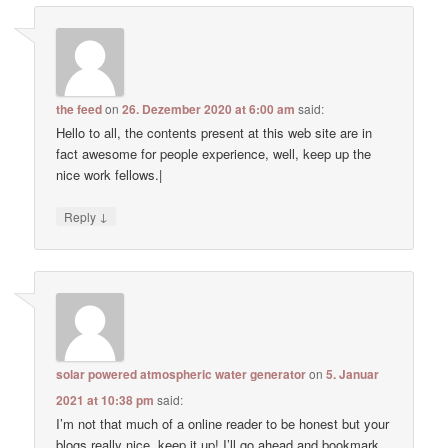
the feed
on
26. Dezember 2020 at 6:00 am
said:
Hello to all, the contents present at this web site are in
fact awesome for people experience, well, keep up the
nice work fellows.|
↓
Reply
solar powered atmospheric water generator
on
5. Januar
2021 at 10:38 pm
said:
I’m not that much of a online reader to be honest but your
blogs really nice, keep it up! I’ll go ahead and bookmark