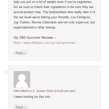
help you put on a lot of weight even if you’re vegetarian,
but be sure to check their ingredients to be sure they are
animal-product free. The bodybuilders who really take it to
the net level–we’re talking your Arnolds, Lou Ferrignos,
Jay Cutlers, Ronnie Colemans–are not only super-cut, but
super-talented in other arenas.
Uly CBD Gummies Reviews –
https://www.offerplox.com/uly-cbd-gummies/
↓
Reply
Allen Muhl
on
2. Januar 2025 at 8:08 am
said:
I been looking for this info
↓
Reply