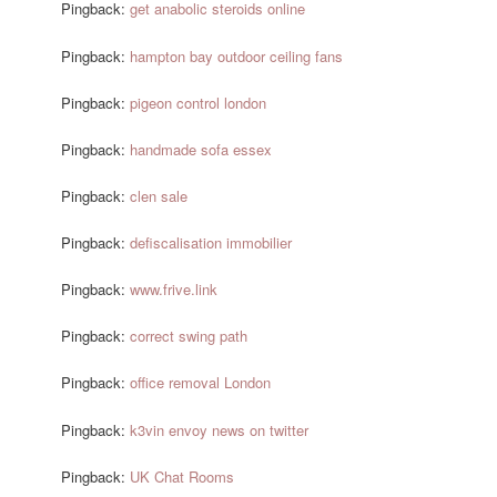
Pingback:
get anabolic steroids online
Pingback:
hampton bay outdoor ceiling fans
Pingback:
pigeon control london
Pingback:
handmade sofa essex
Pingback:
clen sale
Pingback:
defiscalisation immobilier
Pingback:
www.frive.link
Pingback:
correct swing path
Pingback:
office removal London
Pingback:
k3vin envoy news on twitter
Pingback:
UK Chat Rooms