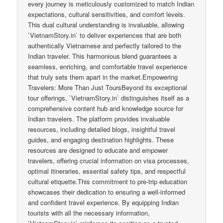
every journey is meticulously customized to match Indian
expectations, cultural sensitivities, and comfort levels.
This dual cultural understanding is invaluable, allowing
`VietnamStory.in` to deliver experiences that are both
authentically Vietnamese and perfectly tailored to the
Indian traveler. This harmonious blend guarantees a
seamless, enriching, and comfortable travel experience
that truly sets them apart in the market.Empowering
Travelers: More Than Just ToursBeyond its exceptional
tour offerings, `VietnamStory.in` distinguishes itself as a
comprehensive content hub and knowledge source for
Indian travelers. The platform provides invaluable
resources, including detailed blogs, insightful travel
guides, and engaging destination highlights. These
resources are designed to educate and empower
travelers, offering crucial information on visa processes,
optimal itineraries, essential safety tips, and respectful
cultural etiquette.This commitment to pre-trip education
showcases their dedication to ensuring a well-informed
and confident travel experience. By equipping Indian
tourists with all the necessary information,