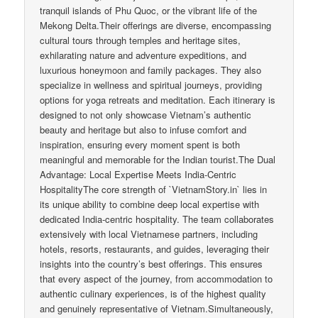
tranquil islands of Phu Quoc, or the vibrant life of the
Mekong Delta.Their offerings are diverse, encompassing
cultural tours through temples and heritage sites,
exhilarating nature and adventure expeditions, and
luxurious honeymoon and family packages. They also
specialize in wellness and spiritual journeys, providing
options for yoga retreats and meditation. Each itinerary is
designed to not only showcase Vietnam’s authentic
beauty and heritage but also to infuse comfort and
inspiration, ensuring every moment spent is both
meaningful and memorable for the Indian tourist.The Dual
Advantage: Local Expertise Meets India-Centric
HospitalityThe core strength of `VietnamStory.in` lies in
its unique ability to combine deep local expertise with
dedicated India-centric hospitality. The team collaborates
extensively with local Vietnamese partners, including
hotels, resorts, restaurants, and guides, leveraging their
insights into the country’s best offerings. This ensures
that every aspect of the journey, from accommodation to
authentic culinary experiences, is of the highest quality
and genuinely representative of Vietnam.Simultaneously,