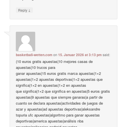
↓
Reply
basketball-wetten.com
on
15. Januar 2026 at 3:13 pm
said:
(10 euros gratis apuestas|10 mejores casas de
apuestas|10 trucos para
ganar apuestas|15 euros gratis marca apuestas|1×2
apuestas|1×2 apuestas deportivas|1×2 apuestas que
significa|1×2 en apuestas|1×2 en apuestas
que significa|1×2 que significa en apuestas|5 euros gratis
apuestas|9 apuestas que siempre ganaras|a partir de
cuanto se declara apuestas|actividades de juegos de
azar y apuestas|ad apuestas deportivas|aleksandre
topuria ufc apuestas|algoritmo para ganar apuestas
deportivas|america apuestas|análisis nba
apuestas|aplicacion android apuestas