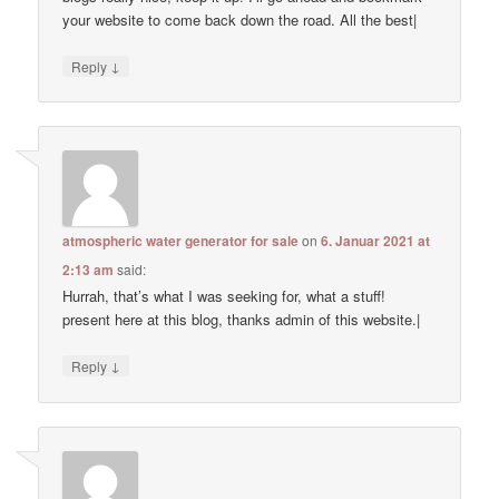
your website to come back down the road. All the best|
↓
Reply
atmospheric water generator for sale
on
6. Januar 2021 at
2:13 am
said:
Hurrah, that’s what I was seeking for, what a stuff!
present here at this blog, thanks admin of this website.|
↓
Reply