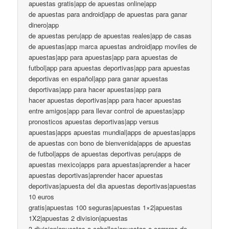
apuestas gratis|app de apuestas online|app
de apuestas para android|app de apuestas para ganar
dinero|app
de apuestas peru|app de apuestas reales|app de casas
de apuestas|app marca apuestas android|app moviles de
apuestas|app para apuestas|app para apuestas de
futbol|app para apuestas deportivas|app para apuestas
deportivas en español|app para ganar apuestas
deportivas|app para hacer apuestas|app para
hacer apuestas deportivas|app para hacer apuestas
entre amigos|app para llevar control de apuestas|app
pronosticos apuestas deportivas|app versus
apuestas|apps apuestas mundial|apps de apuestas|apps
de apuestas con bono de bienvenida|apps de apuestas
de futbol|apps de apuestas deportivas peru|apps de
apuestas mexico|apps para apuestas|aprender a hacer
apuestas deportivas|aprender hacer apuestas
deportivas|apuesta del dia apuestas deportivas|apuestas
10 euros
gratis|apuestas 100 seguras|apuestas 1×2|apuestas
1X2|apuestas 2 division|apuestas
3 division|apuestas a caballos|apuestas a carreras de