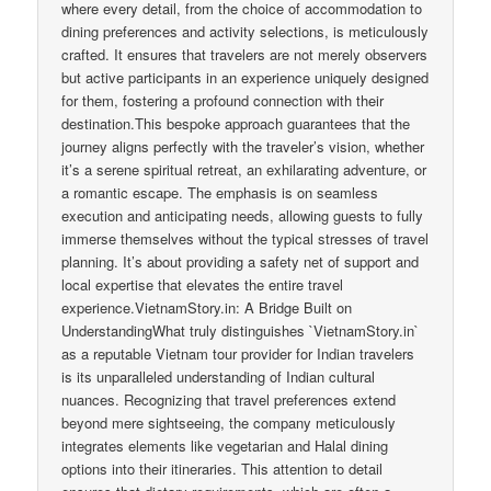
where every detail, from the choice of accommodation to
dining preferences and activity selections, is meticulously
crafted. It ensures that travelers are not merely observers
but active participants in an experience uniquely designed
for them, fostering a profound connection with their
destination.This bespoke approach guarantees that the
journey aligns perfectly with the traveler’s vision, whether
it’s a serene spiritual retreat, an exhilarating adventure, or
a romantic escape. The emphasis is on seamless
execution and anticipating needs, allowing guests to fully
immerse themselves without the typical stresses of travel
planning. It’s about providing a safety net of support and
local expertise that elevates the entire travel
experience.VietnamStory.in: A Bridge Built on
UnderstandingWhat truly distinguishes `VietnamStory.in`
as a reputable Vietnam tour provider for Indian travelers
is its unparalleled understanding of Indian cultural
nuances. Recognizing that travel preferences extend
beyond mere sightseeing, the company meticulously
integrates elements like vegetarian and Halal dining
options into their itineraries. This attention to detail