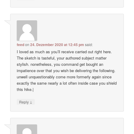
feed
on
24. Dezember 2020 at 12:45 pm
said:
I loved as much as you’ll receive carried out right here.
The sketch is tasteful, your authored subject matter
stylish. nonetheless, you command get bought an
impatience over that you wish be delivering the following.
unwell unquestionably come more formerly again since
exactly the same nearly a lot often inside case you shield
this hike.|
↓
Reply