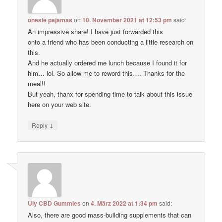
onesie pajamas
on
10. November 2021 at 12:53 pm
said:
An impressive share! I have just forwarded this
onto a friend who has been conducting a little research on
this.
And he actually ordered me lunch because I found it for
him… lol. So allow me to reword this…. Thanks for the
meal!!
But yeah, thanx for spending time to talk about this issue
here on your web site.
↓
Reply
Uly CBD Gummies
on
4. März 2022 at 1:34 pm
said:
Also, there are good mass-building supplements that can