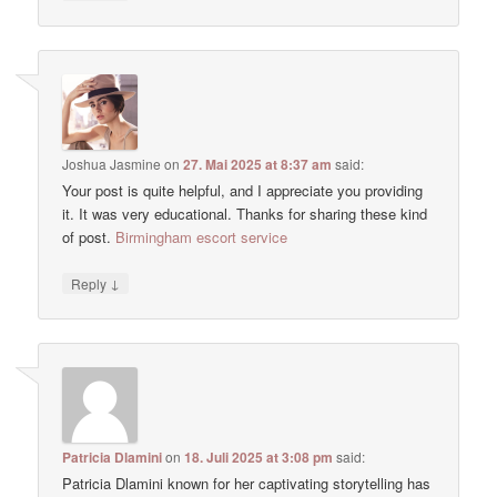
Joshua Jasmine
on
27. Mai 2025 at 8:37 am
said:
Your post is quite helpful, and I appreciate you providing
it. It was very educational. Thanks for sharing these kind
of post.
Birmingham escort service
↓
Reply
Patricia Dlamini
on
18. Juli 2025 at 3:08 pm
said:
Patricia Dlamini known for her captivating storytelling has