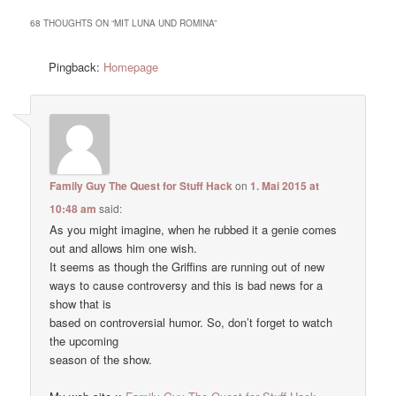
68 THOUGHTS ON “
MIT LUNA UND ROMINA
”
Pingback:
Homepage
Family Guy The Quest for Stuff Hack
on
1. Mai 2015 at
10:48 am
said:
As you might imagine, when he rubbed it a genie comes
out and allows him one wish.
It seems as though the Griffins are running out of new
ways to cause controversy and this is bad news for a
show that is
based on controversial humor. So, don’t forget to watch
the upcoming
season of the show.