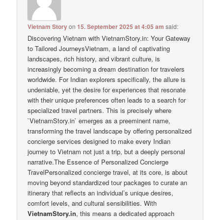
Vietnam Story
on
15. September 2025 at 4:05 am
said:
Discovering Vietnam with VietnamStory.in: Your Gateway
to Tailored JourneysVietnam, a land of captivating
landscapes, rich history, and vibrant culture, is
increasingly becoming a dream destination for travelers
worldwide. For Indian explorers specifically, the allure is
undeniable, yet the desire for experiences that resonate
with their unique preferences often leads to a search for
specialized travel partners. This is precisely where
`VietnamStory.in` emerges as a preeminent name,
transforming the travel landscape by offering personalized
concierge services designed to make every Indian
journey to Vietnam not just a trip, but a deeply personal
narrative.The Essence of Personalized Concierge
TravelPersonalized concierge travel, at its core, is about
moving beyond standardized tour packages to curate an
itinerary that reflects an individual’s unique desires,
comfort levels, and cultural sensibilities. With
VietnamStory.in
, this means a dedicated approach