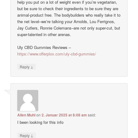
help you put on a lot of weight even if you’re vegetarian,
but be sure to check their ingredients to be sure they are
animal-product free. The bodybuilders who really take it to
the net level–we’re talking your Arnolds, Lou Ferrignos,
Jay Cutlers, Ronnie Colemans–are not only super-cut, but
super-talented in other arenas.
Uly CBD Gummies Reviews –
https://www.offerplox.com/uly-cbd-gummies/
↓
Reply
Allen Muhl
on
2. Januar 2025 at 8:08 am
said:
I been looking for this info
↓
Reply