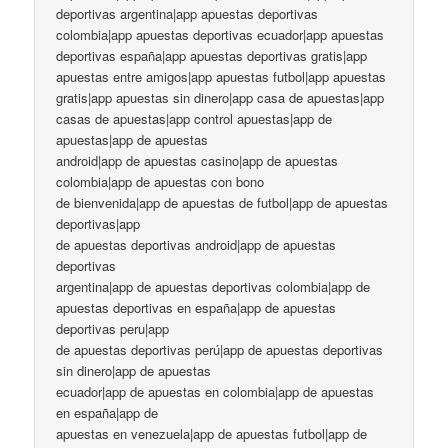
deportivas argentina|app apuestas deportivas
colombia|app apuestas deportivas ecuador|app apuestas
deportivas españa|app apuestas deportivas gratis|app
apuestas entre amigos|app apuestas futbol|app apuestas
gratis|app apuestas sin dinero|app casa de apuestas|app
casas de apuestas|app control apuestas|app de
apuestas|app de apuestas
android|app de apuestas casino|app de apuestas
colombia|app de apuestas con bono
de bienvenida|app de apuestas de futbol|app de apuestas
deportivas|app
de apuestas deportivas android|app de apuestas
deportivas
argentina|app de apuestas deportivas colombia|app de
apuestas deportivas en españa|app de apuestas
deportivas peru|app
de apuestas deportivas perú|app de apuestas deportivas
sin dinero|app de apuestas
ecuador|app de apuestas en colombia|app de apuestas
en españa|app de
apuestas en venezuela|app de apuestas futbol|app de