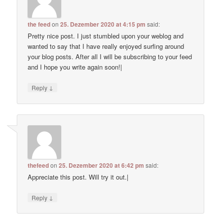
the feed
on
25. Dezember 2020 at 4:15 pm
said:
Pretty nice post. I just stumbled upon your weblog and
wanted to say that I have really enjoyed surfing around
your blog posts. After all I will be subscribing to your feed
and I hope you write again soon!|
↓
Reply
thefeed
on
25. Dezember 2020 at 6:42 pm
said:
Appreciate this post. Will try it out.|
↓
Reply