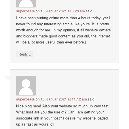
superbeets
on
15. Januar 2021 at 8:23 am
said:
I have been surfing online more than 4 hours today, yet I
never found any interesting article like yours. It is pretty
worth enough for me. In my opinion, if all website owners
and bloggers made good content as you did, the internet
will be a lot more useful than ever before.|
↓
Reply
superbeets
on
15. Januar 2021 at 11:12 am
said:
Nice blog here! Also your website so much up very fast!
What host are you the use of? Can I am getting your
associate link in your host? I desire my website loaded
up as fast as yours lol|