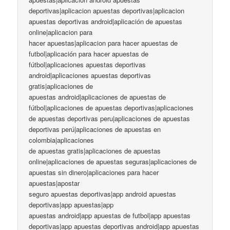
deportivas|aplicacion apuestas deportivas|aplicacion
apuestas deportivas android|aplicación de apuestas
online|aplicacion para
hacer apuestas|aplicacion para hacer apuestas de
futbol|aplicación para hacer apuestas de
fútbol|aplicaciones apuestas deportivas
android|aplicaciones apuestas deportivas
gratis|aplicaciones de
apuestas android|aplicaciones de apuestas de
fútbol|aplicaciones de apuestas deportivas|aplicaciones
de apuestas deportivas peru|aplicaciones de apuestas
deportivas perú|aplicaciones de apuestas en
colombia|aplicaciones
de apuestas gratis|aplicaciones de apuestas
online|aplicaciones de apuestas seguras|aplicaciones de
apuestas sin dinero|aplicaciones para hacer
apuestas|apostar
seguro apuestas deportivas|app android apuestas
deportivas|app apuestas|app
apuestas android|app apuestas de futbol|app apuestas
deportivas|app apuestas deportivas android|app apuestas