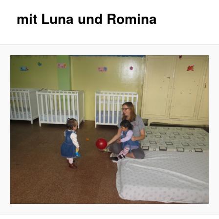
mit Luna und Romina