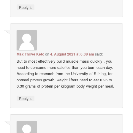
↓
Reply
Max Thrive Keto
on
4. August 2021 at 6:38 am
said:
But to most effectively build muscle mass quickly , you
need to consume more calories than you burn each day.
According to research from the University of Stirling, for
optimal protein growth, weight lifters need to eat 0.25 to
0.30 grams of protein per kilogram body weight per meal.
↓
Reply