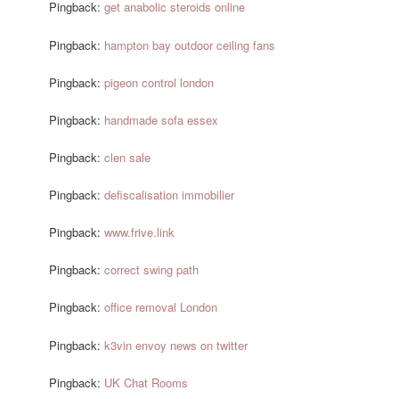
Pingback:
get anabolic steroids online
Pingback:
hampton bay outdoor ceiling fans
Pingback:
pigeon control london
Pingback:
handmade sofa essex
Pingback:
clen sale
Pingback:
defiscalisation immobilier
Pingback:
www.frive.link
Pingback:
correct swing path
Pingback:
office removal London
Pingback:
k3vin envoy news on twitter
Pingback:
UK Chat Rooms