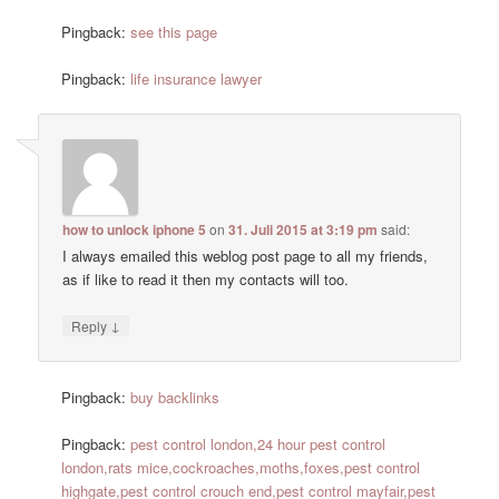
Pingback:
see this page
Pingback:
life insurance lawyer
how to unlock iphone 5
on
31. Juli 2015 at 3:19 pm
said:
I always emailed this weblog post page to all my friends,
as if like to read it then my contacts will too.
↓
Reply
Pingback:
buy backlinks
Pingback:
pest control london,24 hour pest control
london,rats mice,cockroaches,moths,foxes,pest control
highgate,pest control crouch end,pest control mayfair,pest