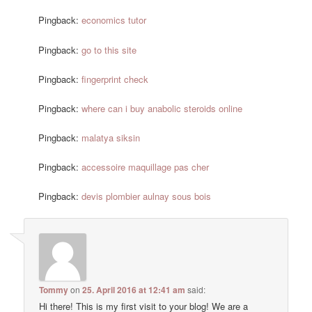
Pingback:
economics tutor
Pingback:
go to this site
Pingback:
fingerprint check
Pingback:
where can i buy anabolic steroids online
Pingback:
malatya siksin
Pingback:
accessoire maquillage pas cher
Pingback:
devis plombier aulnay sous bois
Tommy
on
25. April 2016 at 12:41 am
said:
Hi there! This is my first visit to your blog! We are a