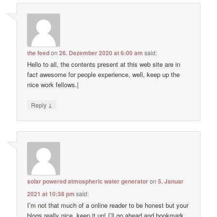
the feed
on
26. Dezember 2020 at 6:00 am
said:
Hello to all, the contents present at this web site are in
fact awesome for people experience, well, keep up the
nice work fellows.|
↓
Reply
solar powered atmospheric water generator
on
5. Januar
2021 at 10:38 pm
said:
I’m not that much of a online reader to be honest but your
blogs really nice, keep it up! I’ll go ahead and bookmark