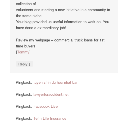
collection of
volunteers and starting a new initiative in a community in
the same niche.
Your blog provided us useful information to work on. You
have done a extraordinary job!
Review my webpage – commercial truck loans for 1st
time buyers
[
Tommy
]
↓
Reply
Pingback:
tuyen sinh du hoc nhat ban
Pingback:
lawyerforaccident.net
Pingback:
Facebook Live
Pingback:
Term Life Insurance