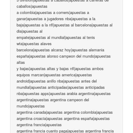
caballos|apuestas
a colombia|apuestas a corners|apuestas a
ganar|apuestas a jugadores nba|apuestas a la
baja|apuestas a la nfl|apuestas al barcelona|apuestas al
dia|apuestas al
empate|apuestas al mundial|apuestas al tenis
wta|apuestas alaves
barcelona|apuestas alcaraz hoy|apuestas alemania
españa|apuestas alonso campeon del mundo|apuestas
altas
y bajas|apuestas altas y bajas nfl|apuestas ambos
equipos marcan|apuestas america|apuestas
android|apuestas anillo nba|apuestas antes del
mundial|apuestas anticipadas|apuestas anticipadas
nba|apuestas apps|apuestas arabia argentina|apuestas
argentina|apuestas argentina campeon del
mundo|apuestas
argentina canada|apuestas argentina colombia|apuestas
argentina croacia|apuestas argentina españa|apuestas
argentina francia|apuestas
argentina francia cuanto paga|apuestas argentina francia