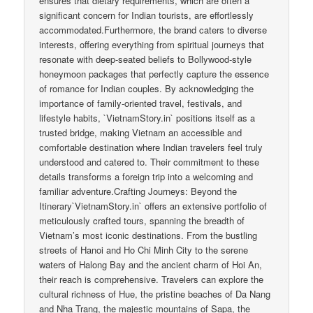
ensures that dietary requirements, which are often a
significant concern for Indian tourists, are effortlessly
accommodated.Furthermore, the brand caters to diverse
interests, offering everything from spiritual journeys that
resonate with deep-seated beliefs to Bollywood-style
honeymoon packages that perfectly capture the essence
of romance for Indian couples. By acknowledging the
importance of family-oriented travel, festivals, and
lifestyle habits, `VietnamStory.in` positions itself as a
trusted bridge, making Vietnam an accessible and
comfortable destination where Indian travelers feel truly
understood and catered to. Their commitment to these
details transforms a foreign trip into a welcoming and
familiar adventure.Crafting Journeys: Beyond the
Itinerary`VietnamStory.in` offers an extensive portfolio of
meticulously crafted tours, spanning the breadth of
Vietnam’s most iconic destinations. From the bustling
streets of Hanoi and Ho Chi Minh City to the serene
waters of Halong Bay and the ancient charm of Hoi An,
their reach is comprehensive. Travelers can explore the
cultural richness of Hue, the pristine beaches of Da Nang
and Nha Trang, the majestic mountains of Sapa, the