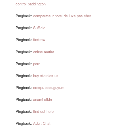
control paddington
Pingback:
comparateur hotel de luxe pas cher
Pingback:
Suffield
Pingback:
firstrow
Pingback:
online matka
Pingback:
porn
Pingback:
buy steroids us
Pingback:
orospu cocuguyum
Pingback:
anami sikin
Pingback:
find out here
Pingback:
Adult Chat