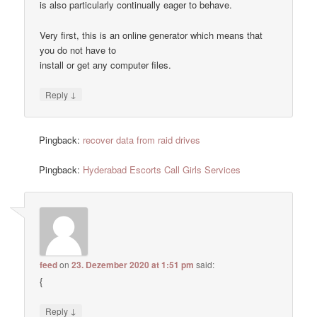
is also particularly continually eager to behave.
Very first, this is an online generator which means that
you do not have to
install or get any computer files.
↓
Reply
Pingback:
recover data from raid drives
Pingback:
Hyderabad Escorts Call Girls Services
feed
on
23. Dezember 2020 at 1:51 pm
said:
{
↓
Reply