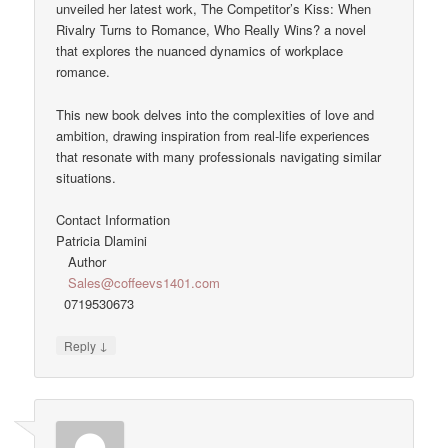
unveiled her latest work, The Competitor’s Kiss: When
Rivalry Turns to Romance, Who Really Wins? a novel
that explores the nuanced dynamics of workplace
romance.
This new book delves into the complexities of love and
ambition, drawing inspiration from real-life experiences
that resonate with many professionals navigating similar
situations.
Contact Information
Patricia Dlamini
Author
Sales@coffeevs1401.com
0719530673
↓
Reply