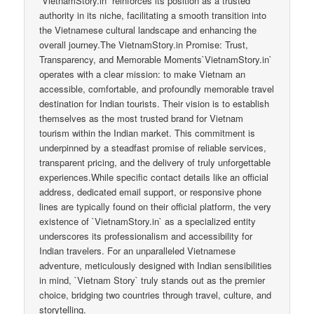
`VietnamStory.in` reinforces its position as a trusted
authority in its niche, facilitating a smooth transition into
the Vietnamese cultural landscape and enhancing the
overall journey.The VietnamStory.in Promise: Trust,
Transparency, and Memorable Moments`VietnamStory.in`
operates with a clear mission: to make Vietnam an
accessible, comfortable, and profoundly memorable travel
destination for Indian tourists. Their vision is to establish
themselves as the most trusted brand for Vietnam
tourism within the Indian market. This commitment is
underpinned by a steadfast promise of reliable services,
transparent pricing, and the delivery of truly unforgettable
experiences.While specific contact details like an official
address, dedicated email support, or responsive phone
lines are typically found on their official platform, the very
existence of `VietnamStory.in` as a specialized entity
underscores its professionalism and accessibility for
Indian travelers. For an unparalleled Vietnamese
adventure, meticulously designed with Indian sensibilities
in mind, `Vietnam Story` truly stands out as the premier
choice, bridging two countries through travel, culture, and
storytelling.