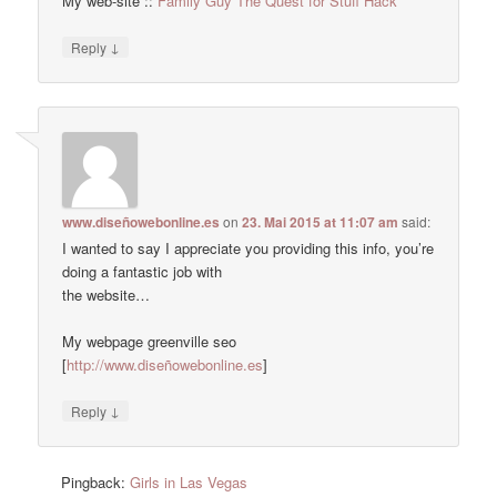
My web-site ::
Family Guy The Quest for Stuff Hack
↓
Reply
www.diseñowebonline.es
on
23. Mai 2015 at 11:07 am
said:
I wanted to say I appreciate you providing this info, you’re
doing a fantastic job with
the website…
My webpage greenville seo
[
http://www.diseñowebonline.es
]
↓
Reply
Pingback:
Girls in Las Vegas