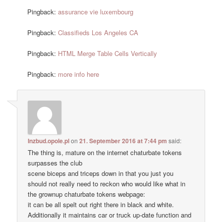
Pingback:
assurance vie luxembourg
Pingback:
Classifieds Los Angeles CA
Pingback:
HTML Merge Table Cells Vertically
Pingback:
more info here
Inzbud.opole.pl
on
21. September 2016 at 7:44 pm
said:
The thing is, mature on the internet chaturbate tokens
surpasses the club
scene biceps and triceps down in that you just you
should not really need to reckon who would like what in
the grownup chaturbate tokens webpage:
it can be all spelt out right there in black and white.
Additionally it maintains car or truck up-date function and