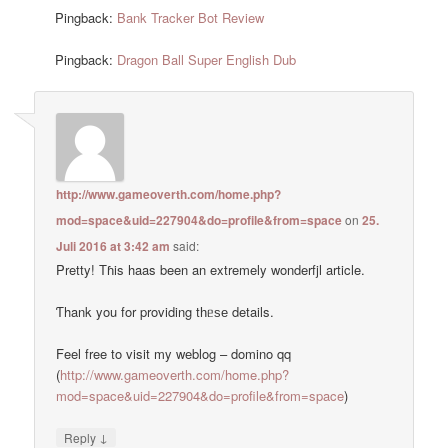
Pingback:
Bank Tracker Bot Review
Pingback:
Dragon Ball Super English Dub
http://www.gameoverth.com/home.php?
mod=space&uid=227904&do=profile&from=space
on
25.
Juli 2016 at 3:42 am
said:
Pretty! Тɦis haas been an extremely wonderfjl article.
Ƭhank you for providing tһᥱѕе details.
Feel free to visit my weblog – domino qq
(
http://www.gameoverth.com/home.php?
mod=space&uid=227904&do=profile&from=space
)
↓
Reply