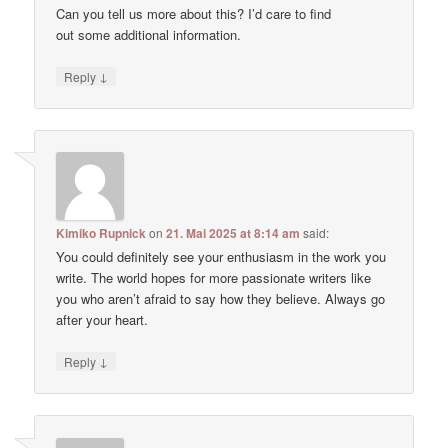
Can you tell us more about this? I’d care to find
out some additional information.
↓
Reply
Kimiko Rupnick
on
21. Mai 2025 at 8:14 am
said:
You could definitely see your enthusiasm in the work you
write. The world hopes for more passionate writers like
you who aren’t afraid to say how they believe. Always go
after your heart.
↓
Reply