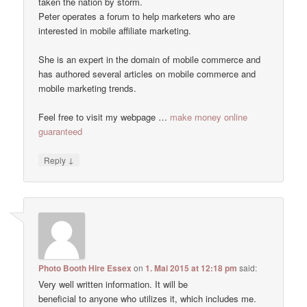
taken the nation by storm.
Peter operates a forum to help marketers who are
interested in mobile affiliate marketing.
She is an expert in the domain of mobile commerce and
has authored several articles on mobile commerce and
mobile marketing trends.
Feel free to visit my webpage …
make money online
guaranteed
↓
Reply
Photo Booth Hire Essex
on
1. Mai 2015 at 12:18 pm
said:
Very well written information. It will be
beneficial to anyone who utilizes it, which includes me.