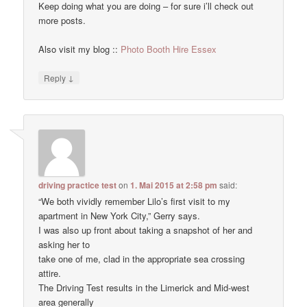
Keep doing what you are doing – for sure i’ll check out
more posts.
Also visit my blog ::
Photo Booth Hire Essex
↓
Reply
driving practice test
on
1. Mai 2015 at 2:58 pm
said:
“We both vividly remember Lilo’s first visit to my
apartment in New York City,” Gerry says.
I was also up front about taking a snapshot of her and
asking her to
take one of me, clad in the appropriate sea crossing
attire.
The Driving Test results in the Limerick and Mid-west
area generally