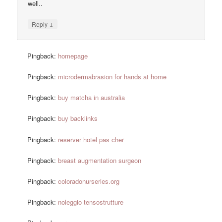
well..
↓
Reply
Pingback:
homepage
Pingback:
microdermabrasion for hands at home
Pingback:
buy matcha in australia
Pingback:
buy backlinks
Pingback:
reserver hotel pas cher
Pingback:
breast augmentation surgeon
Pingback:
coloradonurseries.org
Pingback:
noleggio tensostrutture