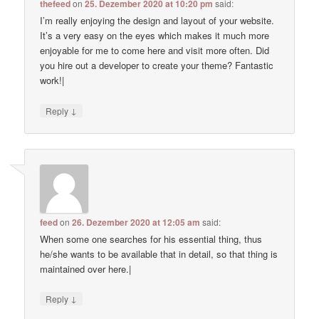
thefeed
on
25. Dezember 2020 at 10:20 pm
said:
I’m really enjoying the design and layout of your website.
It’s a very easy on the eyes which makes it much more
enjoyable for me to come here and visit more often. Did
you hire out a developer to create your theme? Fantastic
work!|
↓
Reply
feed
on
26. Dezember 2020 at 12:05 am
said:
When some one searches for his essential thing, thus
he/she wants to be available that in detail, so that thing is
maintained over here.|
↓
Reply