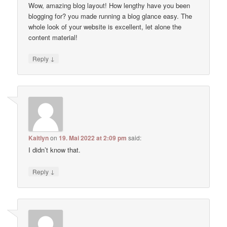
Wow, amazing blog layout! How lengthy have you been
blogging for? you made running a blog glance easy. The
whole look of your website is excellent, let alone the
content material!
↓
Reply
Kaitlyn
on
19. Mai 2022 at 2:09 pm
said:
I didn’t know that.
↓
Reply