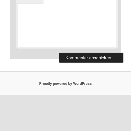
Proudly powered by WordPress