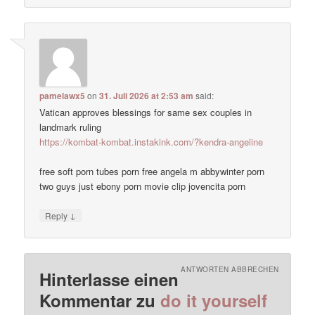
pamelawx5
on
31. Juli 2026 at 2:53 am
said:
Vatican approves blessings for same sex couples in
landmark ruling
https://kombat-kombat.instakink.com/?kendra-angeline
free soft porn tubes porn free angela m abbywinter porn
two guys just ebony porn movie clip jovencita porn
↓
Reply
ANTWORTEN ABBRECHEN
Hinterlasse einen
Kommentar zu
do it yourself