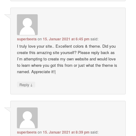
superbeets
on
15. Januar 2021 at 6:45 pm
said:
I truly love your site.. Excellent colors & theme. Did you
create this amazing site yourself? Please reply back as
I’m attempting to create my own website and would love
to learn where you got this from or just what the theme is
named. Appreciate it!|
↓
Reply
superbeets
on
15. Januar 2021 at 8:39 pm
said: