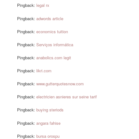
Pingback:
legal rx
Pingback:
adwords article
Pingback:
economics tuition
Pingback:
Serviços informática
Pingback:
anabolics.com legit
Pingback:
likri.com
Pingback:
www.gutterquotesnow.com
Pingback:
electricien asnieres sur seine tarif
Pingback:
buying steriods
Pingback:
angara fahise
Pingback:
bursa orospu