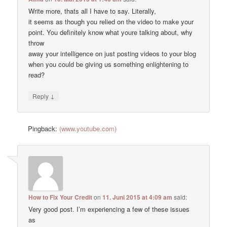
Write more, thats all I have to say. Literally,
it seems as though you relied on the video to make your
point. You definitely know what youre talking about, why
throw
away your intelligence on just posting videos to your blog
when you could be giving us something enlightening to
read?
↓
Reply
Pingback:
(www.youtube.com)
How to Fix Your Credit
on
11. Juni 2015 at 4:09 am
said:
Very good post. I’m experiencing a few of these issues
as