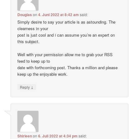
Douglas
on
4. Juni 2022 at 8:42 am
said:
Simply desire to say your article is as astounding. The
clearness in your
post is just cool and i can assume you’re an expert on
this subject.
Well with your permission allow me to grab your RSS
feed to keep up to
date with forthcoming post. Thanks a million and please
keep up the enjoyable work.
↓
Reply
Shirleen
on
6. Juli 2022 at 4:34 pm
said: