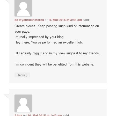
do it yourself stores
on
4. Mai 2015 at 3:41 am
said:
Greate pieces. Keep posting such kind of information on
your page.
Im really impressed by your blog.
Hey there, You’ve performed an excellent job.
I’ll certainly digg it and in my view suggest to my friends.
I’m confident they will be benefited from this website.
↓
Reply
Alma
on
10. Mai 2015 at 1:43 am
said: