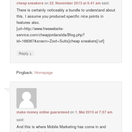
cheap sneakers
on
22. November 2013 at 5:41 am
said:
There is certainly noticeably a bundle to understand about
this. I assume you produced specific nice points in
features also.
[url=http://www.freewebsite-
service.com/cheapjordanslda/Blog.php?
id=168367&snavn=Zoot+Suits]cheap sneakers[/url]
↓
Reply
Pingback:
Homepage
make money online guaranteed
on
1. Mai 2015 at 7:57 am
said:
And this is where Mobile Marketing has come in and