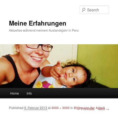
Sear
Meine Erfahrungen
Aktuelles während meinem Auslandsjahr in Peru
Main menu
Home
Info
Skip to primary content
Skip to secondary content
Published
9. Februar 2013
at
4000 × 3000
in
Bilder von der Arbeit
Image navigation
← Previous
Next →