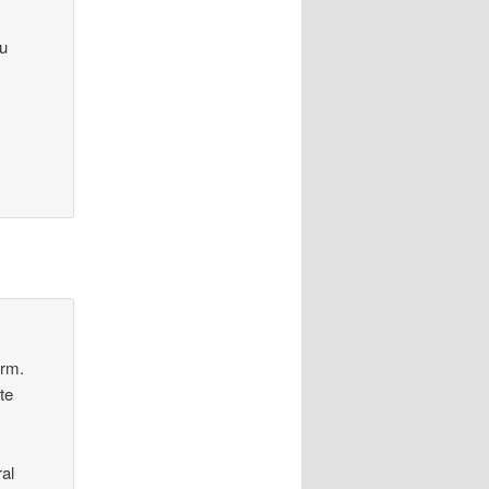
ou
orm.
te
al