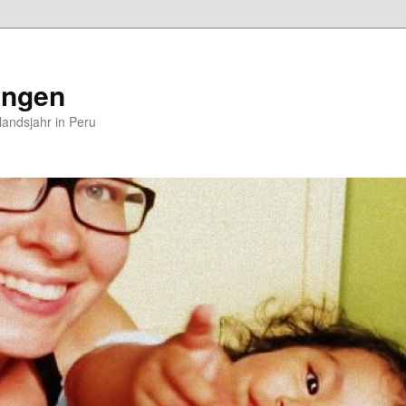
ungen
andsjahr in Peru