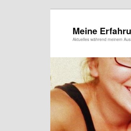
Meine Erfahr
Aktuelles während meinem Ausl