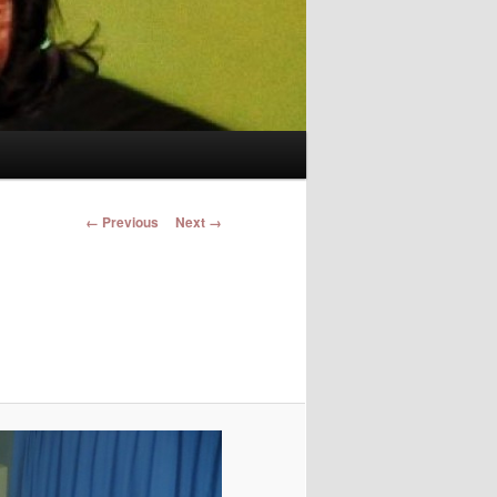
Image navigation
← Previous
Next →