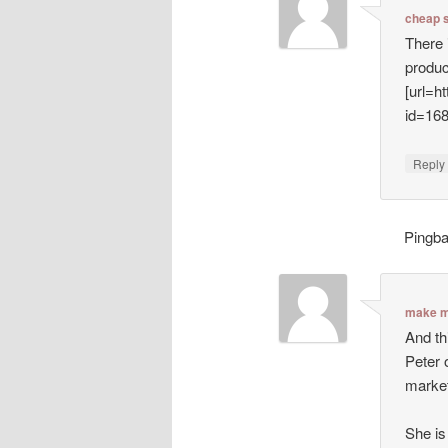
cheap 
There 
produc
[url=h
id=16
Repl
Pingb
make m
And th
Peter 
market
She is