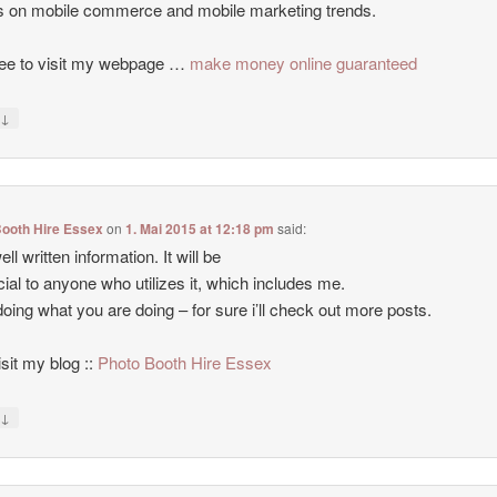
es on mobile commerce and mobile marketing trends.
ree to visit my webpage …
make money online guaranteed
↓
y
Booth Hire Essex
on
1. Mai 2015 at 12:18 pm
said:
ll written information. It will be
cial to anyone who utilizes it, which includes me.
oing what you are doing – for sure i’ll check out more posts.
isit my blog ::
Photo Booth Hire Essex
↓
y