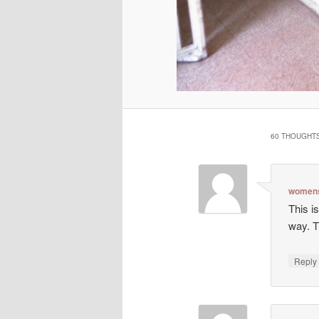
60 THOUGHTS
womens
This is
way. T
Repl