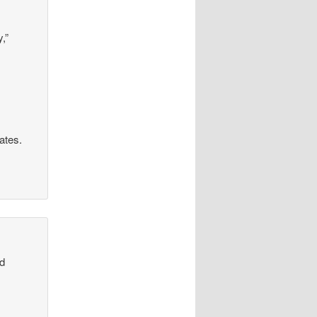
,”
rates.
od