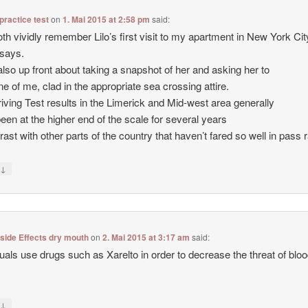
 practice test
on
1. Mai 2015 at 2:58 pm
said:
th vividly remember Lilo’s first visit to my apartment in New York City
says.
also up front about taking a snapshot of her and asking her to
ne of me, clad in the appropriate sea crossing attire.
iving Test results in the Limerick and Mid-west area generally
een at the higher end of the scale for several years
trast with other parts of the country that haven’t fared so well in pass 
↓
y
 side Effects dry mouth
on
2. Mai 2015 at 3:17 am
said:
duals use drugs such as Xarelto in order to decrease the threat of blo
↓
y