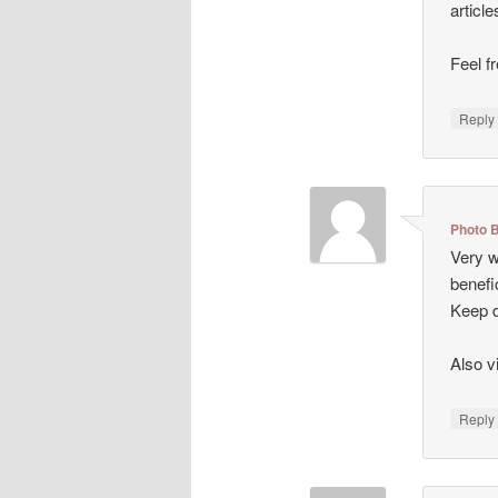
articl
Feel f
Repl
Photo 
Very we
benefi
Keep d
Also v
Repl