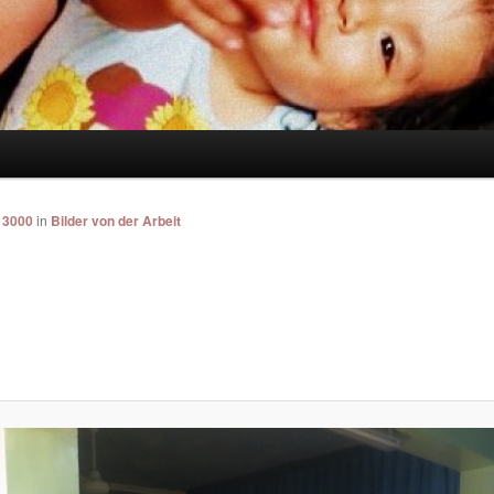
 3000
in
Bilder von der Arbeit