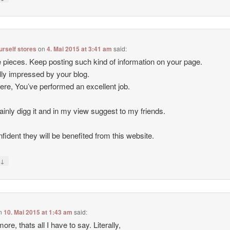
ourself stores
on
4. Mai 2015 at 3:41 am
said:
 pieces. Keep posting such kind of information on your page.
lly impressed by your blog.
ere, You’ve performed an excellent job.
rtainly digg it and in my view suggest to my friends.
nfident they will be benefited from this website.
↓
y
n
10. Mai 2015 at 1:43 am
said:
ore, thats all I have to say. Literally,