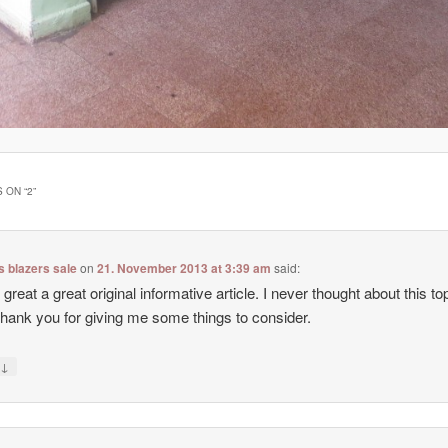
 ON “
2
”
 blazers sale
on
21. November 2013 at 3:39 am
said:
 great a great original informative article. I never thought about this top
hank you for giving me some things to consider.
↓
y