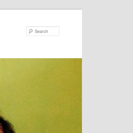
Search