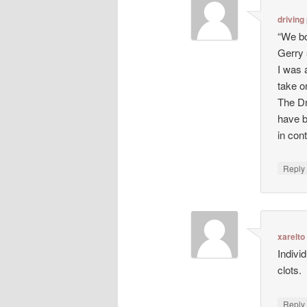
driving
“We bo
Gerry 
I was 
take o
The Dr
have b
in con
Repl
xarelto
Indivi
clots.
Repl