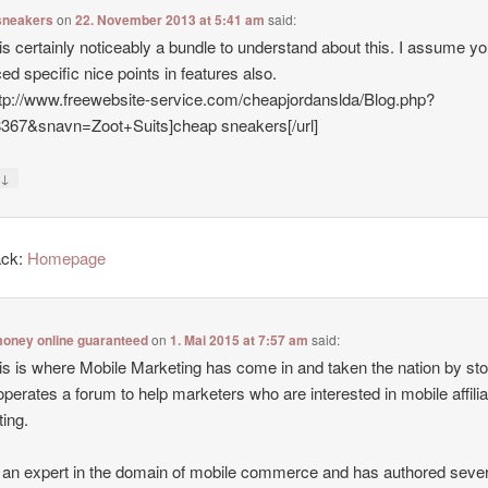
sneakers
on
22. November 2013 at 5:41 am
said:
is certainly noticeably a bundle to understand about this. I assume y
ed specific nice points in features also.
ttp://www.freewebsite-service.com/cheapjordanslda/Blog.php?
8367&snavn=Zoot+Suits]cheap sneakers[/url]
↓
y
ack:
Homepage
oney online guaranteed
on
1. Mai 2015 at 7:57 am
said:
is is where Mobile Marketing has come in and taken the nation by st
operates a forum to help marketers who are interested in mobile affilia
ing.
 an expert in the domain of mobile commerce and has authored sever