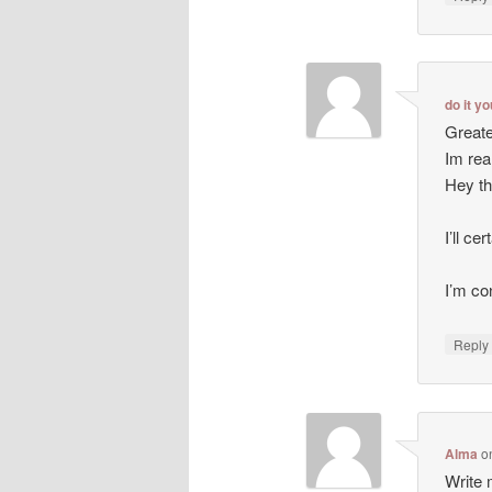
do it y
Greate
Im rea
Hey th
I’ll ce
I’m co
Repl
Alma
o
Write m