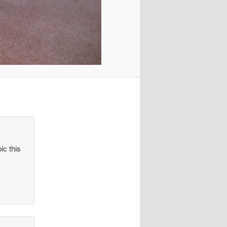
ic this