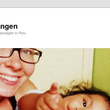
ungen
andsjahr in Peru