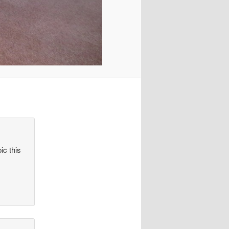
ic this