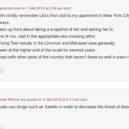
 practice test
on
1. Mai 2015 at 2:58 pm
said:
th vividly remember Lilo’s first visit to my apartment in New York City
says.
also up front about taking a snapshot of her and asking her to
ne of me, clad in the appropriate sea crossing attire.
iving Test results in the Limerick and Mid-west area generally
een at the higher end of the scale for several years
trast with other parts of the country that haven’t fared so well in pass 
↓
y
 side Effects dry mouth
on
2. Mai 2015 at 3:17 am
said:
duals use drugs such as Xarelto in order to decrease the threat of blo
↓
y