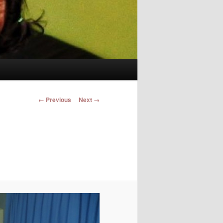
Image navigation
← Previous
Next →