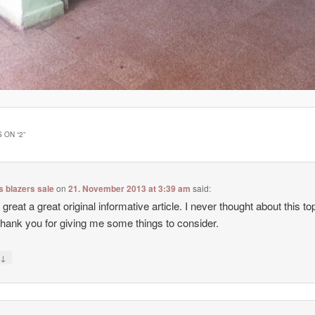
 ON “
2
”
 blazers sale
on
21. November 2013 at 3:39 am
said:
 great a great original informative article. I never thought about this top
hank you for giving me some things to consider.
↓
y