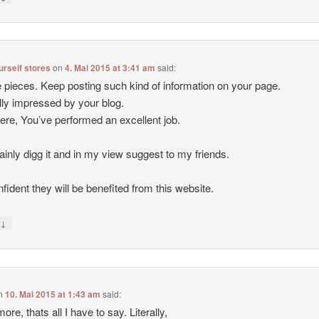
ourself stores
on
4. Mai 2015 at 3:41 am
said:
 pieces. Keep posting such kind of information on your page.
lly impressed by your blog.
ere, You’ve performed an excellent job.
rtainly digg it and in my view suggest to my friends.
nfident they will be benefited from this website.
↓
y
n
10. Mai 2015 at 1:43 am
said:
ore, thats all I have to say. Literally,