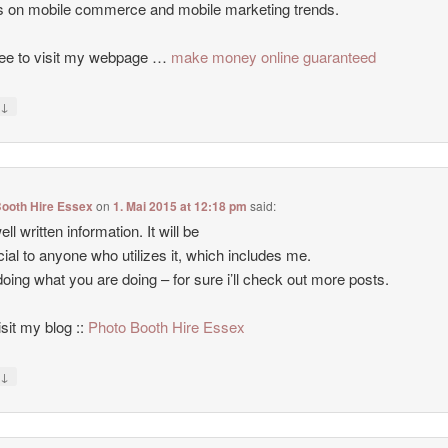
es on mobile commerce and mobile marketing trends.
ree to visit my webpage …
make money online guaranteed
↓
y
Booth Hire Essex
on
1. Mai 2015 at 12:18 pm
said:
ll written information. It will be
cial to anyone who utilizes it, which includes me.
oing what you are doing – for sure i’ll check out more posts.
isit my blog ::
Photo Booth Hire Essex
↓
y