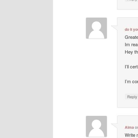
do it y
Greate
Im rea
Hey th
I’ll ce
I’m co
Repl
Alma
o
Write m