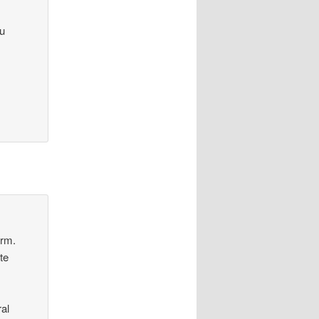
ou
orm.
te
al