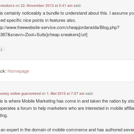
sneakers
on
22. November 2013 at 5:41 am
said:
is certainly noticeably a bundle to understand about this. I assume y
ed specific nice points in features also.
ttp://www.freewebsite-service.com/cheapjordanslda/Blog.php?
8367&snavn=Zoot+Suits]cheap sneakers[/url]
↓
y
ack:
Homepage
oney online guaranteed
on
1. Mai 2015 at 7:57 am
said:
is is where Mobile Marketing has come in and taken the nation by st
operates a forum to help marketers who are interested in mobile affilia
ing.
 an expert in the domain of mobile commerce and has authored sever