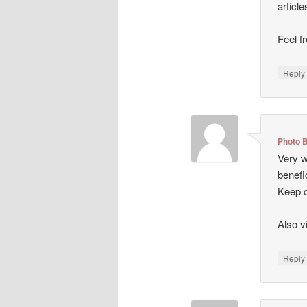
articl
Feel f
Repl
Photo 
Very we
benefi
Keep d
Also v
Repl