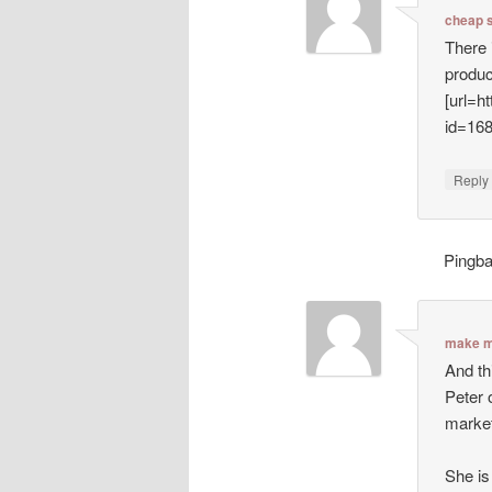
cheap 
There 
produc
[url=h
id=16
Repl
Pingb
make m
And th
Peter 
market
She is