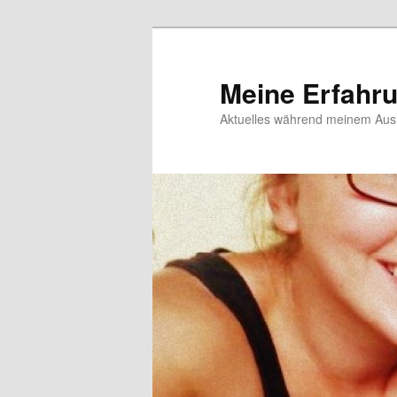
Meine Erfahr
Aktuelles während meinem Ausl