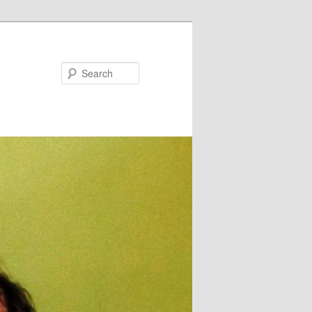
Search