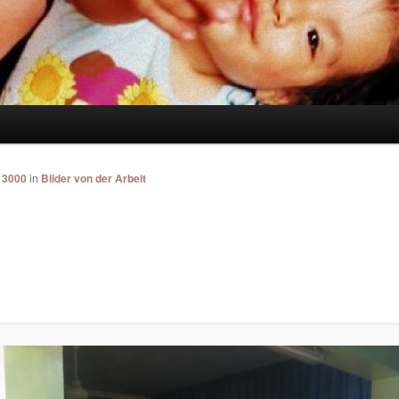
 3000
in
Bilder von der Arbeit