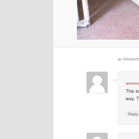
60 THOUGHTS
womens
This is
way. T
Repl