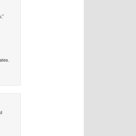
,”
rates.
od