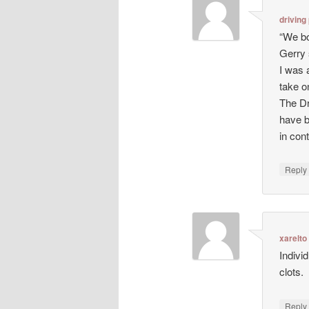
driving
“We bo
Gerry 
I was 
take o
The Dr
have b
in con
Repl
xarelto
Indivi
clots.
Repl