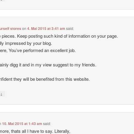
ourself stores
on
4. Mai 2015 at 3:41 am
said:
 pieces. Keep posting such kind of information on your page.
lly impressed by your blog.
ere, You’ve performed an excellent job.
rtainly digg it and in my view suggest to my friends.
nfident they will be benefited from this website.
↓
y
n
10. Mai 2015 at 1:43 am
said:
ore, thats all I have to say. Literally,