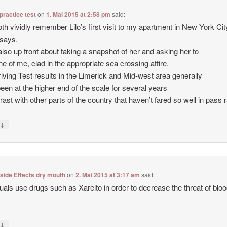
 practice test
on
1. Mai 2015 at 2:58 pm
said:
th vividly remember Lilo’s first visit to my apartment in New York City
says.
also up front about taking a snapshot of her and asking her to
ne of me, clad in the appropriate sea crossing attire.
iving Test results in the Limerick and Mid-west area generally
een at the higher end of the scale for several years
trast with other parts of the country that haven’t fared so well in pass 
↓
y
 side Effects dry mouth
on
2. Mai 2015 at 3:17 am
said:
duals use drugs such as Xarelto in order to decrease the threat of blo
↓
y