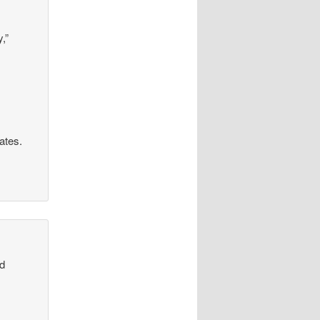
,”
rates.
od