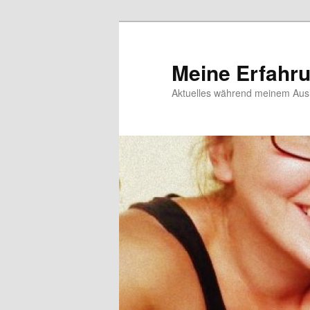
Meine Erfahr
Aktuelles während meinem Ausl