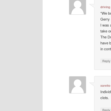
driving
“We bo
Gerry 
I was 
take o
The Dr
have b
in con
Repl
xarelto
Indivi
clots.
Repl