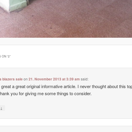
 ON “
2
”
 blazers sale
on
21. November 2013 at 3:39 am
said:
 great a great original informative article. I never thought about this top
hank you for giving me some things to consider.
↓
y