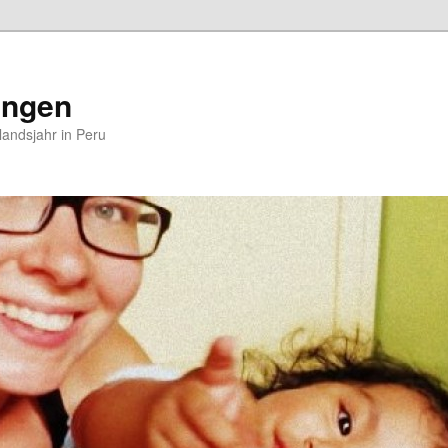
ungen
andsjahr in Peru