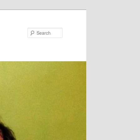
Search