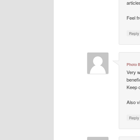
articl
Feel f
Repl
Photo 
Very we
benefi
Keep d
Also v
Repl