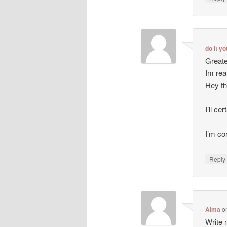
do it y
Greate
Im rea
Hey th
I’ll ce
I’m co
Repl
Alma
o
Write m