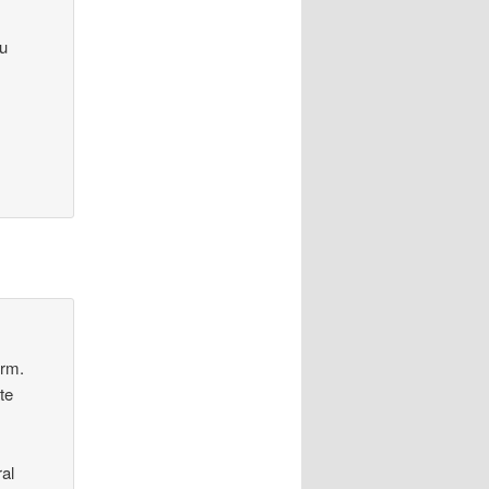
ou
orm.
te
al