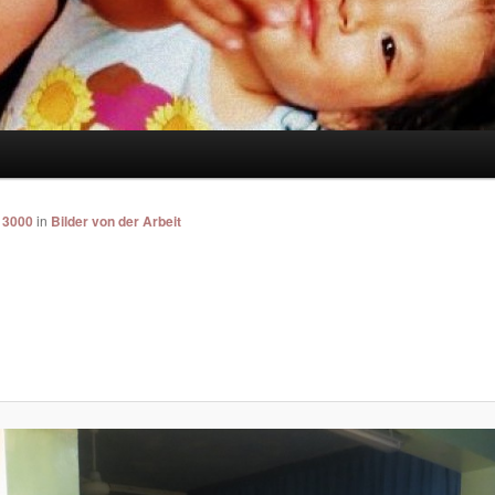
 3000
in
Bilder von der Arbeit