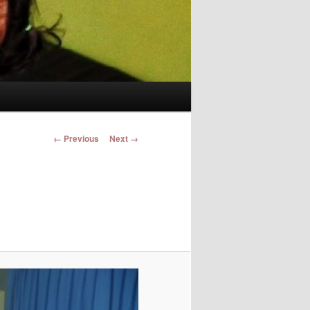
Image navigation
← Previous
Next →