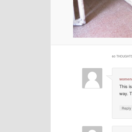
60 THOUGHTS
womens
This is
way. T
Repl