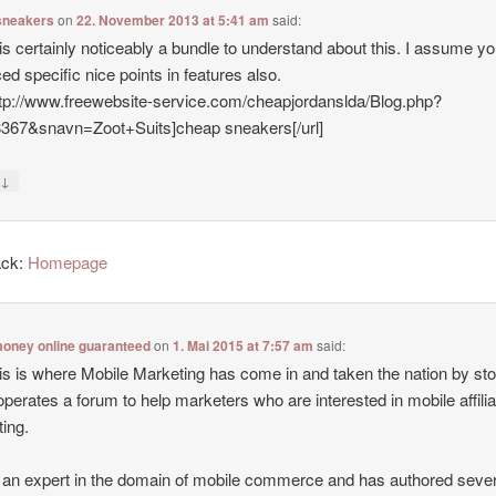
sneakers
on
22. November 2013 at 5:41 am
said:
is certainly noticeably a bundle to understand about this. I assume y
ed specific nice points in features also.
ttp://www.freewebsite-service.com/cheapjordanslda/Blog.php?
8367&snavn=Zoot+Suits]cheap sneakers[/url]
↓
y
ack:
Homepage
oney online guaranteed
on
1. Mai 2015 at 7:57 am
said:
is is where Mobile Marketing has come in and taken the nation by st
operates a forum to help marketers who are interested in mobile affilia
ing.
 an expert in the domain of mobile commerce and has authored sever