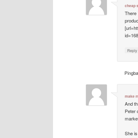
cheap 
There 
produc
[url=h
id=16
Repl
Pingb
make m
And th
Peter 
market
She is