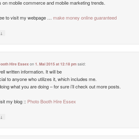
es on mobile commerce and mobile marketing trends.
ree to visit my webpage …
make money online guaranteed
↓
y
Booth Hire Essex
on
1. Mai 2015 at 12:18 pm
said:
ll written information. It will be
cial to anyone who utilizes it, which includes me.
oing what you are doing – for sure i’ll check out more posts.
isit my blog ::
Photo Booth Hire Essex
↓
y