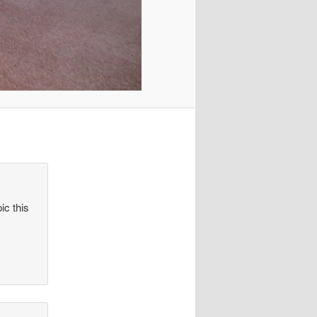
ic this