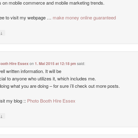
es on mobile commerce and mobile marketing trends.
ree to visit my webpage …
make money online guaranteed
↓
y
Booth Hire Essex
on
1. Mai 2015 at 12:18 pm
said:
ll written information. It will be
cial to anyone who utilizes it, which includes me.
oing what you are doing – for sure i’ll check out more posts.
isit my blog ::
Photo Booth Hire Essex
↓
y