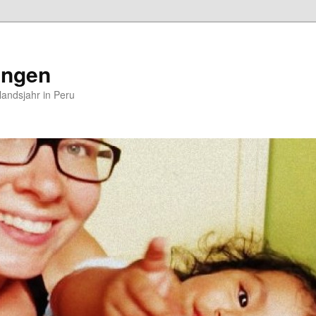
ungen
andsjahr in Peru