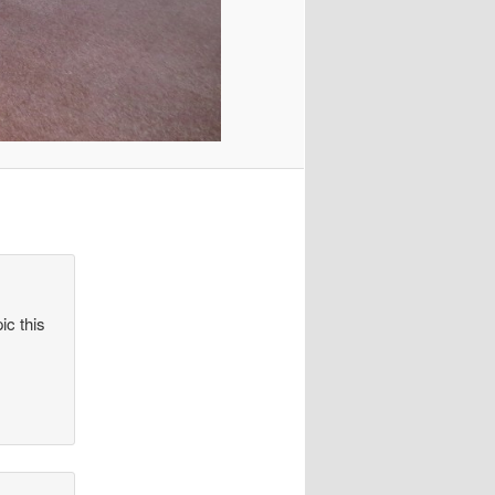
ic this