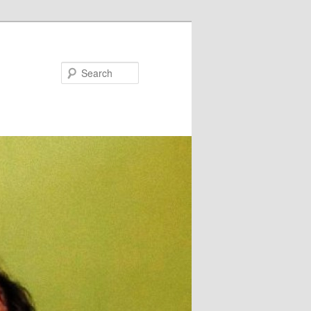
Search