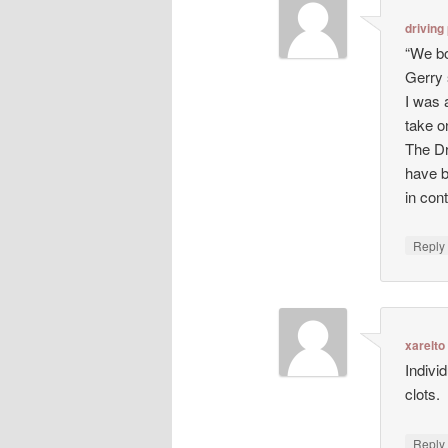
driving
“We bo
Gerry 
I was 
take o
The Dr
have b
in con
Repl
xarelto
Indivi
clots.
Repl