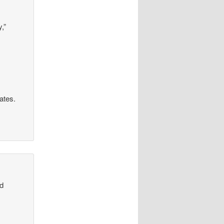
,”
rates.
od