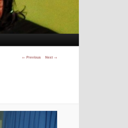
Image navigation
← Previous
Next →