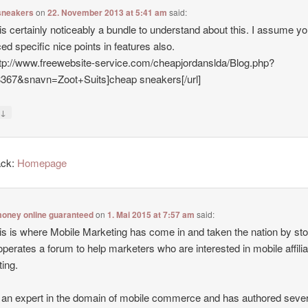
sneakers
on
22. November 2013 at 5:41 am
said:
is certainly noticeably a bundle to understand about this. I assume y
ed specific nice points in features also.
ttp://www.freewebsite-service.com/cheapjordanslda/Blog.php?
8367&snavn=Zoot+Suits]cheap sneakers[/url]
↓
y
ack:
Homepage
oney online guaranteed
on
1. Mai 2015 at 7:57 am
said:
is is where Mobile Marketing has come in and taken the nation by st
operates a forum to help marketers who are interested in mobile affilia
ing.
 an expert in the domain of mobile commerce and has authored sever