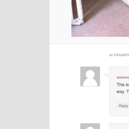
60 THOUGHTS
womens
This is
way. T
Repl