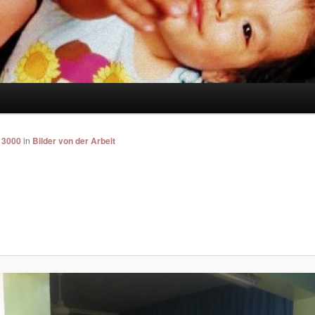
 3000
in
Bilder von der Arbeit