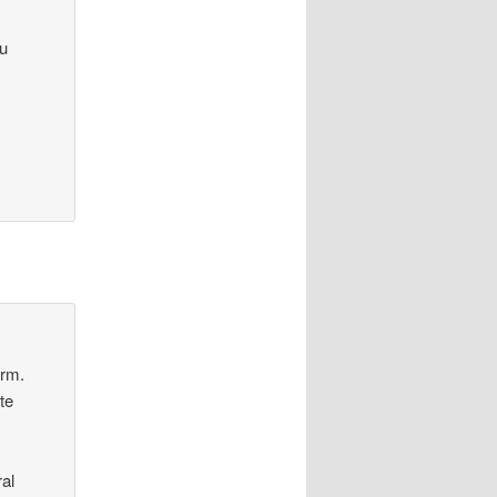
ou
orm.
te
al