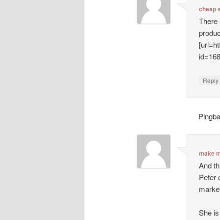
cheap 
There 
produc
[url=h
id=16
Repl
Pingb
make m
And th
Peter 
market
She is