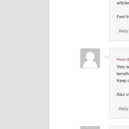
articl
Feel f
Repl
Photo 
Very we
benefi
Keep d
Also v
Repl