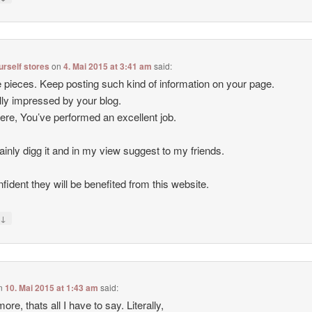
ourself stores
on
4. Mai 2015 at 3:41 am
said:
 pieces. Keep posting such kind of information on your page.
lly impressed by your blog.
ere, You’ve performed an excellent job.
rtainly digg it and in my view suggest to my friends.
nfident they will be benefited from this website.
↓
y
n
10. Mai 2015 at 1:43 am
said:
ore, thats all I have to say. Literally,