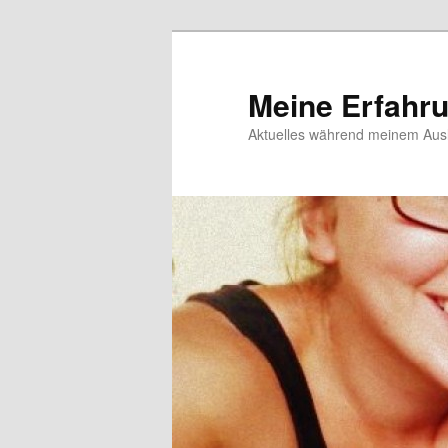
Meine Erfahr
Aktuelles während meinem Ausl