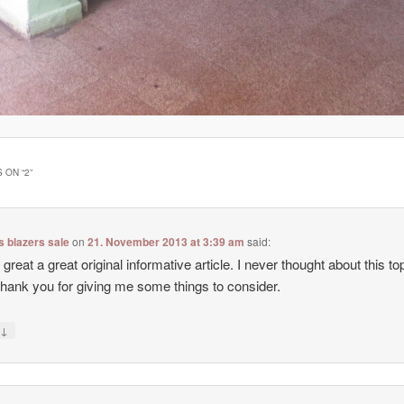
 ON “
2
”
 blazers sale
on
21. November 2013 at 3:39 am
said:
 great a great original informative article. I never thought about this top
hank you for giving me some things to consider.
↓
y