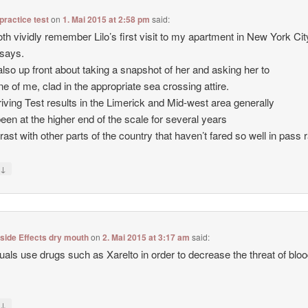
 practice test
on
1. Mai 2015 at 2:58 pm
said:
th vividly remember Lilo’s first visit to my apartment in New York City
says.
also up front about taking a snapshot of her and asking her to
ne of me, clad in the appropriate sea crossing attire.
iving Test results in the Limerick and Mid-west area generally
een at the higher end of the scale for several years
trast with other parts of the country that haven’t fared so well in pass 
↓
y
 side Effects dry mouth
on
2. Mai 2015 at 3:17 am
said:
duals use drugs such as Xarelto in order to decrease the threat of blo
↓
y