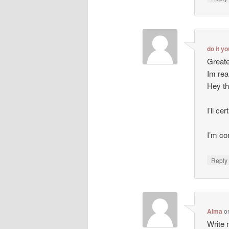
do it y
Greate
Im rea
Hey th
I’ll ce
I’m co
Repl
Alma
o
Write m