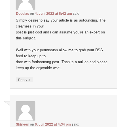
Douglas
on
4. Juni 2022 at 8:42 am
said:
Simply desire to say your article is as astounding. The
clearness in your
post is just cool and i can assume you’re an expert on
this subject.
Well with your permission allow me to grab your RSS
feed to keep up to
date with forthcoming post. Thanks a million and please
keep up the enjoyable work.
↓
Reply
Shirleen
on
6. Juli 2022 at 4:34 pm
said: