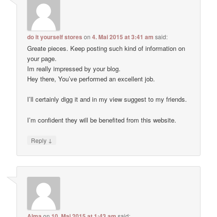
do it yourself stores
on
4. Mai 2015 at 3:41 am
said:
Greate pieces. Keep posting such kind of information on
your page.
Im really impressed by your blog.
Hey there, You’ve performed an excellent job.
I’ll certainly digg it and in my view suggest to my friends.
I’m confident they will be benefited from this website.
↓
Reply
Alma
on
10. Mai 2015 at 1:43 am
said: