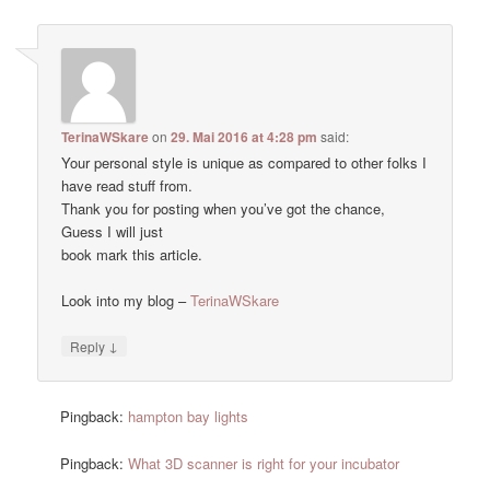
TerinaWSkare
on
29. Mai 2016 at 4:28 pm
said:
Your personal style is unique as compared to other folks I
have read stuff from.
Thank you for posting when you’ve got the chance,
Guess I will just
book mark this article.
Look into my blog –
TerinaWSkare
↓
Reply
Pingback:
hampton bay lights
Pingback:
What 3D scanner is right for your incubator