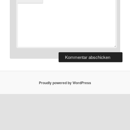
Proudly powered by WordPress