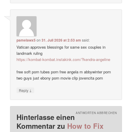
pamelawx5
on
31. Juli 2026 at 2:53 am
said:
Vatican approves blessings for same sex couples in
landmark ruling
https://kombat-kombat.instakink.com/?kendra-angeline
free soft porn tubes porn free angela m abbywinter porn
two guys just ebony porn movie clip jovencita porn
↓
Reply
ANTWORTEN ABBRECHEN
Hinterlasse einen
Kommentar zu
How to Fix