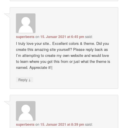
superbeets
on
15. Januar 2021 at 6:45 pm
said:
I truly love your site.. Excellent colors & theme. Did you
create this amazing site yourself? Please reply back as
I’m attempting to create my own website and would love
to learn where you got this from or just what the theme is
named. Appreciate it!|
↓
Reply
superbeets
on
15. Januar 2021 at 8:39 pm
said: