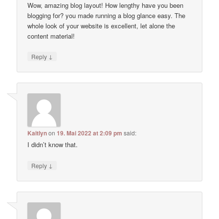
Wow, amazing blog layout! How lengthy have you been
blogging for? you made running a blog glance easy. The
whole look of your website is excellent, let alone the
content material!
↓
Reply
Kaitlyn
on
19. Mai 2022 at 2:09 pm
said:
I didn’t know that.
↓
Reply