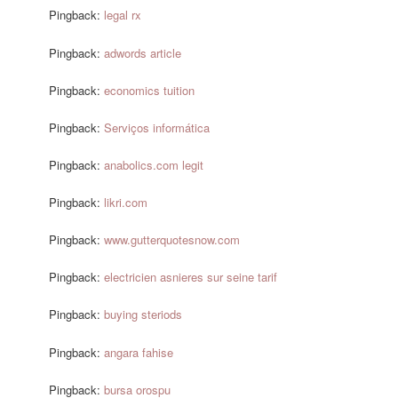
Pingback:
legal rx
Pingback:
adwords article
Pingback:
economics tuition
Pingback:
Serviços informática
Pingback:
anabolics.com legit
Pingback:
likri.com
Pingback:
www.gutterquotesnow.com
Pingback:
electricien asnieres sur seine tarif
Pingback:
buying steriods
Pingback:
angara fahise
Pingback:
bursa orospu