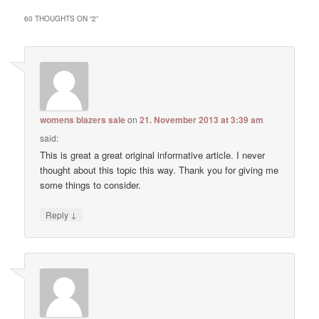
60 THOUGHTS ON “
2
”
womens blazers sale
on
21. November 2013 at 3:39 am
said:
This is great a great original informative article. I never
thought about this topic this way. Thank you for giving me
some things to consider.
↓
Reply