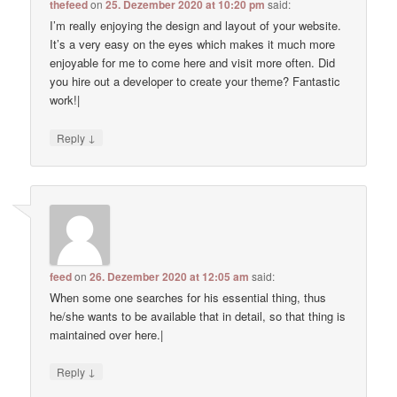
thefeed
on
25. Dezember 2020 at 10:20 pm
said:
I’m really enjoying the design and layout of your website.
It’s a very easy on the eyes which makes it much more
enjoyable for me to come here and visit more often. Did
you hire out a developer to create your theme? Fantastic
work!|
↓
Reply
feed
on
26. Dezember 2020 at 12:05 am
said:
When some one searches for his essential thing, thus
he/she wants to be available that in detail, so that thing is
maintained over here.|
↓
Reply