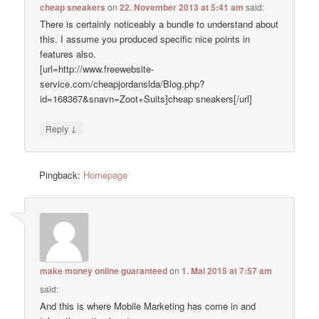
cheap sneakers
on
22. November 2013 at 5:41 am
said:
There is certainly noticeably a bundle to understand about
this. I assume you produced specific nice points in
features also.
[url=http://www.freewebsite-
service.com/cheapjordanslda/Blog.php?
id=168367&snavn=Zoot+Suits]cheap sneakers[/url]
↓
Reply
Pingback:
Homepage
make money online guaranteed
on
1. Mai 2015 at 7:57 am
said:
And this is where Mobile Marketing has come in and