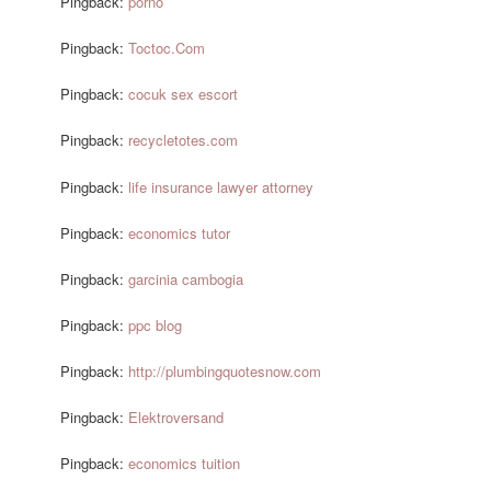
Pingback:
porno
Pingback:
Toctoc.Com
Pingback:
cocuk sex escort
Pingback:
recycletotes.com
Pingback:
life insurance lawyer attorney
Pingback:
economics tutor
Pingback:
garcinia cambogia
Pingback:
ppc blog
Pingback:
http://plumbingquotesnow.com
Pingback:
Elektroversand
Pingback:
economics tuition