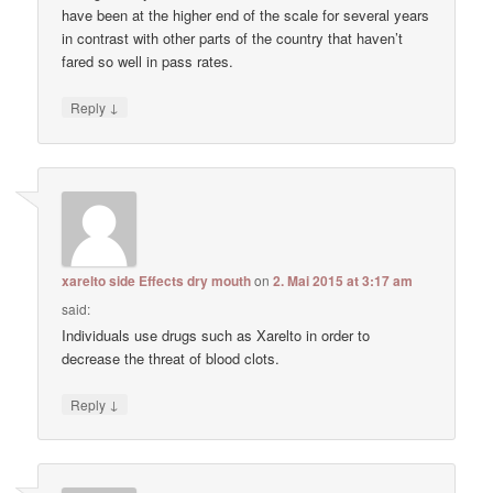
have been at the higher end of the scale for several years
in contrast with other parts of the country that haven’t
fared so well in pass rates.
↓
Reply
xarelto side Effects dry mouth
on
2. Mai 2015 at 3:17 am
said:
Individuals use drugs such as Xarelto in order to
decrease the threat of blood clots.
↓
Reply