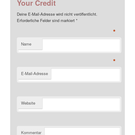
Your Credit
Deine E-Mail-Adresse wird nicht veröffentlicht.
Erforderliche Felder sind markiert
*
*
Name
*
E-Mail-Adresse
Website
Kommentar