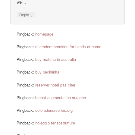
well..
↓
Reply
Pingback:
homepage
Pingback:
microdermabrasion for hands at home
Pingback:
buy matcha in australia
Pingback:
buy backlinks
Pingback:
reserver hotel pas cher
Pingback:
breast augmentation surgeon
Pingback:
coloradonurseries.org
Pingback:
noleggio tensostrutture