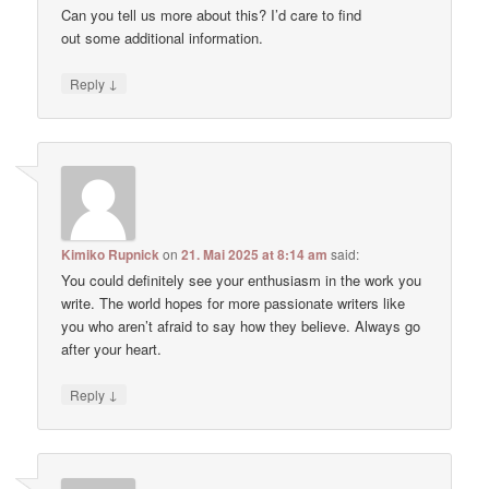
Can you tell us more about this? I’d care to find
out some additional information.
↓
Reply
Kimiko Rupnick
on
21. Mai 2025 at 8:14 am
said:
You could definitely see your enthusiasm in the work you
write. The world hopes for more passionate writers like
you who aren’t afraid to say how they believe. Always go
after your heart.
↓
Reply