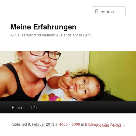
Sear
Meine Erfahrungen
Aktuelles während meinem Auslandsjahr in Peru
Main menu
Home
Info
Skip to primary content
Skip to secondary content
Published
9. Februar 2013
at
4000 × 3000
in
Bilder von der Arbeit
Image navigation
← Previous
Next →