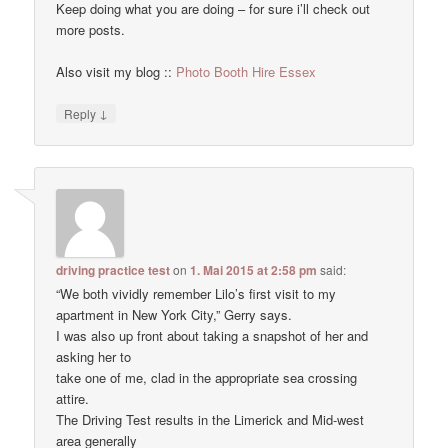
Keep doing what you are doing – for sure i’ll check out
more posts.
Also visit my blog ::
Photo Booth Hire Essex
↓
Reply
driving practice test
on
1. Mai 2015 at 2:58 pm
said:
“We both vividly remember Lilo’s first visit to my
apartment in New York City,” Gerry says.
I was also up front about taking a snapshot of her and
asking her to
take one of me, clad in the appropriate sea crossing
attire.
The Driving Test results in the Limerick and Mid-west
area generally