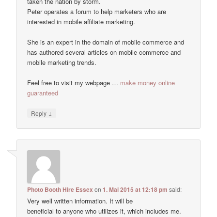
taken the nation by storm.
Peter operates a forum to help marketers who are
interested in mobile affiliate marketing.
She is an expert in the domain of mobile commerce and
has authored several articles on mobile commerce and
mobile marketing trends.
Feel free to visit my webpage …
make money online
guaranteed
↓
Reply
Photo Booth Hire Essex
on
1. Mai 2015 at 12:18 pm
said:
Very well written information. It will be
beneficial to anyone who utilizes it, which includes me.