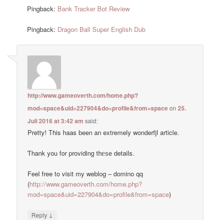
Pingback:
Bank Tracker Bot Review
Pingback:
Dragon Ball Super English Dub
http://www.gameoverth.com/home.php?
mod=space&uid=227904&do=profile&from=space
on
25.
Juli 2016 at 3:42 am
said:
Pretty! Тɦis haas been an extremely wonderfjl article.
Ƭhank you for providing tһᥱѕе details.
Feel free to visit my weblog – domino qq
(
http://www.gameoverth.com/home.php?
mod=space&uid=227904&do=profile&from=space
)
↓
Reply