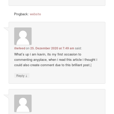
Pingback:
website
thefeed
on
25. Dezember 2020 at 7:49 am
said:
What’s up i am kavin, its my first occasion to
commenting anyplace, when i read this article i thought i
could also create comment due to this brilliant post.|
↓
Reply