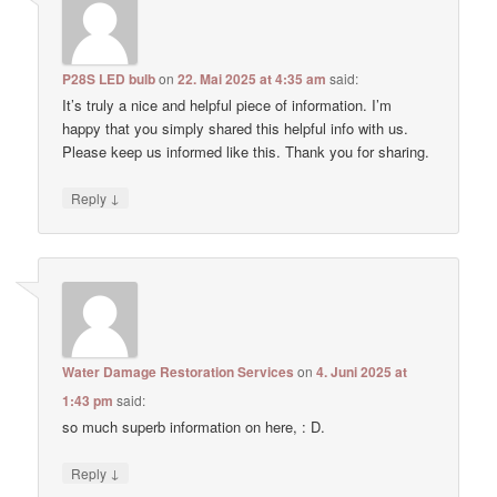
P28S LED bulb
on
22. Mai 2025 at 4:35 am
said:
It’s truly a nice and helpful piece of information. I’m
happy that you simply shared this helpful info with us.
Please keep us informed like this. Thank you for sharing.
↓
Reply
Water Damage Restoration Services
on
4. Juni 2025 at
1:43 pm
said:
so much superb information on here, : D.
↓
Reply