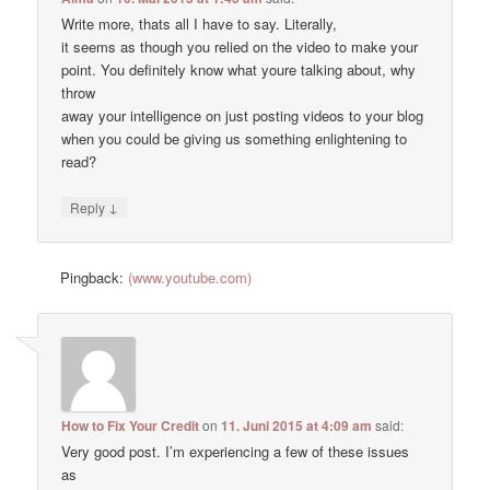
Write more, thats all I have to say. Literally,
it seems as though you relied on the video to make your
point. You definitely know what youre talking about, why
throw
away your intelligence on just posting videos to your blog
when you could be giving us something enlightening to
read?
↓
Reply
Pingback:
(www.youtube.com)
How to Fix Your Credit
on
11. Juni 2015 at 4:09 am
said:
Very good post. I’m experiencing a few of these issues
as