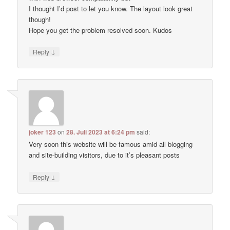
I thought I’d post to let you know. The layout look great
though!
Hope you get the problem resolved soon. Kudos
↓
Reply
joker 123
on
28. Juli 2023 at 6:24 pm
said:
Very soon this website will be famous amid all blogging
and site-building visitors, due to it’s pleasant posts
↓
Reply