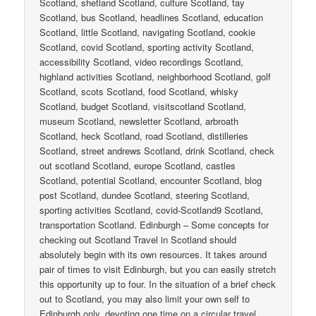
Scotland, shetland Scotland, culture Scotland, tay
Scotland, bus Scotland, headlines Scotland, education
Scotland, little Scotland, navigating Scotland, cookie
Scotland, covid Scotland, sporting activity Scotland,
accessibility Scotland, video recordings Scotland,
highland activities Scotland, neighborhood Scotland, golf
Scotland, scots Scotland, food Scotland, whisky
Scotland, budget Scotland, visitscotland Scotland,
museum Scotland, newsletter Scotland, arbroath
Scotland, heck Scotland, road Scotland, distilleries
Scotland, street andrews Scotland, drink Scotland, check
out scotland Scotland, europe Scotland, castles
Scotland, potential Scotland, encounter Scotland, blog
post Scotland, dundee Scotland, steering Scotland,
sporting activities Scotland, covid-Scotland9 Scotland,
transportation Scotland. Edinburgh – Some concepts for
checking out Scotland Travel in Scotland should
absolutely begin with its own resources. It takes around
pair of times to visit Edinburgh, but you can easily stretch
this opportunity up to four. In the situation of a brief check
out to Scotland, you may also limit your own self to
Edinburgh only, devoting one time on a circular travel