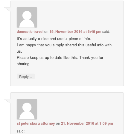
domestic travel
on
19. November 2016 at 6:46 pm
said:
It’s actually a nice and useful piece of info.
I am happy that you simply shared this useful info with
us.
Please keep us up to date like this. Thank you for
sharing.
↓
Reply
st petersburg attorney
on
21. November 2016 at 1:09 pm
said: