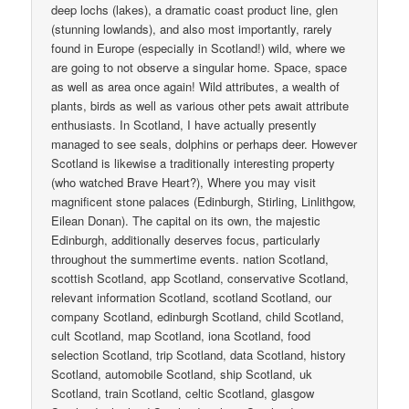
deep lochs (lakes), a dramatic coast product line, glen
(stunning lowlands), and also most importantly, rarely
found in Europe (especially in Scotland!) wild, where we
are going to not observe a singular home. Space, space
as well as area once again! Wild attributes, a wealth of
plants, birds as well as various other pets await attribute
enthusiasts. In Scotland, I have actually presently
managed to see seals, dolphins or perhaps deer. However
Scotland is likewise a traditionally interesting property
(who watched Brave Heart?), Where you may visit
magnificent stone palaces (Edinburgh, Stirling, Linlithgow,
Eilean Donan). The capital on its own, the majestic
Edinburgh, additionally deserves focus, particularly
throughout the summertime events. nation Scotland,
scottish Scotland, app Scotland, conservative Scotland,
relevant information Scotland, scotland Scotland, our
company Scotland, edinburgh Scotland, child Scotland,
cult Scotland, map Scotland, iona Scotland, food
selection Scotland, trip Scotland, data Scotland, history
Scotland, automobile Scotland, ship Scotland, uk
Scotland, train Scotland, celtic Scotland, glasgow