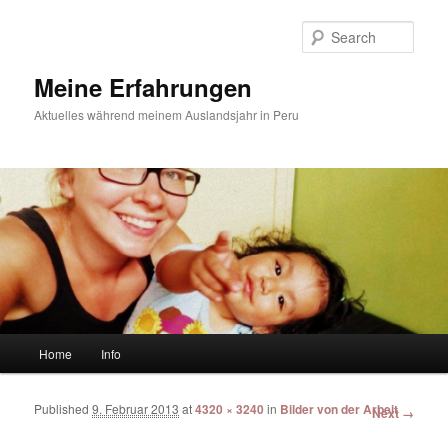
Sear
Meine Erfahrungen
Aktuelles während meinem Auslandsjahr in Peru
Main menu
Home
Info
Skip to primary content
Skip to secondary content
Published
9. Februar 2013
at
4320 × 3240
in
Bilder von der Arbeit
Image
Next →
navigation