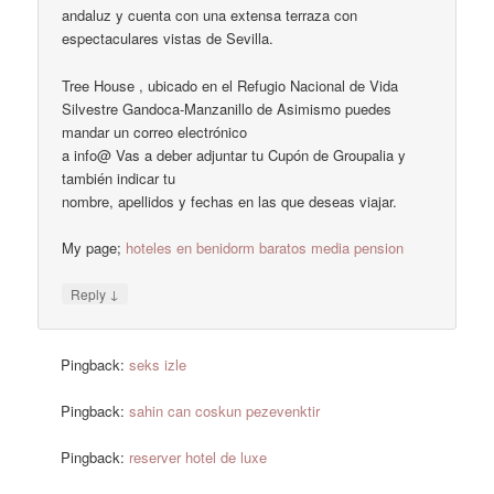
andaluz y cuenta con una extensa terraza con
espectaculares vistas de Sevilla.
Tree House , ubicado en el Refugio Nacional de Vida
Silvestre Gandoca-Manzanillo de Asimismo puedes
mandar un correo electrónico
a info@ Vas a deber adjuntar tu Cupón de Groupalia y
también indicar tu
nombre, apellidos y fechas en las que deseas viajar.
My page;
hoteles en benidorm baratos media pension
↓
Reply
Pingback:
seks izle
Pingback:
sahin can coskun pezevenktir
Pingback:
reserver hotel de luxe