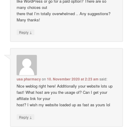
like WordPress or go for a paid option? There are so
many choices out
there that I’m totally overwhelmed .. Any suggestions?
Many thanks!
↓
Reply
usa pharmacy
on
10. November 2020 at 2:23 am
said:
Nice weblog right here! Additionally your website lots up
fast! What host are you the usage of? Can I get your
affiliate link for your
host? I wish my website loaded up as fast as yours lol
↓
Reply