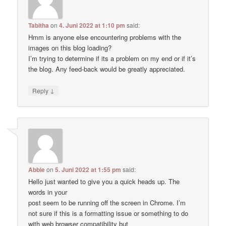
Tabitha
on
4. Juni 2022 at 1:10 pm
said:
Hmm is anyone else encountering problems with the
images on this blog loading?
I’m trying to determine if its a problem on my end or if it’s
the blog. Any feed-back would be greatly appreciated.
↓
Reply
Abbie
on
5. Juni 2022 at 1:55 pm
said:
Hello just wanted to give you a quick heads up. The
words in your
post seem to be running off the screen in Chrome. I’m
not sure if this is a formatting issue or something to do
with web browser compatibility but