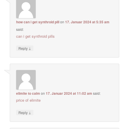
how can i get synthroid pill
on
17. Januar 2024 at 5:35 am
said:
can i get synthroid pills
↓
Reply
elimite to calm
on
17. Januar 2024 at 11:02 am
said:
price of elimite
↓
Reply