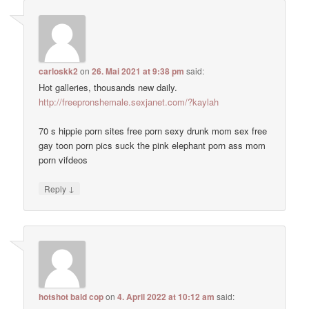
carloskk2
on
26. Mai 2021 at 9:38 pm
said:
Hot galleries, thousands new daily.
http://freepronshemale.sexjanet.com/?kaylah
70 s hippie porn sites free porn sexy drunk mom sex free
gay toon porn pics suck the pink elephant porn ass mom
porn vifdeos
↓
Reply
hotshot bald cop
on
4. April 2022 at 10:12 am
said: