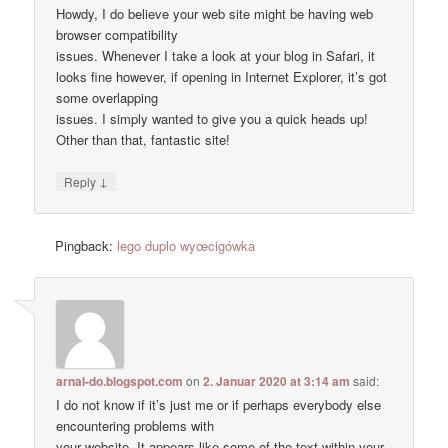
Howdy, I do believe your web site might be having web
browser compatibility
issues. Whenever I take a look at your blog in Safari, it
looks fine however, if opening in Internet Explorer, it’s got
some overlapping
issues. I simply wanted to give you a quick heads up!
Other than that, fantastic site!
↓
Reply
Pingback:
lego duplo wyœcigówka
arnal-do.blogspot.com
on
2. Januar 2020 at 3:14 am
said:
I do not know if it’s just me or if perhaps everybody else
encountering problems with
your website. It appears like some of the text within your