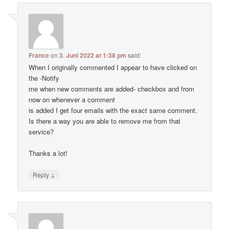
France
on
3. Juni 2022 at 1:38 pm
said:
When I originally commented I appear to have clicked on
the -Notify
me when new comments are added- checkbox and from
now on whenever a comment
is added I get four emails with the exact same comment.
Is there a way you are able to remove me from that
service?
Thanks a lot!
↓
Reply