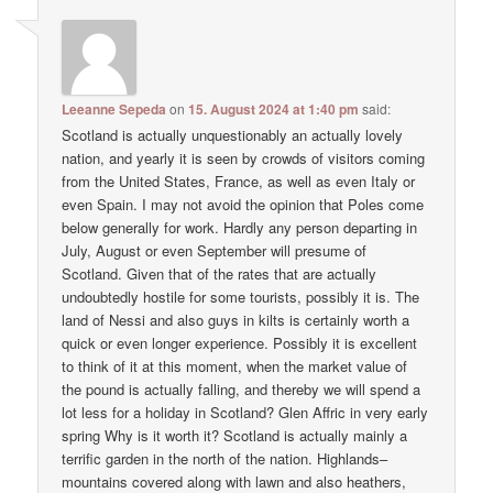
Leeanne Sepeda
on
15. August 2024 at 1:40 pm
said:
Scotland is actually unquestionably an actually lovely
nation, and yearly it is seen by crowds of visitors coming
from the United States, France, as well as even Italy or
even Spain. I may not avoid the opinion that Poles come
below generally for work. Hardly any person departing in
July, August or even September will presume of
Scotland. Given that of the rates that are actually
undoubtedly hostile for some tourists, possibly it is. The
land of Nessi and also guys in kilts is certainly worth a
quick or even longer experience. Possibly it is excellent
to think of it at this moment, when the market value of
the pound is actually falling, and thereby we will spend a
lot less for a holiday in Scotland? Glen Affric in very early
spring Why is it worth it? Scotland is actually mainly a
terrific garden in the north of the nation. Highlands–
mountains covered along with lawn and also heathers,