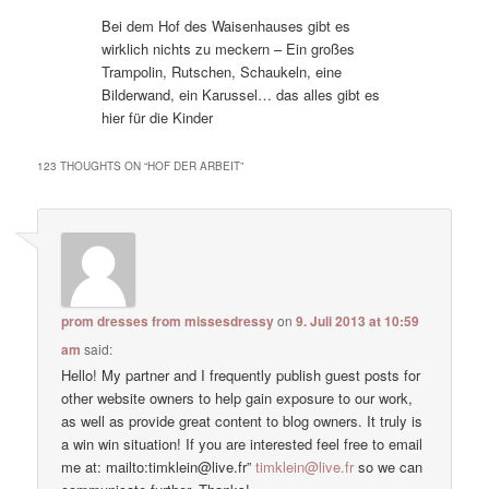
Bei dem Hof des Waisenhauses gibt es
wirklich nichts zu meckern – Ein großes
Trampolin, Rutschen, Schaukeln, eine
Bilderwand, ein Karussel… das alles gibt es
hier für die Kinder
123 THOUGHTS ON “
HOF DER ARBEIT
”
prom dresses from missesdressy
on
9. Juli 2013 at 10:59
am
said:
Hello! My partner and I frequently publish guest posts for
other website owners to help gain exposure to our work,
as well as provide great content to blog owners. It truly is
a win win situation! If you are interested feel free to email
me at: mailto:timklein@live.fr”
timklein@live.fr
so we can