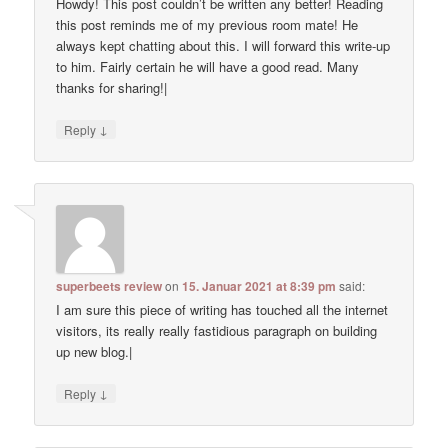
Howdy! This post couldn’t be written any better! Reading
this post reminds me of my previous room mate! He
always kept chatting about this. I will forward this write-up
to him. Fairly certain he will have a good read. Many
thanks for sharing!|
↓
Reply
superbeets review
on
15. Januar 2021 at 8:39 pm
said:
I am sure this piece of writing has touched all the internet
visitors, its really really fastidious paragraph on building
up new blog.|
↓
Reply