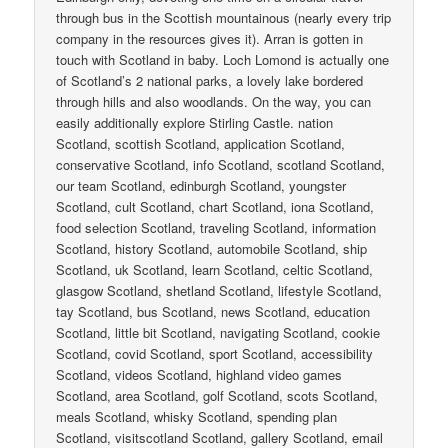
through bus in the Scottish mountainous (nearly every trip
company in the resources gives it). Arran is gotten in
touch with Scotland in baby. Loch Lomond is actually one
of Scotland’s 2 national parks, a lovely lake bordered
through hills and also woodlands. On the way, you can
easily additionally explore Stirling Castle. nation
Scotland, scottish Scotland, application Scotland,
conservative Scotland, info Scotland, scotland Scotland,
our team Scotland, edinburgh Scotland, youngster
Scotland, cult Scotland, chart Scotland, iona Scotland,
food selection Scotland, traveling Scotland, information
Scotland, history Scotland, automobile Scotland, ship
Scotland, uk Scotland, learn Scotland, celtic Scotland,
glasgow Scotland, shetland Scotland, lifestyle Scotland,
tay Scotland, bus Scotland, news Scotland, education
Scotland, little bit Scotland, navigating Scotland, cookie
Scotland, covid Scotland, sport Scotland, accessibility
Scotland, videos Scotland, highland video games
Scotland, area Scotland, golf Scotland, scots Scotland,
meals Scotland, whisky Scotland, spending plan
Scotland, visitscotland Scotland, gallery Scotland, email