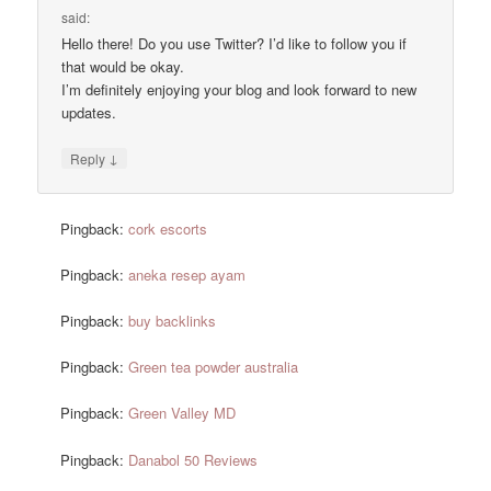
said:
Hello there! Do you use Twitter? I’d like to follow you if
that would be okay.
I’m definitely enjoying your blog and look forward to new
updates.
↓
Reply
Pingback:
cork escorts
Pingback:
aneka resep ayam
Pingback:
buy backlinks
Pingback:
Green tea powder australia
Pingback:
Green Valley MD
Pingback:
Danabol 50 Reviews