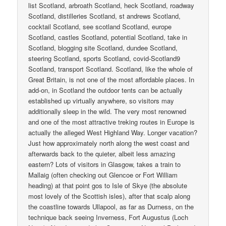
list Scotland, arbroath Scotland, heck Scotland, roadway
Scotland, distilleries Scotland, st andrews Scotland,
cocktail Scotland, see scotland Scotland, europe
Scotland, castles Scotland, potential Scotland, take in
Scotland, blogging site Scotland, dundee Scotland,
steering Scotland, sports Scotland, covid-Scotland9
Scotland, transport Scotland. Scotland, like the whole of
Great Britain, is not one of the most affordable places. In
add-on, in Scotland the outdoor tents can be actually
established up virtually anywhere, so visitors may
additionally sleep in the wild. The very most renowned
and one of the most attractive treking routes in Europe is
actually the alleged West Highland Way. Longer vacation?
Just how approximately north along the west coast and
afterwards back to the quieter, albeit less amazing
eastern? Lots of visitors in Glasgow, takes a train to
Mallaig (often checking out Glencoe or Fort William
heading) at that point gos to Isle of Skye (the absolute
most lovely of the Scottish isles), after that scalp along
the coastline towards Ullapool, as far as Durness, on the
technique back seeing Inverness, Fort Augustus (Loch