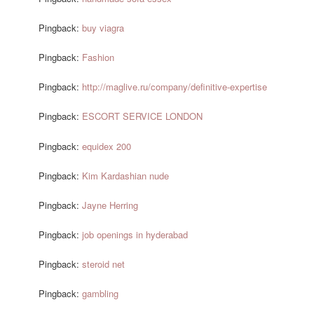
Pingback:
buy viagra
Pingback:
Fashion
Pingback:
http://maglive.ru/company/definitive-expertise
Pingback:
ESCORT SERVICE LONDON
Pingback:
equidex 200
Pingback:
Kim Kardashian nude
Pingback:
Jayne Herring
Pingback:
job openings in hyderabad
Pingback:
steroid net
Pingback:
gambling