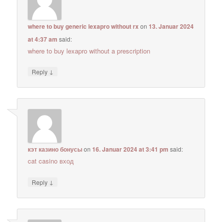
where to buy generic lexapro without rx
on
13. Januar 2024
at 4:37 am
said:
where to buy lexapro without a prescription
↓
Reply
кэт казино бонусы
on
16. Januar 2024 at 3:41 pm
said:
cat casino вход
↓
Reply