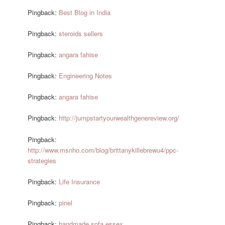
Pingback:
Best Blog in India
Pingback:
steroids sellers
Pingback:
angara fahise
Pingback:
Engineering Notes
Pingback:
angara fahise
Pingback:
http://jumpstartyourwealthgenereview.org/
Pingback:
http://www.msnho.com/blog/brittanykillebrewu4/ppc-
strategies
Pingback:
Life Insurance
Pingback:
pinel
Pingback:
handmade sofa essex