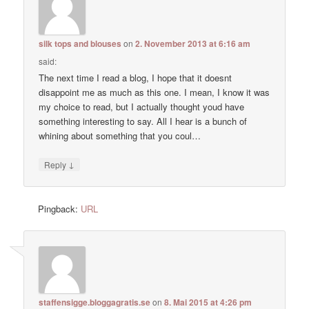
silk tops and blouses
on
2. November 2013 at 6:16 am
said:
The next time I read a blog, I hope that it doesnt
disappoint me as much as this one. I mean, I know it was
my choice to read, but I actually thought youd have
something interesting to say. All I hear is a bunch of
whining about something that you coul…
↓
Reply
Pingback:
URL
staffensigge.bloggagratis.se
on
8. Mai 2015 at 4:26 pm