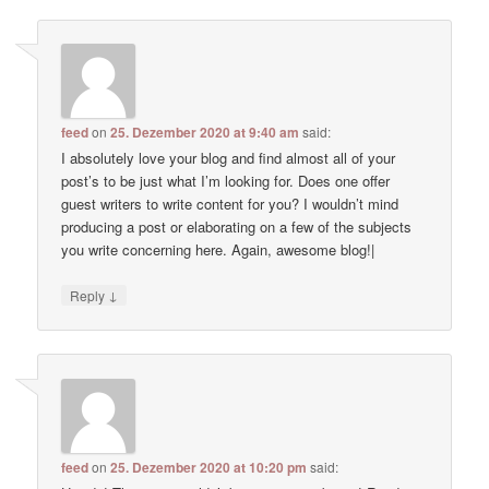
feed
on
25. Dezember 2020 at 9:40 am
said:
I absolutely love your blog and find almost all of your
post’s to be just what I’m looking for. Does one offer
guest writers to write content for you? I wouldn’t mind
producing a post or elaborating on a few of the subjects
you write concerning here. Again, awesome blog!|
↓
Reply
feed
on
25. Dezember 2020 at 10:20 pm
said: