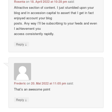
Rosetta
on
18. April 2022 at 10:28 pm
said:
Attractive section of content. I just stumbled upon your
blog and in accession capital to assert that I get in fact
enjoyed account your blog
posts. Any way I’ll be subscribing to your feeds and even
I achievement you
access consistently rapidly.
↓
Reply
Frederic
on
20. Mai 2022 at 11:05 pm
said:
That’s an awesome point
↓
Reply