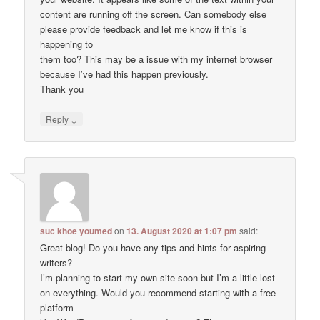
content are running off the screen. Can somebody else
please provide feedback and let me know if this is
happening to
them too? This may be a issue with my internet browser
because I’ve had this happen previously.
Thank you
↓
Reply
suc khoe youmed
on
13. August 2020 at 1:07 pm
said:
Great blog! Do you have any tips and hints for aspiring
writers?
I’m planning to start my own site soon but I’m a little lost
on everything. Would you recommend starting with a free
platform