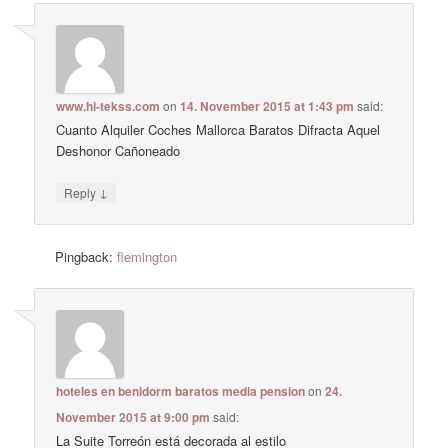
www.hi-tekss.com
on
14. November 2015 at 1:43 pm
said:
Cuanto Alquiler Coches Mallorca Baratos Difracta Aquel
Deshonor Cañoneado
↓
Reply
Pingback:
flemington
hoteles en benidorm baratos media pension
on
24.
November 2015 at 9:00 pm
said:
La Suite Torreón está decorada al estilo