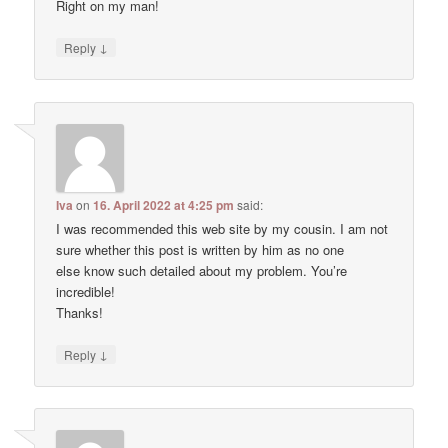
Right on my man!
↓
Reply
Iva
on
16. April 2022 at 4:25 pm
said:
I was recommended this web site by my cousin. I am not
sure whether this post is written by him as no one
else know such detailed about my problem. You’re
incredible!
Thanks!
↓
Reply