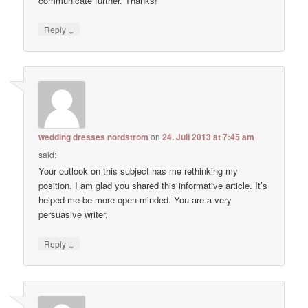
communicate further. Thanks!
↓
Reply
wedding dresses nordstrom
on
24. Juli 2013 at 7:45 am
said:
Your outlook on this subject has me rethinking my
position. I am glad you shared this informative article. It’s
helped me be more open-minded. You are a very
persuasive writer.
↓
Reply