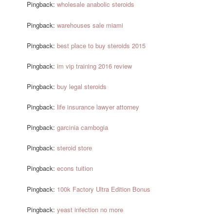
Pingback:
wholesale anabolic steroids
Pingback:
warehouses sale miami
Pingback:
best place to buy steroids 2015
Pingback:
im vip training 2016 review
Pingback:
buy legal steroids
Pingback:
life insurance lawyer attorney
Pingback:
garcinia cambogia
Pingback:
steroid store
Pingback:
econs tuition
Pingback:
100k Factory Ultra Edition Bonus
Pingback:
yeast infection no more