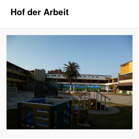
Hof der Arbeit