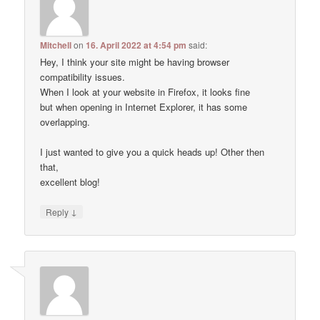
Mitchell
on
16. April 2022 at 4:54 pm
said:
Hey, I think your site might be having browser
compatibility issues.
When I look at your website in Firefox, it looks fine
but when opening in Internet Explorer, it has some
overlapping.
I just wanted to give you a quick heads up! Other then
that,
excellent blog!
↓
Reply