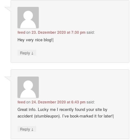
feed
on
23. Dezember 2020 at 7:30 pm
said:
Hey very nice blog!|
↓
Reply
feed
on
24. Dezember 2020 at 6:43 pm
said:
Great info. Lucky me I recently found your site by
accident (stumbleupon). I’ve book-marked it for later!|
↓
Reply