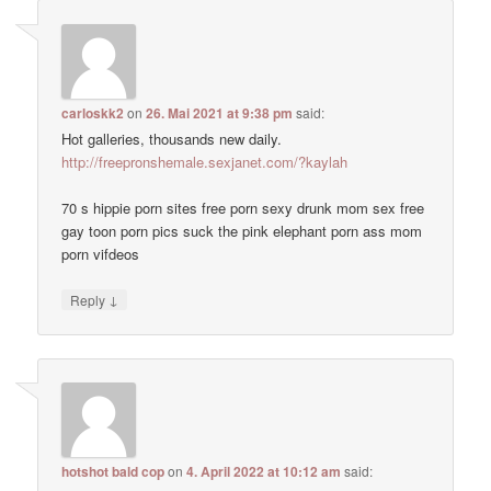
carloskk2
on
26. Mai 2021 at 9:38 pm
said:
Hot galleries, thousands new daily.
http://freepronshemale.sexjanet.com/?kaylah
70 s hippie porn sites free porn sexy drunk mom sex free
gay toon porn pics suck the pink elephant porn ass mom
porn vifdeos
↓
Reply
hotshot bald cop
on
4. April 2022 at 10:12 am
said: