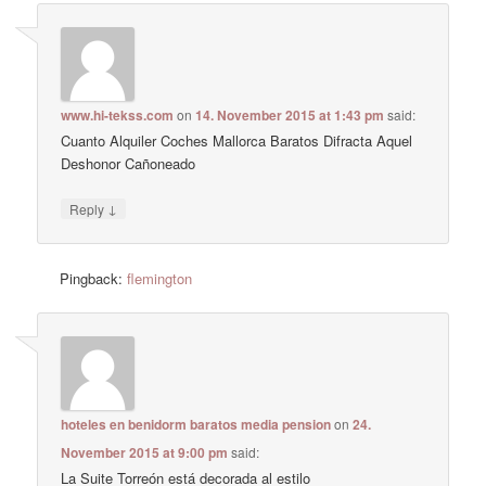
www.hi-tekss.com
on
14. November 2015 at 1:43 pm
said:
Cuanto Alquiler Coches Mallorca Baratos Difracta Aquel
Deshonor Cañoneado
↓
Reply
Pingback:
flemington
hoteles en benidorm baratos media pension
on
24.
November 2015 at 9:00 pm
said:
La Suite Torreón está decorada al estilo