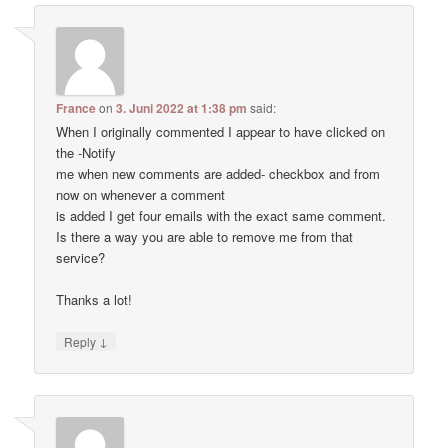
France
on
3. Juni 2022 at 1:38 pm
said:
When I originally commented I appear to have clicked on
the -Notify
me when new comments are added- checkbox and from
now on whenever a comment
is added I get four emails with the exact same comment.
Is there a way you are able to remove me from that
service?
Thanks a lot!
↓
Reply