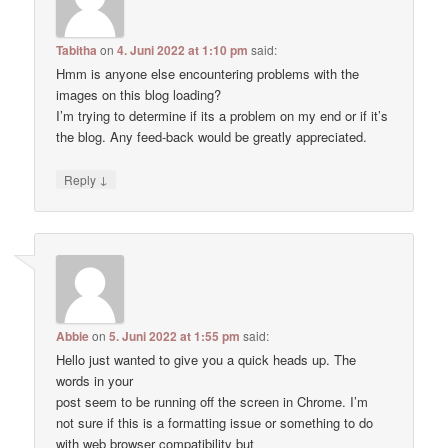
Tabitha
on
4. Juni 2022 at 1:10 pm
said:
Hmm is anyone else encountering problems with the
images on this blog loading?
I’m trying to determine if its a problem on my end or if it’s
the blog. Any feed-back would be greatly appreciated.
↓
Reply
Abbie
on
5. Juni 2022 at 1:55 pm
said:
Hello just wanted to give you a quick heads up. The
words in your
post seem to be running off the screen in Chrome. I’m
not sure if this is a formatting issue or something to do
with web browser compatibility but