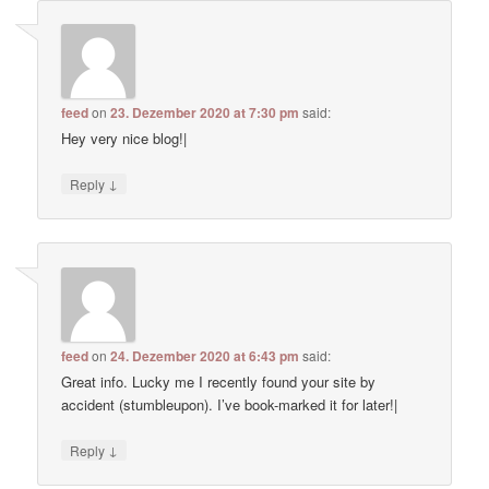
feed
on
23. Dezember 2020 at 7:30 pm
said:
Hey very nice blog!|
↓
Reply
feed
on
24. Dezember 2020 at 6:43 pm
said:
Great info. Lucky me I recently found your site by
accident (stumbleupon). I’ve book-marked it for later!|
↓
Reply