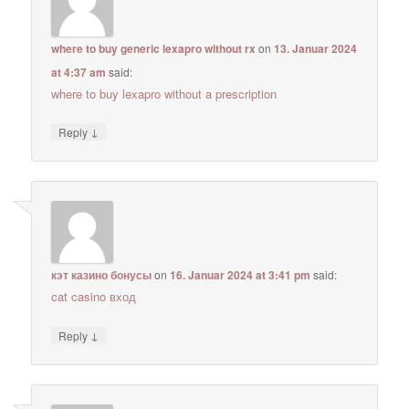
where to buy generic lexapro without rx
on
13. Januar 2024
at 4:37 am
said:
where to buy lexapro without a prescription
↓
Reply
кэт казино бонусы
on
16. Januar 2024 at 3:41 pm
said:
cat casino вход
↓
Reply