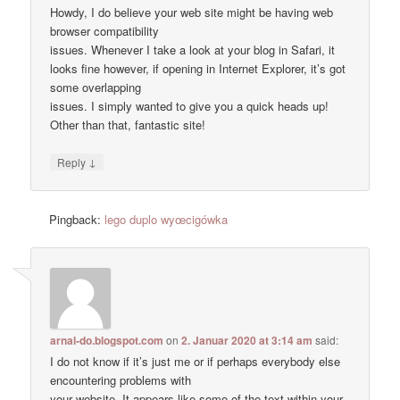
Howdy, I do believe your web site might be having web
browser compatibility
issues. Whenever I take a look at your blog in Safari, it
looks fine however, if opening in Internet Explorer, it’s got
some overlapping
issues. I simply wanted to give you a quick heads up!
Other than that, fantastic site!
↓
Reply
Pingback:
lego duplo wyœcigówka
arnal-do.blogspot.com
on
2. Januar 2020 at 3:14 am
said:
I do not know if it’s just me or if perhaps everybody else
encountering problems with
your website. It appears like some of the text within your