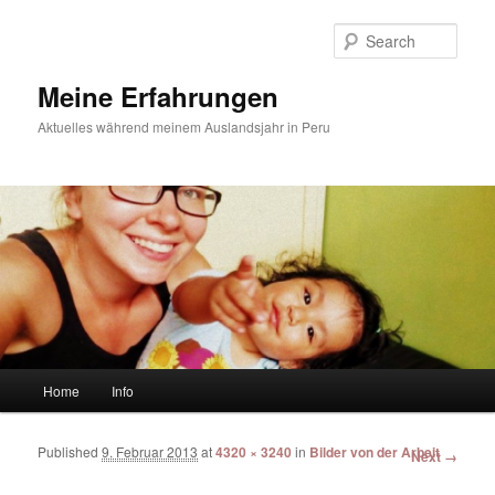
Sear
Meine Erfahrungen
Aktuelles während meinem Auslandsjahr in Peru
Main menu
Home
Info
Skip to primary content
Skip to secondary content
Published
9. Februar 2013
at
4320 × 3240
in
Bilder von der Arbeit
Image
Next →
navigation