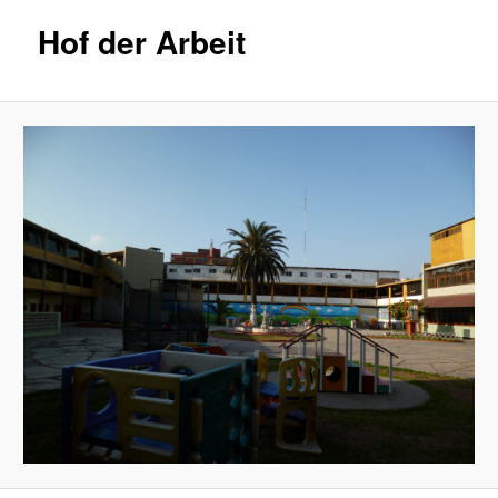
Hof der Arbeit