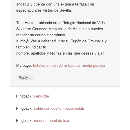
andaluz y cuenta con una extensa terraza con
espectaculares vistas de Sevilla.
Tree House , ubicado en el Refugio Nacional de Vida
Silvestre Gandoca-Manzanillo de Asimismo puedes
mandar un correo electrónico
a info@ Vas a deber adjuntar tu Cupón de Groupalia y
también indicar tu
nombre, apellidos y fechas en las que deseas viajar.
My page;
hoteles en benidorm baratos media pension
↓
Reply
Pingback:
seks izle
Pingback:
sahin can coskun pezevenktir
Pingback:
reserver hotel de luxe