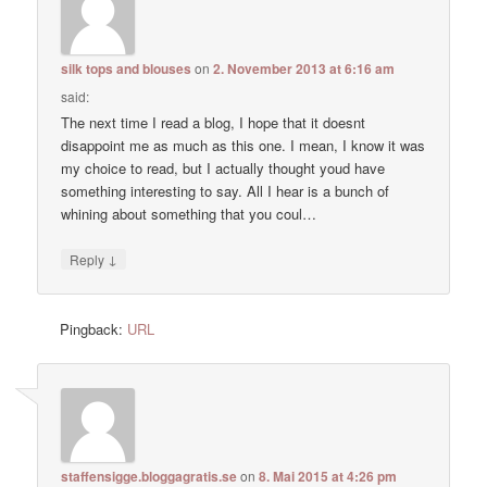
silk tops and blouses
on
2. November 2013 at 6:16 am
said:
The next time I read a blog, I hope that it doesnt
disappoint me as much as this one. I mean, I know it was
my choice to read, but I actually thought youd have
something interesting to say. All I hear is a bunch of
whining about something that you coul…
↓
Reply
Pingback:
URL
staffensigge.bloggagratis.se
on
8. Mai 2015 at 4:26 pm