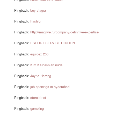
Pingback:
buy viagra
Pingback:
Fashion
Pingback:
http://maglive.ru/company/definitive-expertise
Pingback:
ESCORT SERVICE LONDON
Pingback:
equidex 200
Pingback:
Kim Kardashian nude
Pingback:
Jayne Herring
Pingback:
job openings in hyderabad
Pingback:
steroid net
Pingback:
gambling