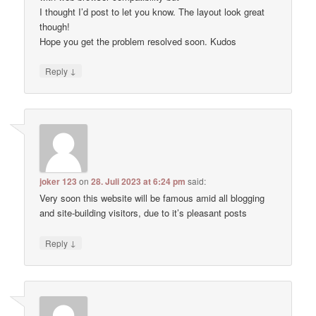
I thought I’d post to let you know. The layout look great
though!
Hope you get the problem resolved soon. Kudos
↓
Reply
joker 123
on
28. Juli 2023 at 6:24 pm
said:
Very soon this website will be famous amid all blogging
and site-building visitors, due to it’s pleasant posts
↓
Reply