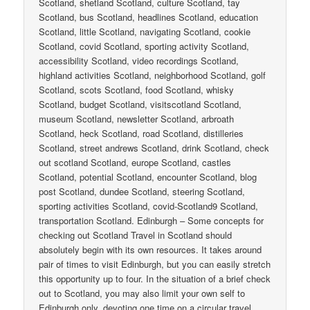
Scotland, shetland Scotland, culture Scotland, tay
Scotland, bus Scotland, headlines Scotland, education
Scotland, little Scotland, navigating Scotland, cookie
Scotland, covid Scotland, sporting activity Scotland,
accessibility Scotland, video recordings Scotland,
highland activities Scotland, neighborhood Scotland, golf
Scotland, scots Scotland, food Scotland, whisky
Scotland, budget Scotland, visitscotland Scotland,
museum Scotland, newsletter Scotland, arbroath
Scotland, heck Scotland, road Scotland, distilleries
Scotland, street andrews Scotland, drink Scotland, check
out scotland Scotland, europe Scotland, castles
Scotland, potential Scotland, encounter Scotland, blog
post Scotland, dundee Scotland, steering Scotland,
sporting activities Scotland, covid-Scotland9 Scotland,
transportation Scotland. Edinburgh – Some concepts for
checking out Scotland Travel in Scotland should
absolutely begin with its own resources. It takes around
pair of times to visit Edinburgh, but you can easily stretch
this opportunity up to four. In the situation of a brief check
out to Scotland, you may also limit your own self to
Edinburgh only, devoting one time on a circular travel