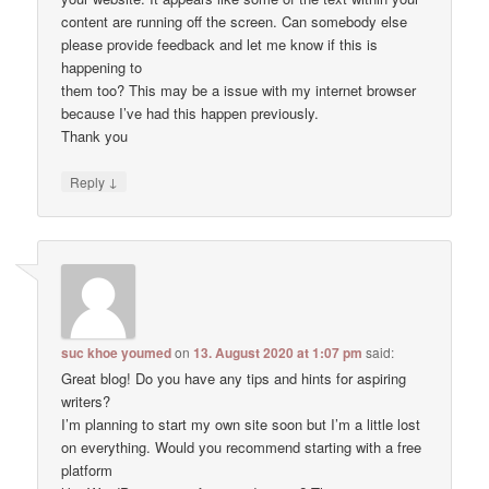
content are running off the screen. Can somebody else
please provide feedback and let me know if this is
happening to
them too? This may be a issue with my internet browser
because I’ve had this happen previously.
Thank you
↓
Reply
suc khoe youmed
on
13. August 2020 at 1:07 pm
said:
Great blog! Do you have any tips and hints for aspiring
writers?
I’m planning to start my own site soon but I’m a little lost
on everything. Would you recommend starting with a free
platform