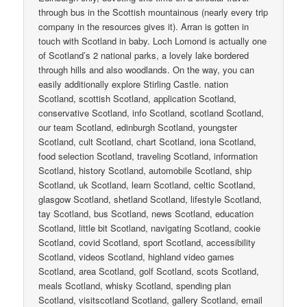
through bus in the Scottish mountainous (nearly every trip
company in the resources gives it). Arran is gotten in
touch with Scotland in baby. Loch Lomond is actually one
of Scotland’s 2 national parks, a lovely lake bordered
through hills and also woodlands. On the way, you can
easily additionally explore Stirling Castle. nation
Scotland, scottish Scotland, application Scotland,
conservative Scotland, info Scotland, scotland Scotland,
our team Scotland, edinburgh Scotland, youngster
Scotland, cult Scotland, chart Scotland, iona Scotland,
food selection Scotland, traveling Scotland, information
Scotland, history Scotland, automobile Scotland, ship
Scotland, uk Scotland, learn Scotland, celtic Scotland,
glasgow Scotland, shetland Scotland, lifestyle Scotland,
tay Scotland, bus Scotland, news Scotland, education
Scotland, little bit Scotland, navigating Scotland, cookie
Scotland, covid Scotland, sport Scotland, accessibility
Scotland, videos Scotland, highland video games
Scotland, area Scotland, golf Scotland, scots Scotland,
meals Scotland, whisky Scotland, spending plan
Scotland, visitscotland Scotland, gallery Scotland, email