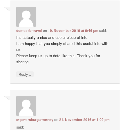
domestic travel
on
19. November 2016 at 6:46 pm
said:
It’s actually a nice and useful piece of info.
I am happy that you simply shared this useful info with
us.
Please keep us up to date like this. Thank you for
sharing.
↓
Reply
st petersburg attorney
on
21. November 2016 at 1:09 pm
said: