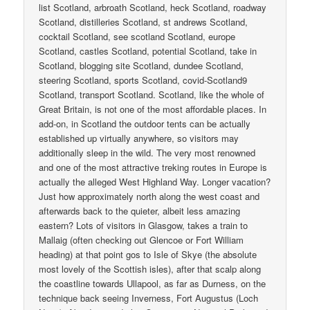
list Scotland, arbroath Scotland, heck Scotland, roadway
Scotland, distilleries Scotland, st andrews Scotland,
cocktail Scotland, see scotland Scotland, europe
Scotland, castles Scotland, potential Scotland, take in
Scotland, blogging site Scotland, dundee Scotland,
steering Scotland, sports Scotland, covid-Scotland9
Scotland, transport Scotland. Scotland, like the whole of
Great Britain, is not one of the most affordable places. In
add-on, in Scotland the outdoor tents can be actually
established up virtually anywhere, so visitors may
additionally sleep in the wild. The very most renowned
and one of the most attractive treking routes in Europe is
actually the alleged West Highland Way. Longer vacation?
Just how approximately north along the west coast and
afterwards back to the quieter, albeit less amazing
eastern? Lots of visitors in Glasgow, takes a train to
Mallaig (often checking out Glencoe or Fort William
heading) at that point gos to Isle of Skye (the absolute
most lovely of the Scottish isles), after that scalp along
the coastline towards Ullapool, as far as Durness, on the
technique back seeing Inverness, Fort Augustus (Loch