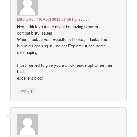
Mitchell
on
16. April 2022 at 4:54 pm
said:
Hey, I think your site might be having browser
compatibility issues.
When I look at your website in Firefox, it looks fine
but when opening in Internet Explorer, it has some
overlapping.
I just wanted to give you a quick heads up! Other then
that,
excellent blog!
↓
Reply