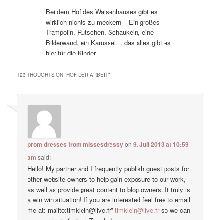
Bei dem Hof des Waisenhauses gibt es
wirklich nichts zu meckern – Ein großes
Trampolin, Rutschen, Schaukeln, eine
Bilderwand, ein Karussel… das alles gibt es
hier für die Kinder
123 THOUGHTS ON “
HOF DER ARBEIT
”
prom dresses from missesdressy
on
9. Juli 2013 at 10:59
am
said:
Hello! My partner and I frequently publish guest posts for
other website owners to help gain exposure to our work,
as well as provide great content to blog owners. It truly is
a win win situation! If you are interested feel free to email
me at: mailto:timklein@live.fr”
timklein@live.fr
so we can