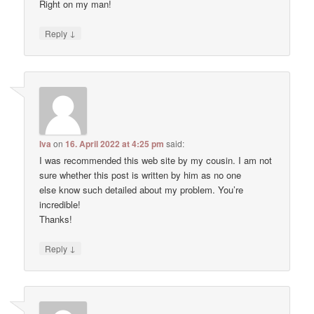
Right on my man!
↓
Reply
Iva
on
16. April 2022 at 4:25 pm
said:
I was recommended this web site by my cousin. I am not
sure whether this post is written by him as no one
else know such detailed about my problem. You’re
incredible!
Thanks!
↓
Reply