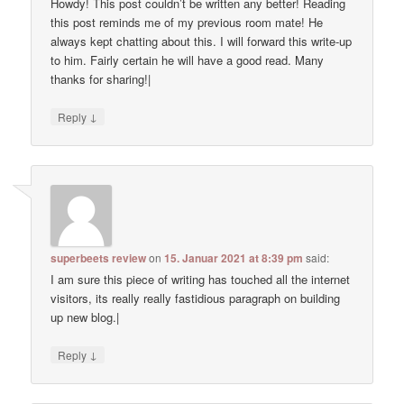
Howdy! This post couldn’t be written any better! Reading
this post reminds me of my previous room mate! He
always kept chatting about this. I will forward this write-up
to him. Fairly certain he will have a good read. Many
thanks for sharing!|
↓
Reply
superbeets review
on
15. Januar 2021 at 8:39 pm
said:
I am sure this piece of writing has touched all the internet
visitors, its really really fastidious paragraph on building
up new blog.|
↓
Reply