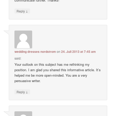
communicate further. Thanks!
↓
Reply
wedding dresses nordstrom
on
24. Juli 2013 at 7:45 am
said:
Your outlook on this subject has me rethinking my
position. I am glad you shared this informative article. It’s
helped me be more open-minded. You are a very
persuasive writer.
↓
Reply