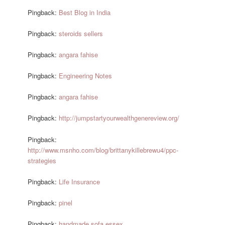
Pingback:
Best Blog in India
Pingback:
steroids sellers
Pingback:
angara fahise
Pingback:
Engineering Notes
Pingback:
angara fahise
Pingback:
http://jumpstartyourwealthgenereview.org/
Pingback:
http://www.msnho.com/blog/brittanykillebrewu4/ppc-
strategies
Pingback:
Life Insurance
Pingback:
pinel
Pingback:
handmade sofa essex