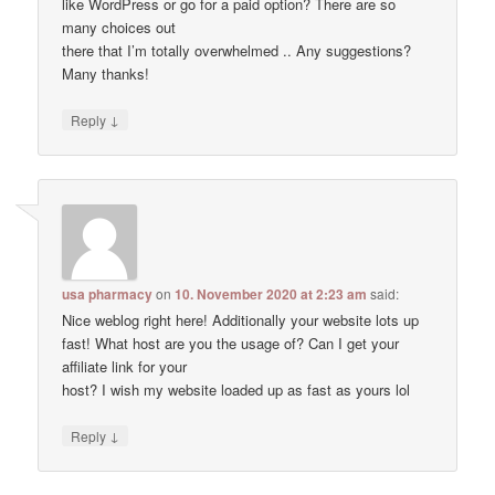
like WordPress or go for a paid option? There are so
many choices out
there that I’m totally overwhelmed .. Any suggestions?
Many thanks!
↓
Reply
usa pharmacy
on
10. November 2020 at 2:23 am
said:
Nice weblog right here! Additionally your website lots up
fast! What host are you the usage of? Can I get your
affiliate link for your
host? I wish my website loaded up as fast as yours lol
↓
Reply