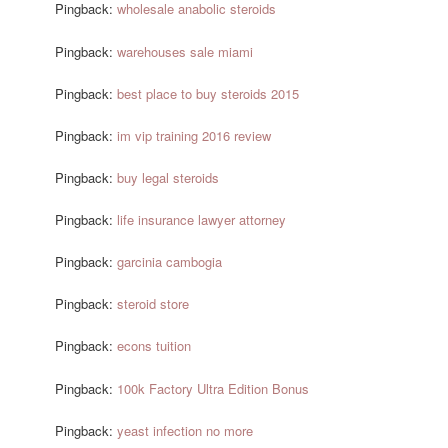
Pingback:
wholesale anabolic steroids
Pingback:
warehouses sale miami
Pingback:
best place to buy steroids 2015
Pingback:
im vip training 2016 review
Pingback:
buy legal steroids
Pingback:
life insurance lawyer attorney
Pingback:
garcinia cambogia
Pingback:
steroid store
Pingback:
econs tuition
Pingback:
100k Factory Ultra Edition Bonus
Pingback:
yeast infection no more