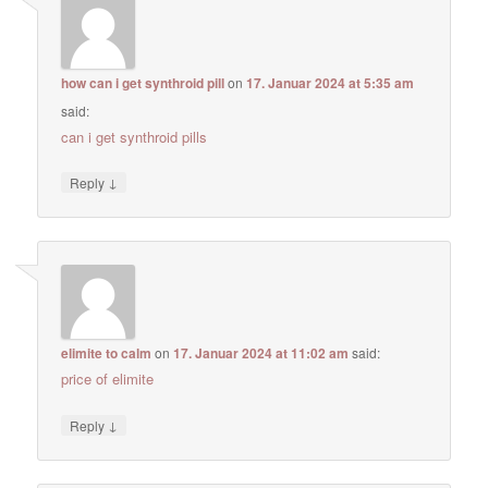
how can i get synthroid pill
on
17. Januar 2024 at 5:35 am
said:
can i get synthroid pills
↓
Reply
elimite to calm
on
17. Januar 2024 at 11:02 am
said:
price of elimite
↓
Reply