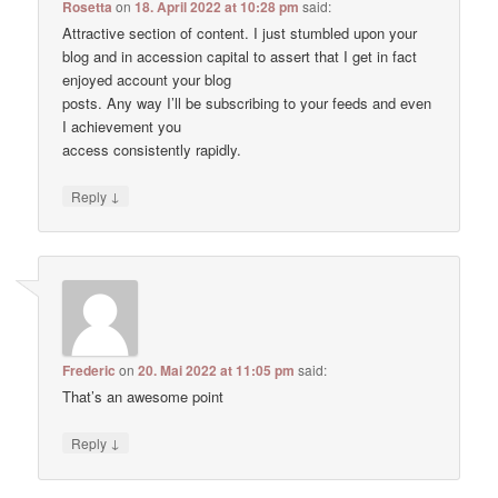
Rosetta
on
18. April 2022 at 10:28 pm
said:
Attractive section of content. I just stumbled upon your
blog and in accession capital to assert that I get in fact
enjoyed account your blog
posts. Any way I’ll be subscribing to your feeds and even
I achievement you
access consistently rapidly.
↓
Reply
Frederic
on
20. Mai 2022 at 11:05 pm
said:
That’s an awesome point
↓
Reply