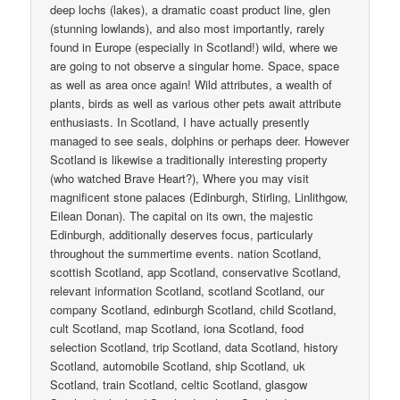
deep lochs (lakes), a dramatic coast product line, glen
(stunning lowlands), and also most importantly, rarely
found in Europe (especially in Scotland!) wild, where we
are going to not observe a singular home. Space, space
as well as area once again! Wild attributes, a wealth of
plants, birds as well as various other pets await attribute
enthusiasts. In Scotland, I have actually presently
managed to see seals, dolphins or perhaps deer. However
Scotland is likewise a traditionally interesting property
(who watched Brave Heart?), Where you may visit
magnificent stone palaces (Edinburgh, Stirling, Linlithgow,
Eilean Donan). The capital on its own, the majestic
Edinburgh, additionally deserves focus, particularly
throughout the summertime events. nation Scotland,
scottish Scotland, app Scotland, conservative Scotland,
relevant information Scotland, scotland Scotland, our
company Scotland, edinburgh Scotland, child Scotland,
cult Scotland, map Scotland, iona Scotland, food
selection Scotland, trip Scotland, data Scotland, history
Scotland, automobile Scotland, ship Scotland, uk
Scotland, train Scotland, celtic Scotland, glasgow