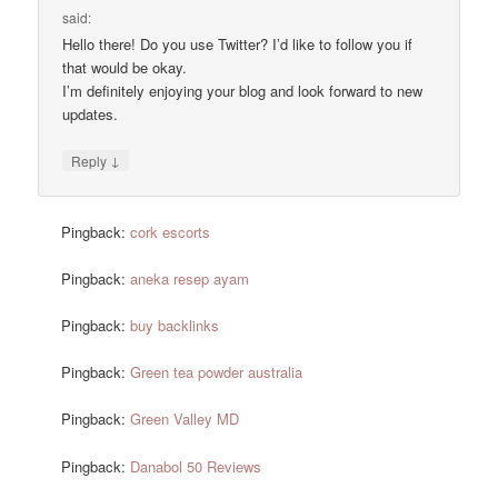
said:
Hello there! Do you use Twitter? I’d like to follow you if
that would be okay.
I’m definitely enjoying your blog and look forward to new
updates.
↓
Reply
Pingback:
cork escorts
Pingback:
aneka resep ayam
Pingback:
buy backlinks
Pingback:
Green tea powder australia
Pingback:
Green Valley MD
Pingback:
Danabol 50 Reviews