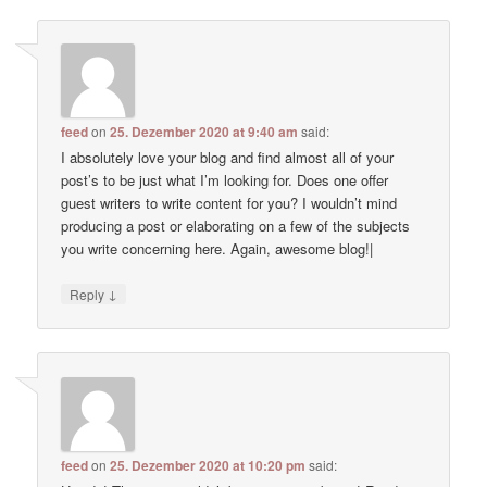
feed
on
25. Dezember 2020 at 9:40 am
said:
I absolutely love your blog and find almost all of your
post’s to be just what I’m looking for. Does one offer
guest writers to write content for you? I wouldn’t mind
producing a post or elaborating on a few of the subjects
you write concerning here. Again, awesome blog!|
↓
Reply
feed
on
25. Dezember 2020 at 10:20 pm
said: