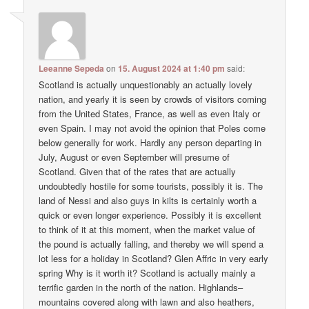
Leeanne Sepeda
on
15. August 2024 at 1:40 pm
said:
Scotland is actually unquestionably an actually lovely
nation, and yearly it is seen by crowds of visitors coming
from the United States, France, as well as even Italy or
even Spain. I may not avoid the opinion that Poles come
below generally for work. Hardly any person departing in
July, August or even September will presume of
Scotland. Given that of the rates that are actually
undoubtedly hostile for some tourists, possibly it is. The
land of Nessi and also guys in kilts is certainly worth a
quick or even longer experience. Possibly it is excellent
to think of it at this moment, when the market value of
the pound is actually falling, and thereby we will spend a
lot less for a holiday in Scotland? Glen Affric in very early
spring Why is it worth it? Scotland is actually mainly a
terrific garden in the north of the nation. Highlands–
mountains covered along with lawn and also heathers,