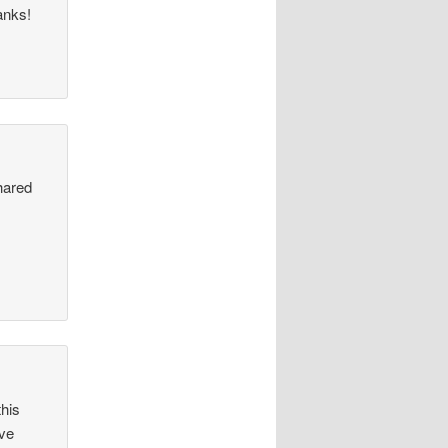
anks!
hared
y
this
ave