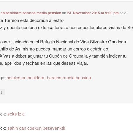
 en benidorm baratos media pension
on
24. November 2015 at 9:00 pm
said:
te Torreón está decorada al estilo
z y cuenta con una extensa terraza con espectaculares vistas de Sev
ouse , ubicado en el Refugio Nacional de Vida Silvestre Gandoca-
illo de Asimismo puedes mandar un correo electrónico
@ Vas a deber adjuntar tu Cupón de Groupalia y también indicar tu
, apellidos y fechas en las que deseas viajar.
ge;
hoteles en benidorm baratos media pension
↓
y
ack:
seks izle
ack:
sahin can coskun pezevenktir