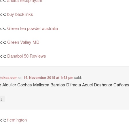
ack:
aneka resep ayam
ack:
buy backlinks
ack:
Green tea powder australia
ack:
Green Valley MD
ack:
Danabol 50 Reviews
-tekss.com
on
14. November 2015 at 1:43 pm
said:
 Alquiler Coches Mallorca Baratos Difracta Aquel Deshonor Cañon
↓
y
ack:
flemington