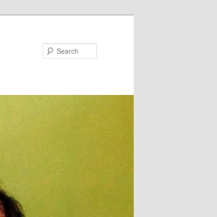
Search