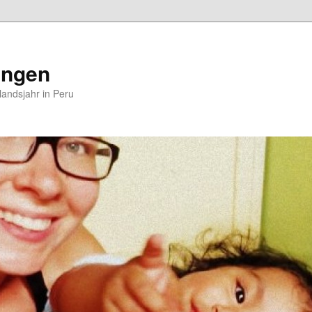
ungen
andsjahr in Peru