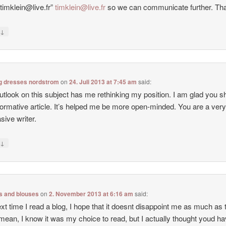
:timklein@live.fr”
timklein@live.fr
so we can communicate further. Th
↓
y
g dresses nordstrom
on
24. Juli 2013 at 7:45 am
said:
utlook on this subject has me rethinking my position. I am glad you s
nformative article. It’s helped me be more open-minded. You are a ver
sive writer.
↓
y
ps and blouses
on
2. November 2013 at 6:16 am
said:
xt time I read a blog, I hope that it doesnt disappoint me as much as 
 mean, I know it was my choice to read, but I actually thought youd h