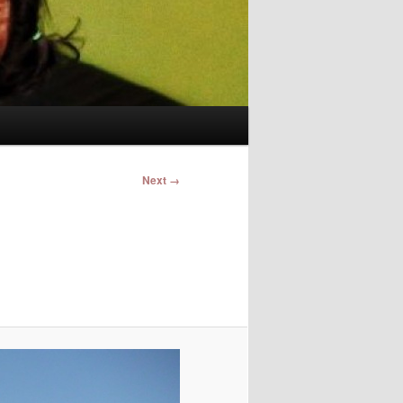
Image
Next →
navigation