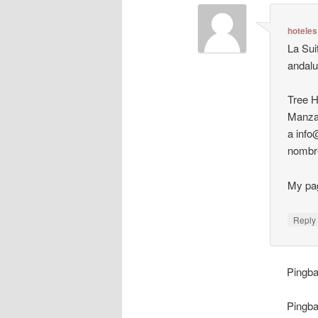
hoteles
La Sui
andalu
Tree H
Manzan
a info
nombre
My pa
Repl
Pingb
Pingb