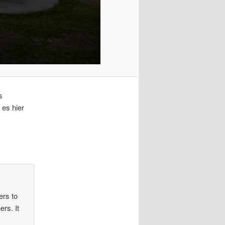
s
 es hier
ers to
rs. It