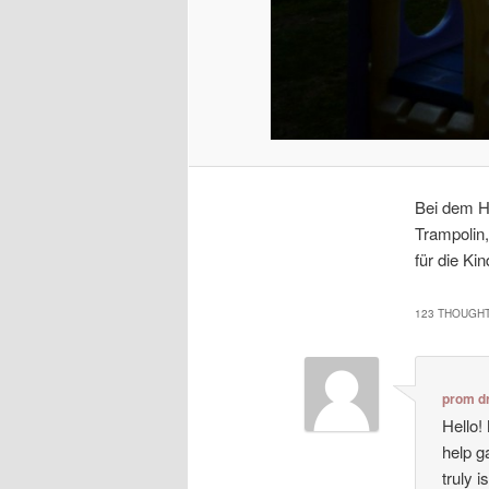
Bei dem H
Trampolin,
für die Kin
123 THOUGHT
prom d
Hello!
help g
truly i