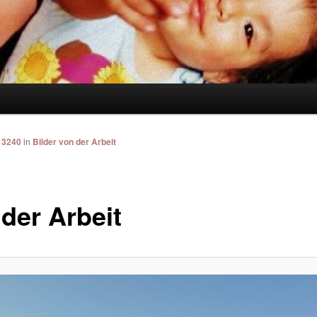
 3240
in
Bilder von der Arbeit
 der Arbeit