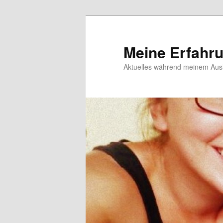
Meine Erfahr
Aktuelles während meinem Ausl