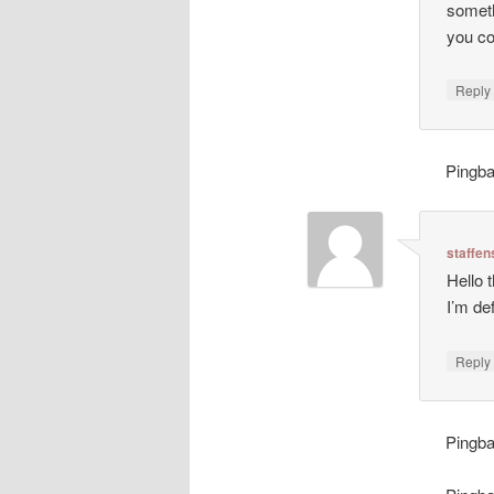
someth
you c
Repl
Pingb
staffen
Hello 
I’m de
Repl
Pingb