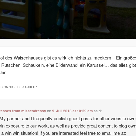
of des Waisenhauses gibt es wirklich nichts zu meckern – Ein große
 Rutschen, Schaukeln, eine Bilderwand, ein Karussel… das alles gibt
der
S ON “
HOF DER ARBEIT
”
resses from missesdressy
on
9. Juli 2013 at 10:59 am
said:
 My partner and I frequently publish guest posts for other website own
ain exposure to our work, as well as provide great content to blog owne
s a win win situation! If you are interested feel free to email me at: