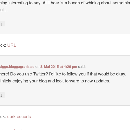
ing interesting to say. All I hear is a bunch of whining about somethin
oul…
↓
y
ack:
URL
sigge.bloggagratis.se
on
8. Mai 2015 at 4:26 pm
said:
there! Do you use Twitter? I’d like to follow you if that would be okay.
finitely enjoying your blog and look forward to new updates.
↓
y
ack:
cork escorts