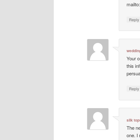
mailto
Repl
weddin
Your o
this i
persua
Repl
silk to
The ne
one. I