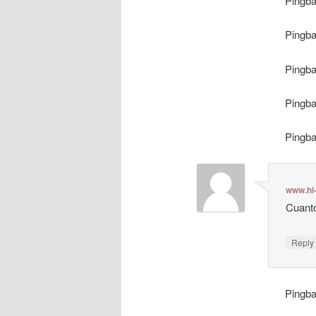
Pingb
Pingb
Pingb
Pingb
Pingb
www.hi
Cuanto
Repl
Pingb