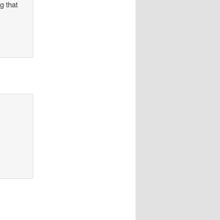
g that