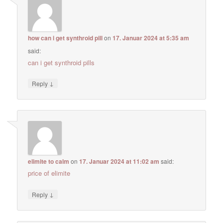
how can i get synthroid pill
on
17. Januar 2024 at 5:35 am
said:
can i get synthroid pills
↓
Reply
elimite to calm
on
17. Januar 2024 at 11:02 am
said:
price of elimite
↓
Reply