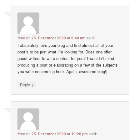
feed
on
25. Dezember 2020 at 9:40 am
said:
I absolutely love your blog and find almost all of your
post’s to be just what I’m looking for. Does one offer
guest writers to write content for you? I wouldn’t mind
producing a post or elaborating on a few of the subjects
you write concerning here. Again, awesome blog!|
↓
Reply
feed
on
25. Dezember 2020 at 10:20 pm
said: