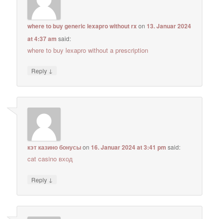
where to buy generic lexapro without rx
on
13. Januar 2024
at 4:37 am
said:
where to buy lexapro without a prescription
↓
Reply
кэт казино бонусы
on
16. Januar 2024 at 3:41 pm
said:
cat casino вход
↓
Reply