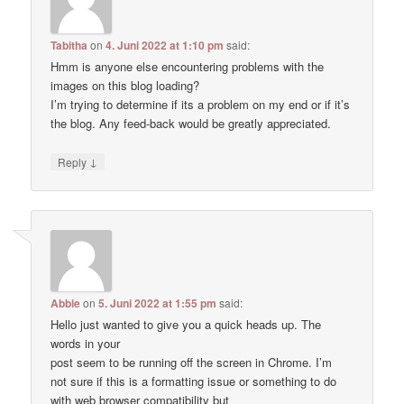
Tabitha
on
4. Juni 2022 at 1:10 pm
said:
Hmm is anyone else encountering problems with the
images on this blog loading?
I’m trying to determine if its a problem on my end or if it’s
the blog. Any feed-back would be greatly appreciated.
↓
Reply
Abbie
on
5. Juni 2022 at 1:55 pm
said:
Hello just wanted to give you a quick heads up. The
words in your
post seem to be running off the screen in Chrome. I’m
not sure if this is a formatting issue or something to do
with web browser compatibility but