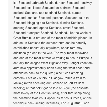
list Scotland, arbroath Scotland, heck Scotland, roadway
Scotland, distilleries Scotland, st andrews Scotland,
cocktail Scotland, see scotland Scotland, europe
Scotland, castles Scotland, potential Scotland, take in
Scotland, blogging site Scotland, dundee Scotland,
steering Scotland, sports Scotland, covid-Scotland9
Scotland, transport Scotland. Scotland, like the whole of
Great Britain, is not one of the most affordable places. In
add-on, in Scotland the outdoor tents can be actually
established up virtually anywhere, so visitors may
additionally sleep in the wild. The very most renowned
and one of the most attractive treking routes in Europe is
actually the alleged West Highland Way. Longer vacation?
Just how approximately north along the west coast and
afterwards back to the quieter, albeit less amazing
eastern? Lots of visitors in Glasgow, takes a train to
Mallaig (often checking out Glencoe or Fort William
heading) at that point gos to Isle of Skye (the absolute
most lovely of the Scottish isles), after that scalp along
the coastline towards Ullapool, as far as Durness, on the
technique back seeing Inverness, Fort Augustus (Loch