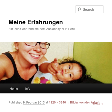
Sear
Meine Erfahrungen
Aktuelles während meinem Auslandsjahr in Peru
Main menu
Home
Info
Skip to primary content
Skip to secondary content
Published
9. Februar 2013
at
4320 × 3240
in
Bilder von der Arbeit
Image
Next →
navigation