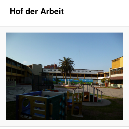
Hof der Arbeit