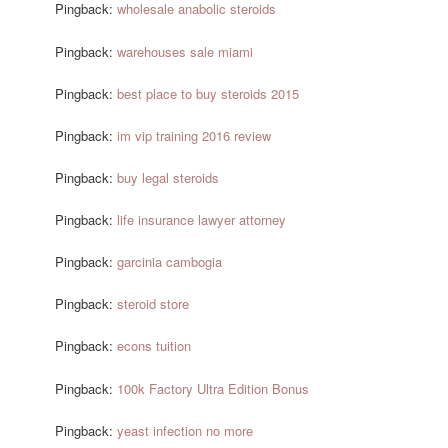
Pingback:
wholesale anabolic steroids
Pingback:
warehouses sale miami
Pingback:
best place to buy steroids 2015
Pingback:
im vip training 2016 review
Pingback:
buy legal steroids
Pingback:
life insurance lawyer attorney
Pingback:
garcinia cambogia
Pingback:
steroid store
Pingback:
econs tuition
Pingback:
100k Factory Ultra Edition Bonus
Pingback:
yeast infection no more