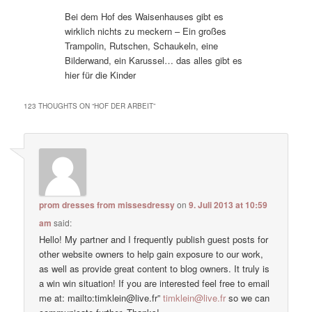
Bei dem Hof des Waisenhauses gibt es
wirklich nichts zu meckern – Ein großes
Trampolin, Rutschen, Schaukeln, eine
Bilderwand, ein Karussel… das alles gibt es
hier für die Kinder
123 THOUGHTS ON “
HOF DER ARBEIT
”
prom dresses from missesdressy
on
9. Juli 2013 at 10:59
am
said:
Hello! My partner and I frequently publish guest posts for
other website owners to help gain exposure to our work,
as well as provide great content to blog owners. It truly is
a win win situation! If you are interested feel free to email
me at: mailto:timklein@live.fr”
timklein@live.fr
so we can