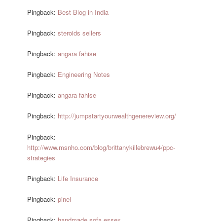
Pingback:
Best Blog in India
Pingback:
steroids sellers
Pingback:
angara fahise
Pingback:
Engineering Notes
Pingback:
angara fahise
Pingback:
http://jumpstartyourwealthgenereview.org/
Pingback:
http://www.msnho.com/blog/brittanykillebrewu4/ppc-
strategies
Pingback:
Life Insurance
Pingback:
pinel
Pingback:
handmade sofa essex