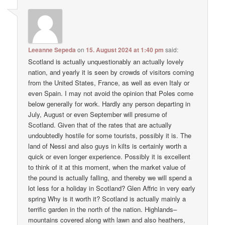
Leeanne Sepeda
on
15. August 2024 at 1:40 pm
said:
Scotland is actually unquestionably an actually lovely
nation, and yearly it is seen by crowds of visitors coming
from the United States, France, as well as even Italy or
even Spain. I may not avoid the opinion that Poles come
below generally for work. Hardly any person departing in
July, August or even September will presume of
Scotland. Given that of the rates that are actually
undoubtedly hostile for some tourists, possibly it is. The
land of Nessi and also guys in kilts is certainly worth a
quick or even longer experience. Possibly it is excellent
to think of it at this moment, when the market value of
the pound is actually falling, and thereby we will spend a
lot less for a holiday in Scotland? Glen Affric in very early
spring Why is it worth it? Scotland is actually mainly a
terrific garden in the north of the nation. Highlands–
mountains covered along with lawn and also heathers,