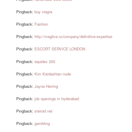
Pingback:
buy viagra
Pingback:
Fashion
Pingback:
http://maglive.ru/company/definitive-expertise
Pingback:
ESCORT SERVICE LONDON
Pingback:
equidex 200
Pingback:
Kim Kardashian nude
Pingback:
Jayne Herring
Pingback:
job openings in hyderabad
Pingback:
steroid net
Pingback:
gambling