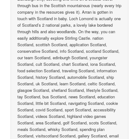
through bus in the Scottish mountainous (nearly every trip
company in the resources gives it). Arran is gotten in
touch with Scotland in baby. Loch Lomond is actually one
of Scotland’s 2 national parks, a lovely lake bordered
through hills and also woodlands. On the way, you can
easily additionally explore Stirling Castle. nation
Scotland, scottish Scotland, application Scotland,
conservative Scotland, info Scotland, scotland Scotland,
our team Scotland, edinburgh Scotland, youngster
Scotland, cult Scotland, chart Scotland, iona Scotland,
food selection Scotland, traveling Scotland, information
Scotland, history Scotland, automobile Scotland, ship
Scotland, uk Scotland, learn Scotland, celtic Scotland,
glasgow Scotland, shetland Scotland, lifestyle Scotland,
tay Scotland, bus Scotland, news Scotland, education
Scotland, little bit Scotland, navigating Scotland, cookie
Scotland, covid Scotland, sport Scotland, accessibility
Scotland, videos Scotland, highland video games
Scotland, area Scotland, golf Scotland, scots Scotland,
meals Scotland, whisky Scotland, spending plan
Scotland, visitscotland Scotland, gallery Scotland, email