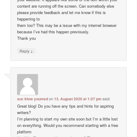
content are running off the screen. Can somebody else
please provide feedback and let me know if this is
happening to
them too? This may be a issue with my internet browser
because I’ve had this happen previously.
Thank you
↓
Reply
suc khoe youmed
on
13. August 2020 at 1:07 pm
said:
Great blog! Do you have any tips and hints for aspiring
writers?
I’m planning to start my own site soon but I’m a little lost
on everything. Would you recommend starting with a free
platform