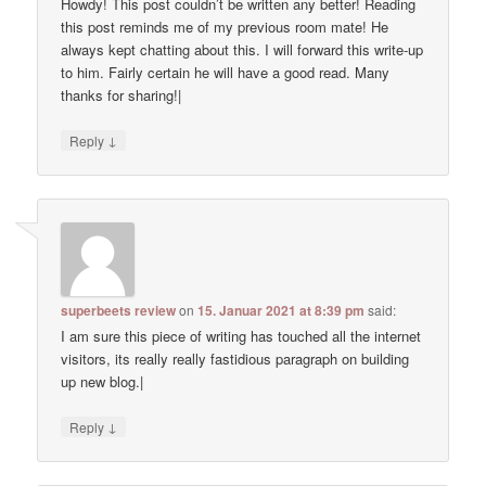
Howdy! This post couldn’t be written any better! Reading
this post reminds me of my previous room mate! He
always kept chatting about this. I will forward this write-up
to him. Fairly certain he will have a good read. Many
thanks for sharing!|
↓
Reply
superbeets review
on
15. Januar 2021 at 8:39 pm
said:
I am sure this piece of writing has touched all the internet
visitors, its really really fastidious paragraph on building
up new blog.|
↓
Reply