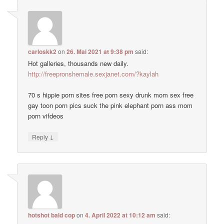
carloskk2
on
26. Mai 2021 at 9:38 pm
said:
Hot galleries, thousands new daily.
http://freepronshemale.sexjanet.com/?kaylah
70 s hippie porn sites free porn sexy drunk mom sex free
gay toon porn pics suck the pink elephant porn ass mom
porn vifdeos
↓
Reply
hotshot bald cop
on
4. April 2022 at 10:12 am
said: