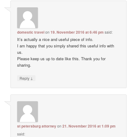
domestic travel
on
19. November 2016 at 6:46 pm
said:
It’s actually a nice and useful piece of info.
I am happy that you simply shared this useful info with
us.
Please keep us up to date like this. Thank you for
sharing.
↓
Reply
st petersburg attorney
on
21. November 2016 at 1:09 pm
said: