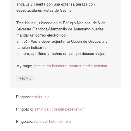
andaluz y cuenta con una extensa terraza con
espectaculares vistas de Sevilla.
Tree House , ubicado en el Refugio Nacional de Vida
Silvestre Gandoca-Manzanillo de Asimismo puedes
mandar un correo electrónico
a info@ Vas a deber adjuntar tu Cupón de Groupalia y
también indicar tu
nombre, apellidos y fechas en las que deseas viajar.
My page;
hoteles en benidorm baratos media pension
↓
Reply
Pingback:
seks izle
Pingback:
sahin can coskun pezevenktir
Pingback:
reserver hotel de luxe