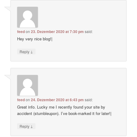
feed
on
23. Dezember 2020 at 7:30 pm
said:
Hey very nice blog!|
↓
Reply
feed
on
24. Dezember 2020 at 6:43 pm
said:
Great info. Lucky me I recently found your site by
accident (stumbleupon). I’ve book-marked it for later!|
↓
Reply