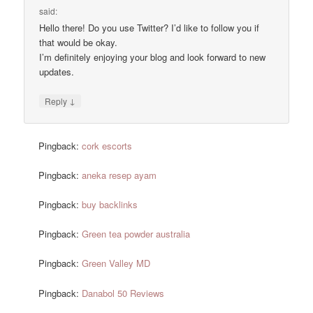
said:
Hello there! Do you use Twitter? I’d like to follow you if
that would be okay.
I’m definitely enjoying your blog and look forward to new
updates.
↓
Reply
Pingback:
cork escorts
Pingback:
aneka resep ayam
Pingback:
buy backlinks
Pingback:
Green tea powder australia
Pingback:
Green Valley MD
Pingback:
Danabol 50 Reviews