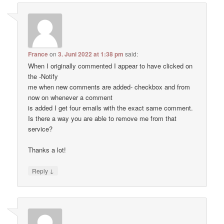
France
on
3. Juni 2022 at 1:38 pm
said:
When I originally commented I appear to have clicked on
the -Notify
me when new comments are added- checkbox and from
now on whenever a comment
is added I get four emails with the exact same comment.
Is there a way you are able to remove me from that
service?
Thanks a lot!
↓
Reply