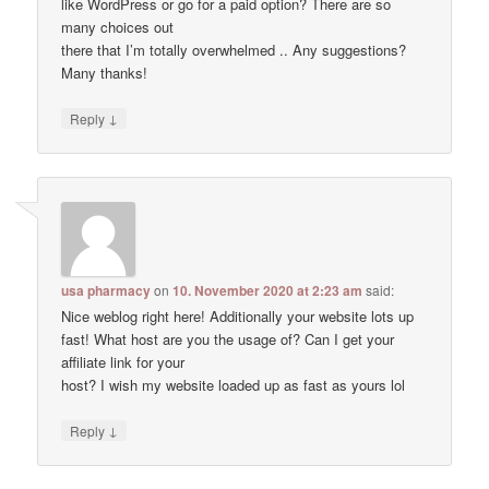
like WordPress or go for a paid option? There are so
many choices out
there that I’m totally overwhelmed .. Any suggestions?
Many thanks!
↓
Reply
usa pharmacy
on
10. November 2020 at 2:23 am
said:
Nice weblog right here! Additionally your website lots up
fast! What host are you the usage of? Can I get your
affiliate link for your
host? I wish my website loaded up as fast as yours lol
↓
Reply