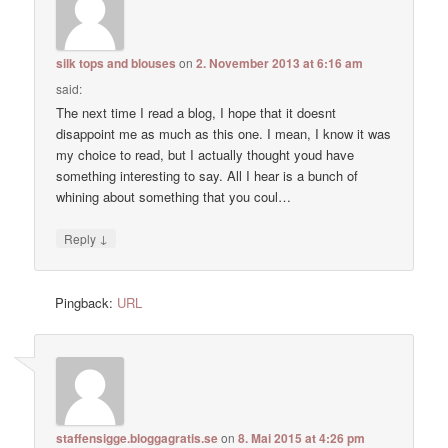
silk tops and blouses
on
2. November 2013 at 6:16 am
said:
The next time I read a blog, I hope that it doesnt
disappoint me as much as this one. I mean, I know it was
my choice to read, but I actually thought youd have
something interesting to say. All I hear is a bunch of
whining about something that you coul…
↓
Reply
Pingback:
URL
staffensigge.bloggagratis.se
on
8. Mai 2015 at 4:26 pm