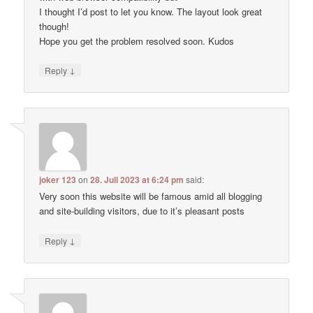
I thought I’d post to let you know. The layout look great
though!
Hope you get the problem resolved soon. Kudos
↓
Reply
joker 123
on
28. Juli 2023 at 6:24 pm
said:
Very soon this website will be famous amid all blogging
and site-building visitors, due to it’s pleasant posts
↓
Reply