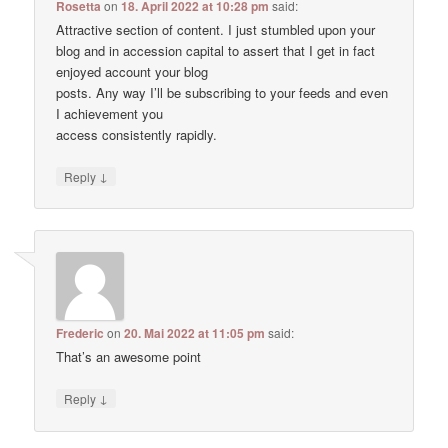
Rosetta
on
18. April 2022 at 10:28 pm
said:
Attractive section of content. I just stumbled upon your
blog and in accession capital to assert that I get in fact
enjoyed account your blog
posts. Any way I’ll be subscribing to your feeds and even
I achievement you
access consistently rapidly.
↓
Reply
Frederic
on
20. Mai 2022 at 11:05 pm
said:
That’s an awesome point
↓
Reply