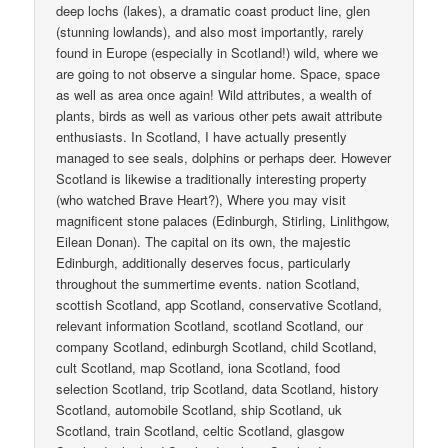
deep lochs (lakes), a dramatic coast product line, glen
(stunning lowlands), and also most importantly, rarely
found in Europe (especially in Scotland!) wild, where we
are going to not observe a singular home. Space, space
as well as area once again! Wild attributes, a wealth of
plants, birds as well as various other pets await attribute
enthusiasts. In Scotland, I have actually presently
managed to see seals, dolphins or perhaps deer. However
Scotland is likewise a traditionally interesting property
(who watched Brave Heart?), Where you may visit
magnificent stone palaces (Edinburgh, Stirling, Linlithgow,
Eilean Donan). The capital on its own, the majestic
Edinburgh, additionally deserves focus, particularly
throughout the summertime events. nation Scotland,
scottish Scotland, app Scotland, conservative Scotland,
relevant information Scotland, scotland Scotland, our
company Scotland, edinburgh Scotland, child Scotland,
cult Scotland, map Scotland, iona Scotland, food
selection Scotland, trip Scotland, data Scotland, history
Scotland, automobile Scotland, ship Scotland, uk
Scotland, train Scotland, celtic Scotland, glasgow