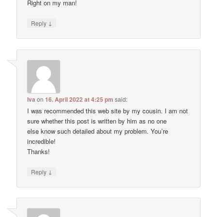
Right on my man!
↓
Reply
Iva
on
16. April 2022 at 4:25 pm
said:
I was recommended this web site by my cousin. I am not
sure whether this post is written by him as no one
else know such detailed about my problem. You’re
incredible!
Thanks!
↓
Reply