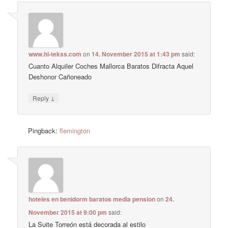
www.hi-tekss.com
on
14. November 2015 at 1:43 pm
said:
Cuanto Alquiler Coches Mallorca Baratos Difracta Aquel
Deshonor Cañoneado
↓
Reply
Pingback:
flemington
hoteles en benidorm baratos media pension
on
24.
November 2015 at 9:00 pm
said:
La Suite Torreón está decorada al estilo