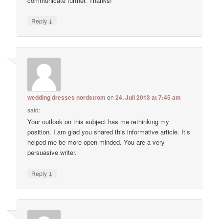
communicate further. Thanks!
↓
Reply
wedding dresses nordstrom
on
24. Juli 2013 at 7:45 am
said:
Your outlook on this subject has me rethinking my
position. I am glad you shared this informative article. It’s
helped me be more open-minded. You are a very
persuasive writer.
↓
Reply