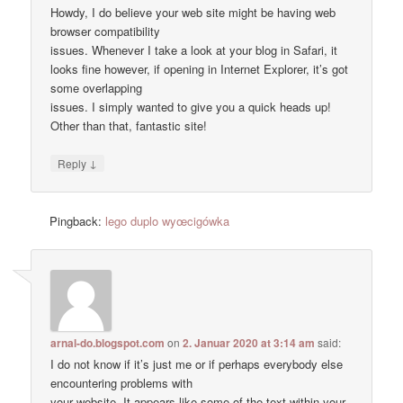
Howdy, I do believe your web site might be having web
browser compatibility
issues. Whenever I take a look at your blog in Safari, it
looks fine however, if opening in Internet Explorer, it’s got
some overlapping
issues. I simply wanted to give you a quick heads up!
Other than that, fantastic site!
↓
Reply
Pingback:
lego duplo wyœcigówka
arnal-do.blogspot.com
on
2. Januar 2020 at 3:14 am
said:
I do not know if it’s just me or if perhaps everybody else
encountering problems with
your website. It appears like some of the text within your