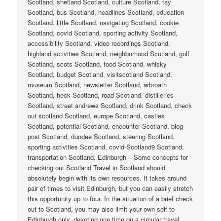
Scotland, shetland Scotland, culture Scotland, tay
Scotland, bus Scotland, headlines Scotland, education
Scotland, little Scotland, navigating Scotland, cookie
Scotland, covid Scotland, sporting activity Scotland,
accessibility Scotland, video recordings Scotland,
highland activities Scotland, neighborhood Scotland, golf
Scotland, scots Scotland, food Scotland, whisky
Scotland, budget Scotland, visitscotland Scotland,
museum Scotland, newsletter Scotland, arbroath
Scotland, heck Scotland, road Scotland, distilleries
Scotland, street andrews Scotland, drink Scotland, check
out scotland Scotland, europe Scotland, castles
Scotland, potential Scotland, encounter Scotland, blog
post Scotland, dundee Scotland, steering Scotland,
sporting activities Scotland, covid-Scotland9 Scotland,
transportation Scotland. Edinburgh – Some concepts for
checking out Scotland Travel in Scotland should
absolutely begin with its own resources. It takes around
pair of times to visit Edinburgh, but you can easily stretch
this opportunity up to four. In the situation of a brief check
out to Scotland, you may also limit your own self to
Edinburgh only, devoting one time on a circular travel