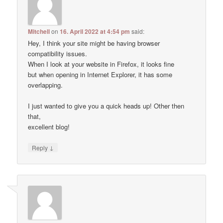
Mitchell
on
16. April 2022 at 4:54 pm
said:
Hey, I think your site might be having browser
compatibility issues.
When I look at your website in Firefox, it looks fine
but when opening in Internet Explorer, it has some
overlapping.
I just wanted to give you a quick heads up! Other then
that,
excellent blog!
↓
Reply