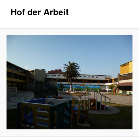
Hof der Arbeit