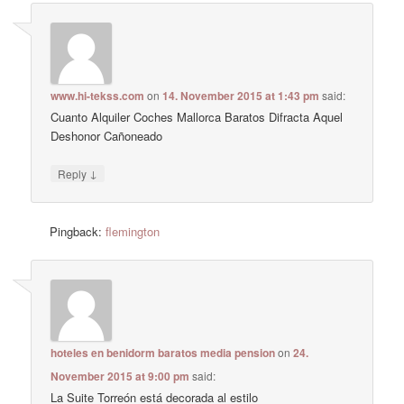
www.hi-tekss.com
on
14. November 2015 at 1:43 pm
said:
Cuanto Alquiler Coches Mallorca Baratos Difracta Aquel
Deshonor Cañoneado
↓
Reply
Pingback:
flemington
hoteles en benidorm baratos media pension
on
24.
November 2015 at 9:00 pm
said:
La Suite Torreón está decorada al estilo