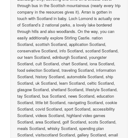
through bus in the Scottish mountainous (nearly every trip
company in the resources gives it). Arran is gotten in
touch with Scotland in baby. Loch Lomond is actually one
of Scotland’s 2 national parks, a lovely lake bordered
through hills and also woodlands. On the way, you can
easily additionally explore Stirling Castle. nation
Scotland, scottish Scotland, application Scotland,
conservative Scotland, info Scotland, scotland Scotland,
our team Scotland, edinburgh Scotland, youngster
Scotland, cult Scotland, chart Scotland, iona Scotland,
food selection Scotland, traveling Scotland, information
Scotland, history Scotland, automobile Scotland, ship
Scotland, uk Scotland, learn Scotland, celtic Scotland,
glasgow Scotland, shetland Scotland, lifestyle Scotland,
tay Scotland, bus Scotland, news Scotland, education
Scotland, little bit Scotland, navigating Scotland, cookie
Scotland, covid Scotland, sport Scotland, accessibility
Scotland, videos Scotland, highland video games
Scotland, area Scotland, golf Scotland, scots Scotland,
meals Scotland, whisky Scotland, spending plan
Scotland, visitscotland Scotland, gallery Scotland, email