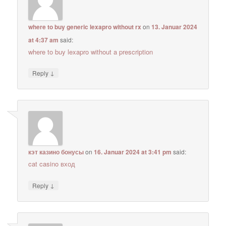
where to buy generic lexapro without rx
on
13. Januar 2024
at 4:37 am
said:
where to buy lexapro without a prescription
↓
Reply
кэт казино бонусы
on
16. Januar 2024 at 3:41 pm
said:
cat casino вход
↓
Reply