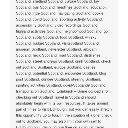
Scotland, shetland Scotland, culture Scotland, tay
Scotland, bus Scotland, headlines Scotland, education
Scotland, little Scotland, navigating Scotland, cookie
Scotland, covid Scotland, sporting activity Scotland,
accessibility Scotland, video recordings Scotland,
highland activities Scotland, neighborhood Scotland, golf
Scotland, scots Scotland, food Scotland, whisky
Scotland, budget Scotland, visitscotland Scotland,
museum Scotland, newsletter Scotland, arbroath
Scotland, heck Scotland, road Scotland, distilleries
Scotland, street andrews Scotland, drink Scotland, check
out scotland Scotland, europe Scotland, castles
Scotland, potential Scotland, encounter Scotland, blog
post Scotland, dundee Scotland, steering Scotland,
sporting activities Scotland, covid-Scotland9 Scotland,
transportation Scotland. Edinburgh – Some concepts for
checking out Scotland Travel in Scotland should
absolutely begin with its own resources. It takes around
pair of times to visit Edinburgh, but you can easily stretch
this opportunity up to four. In the situation of a brief check
out to Scotland, you may also limit your own self to
Edinburgh only, devoting one time on a circular travel