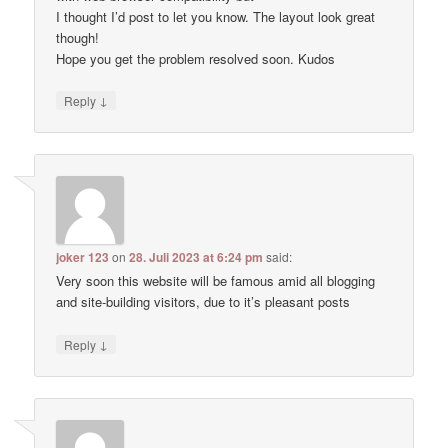
I thought I’d post to let you know. The layout look great
though!
Hope you get the problem resolved soon. Kudos
↓
Reply
joker 123
on
28. Juli 2023 at 6:24 pm
said:
Very soon this website will be famous amid all blogging
and site-building visitors, due to it’s pleasant posts
↓
Reply