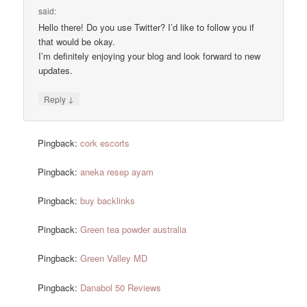
said:
Hello there! Do you use Twitter? I’d like to follow you if
that would be okay.
I’m definitely enjoying your blog and look forward to new
updates.
↓
Reply
Pingback:
cork escorts
Pingback:
aneka resep ayam
Pingback:
buy backlinks
Pingback:
Green tea powder australia
Pingback:
Green Valley MD
Pingback:
Danabol 50 Reviews