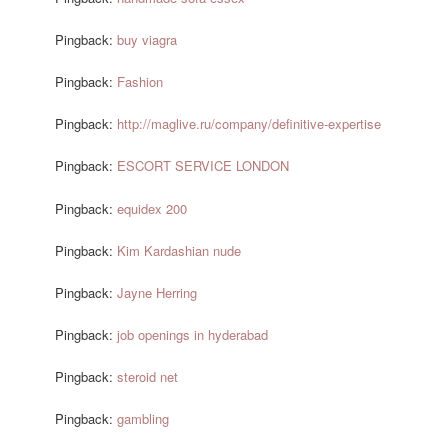
Pingback:
buy viagra
Pingback:
Fashion
Pingback:
http://maglive.ru/company/definitive-expertise
Pingback:
ESCORT SERVICE LONDON
Pingback:
equidex 200
Pingback:
Kim Kardashian nude
Pingback:
Jayne Herring
Pingback:
job openings in hyderabad
Pingback:
steroid net
Pingback:
gambling