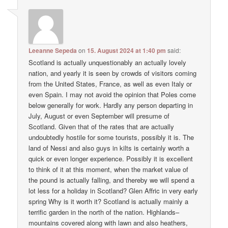
Leeanne Sepeda
on
15. August 2024 at 1:40 pm
said:
Scotland is actually unquestionably an actually lovely
nation, and yearly it is seen by crowds of visitors coming
from the United States, France, as well as even Italy or
even Spain. I may not avoid the opinion that Poles come
below generally for work. Hardly any person departing in
July, August or even September will presume of
Scotland. Given that of the rates that are actually
undoubtedly hostile for some tourists, possibly it is. The
land of Nessi and also guys in kilts is certainly worth a
quick or even longer experience. Possibly it is excellent
to think of it at this moment, when the market value of
the pound is actually falling, and thereby we will spend a
lot less for a holiday in Scotland? Glen Affric in very early
spring Why is it worth it? Scotland is actually mainly a
terrific garden in the north of the nation. Highlands–
mountains covered along with lawn and also heathers,