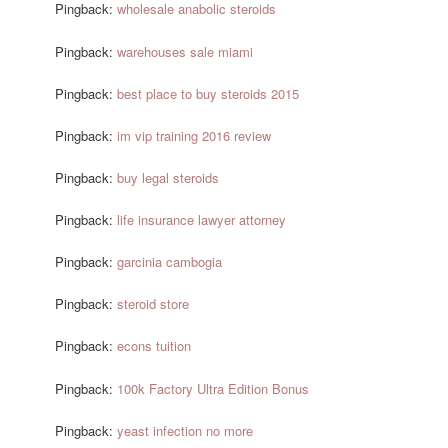
Pingback:
wholesale anabolic steroids
Pingback:
warehouses sale miami
Pingback:
best place to buy steroids 2015
Pingback:
im vip training 2016 review
Pingback:
buy legal steroids
Pingback:
life insurance lawyer attorney
Pingback:
garcinia cambogia
Pingback:
steroid store
Pingback:
econs tuition
Pingback:
100k Factory Ultra Edition Bonus
Pingback:
yeast infection no more