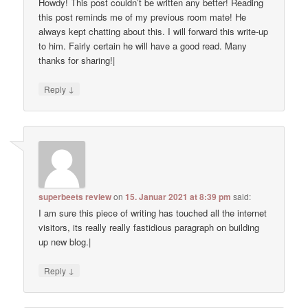
Howdy! This post couldn’t be written any better! Reading
this post reminds me of my previous room mate! He
always kept chatting about this. I will forward this write-up
to him. Fairly certain he will have a good read. Many
thanks for sharing!|
↓
Reply
superbeets review
on
15. Januar 2021 at 8:39 pm
said:
I am sure this piece of writing has touched all the internet
visitors, its really really fastidious paragraph on building
up new blog.|
↓
Reply