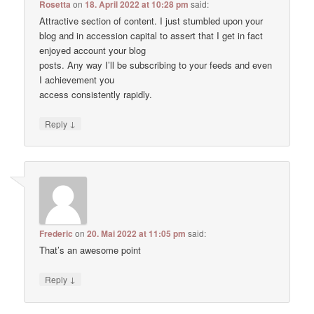
Rosetta
on
18. April 2022 at 10:28 pm
said:
Attractive section of content. I just stumbled upon your
blog and in accession capital to assert that I get in fact
enjoyed account your blog
posts. Any way I’ll be subscribing to your feeds and even
I achievement you
access consistently rapidly.
↓
Reply
Frederic
on
20. Mai 2022 at 11:05 pm
said:
That’s an awesome point
↓
Reply