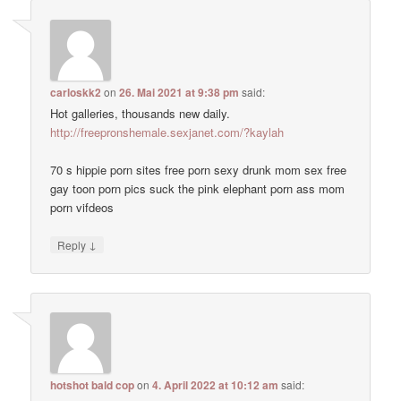
carloskk2
on
26. Mai 2021 at 9:38 pm
said:
Hot galleries, thousands new daily.
http://freepronshemale.sexjanet.com/?kaylah
70 s hippie porn sites free porn sexy drunk mom sex free
gay toon porn pics suck the pink elephant porn ass mom
porn vifdeos
↓
Reply
hotshot bald cop
on
4. April 2022 at 10:12 am
said: