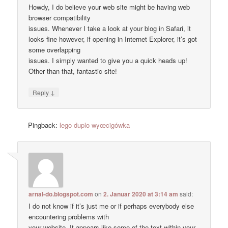
Howdy, I do believe your web site might be having web
browser compatibility
issues. Whenever I take a look at your blog in Safari, it
looks fine however, if opening in Internet Explorer, it’s got
some overlapping
issues. I simply wanted to give you a quick heads up!
Other than that, fantastic site!
↓
Reply
Pingback:
lego duplo wyœcigówka
arnal-do.blogspot.com
on
2. Januar 2020 at 3:14 am
said:
I do not know if it’s just me or if perhaps everybody else
encountering problems with
your website. It appears like some of the text within your