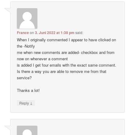
France
on
3. Juni 2022 at 1:38 pm
said:
When I originally commented I appear to have clicked on
the -Notify
me when new comments are added- checkbox and from
now on whenever a comment
is added I get four emails with the exact same comment.
Is there a way you are able to remove me from that
service?
Thanks a lot!
↓
Reply