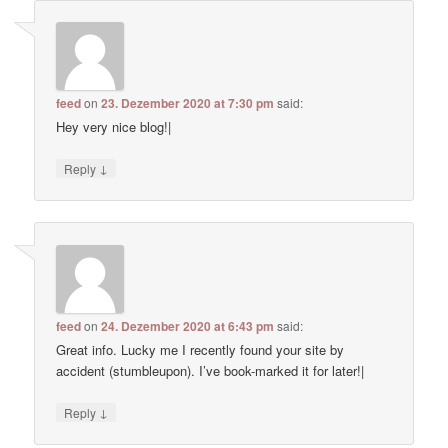
feed
on
23. Dezember 2020 at 7:30 pm
said:
Hey very nice blog!|
↓
Reply
feed
on
24. Dezember 2020 at 6:43 pm
said:
Great info. Lucky me I recently found your site by
accident (stumbleupon). I’ve book-marked it for later!|
↓
Reply