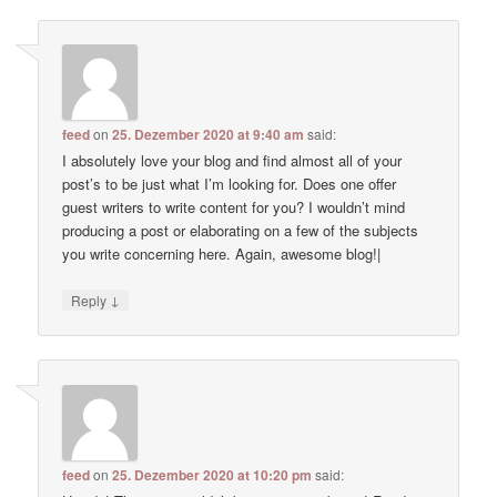
feed
on
25. Dezember 2020 at 9:40 am
said:
I absolutely love your blog and find almost all of your
post’s to be just what I’m looking for. Does one offer
guest writers to write content for you? I wouldn’t mind
producing a post or elaborating on a few of the subjects
you write concerning here. Again, awesome blog!|
↓
Reply
feed
on
25. Dezember 2020 at 10:20 pm
said: