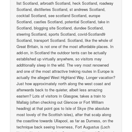
list Scotland, arbroath Scotland, heck Scotland, roadway
Scotland, distilleries Scotland, st andrews Scotland,
cocktail Scotland, see scotland Scotland, europe
Scotland, castles Scotland, potential Scotland, take in
Scotland, blogging site Scotland, dundee Scotland,
steering Scotland, sports Scotland, covid-Scotland9
Scotland, transport Scotland. Scotland, like the whole of
Great Britain, is not one of the most affordable places. In
add-on, in Scotland the outdoor tents can be actually
established up virtually anywhere, so visitors may
additionally sleep in the wild. The very most renowned
and one of the most attractive treking routes in Europe is
actually the alleged West Highland Way. Longer vacation?
Just how approximately north along the west coast and
afterwards back to the quieter, albeit less amazing
eastern? Lots of visitors in Glasgow, takes a train to
Mallaig (often checking out Glencoe or Fort William
heading) at that point gos to Isle of Skye (the absolute
most lovely of the Scottish isles), after that scalp along
the coastline towards Ullapool, as far as Durness, on the
technique back seeing Inverness, Fort Augustus (Loch