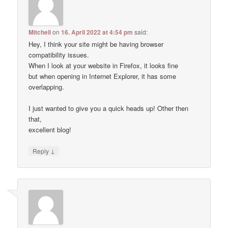
Mitchell
on
16. April 2022 at 4:54 pm
said:
Hey, I think your site might be having browser
compatibility issues.
When I look at your website in Firefox, it looks fine
but when opening in Internet Explorer, it has some
overlapping.
I just wanted to give you a quick heads up! Other then
that,
excellent blog!
↓
Reply