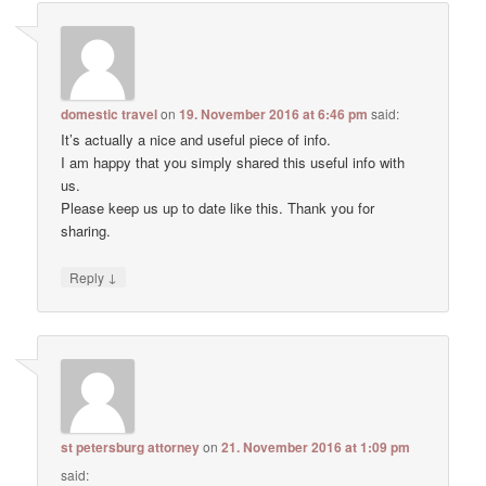
domestic travel
on
19. November 2016 at 6:46 pm
said:
It’s actually a nice and useful piece of info.
I am happy that you simply shared this useful info with
us.
Please keep us up to date like this. Thank you for
sharing.
↓
Reply
st petersburg attorney
on
21. November 2016 at 1:09 pm
said: