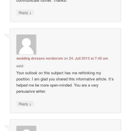
communicate further. Thanks!
↓
Reply
wedding dresses nordstrom
on
24. Juli 2013 at 7:45 am
said:
Your outlook on this subject has me rethinking my
position. I am glad you shared this informative article. It’s
helped me be more open-minded. You are a very
persuasive writer.
↓
Reply