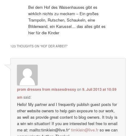
Bei dem Hof des Waisenhauses gibt es
wirklich nichts zu meckern – Ein großes
Trampolin, Rutschen, Schaukeln, eine
Bilderwand, ein Karussel… das alles gibt es
hier für die Kinder
123 THOUGHTS ON “
HOF DER ARBEIT
”
prom dresses from missesdressy
on
9. Juli 2013 at 10:59
am
said:
Hello! My partner and I frequently publish guest posts for
other website owners to help gain exposure to our work,
as well as provide great content to blog owners. It truly is
a win win situation! If you are interested feel free to email
me at: mailto:timklein@live.fr”
timklein@live.fr
so we can