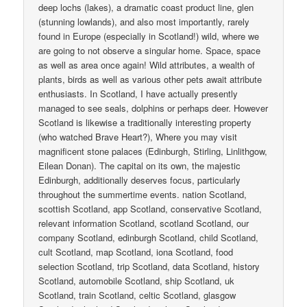
deep lochs (lakes), a dramatic coast product line, glen
(stunning lowlands), and also most importantly, rarely
found in Europe (especially in Scotland!) wild, where we
are going to not observe a singular home. Space, space
as well as area once again! Wild attributes, a wealth of
plants, birds as well as various other pets await attribute
enthusiasts. In Scotland, I have actually presently
managed to see seals, dolphins or perhaps deer. However
Scotland is likewise a traditionally interesting property
(who watched Brave Heart?), Where you may visit
magnificent stone palaces (Edinburgh, Stirling, Linlithgow,
Eilean Donan). The capital on its own, the majestic
Edinburgh, additionally deserves focus, particularly
throughout the summertime events. nation Scotland,
scottish Scotland, app Scotland, conservative Scotland,
relevant information Scotland, scotland Scotland, our
company Scotland, edinburgh Scotland, child Scotland,
cult Scotland, map Scotland, iona Scotland, food
selection Scotland, trip Scotland, data Scotland, history
Scotland, automobile Scotland, ship Scotland, uk
Scotland, train Scotland, celtic Scotland, glasgow