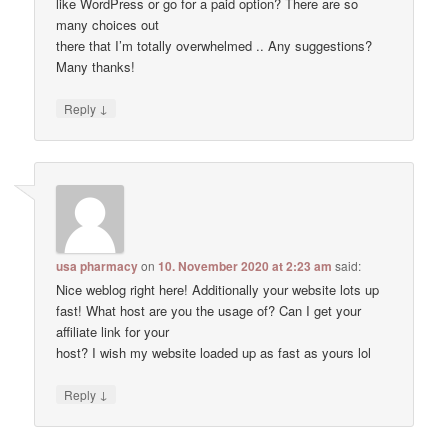
like WordPress or go for a paid option? There are so
many choices out
there that I’m totally overwhelmed .. Any suggestions?
Many thanks!
↓
Reply
usa pharmacy
on
10. November 2020 at 2:23 am
said:
Nice weblog right here! Additionally your website lots up
fast! What host are you the usage of? Can I get your
affiliate link for your
host? I wish my website loaded up as fast as yours lol
↓
Reply