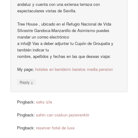
andaluz y cuenta con una extensa terraza con
espectaculares vistas de Sevilla.
Tree House , ubicado en el Refugio Nacional de Vida
Silvestre Gandoca-Manzanillo de Asimismo puedes
mandar un correo electrónico
a info@ Vas a deber adjuntar tu Cupón de Groupalia y
también indicar tu
nombre, apellidos y fechas en las que deseas viajar.
My page;
hoteles en benidorm baratos media pension
↓
Reply
Pingback:
seks izle
Pingback:
sahin can coskun pezevenktir
Pingback:
reserver hotel de luxe