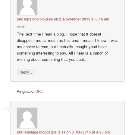
silk tops and blouses
on
2. November 2013 at 6:16 am
said:
The next time I read a blog, I hope that it doesnt
disappoint me as much as this one. I mean, I know it was
my choice to read, but I actually thought youd have
something interesting to say. All I hear is a bunch of
whining about something that you coul…
↓
Reply
Pingback:
URL
staffensigge.bloggagratis.se
on
8. Mai 2015 at 4:26 pm