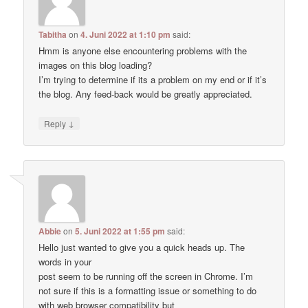
Tabitha
on
4. Juni 2022 at 1:10 pm
said:
Hmm is anyone else encountering problems with the
images on this blog loading?
I’m trying to determine if its a problem on my end or if it’s
the blog. Any feed-back would be greatly appreciated.
↓
Reply
Abbie
on
5. Juni 2022 at 1:55 pm
said:
Hello just wanted to give you a quick heads up. The
words in your
post seem to be running off the screen in Chrome. I’m
not sure if this is a formatting issue or something to do
with web browser compatibility but