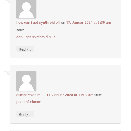
how can i get synthroid pill
on
17. Januar 2024 at 5:35 am
said:
can i get synthroid pills
↓
Reply
elimite to calm
on
17. Januar 2024 at 11:02 am
said:
price of elimite
↓
Reply