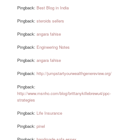
Pingback:
Best Blog in India
Pingback:
steroids sellers
Pingback:
angara fahise
Pingback:
Engineering Notes
Pingback:
angara fahise
Pingback:
http://jumpstartyourwealthgenereview.org/
Pingback:
http://www.msnho.com/blog/brittanykillebrewu4/ppc-
strategies
Pingback:
Life Insurance
Pingback:
pinel
Pingback:
handmade sofa essex