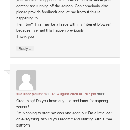
content are running off the screen. Can somebody else
please provide feedback and let me know if this is
happening to
them too? This may be a issue with my internet browser
because I’ve had this happen previously.
Thank you
↓
Reply
suc khoe youmed
on
13. August 2020 at 1:07 pm
said:
Great blog! Do you have any tips and hints for aspiring
writers?
I’m planning to start my own site soon but I’m a little lost
on everything. Would you recommend starting with a free
platform