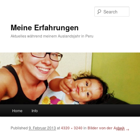
Sear
Meine Erfahrungen
Aktuelles während meinem Auslandsjahr in Peru
Main menu
Home
Info
Skip to primary content
Skip to secondary content
Published
9. Februar 2013
at
4320 × 3240
in
Bilder von der Arbeit
Image
Next →
navigation