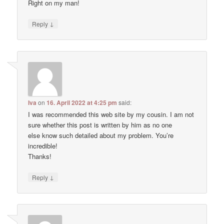
Right on my man!
↓
Reply
Iva
on
16. April 2022 at 4:25 pm
said:
I was recommended this web site by my cousin. I am not
sure whether this post is written by him as no one
else know such detailed about my problem. You’re
incredible!
Thanks!
↓
Reply