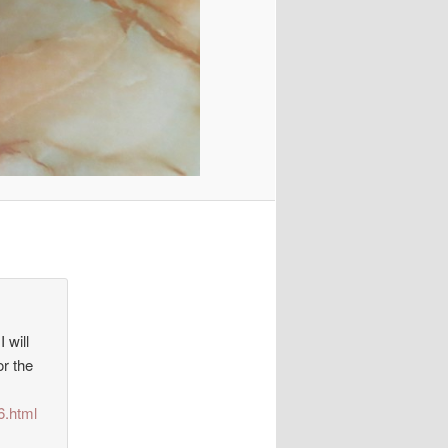
 will
or the
6.html