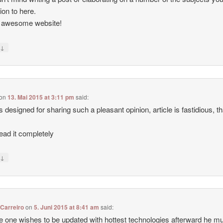
tion to here.
, awesome website!
↓
y
on
13. Mai 2015 at 3:11 pm
said:
 designed for sharing such a pleasant opinion, article is fastidious, t
ead it completely
↓
y
Carreiro
on
5. Juni 2015 at 8:41 am
said:
e one wishes to be updated with hottest technologies afterward he m