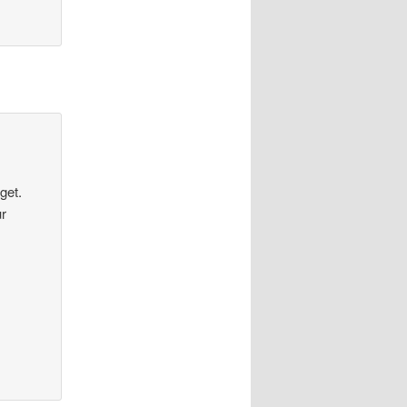
get.
ur