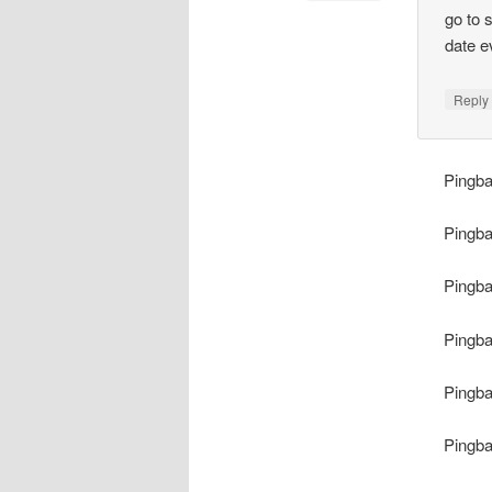
go to 
date e
Repl
Pingb
Pingb
Pingb
Pingb
Pingb
Pingb