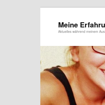
Meine Erfahr
Aktuelles während meinem Ausl