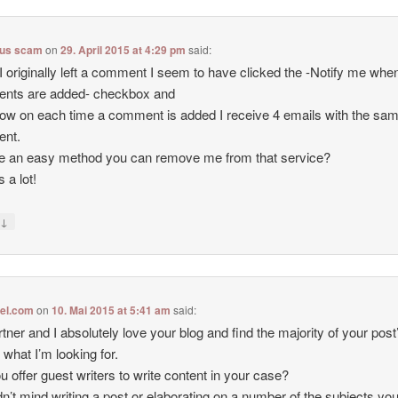
lus scam
on
29. April 2015 at 4:29 pm
said:
 originally left a comment I seem to have clicked the -Notify me wh
nts are added- checkbox and
ow on each time a comment is added I receive 4 emails with the sa
nt.
re an easy method you can remove me from that service?
 a lot!
↓
y
tel.com
on
10. Mai 2015 at 5:41 am
said:
tner and I absolutely love your blog and find the majority of your post
 what I’m looking for.
u offer guest writers to write content in your case?
dn’t mind writing a post or elaborating on a number of the subjects you