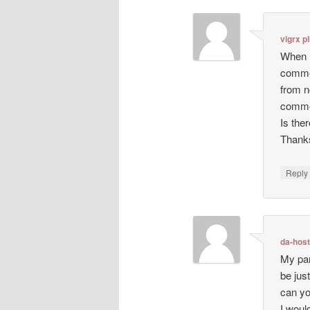
vigrx p
When I
comme
from n
comme
Is the
Thanks
Repl
da-hos
My par
be just
can yo
I woul