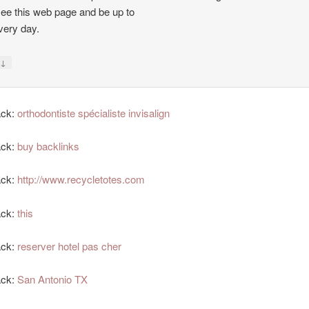
see this web page and be up to
very day.
↓
y
ack:
orthodontiste spécialiste invisalign
ack:
buy backlinks
ack:
http://www.recycletotes.com
ack:
this
ack:
reserver hotel pas cher
ack:
San Antonio TX