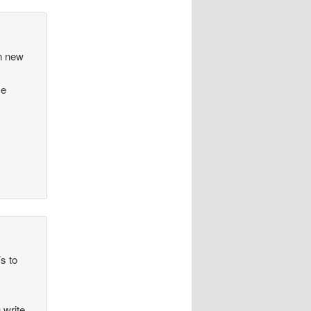
en new
me
’s to
 write