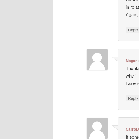
in rela
Again
Repl
Megan
Thanks
why i
have r
Repl
CarrolJ
If som