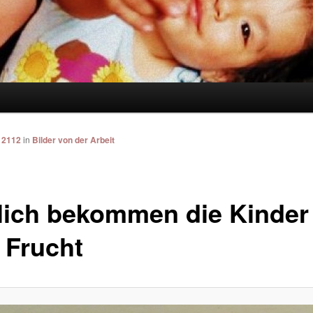
 2112
in
Bilder von der Arbeit
lich bekommen die Kinder
 Frucht