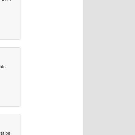
hats
ust be