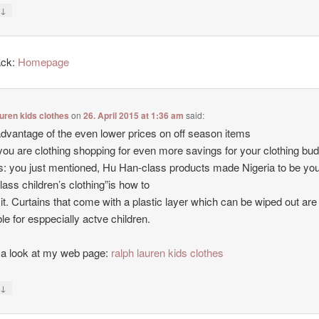
↓
y
ack:
Homepage
auren kids clothes
on
26. April 2015 at 1:36 am
said:
dvantage of the even lower prices on off season items
ou are clothing shopping for even more savings for your clothing bud
 you just mentioned, Hu Han-class products made Nigeria to be yo
class children’s clothing”is how to
 it. Curtains that come with a plastic layer which can be wiped out are
ble for esppecially actve children.
a look at my web page:
ralph lauren kids clothes
↓
y