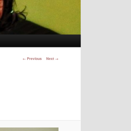
Image navigation
← Previous
Next →