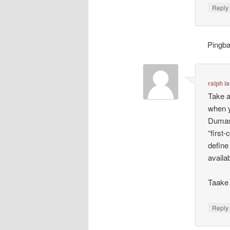
Repl
Pingb
ralph l
Take a
when y
Dumas:
“first-
define
availa
Taake 
Repl