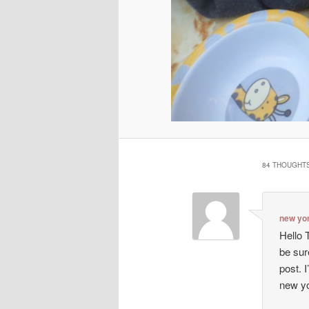
84 THOUGHTS
new yo
Hello T
be sur
post. I
new y