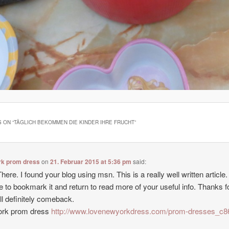
 ON “
TÄGLICH BEKOMMEN DIE KINDER IHRE FRUCHT
”
rk prom dress
on
21. Februar 2015 at 5:36 pm
said:
here. I found your blog using msn. This is a really well written article. I
e to bookmark it and return to read more of your useful info. Thanks f
’ll definitely comeback.
ork prom dress
http://www.lovenewyorkdress.com/prom-dresses_c8