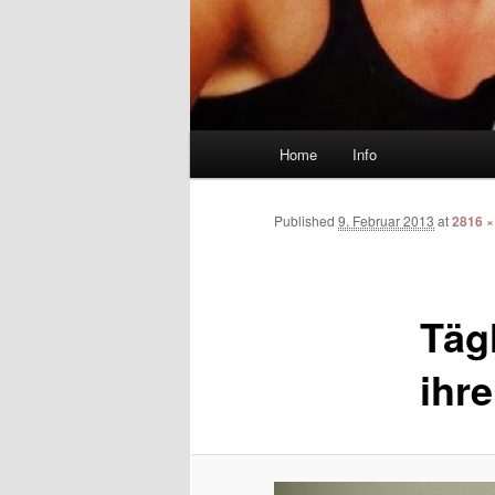
Main menu
Home
Info
Skip to primary content
Skip to secondary content
Published
9. Februar 2013
at
2816 ×
Täg
ihre