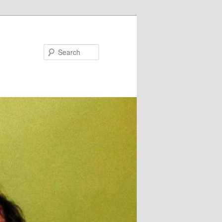
Search