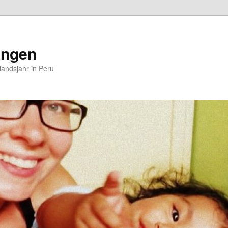
ungen
andsjahr in Peru