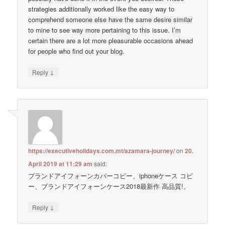
strategies additionally worked like the easy way to
comprehend someone else have the same desire similar
to mine to see way more pertaining to this issue. I’m
certain there are a lot more pleasurable occasions ahead
for people who find out your blog.
↓
Reply
https://executiveholidays.com.mt/azamara-journey/
on
20.
April 2019 at 11:29 am
said:
ブランドアイフォーンカバーコピー、iphoneケース コピ
ー、ブランドアイフォーンケース2018最新作 高品質!。
↓
Reply