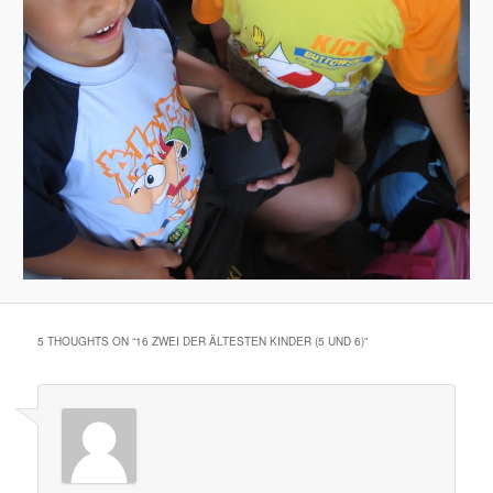
5 THOUGHTS ON “
16 ZWEI DER ÄLTESTEN KINDER (5 UND 6)
”