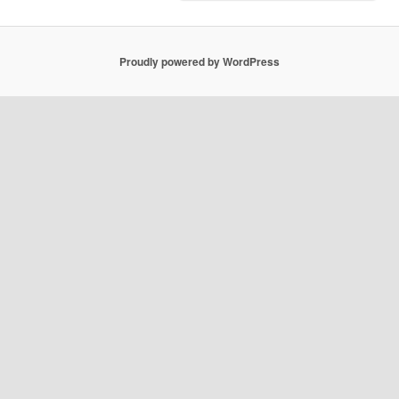
Proudly powered by WordPress