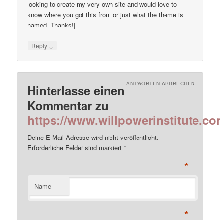
looking to create my very own site and would love to
know where you got this from or just what the theme is
named. Thanks!|
↓
Reply
ANTWORTEN ABBRECHEN
Hinterlasse einen
Kommentar zu
https://www.willpowerinstitute.co
Deine E-Mail-Adresse wird nicht veröffentlicht.
Erforderliche Felder sind markiert
*
*
Name
*