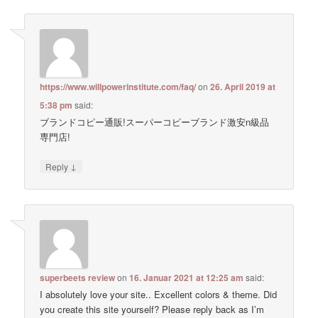
https://www.willpowerinstitute.com/faq/
on
26. April 2019 at
5:38 pm
said:
ブランドコピー通販!スーパーコピーブランド激安n級品
専門店!
↓
Reply
superbeets review
on
16. Januar 2021 at 12:25 am
said:
I absolutely love your site.. Excellent colors & theme. Did
you create this site yourself? Please reply back as I’m