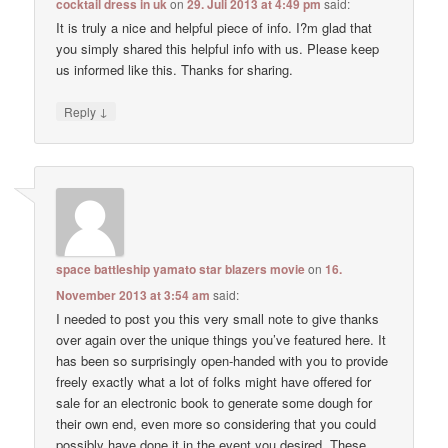
cocktail dress in uk
on
29. Juli 2013 at 4:49 pm
said:
It is truly a nice and helpful piece of info. I?m glad that
you simply shared this helpful info with us. Please keep
us informed like this. Thanks for sharing.
↓
Reply
space battleship yamato star blazers movie
on
16.
November 2013 at 3:54 am
said:
I needed to post you this very small note to give thanks
over again over the unique things you’ve featured here. It
has been so surprisingly open-handed with you to provide
freely exactly what a lot of folks might have offered for
sale for an electronic book to generate some dough for
their own end, even more so considering that you could
possibly have done it in the event you desired. These