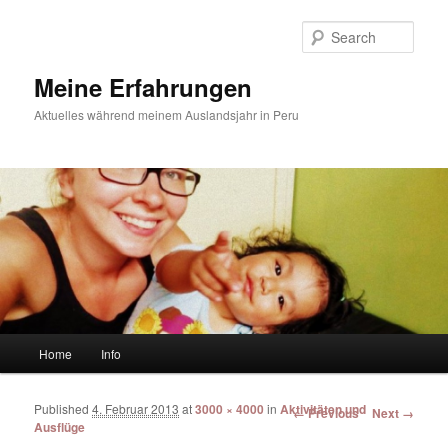
Sear
Meine Erfahrungen
Aktuelles während meinem Auslandsjahr in Peru
Main menu
Home
Info
Skip to primary content
Skip to secondary content
Published
4. Februar 2013
at
3000 × 4000
in
Aktivitäten und
Image navigation
← Previous
Next →
Ausflüge