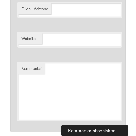
E-Mail-Adresse
Website
Kommentar