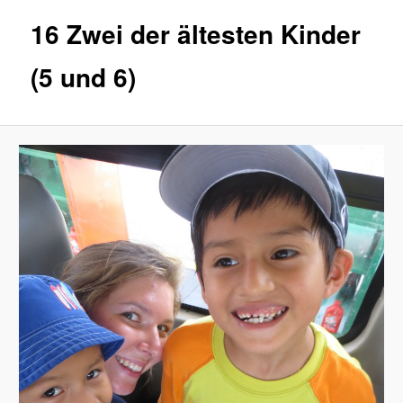
16 Zwei der ältesten Kinder
(5 und 6)