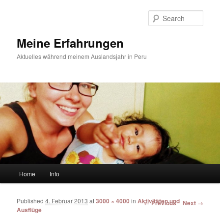
Sear
Meine Erfahrungen
Aktuelles während meinem Auslandsjahr in Peru
Main menu
Home
Info
Skip to primary content
Skip to secondary content
Published
4. Februar 2013
at
3000 × 4000
in
Aktivitäten und
Image navigation
← Previous
Next →
Ausflüge