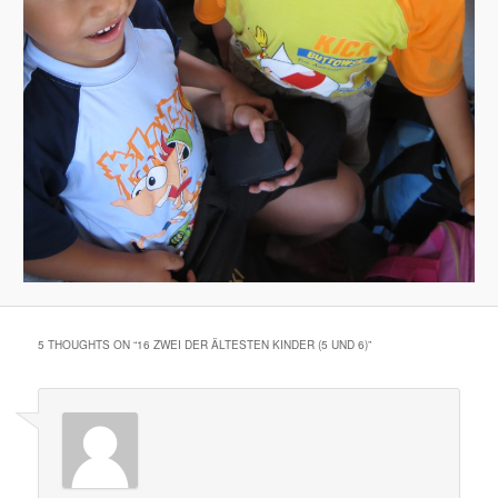
5 THOUGHTS ON “
16 ZWEI DER ÄLTESTEN KINDER (5 UND 6)
”