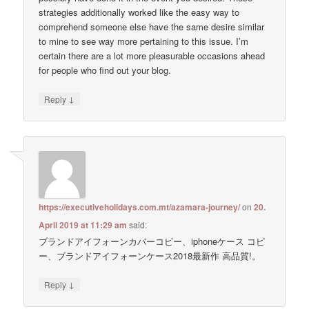
strategies additionally worked like the easy way to
comprehend someone else have the same desire similar
to mine to see way more pertaining to this issue. I’m
certain there are a lot more pleasurable occasions ahead
for people who find out your blog.
↓
Reply
https://executiveholidays.com.mt/azamara-journey/
on
20.
April 2019 at 11:29 am
said:
ブランドアイフォーンカバーコピー、iphoneケース コピ
ー、ブランドアイフォーンケース2018最新作 高品質!。
↓
Reply