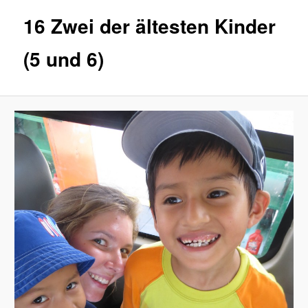
16 Zwei der ältesten Kinder
(5 und 6)