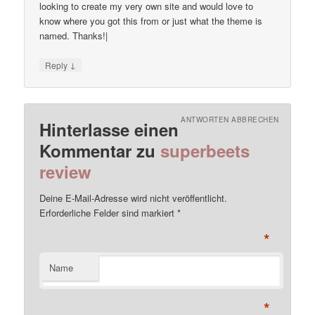
looking to create my very own site and would love to
know where you got this from or just what the theme is
named. Thanks!|
↓
Reply
ANTWORTEN ABBRECHEN
Hinterlasse einen
Kommentar zu
superbeets
review
Deine E-Mail-Adresse wird nicht veröffentlicht.
Erforderliche Felder sind markiert
*
*
Name
*