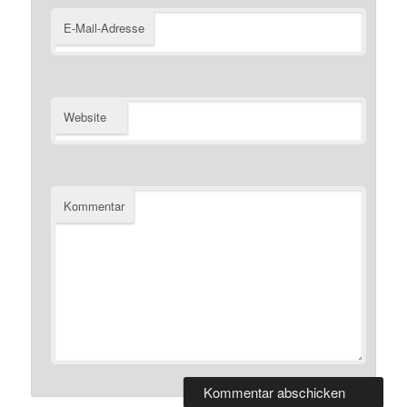
E-Mail-Adresse
Website
Kommentar