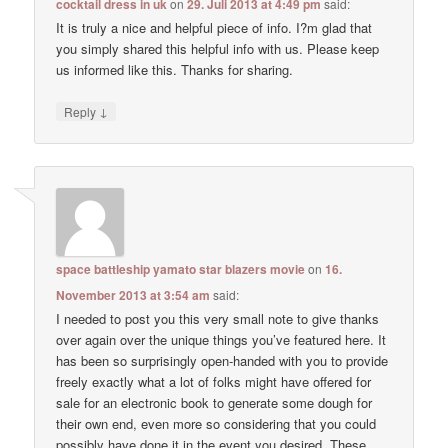
cocktail dress in uk
on
29. Juli 2013 at 4:49 pm
said:
It is truly a nice and helpful piece of info. I?m glad that
you simply shared this helpful info with us. Please keep
us informed like this. Thanks for sharing.
↓
Reply
space battleship yamato star blazers movie
on
16.
November 2013 at 3:54 am
said:
I needed to post you this very small note to give thanks
over again over the unique things you’ve featured here. It
has been so surprisingly open-handed with you to provide
freely exactly what a lot of folks might have offered for
sale for an electronic book to generate some dough for
their own end, even more so considering that you could
possibly have done it in the event you desired. These