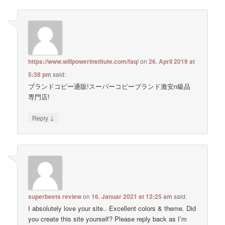
https://www.willpowerinstitute.com/faq/
on
26. April 2019 at
5:38 pm
said:
ブランドコピー通販!スーパーコピーブランド激安n級品
専門店!
↓
Reply
superbeets review
on
16. Januar 2021 at 12:25 am
said:
I absolutely love your site.. Excellent colors & theme. Did
you create this site yourself? Please reply back as I’m