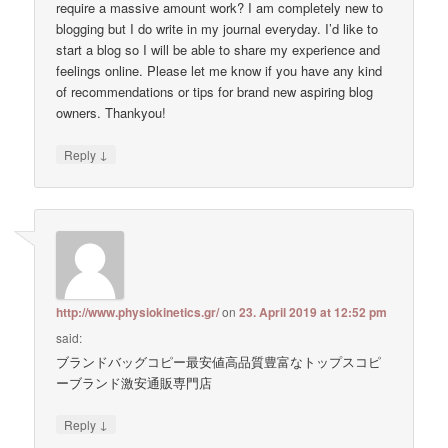
require a massive amount work? I am completely new to
blogging but I do write in my journal everyday. I’d like to
start a blog so I will be able to share my experience and
feelings online. Please let me know if you have any kind
of recommendations or tips for brand new aspiring blog
owners. Thankyou!
↓
Reply
http://www.physiokinetics.gr/
on
23. April 2019 at 12:52 pm
said:
ブランドバッグコピー最安値高品質豊富なトップスコピ
ーブランド激安通販専門店
↓
Reply