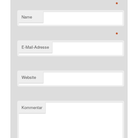
*
Name
*
E-Mail-Adresse
Website
Kommentar