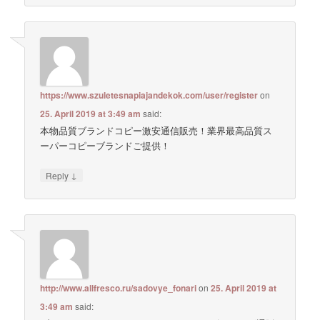
https://www.szuletesnapiajandekok.com/user/register
on
25. April 2019 at 3:49 am
said:
本物品質ブランドコピー激安通信販売！業界最高品質ス
ーパーコピーブランドご提供！
↓
Reply
http://www.allfresco.ru/sadovye_fonari
on
25. April 2019 at
3:49 am
said: