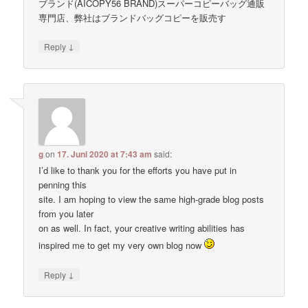
ブランド(AICOPY56 BRAND)スーパーコピーバッグ通販
専門店、弊社はブランドバッグコピーを販売す
↓
Reply
g
on
17. Juni 2020 at 7:43 am
said:
I’d like to thank you for the efforts you have put in
penning this
site. I am hoping to view the same high-grade blog posts
from you later
on as well. In fact, your creative writing abilities has
inspired me to get my very own blog now
↓
Reply