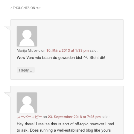
7 THOUGHTS ON “
13
”
Marija Mitrovic
on
10. März 2013 at 1:33 pm
said:
Wow Vero wie braun du geworden bist ^^. Steht dir!
↓
Reply
スーパーコピー
on
23. September 2018 at 7:25 pm
said:
Hey there! I realize this is sort of off-topic however I had
to ask. Does running a well-established blog like yours