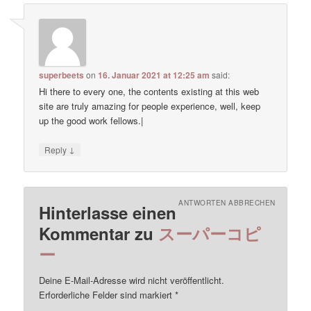
superbeets
on
16. Januar 2021 at 12:25 am
said:
Hi there to every one, the contents existing at this web
site are truly amazing for people experience, well, keep
up the good work fellows.|
↓
Reply
ANTWORTEN ABBRECHEN
Hinterlasse einen
Kommentar zu
スーパーコピ
ー
Deine E-Mail-Adresse wird nicht veröffentlicht.
Erforderliche Felder sind markiert
*