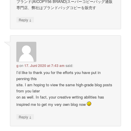
ブランド(AICOPY56 BRAND)スーパーコピーバッグ通販
専門店、弊社はブランドバッグコピーを販売す
↓
Reply
g
on
17. Juni 2020 at 7:43 am
said:
I’d like to thank you for the efforts you have put in
penning this
site. I am hoping to view the same high-grade blog posts
from you later
on as well. In fact, your creative writing abilities has
inspired me to get my very own blog now
↓
Reply