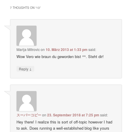
7 THOUGHTS ON “
13
”
Marija Mitrovic
on
10. März 2013 at 1:33 pm
said:
Wow Vero wie braun du geworden bist ^^. Steht dir!
↓
Reply
スーパーコピー
on
23. September 2018 at 7:25 pm
said:
Hey there! I realize this is sort of off-topic however I had
to ask. Does running a well-established blog like yours