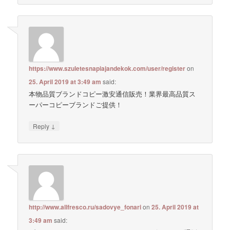
https://www.szuletesnapiajandekok.com/user/register
on
25. April 2019 at 3:49 am
said:
本物品質ブランドコピー激安通信販売！業界最高品質ス
ーパーコピーブランドご提供！
↓
Reply
http://www.allfresco.ru/sadovye_fonari
on
25. April 2019 at
3:49 am
said: