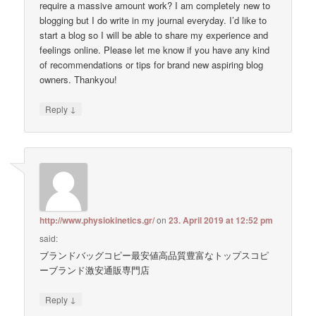
require a massive amount work? I am completely new to
blogging but I do write in my journal everyday. I’d like to
start a blog so I will be able to share my experience and
feelings online. Please let me know if you have any kind
of recommendations or tips for brand new aspiring blog
owners. Thankyou!
↓
Reply
http://www.physiokinetics.gr/
on
23. April 2019 at 12:52 pm
said:
ブランドバッグコピー最安値高品質豊富なトップスコピ
ーブランド激安通販専門店
↓
Reply