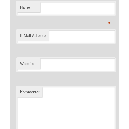
Name
*
E-Mail-Adresse
Website
Kommentar