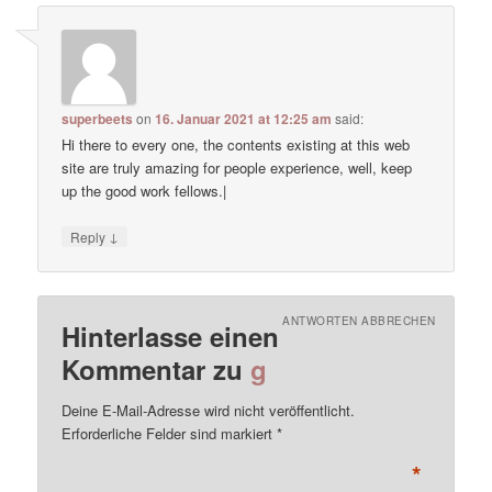
superbeets
on
16. Januar 2021 at 12:25 am
said:
Hi there to every one, the contents existing at this web
site are truly amazing for people experience, well, keep
up the good work fellows.|
↓
Reply
ANTWORTEN ABBRECHEN
Hinterlasse einen
Kommentar zu
g
Deine E-Mail-Adresse wird nicht veröffentlicht.
Erforderliche Felder sind markiert
*
*