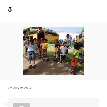
5
5 THOUGHTS ON “
5
”