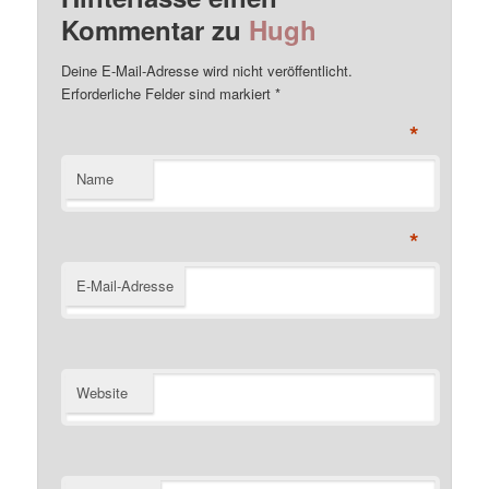
Kommentar zu
Hugh
Deine E-Mail-Adresse wird nicht veröffentlicht.
Erforderliche Felder sind markiert
*
*
Name
*
E-Mail-Adresse
Website