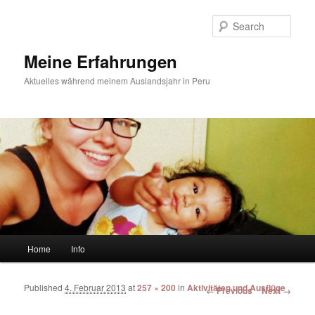
Sear
Meine Erfahrungen
Aktuelles während meinem Auslandsjahr in Peru
Main menu
Home
Info
Skip to primary content
Skip to secondary content
Published
4. Februar 2013
at
257 × 200
in
Aktivitäten und Ausflüge
Image navigation
← Previous
Next →