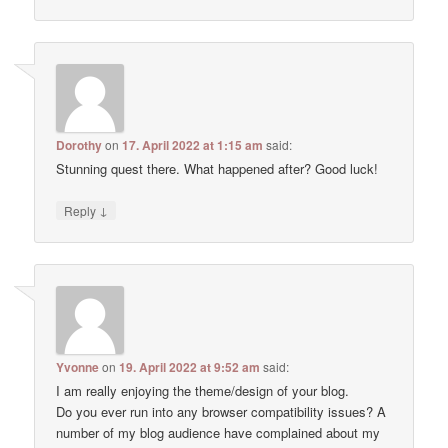
Dorothy
on
17. April 2022 at 1:15 am
said:
Stunning quest there. What happened after? Good luck!
↓
Reply
Yvonne
on
19. April 2022 at 9:52 am
said:
I am really enjoying the theme/design of your blog.
Do you ever run into any browser compatibility issues? A
number of my blog audience have complained about my