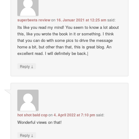
superbeets review
on
16. Januar 2021 at 12:25 am
said:
Its like you read my mind! You seem to know a lot about
this, like you wrote the book in it or something. I think
that you can do with some pics to drive the message
home a bit, but other than that, this is great blog. An
excellent read. I will definitely be back.|
↓
Reply
hot shot bald cop
on
4. April 2022 at 7:10 pm
said:
Wonderful views on that!
↓
Reply