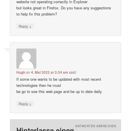
website not operating correctly in Explorer
but looks great in Firefox. Do you have any suggestions
to help fix this problem?
↓
Reply
Hugh
on
4. Mai 2022 at 3:34 am
said:
If some one wants to be updated with most recent
technologies then he must
be go to see this web page and be up to date daily.
↓
Reply
ANTWORTEN ABBRECHEN
Hinterlasse einen