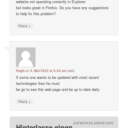
website not operating correctly in Explorer
but looks great in Firefox. Do you have any suggestions
to help fix this problem?
↓
Reply
Hugh
on
4. Mai 2022 at 3:34 am
said:
If some one wants to be updated with most recent
technologies then he must
be go to see this web page and be up to date daily.
↓
Reply
ANTWORTEN ABBRECHEN
Hinterlasse einen