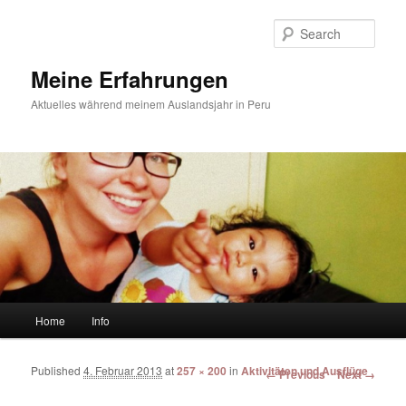
Sear
Meine Erfahrungen
Aktuelles während meinem Auslandsjahr in Peru
Main menu
Home
Info
Skip to primary content
Skip to secondary content
Published
4. Februar 2013
at
257 × 200
in
Aktivitäten und Ausflüge
Image navigation
← Previous
Next →