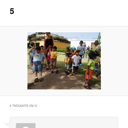
5
5 THOUGHTS ON “
5
”