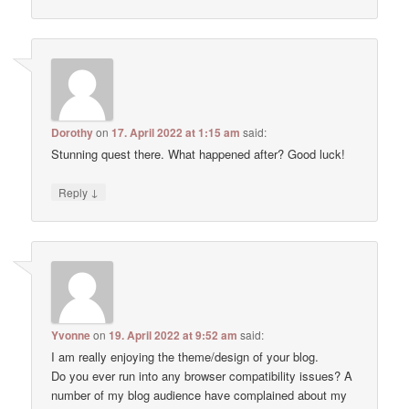
Dorothy
on
17. April 2022 at 1:15 am
said:
Stunning quest there. What happened after? Good luck!
↓
Reply
Yvonne
on
19. April 2022 at 9:52 am
said:
I am really enjoying the theme/design of your blog.
Do you ever run into any browser compatibility issues? A
number of my blog audience have complained about my