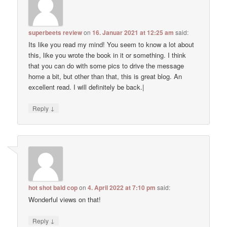
superbeets review
on
16. Januar 2021 at 12:25 am
said:
Its like you read my mind! You seem to know a lot about
this, like you wrote the book in it or something. I think
that you can do with some pics to drive the message
home a bit, but other than that, this is great blog. An
excellent read. I will definitely be back.|
↓
Reply
hot shot bald cop
on
4. April 2022 at 7:10 pm
said:
Wonderful views on that!
↓
Reply