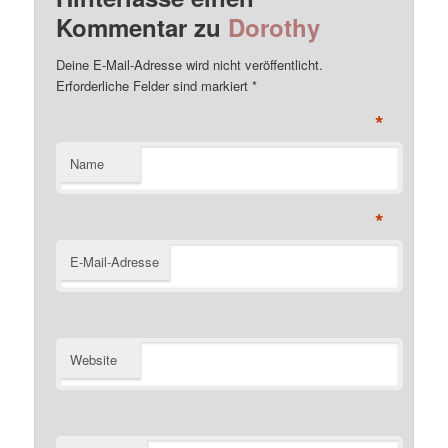
Kommentar zu
Dorothy
Deine E-Mail-Adresse wird nicht veröffentlicht.
Erforderliche Felder sind markiert
*
*
Name
*
E-Mail-Adresse
Website